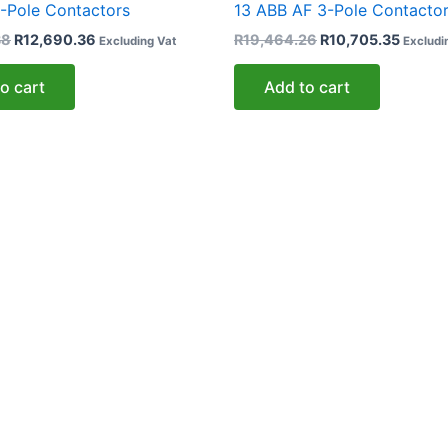
-Pole Contactors
13 ABB AF 3-Pole Contacto
38
R
12,690.36
R
19,464.26
R
10,705.35
Excluding Vat
Excludi
o cart
Add to cart