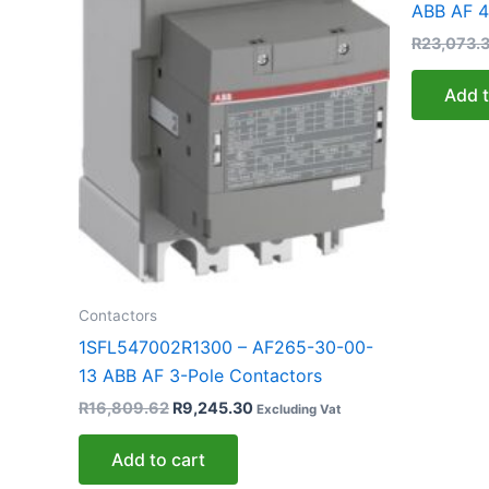
ABB AF 4
R
23,073.
Add t
Contactors
1SFL547002R1300 – AF265-30-00-
13 ABB AF 3-Pole Contactors
R
16,809.62
R
9,245.30
Excluding Vat
Add to cart