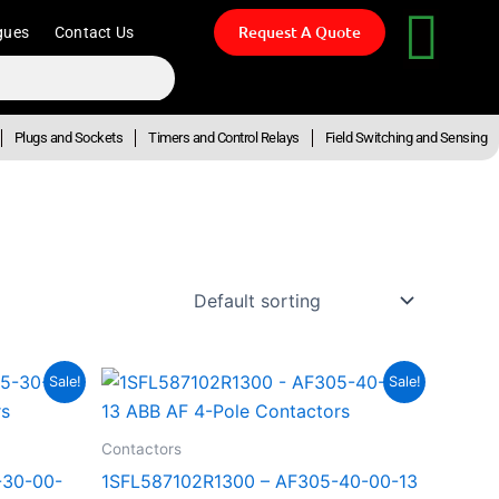
Request A Quote
gues
Contact Us
Plugs and Sockets
Timers and Control Relays
Field Switching and Sensing
t
Original
Current
Sale!
Sale!
price
price
was:
is:
5.35.
R28,910.33.
R15,900.68.
Contactors
-30-00-
1SFL587102R1300 – AF305-40-00-13