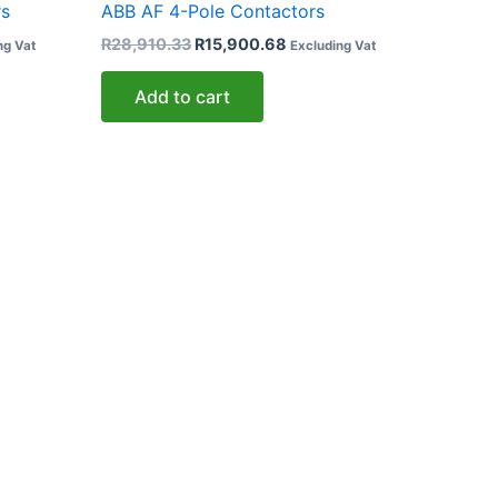
rs
ABB AF 4-Pole Contactors
R
28,910.33
R
15,900.68
ng Vat
Excluding Vat
Add to cart