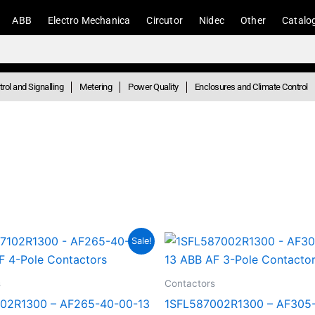
ABB
Electro Mechanica
Circutor
Nidec
Other
Catalo
rol and Signalling
Metering
Power Quality
Enclosures and Climate Control
Original
Current
Original
Curren
Sale!
price
price
price
price
was:
is:
was:
is:
R23,073.38.
R12,690.36.
R19,464.26.
R10,70
s
Contactors
02R1300 – AF265-40-00-13
1SFL587002R1300 – AF305