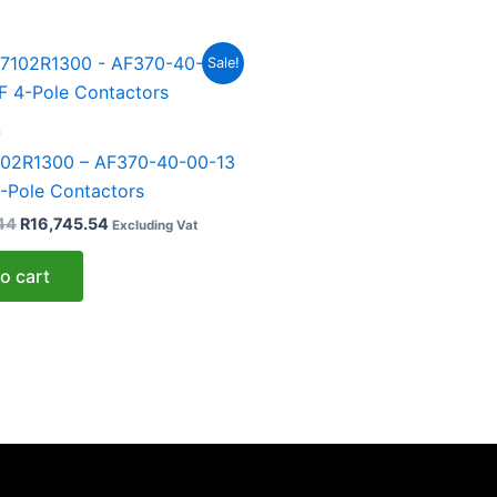
Original
Current
Sale!
price
price
was:
is:
R30,446.44.
R16,745.54.
s
02R1300 – AF370-40-00-13
-Pole Contactors
44
R
16,745.54
Excluding Vat
o cart