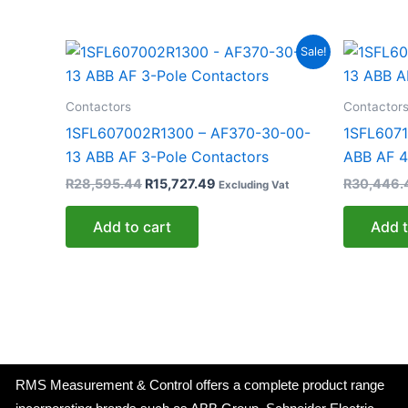
Original
Current
Sale!
price
price
was:
is:
R28,595.44.
R15,727.49.
Contactors
Contactor
1SFL607002R1300 – AF370-30-00-
1SFL6071
13 ABB AF 3-Pole Contactors
ABB AF 4
R
28,595.44
R
15,727.49
R
30,446.
Excluding Vat
Add to cart
Add t
RMS Measurement & Control offers a complete product range