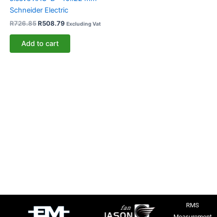
Schneider Electric
R
726.85
R
508.79
Excluding Vat
Add to cart
RMS
Measurement