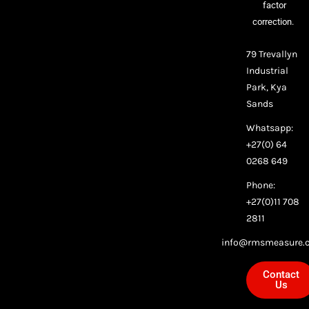
factor
correction.
79 Trevallyn
Industrial
Park, Kya
Sands
Whatsapp:
+27(0) 64
0268 649
Phone:
+27(0)11 708
2811
info@rmsmeasure.c
Contact
Us