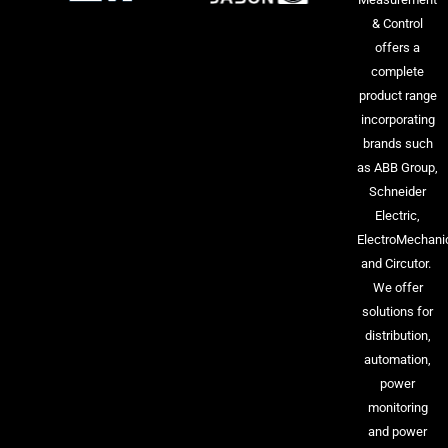
& Control
offers a
complete
product range
incorporating
brands such
as ABB Group,
Schneider
Electric,
ElectroMechani
and Circutor.
We offer
solutions for
distribution,
automation,
power
monitoring
and power