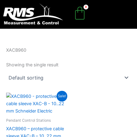
Skip
to
content
XACB960
Showing the single result
Original
Current
Sale!
price
price
was:
is:
R726.85.
R508.79.
Pendant Control Stations
XACB960 – protective cable
sleeve XAC-B – 10..22 mm