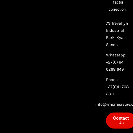
factor
correction.
79 Trevallyn
Industrial
Park, Kya
Sands
Whatsapp:
+27(0) 64
0268 649
Phone:
+27(0)11 708
2811
info@rmsmeasure.c
Contact
Us