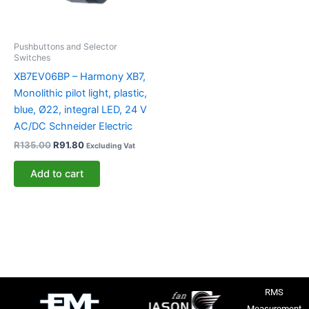
Pushbuttons and Selector
Switches
XB7EV06BP – Harmony XB7,
Monolithic pilot light, plastic,
blue, Ø22, integral LED, 24 V
AC/DC Schneider Electric
R
135.00
R
91.80
Excluding Vat
Add to cart
RMS
Measurement