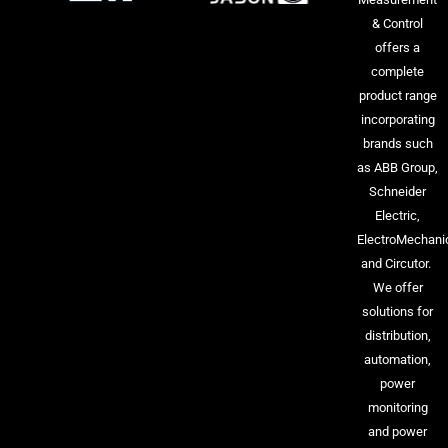
& Control
offers a
complete
product range
incorporating
brands such
as ABB Group,
Schneider
Electric,
ElectroMechani
and Circutor.
We offer
solutions for
distribution,
automation,
power
monitoring
and power