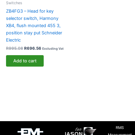
Switches
ZB4FG3 – Head for key
selector switch, Harmony
XB4, flush mounted 455 3,
position stay put Schneider
Electric
R
995.08
R
696.56
Excluding Vat
Add to cart
RMS
Measurement