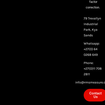
factor
correction.
79 Trevallyn
Industrial
Park, Kya
Sands
Whatsapp:
+27(0) 64
0268 649
Phone:
+27(0)11 708
2811
info@rmsmeasure.c
Contact
Us