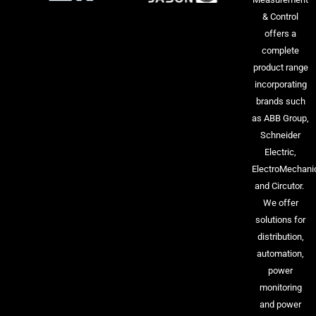
& Control
offers a
complete
product range
incorporating
brands such
as ABB Group,
Schneider
Electric,
ElectroMechani
and Circutor.
We offer
solutions for
distribution,
automation,
power
monitoring
and power