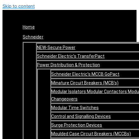
Skip to content
Home
Schneider
NEW-Secure Power
Schneider Electric’s TransferPact
Power Distribution & Protection
Schneider Electric’s MCCB GoPact
Minature Circuit Breakers (MCB’s)
Modular Isolators Modular Contactors Modu
Changeovers
Modular Time Switches
Control and Signalling Devices
Surge Protection Devices
Moulded Case Circuit Breakers (MCCBs)