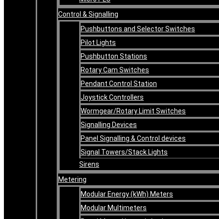
Control & Signalling
Pushbuttons and Selector Switches
Pilot Lights
Pushbutton Stations
Rotary Cam Switches
Pendant Control Station
Joystick Controllers
Wormgear/Rotary Limit Switches
Signalling Devices
Panel Signalling & Control devices
Signal Towers/Stack Lights
Sirens
Metering
Modular Energy (kWh) Meters
Modular Multimeters