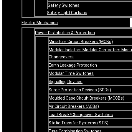
Safety Switches
Safety Light Curtians
Electro Mechanica
Power Distribution & Protection
Miniature Circuit Breakers (MCBs)
Modular Isolators Modular Contactors Modu
Changeovers
Earth Leakage Protection
Modular Time Switches
Signalling Devices
Surge Protection Devices (SPDs)
Moulded Case Circuit Breakers (MCCBs)
Air Circuit Breakers (ACBs)
Load Break/Changeover Switches
Static Transfer Systems (STS)
Fuse Combination Switches