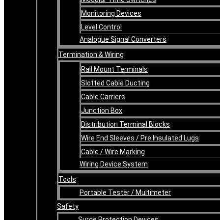
Monitoring Devices
Level Control
Analogue Signal Converters
Termination & Wiring
Rail Mount Terminals
Slotted Cable Ducting
Cable Carriers
Junction Box
Distribution Terminal Blocks
Wire End Sleeves / Pre Insulated Lugs
Cable / Wire Marking
Wiring Device System
Tools
Portable Tester / Multimeter
Safety
Surge Protection Devices