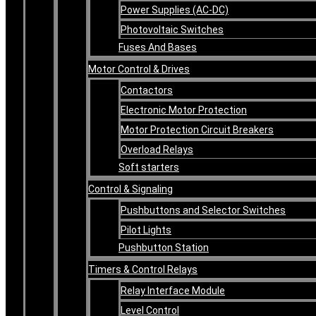
Power Supplies (AC-DC)
Photovoltaic Switches
Fuses And Bases
Motor Control & Drives
Contactors
Electronic Motor Protection
Motor Protection Circuit Breakers
Overload Relays
Soft starters
Control & Signaling
Pushbuttons and Selector Switches
Pilot Lights
Pushbutton Station
Timers & Control Relays
Relay Interface Module
Level Control