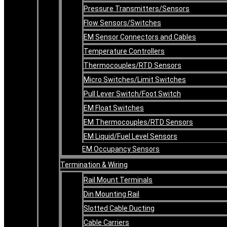
Pressure Transmitters/Sensors
Flow Sensors/Switches
EM Sensor Connectors and Cables
Temperature Controllers
Thermocouples/RTD Sensors
Micro Switches/Limit Switches
Pull Lever Switch/Foot Switch
EM Float Switches
EM Thermocouples/RTD Sensors
EM Liquid/Fuel Level Sensors
EM Occupancy Sensors
Termination & Wiring
Rail Mount Terminals
Din Mounting Rail
Slotted Cable Ducting
Cable Carriers