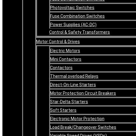
Photovoltaic Switches
Fuse Combination Switches
Power Supplies (AC-DC)
Control & Safety Transformers
Motor Control & Drives
Electric Motors
Mini Contactors
Contactors
Thermal overload Relays
Direct-On-Line Starters
Motor Protection Circuit Breakers
Star-Delta Starters
Soft Starters
Electronic Motor Protection
Load Break/Changeover Switches
Variable Speed Drives (VSDs)