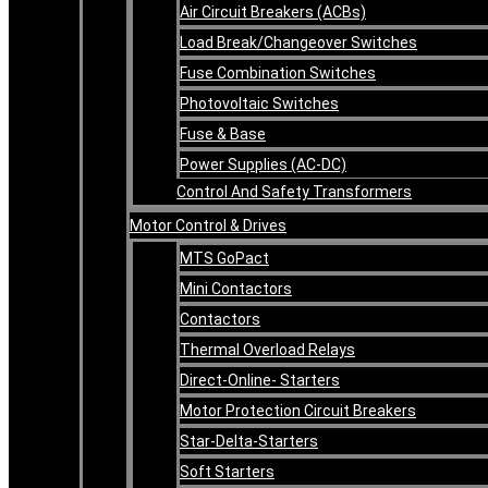
Air Circuit Breakers (ACBs)
Load Break/Changeover Switches
Fuse Combination Switches
Photovoltaic Switches
Fuse & Base
Power Supplies (AC-DC)
Control And Safety Transformers
Motor Control & Drives
MTS GoPact
Mini Contactors
Contactors
Thermal Overload Relays
Direct-Online- Starters
Motor Protection Circuit Breakers
Star-Delta-Starters
Soft Starters