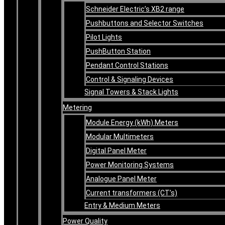
Schneider Electric’s XB2 range
Pushbuttons and Selector Switches
Pilot Lights
PushButton Station
Pendant Control Stations
Control & Signaling Devices
Signal Towers & Stack Lights
Metering
Module Energy (kWh) Meters
Modular Multimeters
Digital Panel Meter
Power Monitoring Systems
Analogue Panel Meter
Current transformers (CT’s)
Entry & Medium Meters
Power Quality