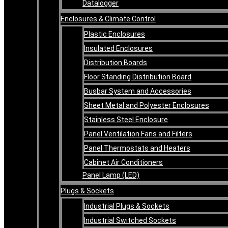
Datalogger
Enclosures & Climate Control
Plastic Enclosures
Insulated Enclosures
Distribution Boards
Floor Standing Distribution Board
Busbar System and Accessories
Sheet Metal and Polyester Enclosures
Stainless Steel Enclosure
Panel Ventilation Fans and Filters
Panel Thermostats and Heaters
Cabinet Air Conditioners
Panel Lamp (LED)
Plugs & Sockets
Industrial Plugs & Sockets
Industrial Switched Sockets