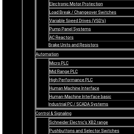
Electronic Motor Protection
Load Break / Changeover Switches
Variable Speed Drives (VSD’s)
Pump Panel Systems
AC Reactors
Brake Units and Resistors
Automation
Micro PLC
Mid Range PLC
High Performance PLC
Human Machine Interface
Human-Machine Interface basic
Industrial PC / SCADA Systems
Control & Signaling
Schneider Electric’s XB2 range
Pushbuttons and Selector Switches