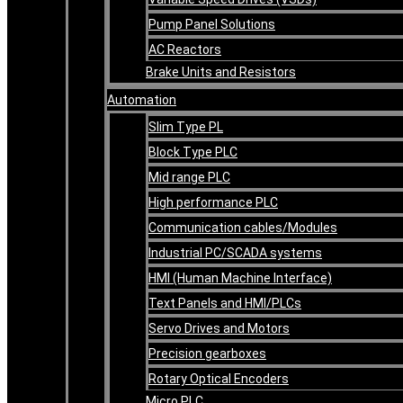
Pump Panel Solutions
AC Reactors
Brake Units and Resistors
Automation
Slim Type PL
Block Type PLC
Mid range PLC
High performance PLC
Communication cables/Modules
Industrial PC/SCADA systems
HMI (Human Machine Interface)
Text Panels and HMI/PLCs
Servo Drives and Motors
Precision gearboxes
Rotary Optical Encoders
Micro PLC