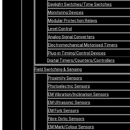
Daylight Switches/Time Switches
Monitoring Devices
Modular Protection Relays
Level Control
Analog Signal Converters
Electromechanical Motorised Timers
Plug-in Timing/Control Devices
Digital Timers/Counters/Controllers
Field Switching & Sensing
Proximity Sensors
Photoelectric Sensors
EM Vibration/Inclination Sensors
EM Ultrasonic Sensors
EM Fork Sensors
Fibre Optic Sensors
EM Mark/Colour Sensors