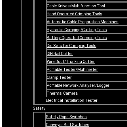
Cable Knives/Multifunction Tool
Hand Operated Crimping Tools
Automatic Cable Preparation Machines
Hydraulic Crimping/Cutting Tools
Battery Operated Crimping Tools
Die Sets for Crimping Tools
DIN Rail Cutter
Wire Duct/Trunking Cutter
Portable Tester/Multimeter
Clamp Tester
Portable Network Analyser/Logger
Thermal Camera
Electrical Installation Tester
Safety
Safety Rope Switches
Conveyor Belt Switches