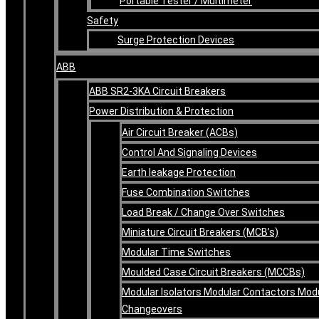
Portable Tester / Multimeter
Safety
Surge Protection Devices
ABB
ABB SR2-3KA Circuit Breakers
Power Distribution & Protection
Air Circuit Breaker (ACBs)
Control And Signaling Devices
Earth leakage Protection
Fuse Combination Switches
Load Break / Change Over Switches
Miniature Circuit Breakers (MCB’s)
Modular Time Switches
Moulded Case Circuit Breakers (MCCBs)
Modular Isolators Modular Contactors Mod
Changeovers