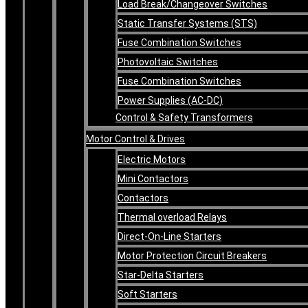
Load Break/Changeover Switches
Static Transfer Systems (STS)
Fuse Combination Switches
Photovoltaic Switches
Fuse Combination Switches
Power Supplies (AC-DC)
Control & Safety Transformers
Motor Control & Drives
Electric Motors
Mini Contactors
Contactors
Thermal overload Relays
Direct-On-Line Starters
Motor Protection Circuit Breakers
Star-Delta Starters
Soft Starters