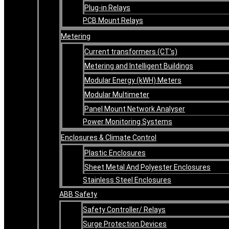
Plug-in Relays
PCB Mount Relays
Metering
Current transformers (CT’s)
Metering and Intelligent Buildings
Modular Energy (kWH) Meters
Modular Multimeter
Panel Mount Network Analyser
Power Monitoring Systems
Enclosures & Climate Control
Plastic Enclosures
Sheet Metal And Polyester Enclosures
Stainless Steel Enclosures
ABB Safety
Safety Controller/ Relays
Surge Protection Devices