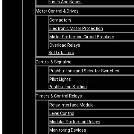
Fuses And Bases
Motor Control & Drives
Contactors
Electronic Motor Protection
Motor Protection Circuit Breakers
Overload Relays
Soft starters
Control & Signaling
Pushbuttons and Selector Switches
Pilot Lights
Pushbutton Station
Timers & Control Relays
Relay Interface Module
Level Control
Modular Protection Relays
Monitoring Devices