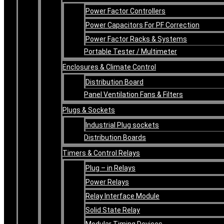
Power Factor Controllers
Power Capacitors For PF Correction
Power Factor Racks & Systems
Portable Tester / Multimeter
Enclosures & Climate Control
Distribution Board
Panel Ventilation Fans & Filters
Plugs & Sockets
Industrial Plug sockets
Distribution Boards
Timers & Control Relays
Plug – in Relays
Power Relays
Relay Interface Module
Solid State Relay
Modular Timing Devices