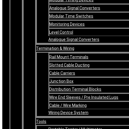
Analogue Signal Converters
Modular Time Switches
Monitoring Devices
Level Control
Analogue Signal Converters
Termination & Wiring
Rail Mount Terminals
Slotted Cable Ducting
Cable Carriers
Junction Box
Distribution Terminal Blocks
Wire End Sleeves / Pre Insulated Lugs
Cable / Wire Marking
Wiring Device System
Tools