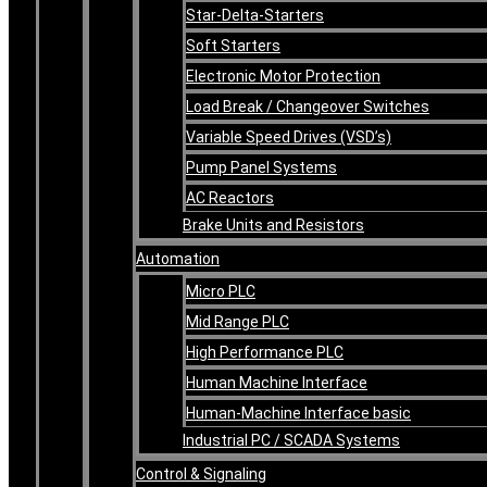
Star-Delta-Starters
Soft Starters
Electronic Motor Protection
Load Break / Changeover Switches
Variable Speed Drives (VSD’s)
Pump Panel Systems
AC Reactors
Brake Units and Resistors
Automation
Micro PLC
Mid Range PLC
High Performance PLC
Human Machine Interface
Human-Machine Interface basic
Industrial PC / SCADA Systems
Control & Signaling