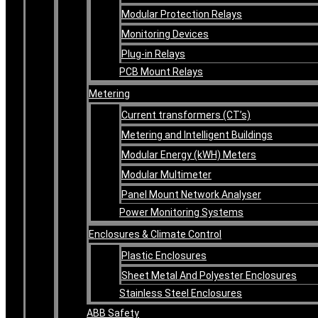
Modular Protection Relays
Monitoring Devices
Plug-in Relays
PCB Mount Relays
Metering
Current transformers (CT’s)
Metering and Intelligent Buildings
Modular Energy (kWH) Meters
Modular Multimeter
Panel Mount Network Analyser
Power Monitoring Systems
Enclosures & Climate Control
Plastic Enclosures
Sheet Metal And Polyester Enclosures
Stainless Steel Enclosures
ABB Safety