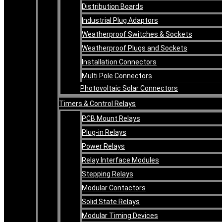
Distribution Boards
Industrial Plug Adaptors
Weatherproof Switches & Sockets
Weatherproof Plugs and Sockets
Installation Connectors
Multi Pole Connectors
Photovoltaic Solar Connectors
Timers & Control Relays
PCB Mount Relays
Plug-in Relays
Power Relays
Relay Interface Modules
Stepping Relays
Modular Contactors
Solid State Relays
Modular Timing Devices