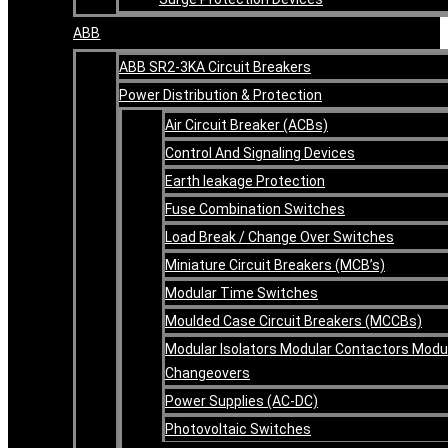
ABB
ABB SR2-3KA Circuit Breakers
Power Distribution & Protection
Air Circuit Breaker (ACBs)
Control And Signaling Devices
Earth leakage Protection
Fuse Combination Switches
Load Break / Change Over Switches
Miniature Circuit Breakers (MCB’s)
Modular Time Switches
Moulded Case Circuit Breakers (MCCBs)
Modular Isolators Modular Contactors Modu
Changeovers
Power Supplies (AC-DC)
Photovoltaic Switches