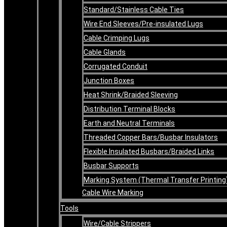
Standard/Stainless Cable Ties
Wire End Sleeves/Pre-insulated Lugs
Cable Crimping Lugs
Cable Glands
Corrugated Conduit
Junction Boxes
Heat Shrink/Braided Sleeving
Distribution Terminal Blocks
Earth and Neutral Terminals
Threaded Copper Bars/Busbar Insulators
Flexible Insulated Busbars/Braided Links
Busbar Supports
Marking System (Thermal Transfer Printing
Cable Wire Marking
Tools
Wire/Cable Strippers