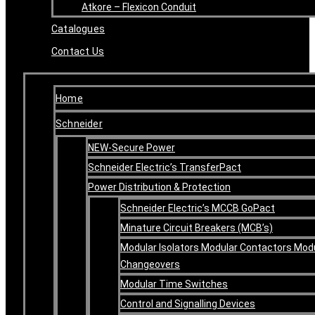
Atkore – Flexicon Conduit
Catalogues
Contact Us
Home
Schneider
NEW-Secure Power
Schneider Electric’s TransferPact
Power Distribution & Protection
Schneider Electric’s MCCB GoPact
Minature Circuit Breakers (MCB’s)
Modular Isolators Modular Contactors Mod
Changeovers
Modular Time Switches
Control and Signalling Devices