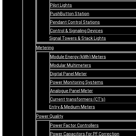
Pilot Lights
PushButton Station
Pendant Control Stations
Control & Signaling Devices
Signal Towers & Stack Lights
Metering
Module Energy (kWh) Meters
Modular Multimeters
Digital Panel Meter
Power Monitoring Systems
Analogue Panel Meter
Current transformers (CT’s)
Entry & Medium Meters
Power Quality
Power Factor Controllers
Power Capacitors For PF Correction