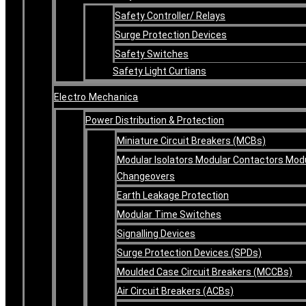
Safety Controller/ Relays
Surge Protection Devices
Safety Switches
Safety Light Curtians
Electro Mechanica
Power Distribution & Protection
Miniature Circuit Breakers (MCBs)
Modular Isolators Modular Contactors Mod
Changeovers
Earth Leakage Protection
Modular Time Switches
Signalling Devices
Surge Protection Devices (SPDs)
Moulded Case Circuit Breakers (MCCBs)
Air Circuit Breakers (ACBs)