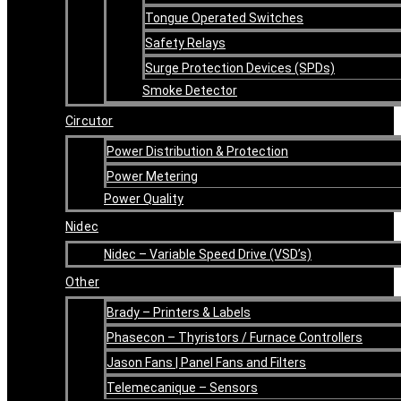
Tongue Operated Switches
Safety Relays
Surge Protection Devices (SPDs)
Smoke Detector
Circutor
Power Distribution & Protection
Power Metering
Power Quality
Nidec
Nidec – Variable Speed Drive (VSD’s)
Other
Brady – Printers & Labels
Phasecon – Thyristors / Furnace Controllers
Jason Fans | Panel Fans and Filters
Telemecanique – Sensors