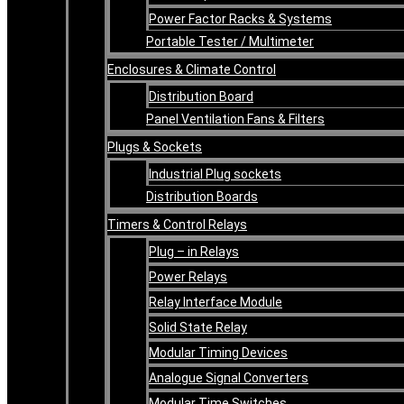
Power Factor Racks & Systems
Portable Tester / Multimeter
Enclosures & Climate Control
Distribution Board
Panel Ventilation Fans & Filters
Plugs & Sockets
Industrial Plug sockets
Distribution Boards
Timers & Control Relays
Plug – in Relays
Power Relays
Relay Interface Module
Solid State Relay
Modular Timing Devices
Analogue Signal Converters
Modular Time Switches