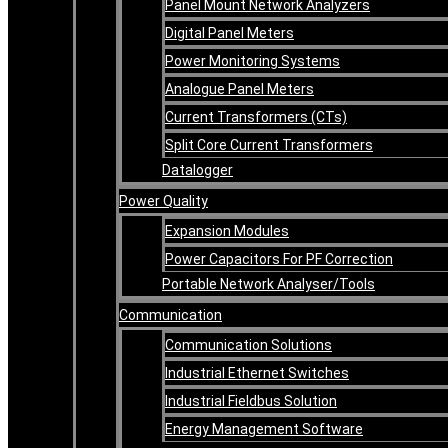
Panel Mount Network Analyzers
Digital Panel Meters
Power Monitoring Systems
Analogue Panel Meters
Current Transformers (CTs)
Split Core Current Transformers
Datalogger
Power Quality
Expansion Modules
Power Capacitors For PF Correction
Portable Network Analyser/Tools
Communication
Communication Solutions
Industrial Ethernet Switches
Industrial Fieldbus Solution
Energy Management Software