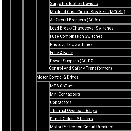
Surge Protection Devices
Moulded Case Circuit Breakers (MCCBs)
Air Circuit Breakers (ACBs)
Load Break/Changeover Switches
Fuse Combination Switches
Photovoltaic Switches
Fuse & Base
Power Supplies (AC-DC)
Control And Safety Transformers
Motor Control & Drives
MTS GoPact
Mini Contactors
Contactors
Thermal Overload Relays
Direct-Online- Starters
Motor Protection Circuit Breakers