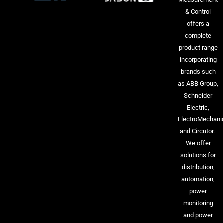
& Control
offers a
complete
product range
incorporating
brands such
as ABB Group,
Schneider
Electric,
ElectroMechani
and Circutor.
We offer
solutions for
distribution,
automation,
power
monitoring
and power