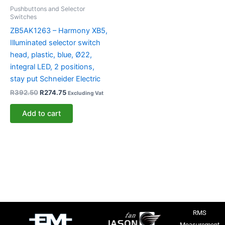
Pushbuttons and Selector
Switches
ZB5AK1263 – Harmony XB5,
Illuminated selector switch
head, plastic, blue, Ø22,
integral LED, 2 positions,
stay put Schneider Electric
R
392.50
R
274.75
Excluding Vat
Add to cart
RMS
Measurement