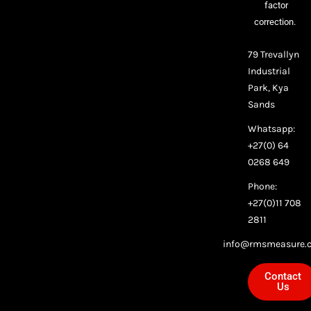
factor
correction.
79 Trevallyn
Industrial
Park, Kya
Sands
Whatsapp:
+27(0) 64
0268 649
Phone:
+27(0)11 708
2811
info@rmsmeasure.c
Contact
Us