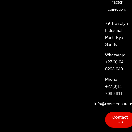
factor
correction.
79 Trevallyn
Industrial
Park, Kya
Sands
Whatsapp:
+27(0) 64
0268 649
Phone:
+27(0)11
708 2811
info@rmsmeasure.c
Contact
Us