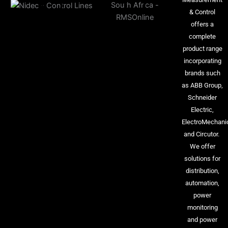
& Control
offers a
complete
product range
incorporating
brands such
as ABB Group,
Schneider
Electric,
ElectroMechani
and Circutor.
We offer
solutions for
distribution,
automation,
power
monitoring
and power