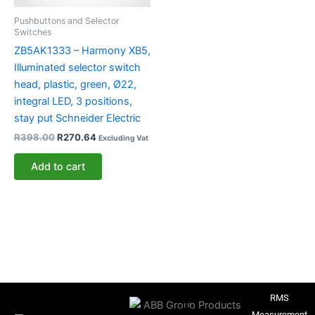
Pushbuttons and Selector
Switches
ZB5AK1333 – Harmony XB5,
Illuminated selector switch
head, plastic, green, Ø22,
integral LED, 3 positions,
stay put Schneider Electric
R
398.00
R
270.64
Excluding Vat
Add to cart
RMS
Measurement