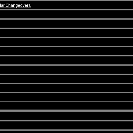
ular Changeovers