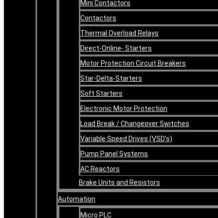
Mini Contactors
Contactors
Thermal Overload Relays
Direct-Online- Starters
Motor Protection Circuit Breakers
Star-Delta-Starters
Soft Starters
Electronic Motor Protection
Load Break / Changeover Switches
Variable Speed Drives (VSD’s)
Pump Panel Systems
AC Reactors
Brake Units and Resistors
Automation
Micro PLC