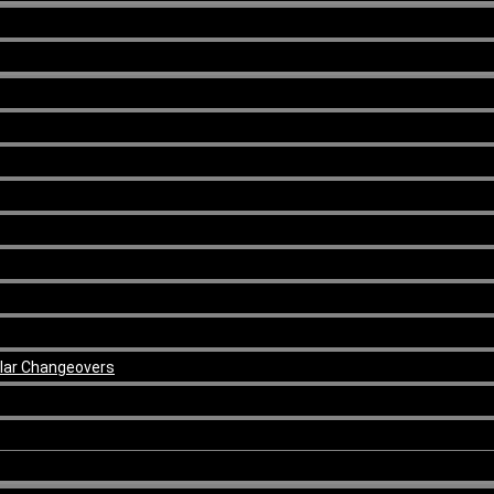
ular Changeovers