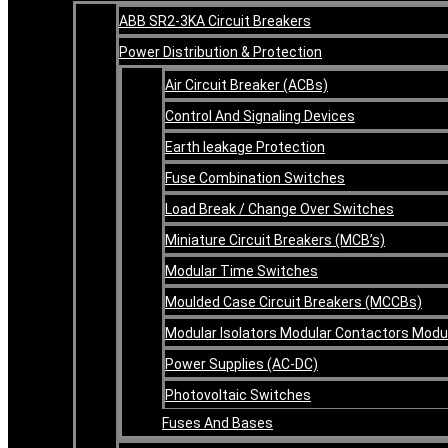
ABB SR2-3KA Circuit Breakers
Power Distribution & Protection
Air Circuit Breaker (ACBs)
Control And Signaling Devices
Earth leakage Protection
Fuse Combination Switches
Load Break / Change Over Switches
Miniature Circuit Breakers (MCB’s)
Modular Time Switches
Moulded Case Circuit Breakers (MCCBs)
Modular Isolators Modular Contactors Mod
Power Supplies (AC-DC)
Photovoltaic Switches
Fuses And Bases