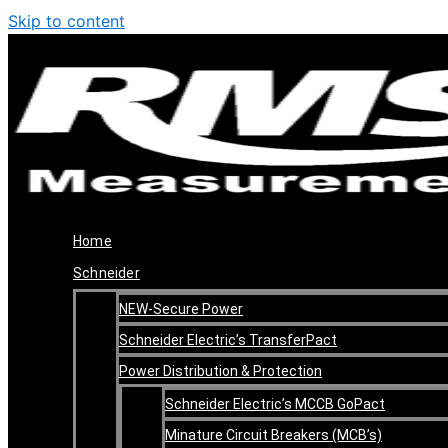
Skip to content
Home
Schneider
NEW-Secure Power
Schneider Electric’s TransferPact
Power Distribution & Protection
Schneider Electric’s MCCB GoPact
Minature Circuit Breakers (MCB’s)