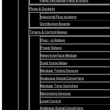
Panel Ventilation Fans & Filters
Plugs & Sockets
Industrial Plug sockets
Distribution Boards
Timers & Control Relays
Plug – in Relays
Power Relays
Relay Interface Module
Solid State Relay
Modular Timing Devices
Analogue Signal Converters
Modular Time Switches
Monitoring Devices
Level Control
Analogue Signal Converters