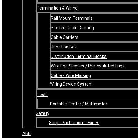
Termination & Wiring
Rail Mount Terminals
Slotted Cable Ducting
Cable Carriers
Junction Box
Distribution Terminal Blocks
Wire End Sleeves / Pre Insulated Lugs
Cable / Wire Marking
Wiring Device System
Tools
Portable Tester / Multimeter
Safety
Surge Protection Devices
ABB