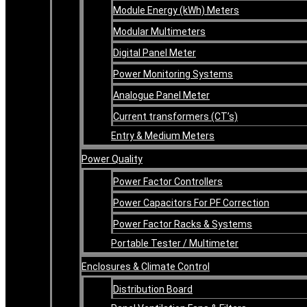
Module Energy (kWh) Meters
Modular Multimeters
Digital Panel Meter
Power Monitoring Systems
Analogue Panel Meter
Current transformers (CT’s)
Entry & Medium Meters
Power Quality
Power Factor Controllers
Power Capacitors For PF Correction
Power Factor Racks & Systems
Portable Tester / Multimeter
Enclosures & Climate Control
Distribution Board