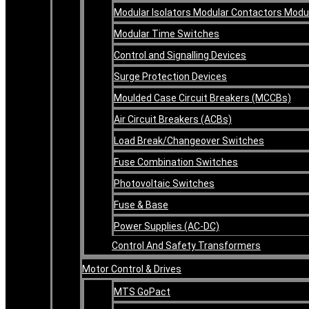
Modular Isolators Modular Contactors Mod
Modular Time Switches
Control and Signalling Devices
Surge Protection Devices
Moulded Case Circuit Breakers (MCCBs)
Air Circuit Breakers (ACBs)
Load Break/Changeover Switches
Fuse Combination Switches
Photovoltaic Switches
Fuse & Base
Power Supplies (AC-DC)
Control And Safety Transformers
Motor Control & Drives
MTS GoPact