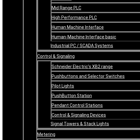
Mid Range PLC
High Performance PLC
Human Machine Interface
Human-Machine Interface basic
Industrial PC / SCADA Systems
Control & Signaling
Schneider Electric’s XB2 range
Pushbuttons and Selector Switches
Pilot Lights
PushButton Station
Pendant Control Stations
Control & Signaling Devices
Signal Towers & Stack Lights
Metering