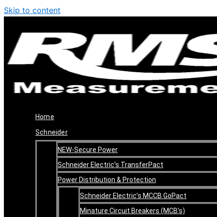
Skip to content
Home
Schneider
NEW-Secure Power
Schneider Electric’s TransferPact
Power Distribution & Protection
Schneider Electric’s MCCB GoPact
Minature Circuit Breakers (MCB’s)