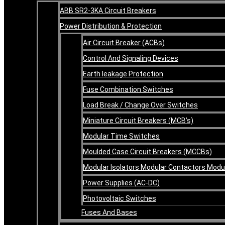
ABB SR2-3KA Circuit Breakers
Power Distribution & Protection
Air Circuit Breaker (ACBs)
Control And Signaling Devices
Earth leakage Protection
Fuse Combination Switches
Load Break / Change Over Switches
Miniature Circuit Breakers (MCB’s)
Modular Time Switches
Moulded Case Circuit Breakers (MCCBs)
Modular Isolators Modular Contactors Mod
Power Supplies (AC-DC)
Photovoltaic Switches
Fuses And Bases