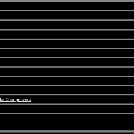
ular Changeovers