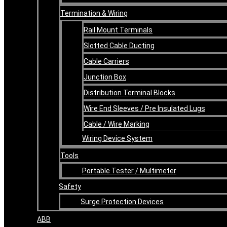
Termination & Wiring
Rail Mount Terminals
Slotted Cable Ducting
Cable Carriers
Junction Box
Distribution Terminal Blocks
Wire End Sleeves / Pre Insulated Lugs
Cable / Wire Marking
Wiring Device System
Tools
Portable Tester / Multimeter
Safety
Surge Protection Devices
ABB