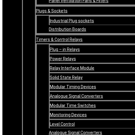
Panel Ventilation Fans & Filters
Plugs & Sockets
Industrial Plug sockets
Distribution Boards
Timers & Control Relays
Plug – in Relays
Power Relays
Relay Interface Module
Solid State Relay
Modular Timing Devices
Analogue Signal Converters
Modular Time Switches
Monitoring Devices
Level Control
Analogue Signal Converters