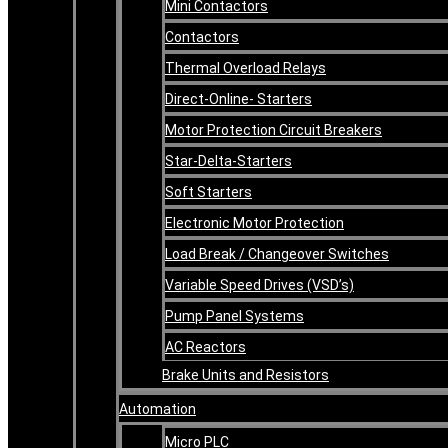
Mini Contactors
Contactors
Thermal Overload Relays
Direct-Online- Starters
Motor Protection Circuit Breakers
Star-Delta-Starters
Soft Starters
Electronic Motor Protection
Load Break / Changeover Switches
Variable Speed Drives (VSD’s)
Pump Panel Systems
AC Reactors
Brake Units and Resistors
Automation
Micro PLC