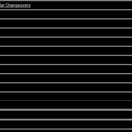
ular Changeovers