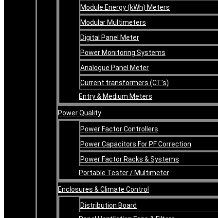
Module Energy (kWh) Meters
Modular Multimeters
Digital Panel Meter
Power Monitoring Systems
Analogue Panel Meter
Current transformers (CT’s)
Entry & Medium Meters
Power Quality
Power Factor Controllers
Power Capacitors For PF Correction
Power Factor Racks & Systems
Portable Tester / Multimeter
Enclosures & Climate Control
Distribution Board