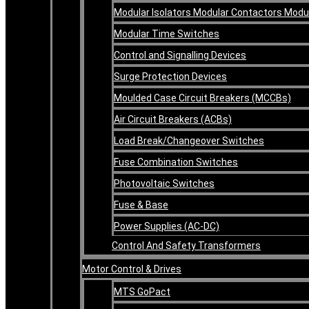
Modular Isolators Modular Contactors Mod
Modular Time Switches
Control and Signalling Devices
Surge Protection Devices
Moulded Case Circuit Breakers (MCCBs)
Air Circuit Breakers (ACBs)
Load Break/Changeover Switches
Fuse Combination Switches
Photovoltaic Switches
Fuse & Base
Power Supplies (AC-DC)
Control And Safety Transformers
Motor Control & Drives
MTS GoPact