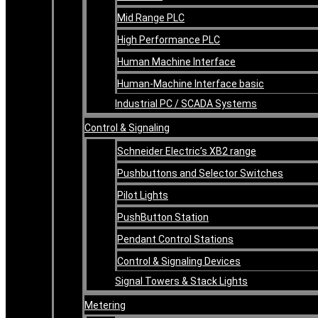
Mid Range PLC
High Performance PLC
Human Machine Interface
Human-Machine Interface basic
Industrial PC / SCADA Systems
Control & Signaling
Schneider Electric’s XB2 range
Pushbuttons and Selector Switches
Pilot Lights
PushButton Station
Pendant Control Stations
Control & Signaling Devices
Signal Towers & Stack Lights
Metering