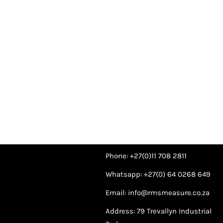
Phone: +27(0)11 708 2811
Whatsapp: +27(0) 64 0268 649
Email: info@rmsmeasure.co.za
Address: 79 Trevallyn Industrial