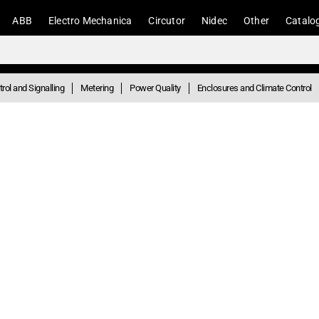
ABB
Electro Mechanica
Circutor
Nidec
Other
Catalo
rol and Signalling
Metering
Power Quality
Enclosures and Climate Control