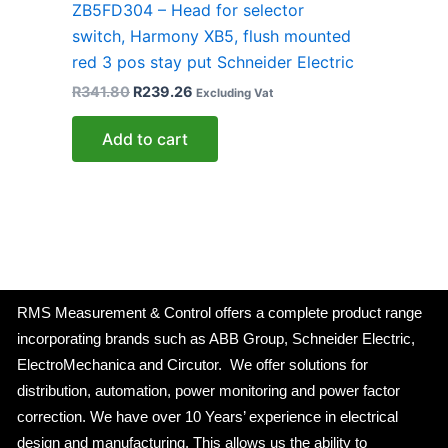
ZB5FD304 – Head for selector
switch, Harmony XB5, flush mounted
red 3 pos stay put Schneider Electric
R
341.80
R
239.26
Excluding Vat
Add to cart
RMS Measurement & Control offers a complete product range
incorporating brands such as ABB Group, Schneider Electric,
ElectroMechanica and Circutor. We offer solutions for
distribution, automation, power monitoring and power factor
correction. We have over 10 Years’ experience in electrical
design and manufacturing. This allows us the ability to