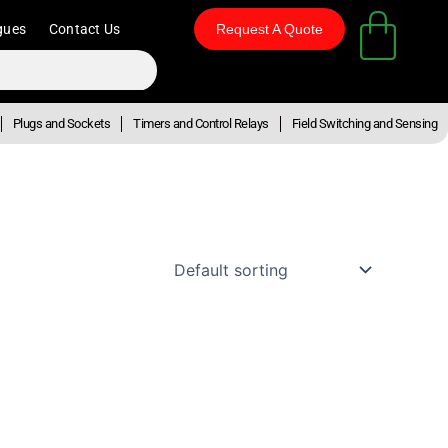
gues
Contact Us
Request A Quote
Plugs and Sockets
Timers and Control Relays
Field Switching and Sensing