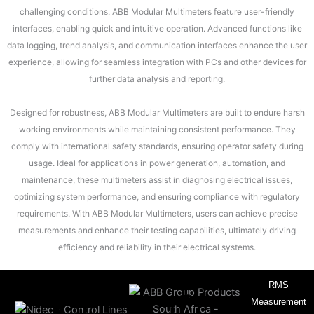
challenging conditions. ABB Modular Multimeters feature user-friendly
interfaces, enabling quick and intuitive operation. Advanced functions like
data logging, trend analysis, and communication interfaces enhance the user
experience, allowing for seamless integration with PCs and other devices for
further data analysis and reporting.
Designed for robustness, ABB Modular Multimeters are built to endure harsh
working environments while maintaining consistent performance. They
comply with international safety standards, ensuring operator safety during
usage. Ideal for applications in power generation, automation, and
maintenance, these multimeters assist in diagnosing electrical issues,
optimizing system performance, and ensuring compliance with regulatory
requirements. With ABB Modular Multimeters, users can achieve precise
measurements and enhance their testing capabilities, ultimately driving
efficiency and reliability in their electrical systems.
RMS
Measurement