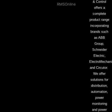
& Control
offers a
complete
product range
incorporating
brands such
as ABB
Group,
Schneider
Electric,
ElectroMechani
and Circutor.
We offer
solutions for
distribution,
automation,
power
monitoring
and power