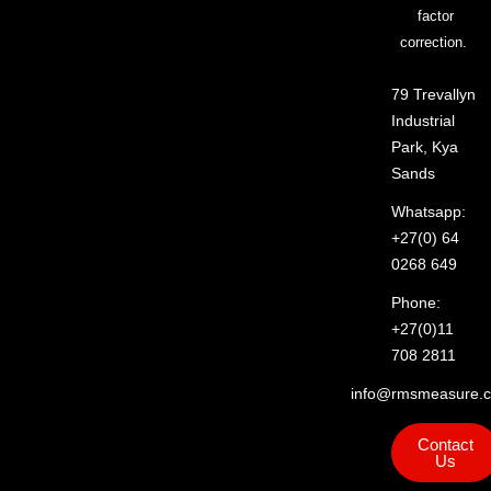
factor
correction.
79 Trevallyn
Industrial
Park, Kya
Sands
Whatsapp:
+27(0) 64
0268 649
Phone:
+27(0)11
708 2811
info@rmsmeasure.c
Contact
Us