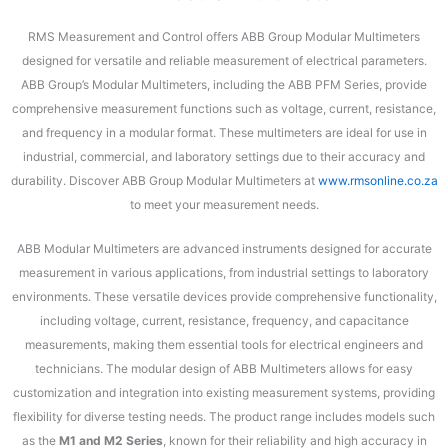
RMS Measurement and Control offers ABB Group Modular Multimeters
designed for versatile and reliable measurement of electrical parameters.
ABB Group’s Modular Multimeters, including the ABB PFM Series, provide
comprehensive measurement functions such as voltage, current, resistance,
and frequency in a modular format. These multimeters are ideal for use in
industrial, commercial, and laboratory settings due to their accuracy and
durability. Discover ABB Group Modular Multimeters at
www.rmsonline.co.za
to meet your measurement needs.
ABB Modular Multimeters are advanced instruments designed for accurate
measurement in various applications, from industrial settings to laboratory
environments. These versatile devices provide comprehensive functionality,
including voltage, current, resistance, frequency, and capacitance
measurements, making them essential tools for electrical engineers and
technicians. The modular design of ABB Multimeters allows for easy
customization and integration into existing measurement systems, providing
flexibility for diverse testing needs. The product range includes models such
as the
M1 and M2 Series
, known for their reliability and high accuracy in