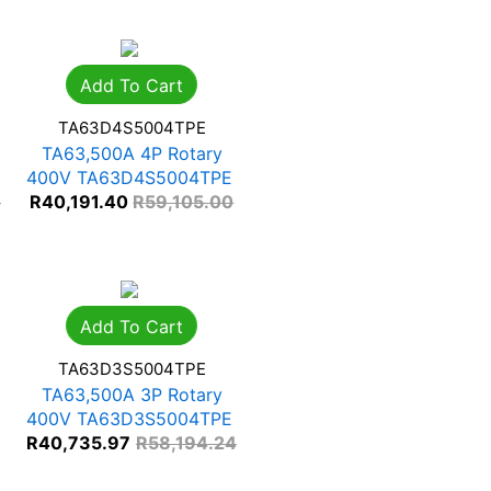
Add To Cart
TA63D4S5004TPE
TA63,500A 4P Rotary
400V TA63D4S5004TPE
4
R
40,191.40
R
59,105.00
Add To Cart
TA63D3S5004TPE
TA63,500A 3P Rotary
400V TA63D3S5004TPE
R
40,735.97
R
58,194.24