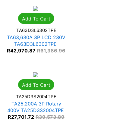
Add To Cart
TA63D3L6302TPE
V
TA63,630A 3P LCD 230V
TA63D3L6302TPE
3
R
42,970.87
R
61,386.96
Add To Cart
TA25D3S2004TPE
TA25,200A 3P Rotary
400V TA25D3S2004TPE
R
27,701.72
R
39,573.89