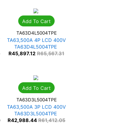
Add To Cart
TA63D4L5004TPE
V
TA63,500A 4P LCD 400V
TA63D4L5004TPE
0
R
45,897.12
R
65,567.31
Add To Cart
TA63D3L5004TPE
V
TA63,500A 3P LCD 400V
TA63D3L5004TPE
0
R
42,988.44
R
61,412.05