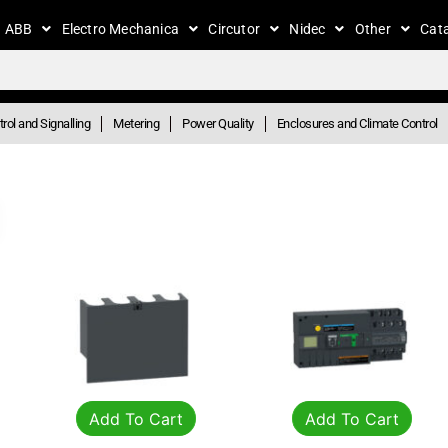
ABB
Electro Mechanica
Circutor
Nidec
Other
Cat
rol and Signalling
Metering
Power Quality
Enclosures and Climate Control
Add To Cart
Add To Cart