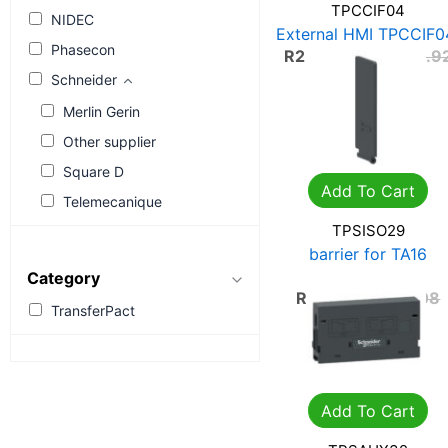
TPCCIF04
NIDEC
External HMI TPCCIF0
Phasecon
R
2,661.34
R
3,801.9
Schneider
Merlin Gerin
Other supplier
Square D
Add To Cart
Telemecanique
TPSISO29
barrier for TA16
TPSISO29
Category
R
284.26
R
406.08
TransferPact
Add To Cart