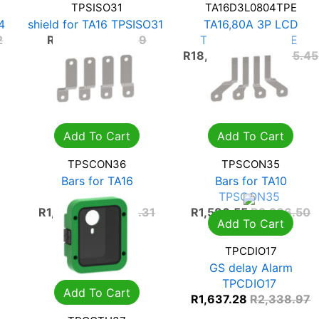
TPSISO31
TA16D3L0804TPE
4
shield for TA16 TPSISO31
TA16,80A 3P LCD
TA16D3L0804TPE
2
R
253.32
R
361.89
R
18,504.81
R
26,435.45
Add To Cart
Add To Cart
TPSCON36
TPSCON35
Bars for TA16
Bars for TA10
TPSCON36
TPSCON35
R
1,474.42
R
2,106.31
R
1,586.55
R
2,266.50
Add To Cart
TPCDIO17
GS delay Alarm
TPCDIO17
Add To Cart
R
1,637.28
R
2,338.97