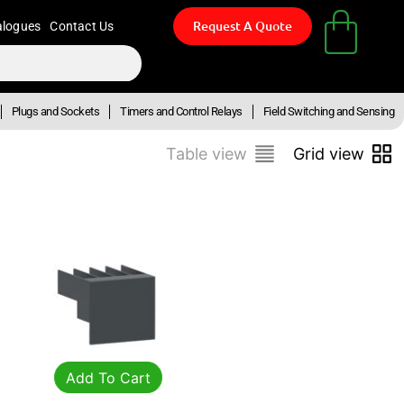
Request A Quote
alogues
Contact Us
Plugs and Sockets
Timers and Control Relays
Field Switching and Sensing
Table view
Grid view
Add To Cart