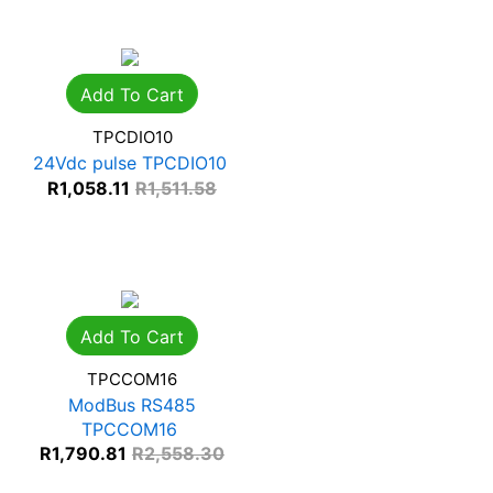
Add To Cart
TPCDIO10
24Vdc pulse TPCDIO10
R
1,058.11
R
1,511.58
Add To Cart
TPCCOM16
ModBus RS485
TPCCOM16
R
1,790.81
R
2,558.30