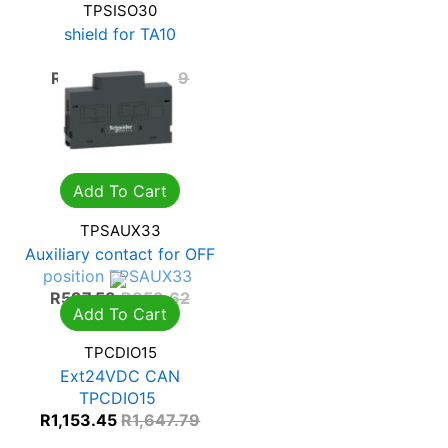
TPSISO30
shield for TA10
TPSISO30
R
354.12
R
505.89
Add To Cart
TPSAUX33
Auxiliary contact for OFF
position TPSAUX33
R
597.53
R
853.62
Add To Cart
TPCDIO15
Ext24VDC CAN
TPCDIO15
R
1,153.45
R
1,647.79