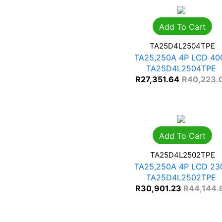
Add To Cart
TA25D4L2504TPE
TA25,250A 4P LCD 40
TA25D4L2504TPE
R
27,351.64
R
40,223.
Add To Cart
TA25D4L2502TPE
TA25,250A 4P LCD 23
TA25D4L2502TPE
R
30,901.23
R
44,144.