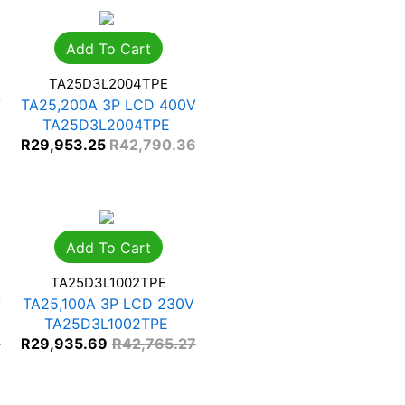
Add To Cart
TA25D3L2004TPE
V
TA25,200A 3P LCD 400V
TA25D3L2004TPE
0
R
29,953.25
R
42,790.36
Add To Cart
TA25D3L1002TPE
V
TA25,100A 3P LCD 230V
TA25D3L1002TPE
7
R
29,935.69
R
42,765.27