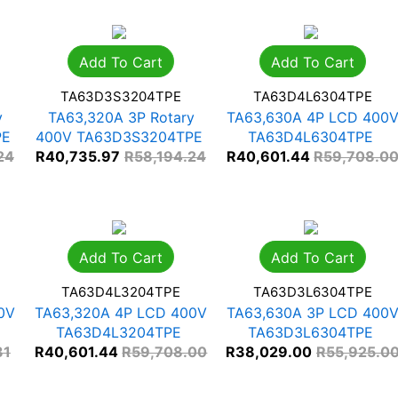
Add To Cart
Add To Cart
TA63D3S3204TPE
TA63D4L6304TPE
y
TA63,320A 3P Rotary
TA63,630A 4P LCD 400
PE
400V TA63D3S3204TPE
TA63D4L6304TPE
24
R
40,735.97
R
58,194.24
R
40,601.44
R
59,708.0
Add To Cart
Add To Cart
TA63D4L3204TPE
TA63D3L6304TPE
0V
TA63,320A 4P LCD 400V
TA63,630A 3P LCD 400
TA63D4L3204TPE
TA63D3L6304TPE
31
R
40,601.44
R
59,708.00
R
38,029.00
R
55,925.0