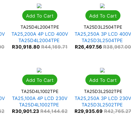
Add To Cart
Add To Cart
TA25D4L2004TPE
TA25D3L2504TPE
0V
TA25,200A 4P LCD 400V
TA25,250A 3P LCD 400
TA25D4L2004TPE
TA25D3L2504TPE
00
R
30,918.80
R
44,169.71
R
26,497.56
R
38,967.0
Add To Cart
Add To Cart
TA25D4L1002TPE
TA25D3L2502TPE
0V
TA25,100A 4P LCD 230V
TA25,250A 3P LCD 230
TA25D4L1002TPE
TA25D3L2502TPE
62
R
30,901.23
R
44,144.62
R
29,935.69
R
42,765.2