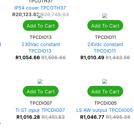
TPCOTH37
IP54 cover TPCOTH37
R
20,123.62
R
28,748.03
Add To Cart
Add To Cart
TPCDIO13
TPCDIO11
4
230Vac constant
24Vdc constant
TPCDIO13
TPCDIO11
7
R
1,054.66
R
1,506.66
R
1,010.49
R
1,443.56
Add To Cart
Add To Cart
TPCDIO07
TPCDIO05
TI ST input TPCDIO07
LS AW output TPCDIO05
R
1,016.28
R
1,451.83
R
1,046.77
R
1,495.38
9