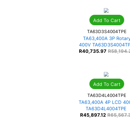
Add To Cart
TA63D3S4004TPE
TA63,400A 3P Rotar
400V TA63D3S4004T
R
40,735.97
R
58,194.
Add To Cart
TA63D4L4004TPE
TA63,400A 4P LCD 40
TA63D4L4004TPE
R
45,897.12
R
65,567.