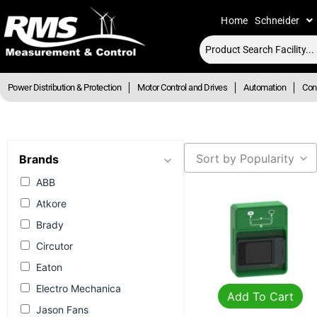
Skip
Home
Schneider
to
content
Power Distribution & Protection
Motor Control and Drives
Automation
Cont
Sort by Popularity
Brands
ABB
Atkore
Brady
Circutor
Eaton
Electro Mechanica
Add To Cart
Jason Fans