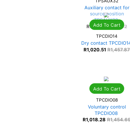
TPSAUX32
Auxiliary contact for
source position
TPSAUX32
Add To Cart
R
597.53
R
853.62
TPCDIO14
Dry contact TPCDIO1
R
1,020.51
R
1,457.8
Add To Cart
TPCDIO08
Voluntary control
TPCDIO08
R
1,018.28
R
1,454.6