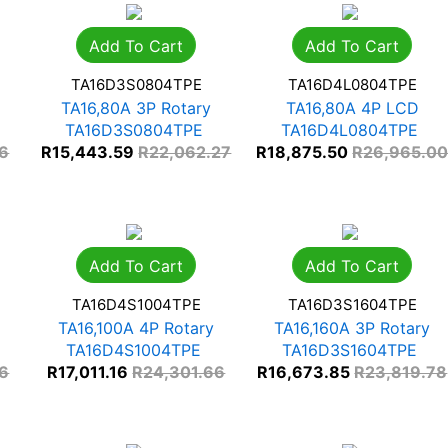
Add To Cart
Add To Cart
TA16D3S0804TPE
TA16D4L0804TPE
TA16,80A 3P Rotary
TA16,80A 4P LCD
TA16D3S0804TPE
TA16D4L0804TPE
66
R
15,443.59
R
22,062.27
R
18,875.50
R
26,965.0
Add To Cart
Add To Cart
TA16D4S1004TPE
TA16D3S1604TPE
TA16,100A 4P Rotary
TA16,160A 3P Rotary
TA16D4S1004TPE
TA16D3S1604TPE
66
R
17,011.16
R
24,301.66
R
16,673.85
R
23,819.78