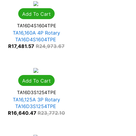
Add To Cart
TA16D4S1604TPE
TA16,160A 4P Rotary
TA16D4S1604TPE
0
R
17,481.57
R
24,973.67
Add To Cart
TA16D3S1254TPE
TA16,125A 3P Rotary
TA16D3S1254TPE
R
16,640.47
R
23,772.10