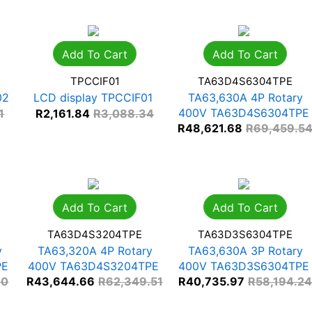
Add To Cart
Add To Cart
TPCCIF01
TA63D4S6304TPE
02
LCD display TPCCIF01
TA63,630A 4P Rotary
400V TA63D4S6304TPE
1
R
2,161.84
R
3,088.34
R
48,621.68
R
69,459.5
Add To Cart
Add To Cart
TA63D4S3204TPE
TA63D3S6304TPE
y
TA63,320A 4P Rotary
TA63,630A 3P Rotary
PE
400V TA63D4S3204TPE
400V TA63D3S6304TPE
00
R
43,644.66
R
62,349.51
R
40,735.97
R
58,194.24