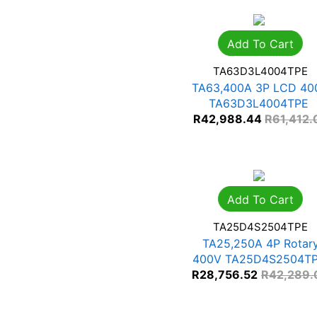
Add To Cart
TA63D3L4004TPE
TA63,400A 3P LCD 40
TA63D3L4004TPE
R
42,988.44
R
61,412.
Add To Cart
TA25D4S2504TPE
TA25,250A 4P Rotar
400V TA25D4S2504T
R
28,756.52
R
42,289.