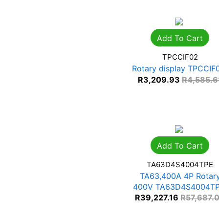
Add To Cart
TPCCIF02
Rotary display TPCCIF
R
3,209.93
R
4,585.6
Add To Cart
TA63D4S4004TPE
TA63,400A 4P Rotar
400V TA63D4S4004T
R
39,227.16
R
57,687.