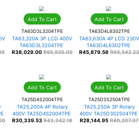
Add To Cart
Add To Cart
TA63D3L3204TPE
TA63D4L6302TPE
0V
TA63,320A 3P LCD 400V
TA63,630A 4P LCD 230
TA63D3L3204TPE
TA63D4L6302TPE
05
R
38,029.00
R
55,925.00
R
45,879.56
R
65,542.2
Add To Cart
Add To Cart
TA25D4S2004TPE
TA25D3S2504TPE
y
TA25,200A 4P Rotary
TA25,250A 3P Rotary
PE
400V TA25D4S2004TPE
400V TA25D3S2504TPE
00
R
30,339.53
R
43,342.18
R
28,144.95
R
40,207.07