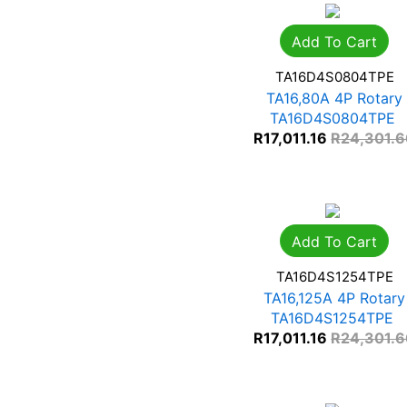
Add To Cart
TA16D4S0804TPE
TA16,80A 4P Rotary
TA16D4S0804TPE
R
17,011.16
R
24,301.
Add To Cart
TA16D4S1254TPE
TA16,125A 4P Rotary
TA16D4S1254TPE
R
17,011.16
R
24,301.