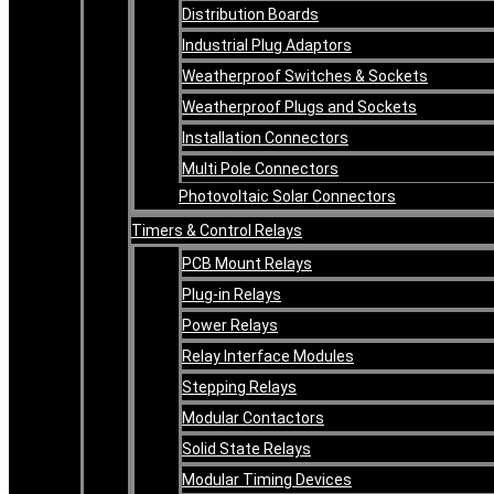
Distribution Boards
Industrial Plug Adaptors
Weatherproof Switches & Sockets
Weatherproof Plugs and Sockets
Installation Connectors
Multi Pole Connectors
Photovoltaic Solar Connectors
Timers & Control Relays
PCB Mount Relays
Plug-in Relays
Power Relays
Relay Interface Modules
Stepping Relays
Modular Contactors
Solid State Relays
Modular Timing Devices