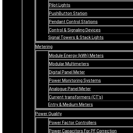
Pilot Lights
PushButton Station
Pendant Control Stations
Control & Signaling Devices
Signal Towers & Stack Lights
Metering
Module Energy (kWh) Meters
Modular Multimeters
Digital Panel Meter
Power Monitoring Systems
Analogue Panel Meter
Current transformers (CT’s)
Entry & Medium Meters
Power Quality
Power Factor Controllers
Power Capacitors For PF Correction