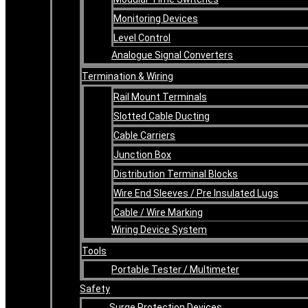
Monitoring Devices
Level Control
Analogue Signal Converters
Termination & Wiring
Rail Mount Terminals
Slotted Cable Ducting
Cable Carriers
Junction Box
Distribution Terminal Blocks
Wire End Sleeves / Pre Insulated Lugs
Cable / Wire Marking
Wiring Device System
Tools
Portable Tester / Multimeter
Safety
Surge Protection Devices