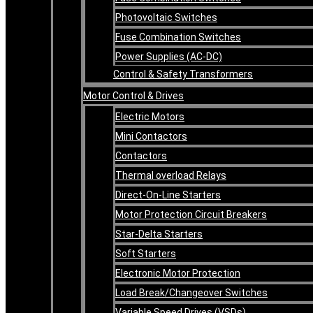
Photovoltaic Switches
Fuse Combination Switches
Power Supplies (AC-DC)
Control & Safety Transformers
Motor Control & Drives
Electric Motors
Mini Contactors
Contactors
Thermal overload Relays
Direct-On-Line Starters
Motor Protection Circuit Breakers
Star-Delta Starters
Soft Starters
Electronic Motor Protection
Load Break/Changeover Switches
Variable Speed Drives (VSDs)