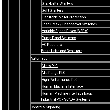
Star-Delta-Starters
Soft Starters
Electronic Motor Protection
Load Break / Changeover Switches
Variable Speed Drives (VSD’s)
Pump Panel Systems
AC Reactors
Brake Units and Resistors
Automation
Micro PLC
Mid Range PLC
High Performance PLC
Human Machine Interface
Human-Machine Interface basic
Industrial PC / SCADA Systems
Control & Signaling