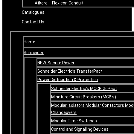
Atkore – Flexicon Conduit
Catalogues
Contact Us
Home
Schneider
NEW-Secure Power
Schneider Electric’s TransferPact
Power Distribution & Protection
Schneider Electric’s MCCB GoPact
Minature Circuit Breakers (MCB’s)
Modular Isolators Modular Contactors Mod
Changeovers
Modular Time Switches
Control and Signalling Devices