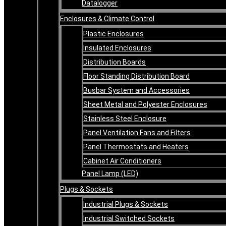
Datalogger
Enclosures & Climate Control
Plastic Enclosures
Insulated Enclosures
Distribution Boards
Floor Standing Distribution Board
Busbar System and Accessories
Sheet Metal and Polyester Enclosures
Stainless Steel Enclosure
Panel Ventilation Fans and Filters
Panel Thermostats and Heaters
Cabinet Air Conditioners
Panel Lamp (LED)
Plugs & Sockets
Industrial Plugs & Sockets
Industrial Switched Sockets