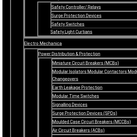
Safety Controller/ Relays
Surge Protection Devices
Safety Switches
Safety Light Curtians
Electro Mechanica
Power Distribution & Protection
Miniature Circuit Breakers (MCBs)
Modular Isolators Modular Contactors Mod
Changeovers
Earth Leakage Protection
Modular Time Switches
Signalling Devices
Surge Protection Devices (SPDs)
Moulded Case Circuit Breakers (MCCBs)
Air Circuit Breakers (ACBs)