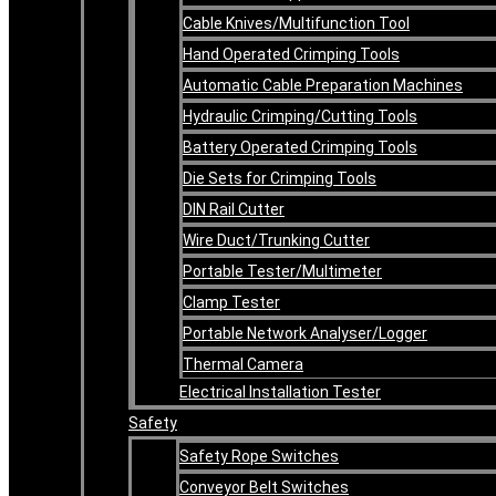
Cable Knives/Multifunction Tool
Hand Operated Crimping Tools
Automatic Cable Preparation Machines
Hydraulic Crimping/Cutting Tools
Battery Operated Crimping Tools
Die Sets for Crimping Tools
DIN Rail Cutter
Wire Duct/Trunking Cutter
Portable Tester/Multimeter
Clamp Tester
Portable Network Analyser/Logger
Thermal Camera
Electrical Installation Tester
Safety
Safety Rope Switches
Conveyor Belt Switches