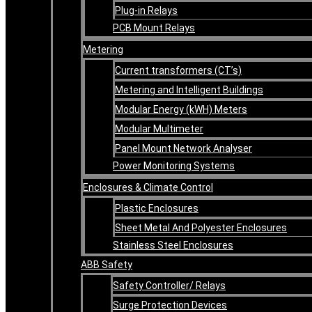
Plug-in Relays
PCB Mount Relays
Metering
Current transformers (CT’s)
Metering and Intelligent Buildings
Modular Energy (kWH) Meters
Modular Multimeter
Panel Mount Network Analyser
Power Monitoring Systems
Enclosures & Climate Control
Plastic Enclosures
Sheet Metal And Polyester Enclosures
Stainless Steel Enclosures
ABB Safety
Safety Controller/ Relays
Surge Protection Devices