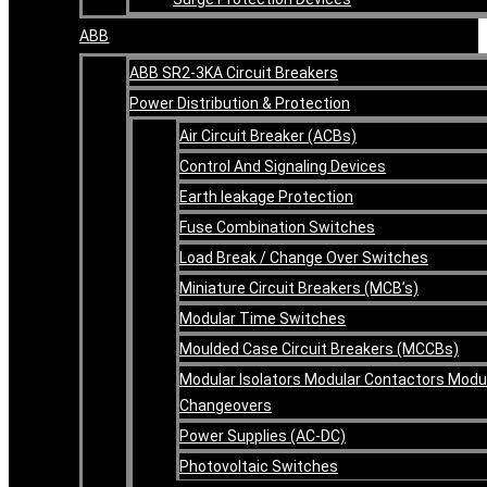
ABB
ABB SR2-3KA Circuit Breakers
Power Distribution & Protection
Air Circuit Breaker (ACBs)
Control And Signaling Devices
Earth leakage Protection
Fuse Combination Switches
Load Break / Change Over Switches
Miniature Circuit Breakers (MCB’s)
Modular Time Switches
Moulded Case Circuit Breakers (MCCBs)
Modular Isolators Modular Contactors Modu
Changeovers
Power Supplies (AC-DC)
Photovoltaic Switches