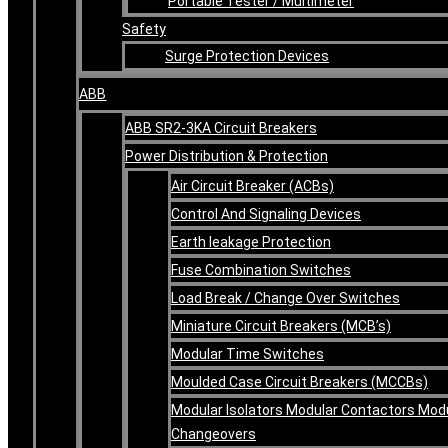
Portable Tester / Multimeter
Safety
Surge Protection Devices
ABB
ABB SR2-3KA Circuit Breakers
Power Distribution & Protection
Air Circuit Breaker (ACBs)
Control And Signaling Devices
Earth leakage Protection
Fuse Combination Switches
Load Break / Change Over Switches
Miniature Circuit Breakers (MCB’s)
Modular Time Switches
Moulded Case Circuit Breakers (MCCBs)
Modular Isolators Modular Contactors Mod
Changeovers