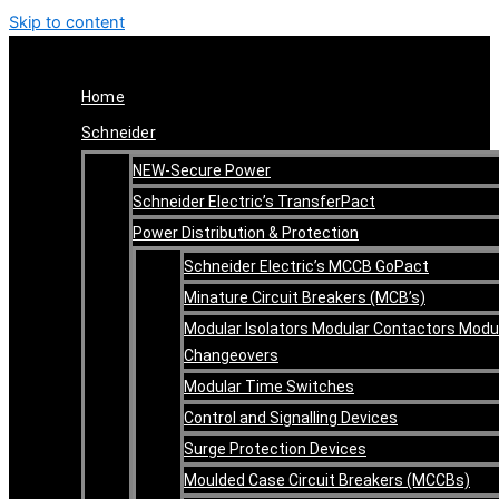
Skip to content
Home
Schneider
NEW-Secure Power
Schneider Electric’s TransferPact
Power Distribution & Protection
Schneider Electric’s MCCB GoPact
Minature Circuit Breakers (MCB’s)
Modular Isolators Modular Contactors Modu
Changeovers
Modular Time Switches
Control and Signalling Devices
Surge Protection Devices
Moulded Case Circuit Breakers (MCCBs)