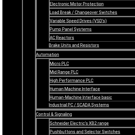
Electronic Motor Protection
Load Break / Changeover Switches
Variable Speed Drives (VSD’s)
Pump Panel Systems
AC Reactors
Brake Units and Resistors
Automation
Micro PLC
Mid Range PLC
High Performance PLC
Human Machine Interface
Human-Machine Interface basic
Industrial PC / SCADA Systems
Control & Signaling
Schneider Electric’s XB2 range
Pushbuttons and Selector Switches