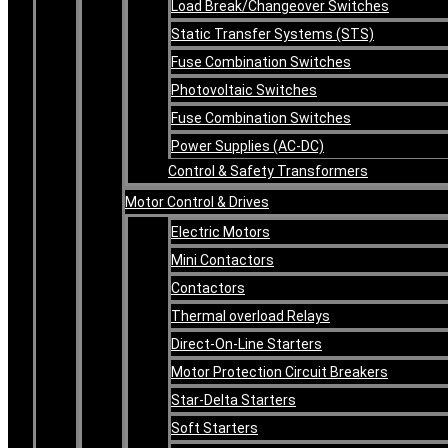
Load Break/Changeover Switches
Static Transfer Systems (STS)
Fuse Combination Switches
Photovoltaic Switches
Fuse Combination Switches
Power Supplies (AC-DC)
Control & Safety Transformers
Motor Control & Drives
Electric Motors
Mini Contactors
Contactors
Thermal overload Relays
Direct-On-Line Starters
Motor Protection Circuit Breakers
Star-Delta Starters
Soft Starters