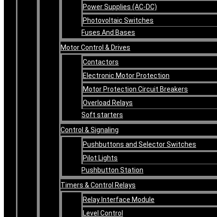
Power Supplies (AC-DC)
Photovoltaic Switches
Fuses And Bases
Motor Control & Drives
Contactors
Electronic Motor Protection
Motor Protection Circuit Breakers
Overload Relays
Soft starters
Control & Signaling
Pushbuttons and Selector Switches
Pilot Lights
Pushbutton Station
Timers & Control Relays
Relay Interface Module
Level Control