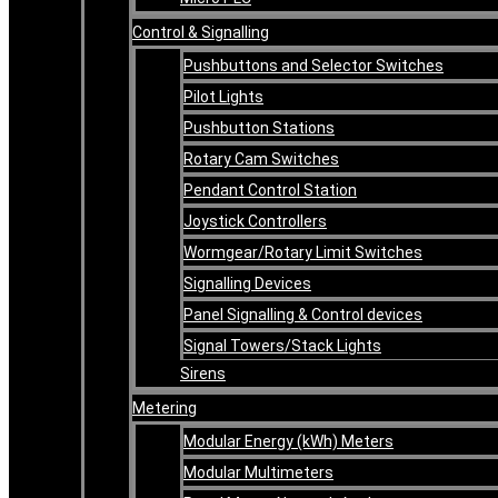
Control & Signalling
Pushbuttons and Selector Switches
Pilot Lights
Pushbutton Stations
Rotary Cam Switches
Pendant Control Station
Joystick Controllers
Wormgear/Rotary Limit Switches
Signalling Devices
Panel Signalling & Control devices
Signal Towers/Stack Lights
Sirens
Metering
Modular Energy (kWh) Meters
Modular Multimeters