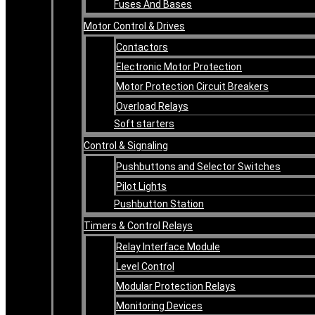
Fuses And Bases
Motor Control & Drives
Contactors
Electronic Motor Protection
Motor Protection Circuit Breakers
Overload Relays
Soft starters
Control & Signaling
Pushbuttons and Selector Switches
Pilot Lights
Pushbutton Station
Timers & Control Relays
Relay Interface Module
Level Control
Modular Protection Relays
Monitoring Devices