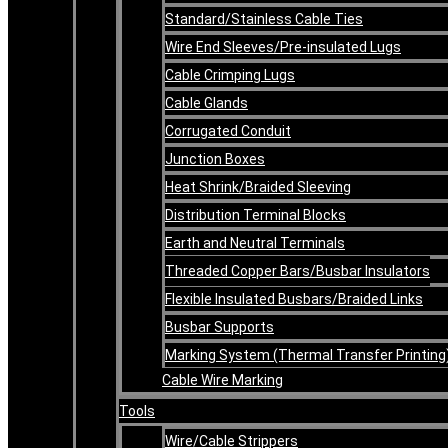
Standard/Stainless Cable Ties
Wire End Sleeves/Pre-insulated Lugs
Cable Crimping Lugs
Cable Glands
Corrugated Conduit
Junction Boxes
Heat Shrink/Braided Sleeving
Distribution Terminal Blocks
Earth and Neutral Terminals
Threaded Copper Bars/Busbar Insulators
Flexible Insulated Busbars/Braided Links
Busbar Supports
Marking System (Thermal Transfer Printing
Cable Wire Marking
Tools
Wire/Cable Strippers