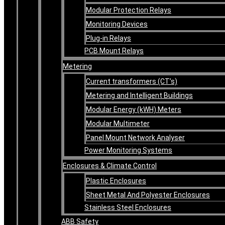
Modular Protection Relays
Monitoring Devices
Plug-in Relays
PCB Mount Relays
Metering
Current transformers (CT’s)
Metering and Intelligent Buildings
Modular Energy (kWH) Meters
Modular Multimeter
Panel Mount Network Analyser
Power Monitoring Systems
Enclosures & Climate Control
Plastic Enclosures
Sheet Metal And Polyester Enclosures
Stainless Steel Enclosures
ABB Safety