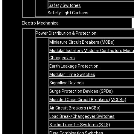
Safety Switches
Safety Light Curtians
Electro Mechanica
Power Distribution & Protection
Miniature Circuit Breakers (MCBs)
Modular Isolators Modular Contactors Modu
Changeovers
Earth Leakage Protection
Modular Time Switches
Signalling Devices
Surge Protection Devices (SPDs)
Moulded Case Circuit Breakers (MCCBs)
Air Circuit Breakers (ACBs)
Load Break/Changeover Switches
Static Transfer Systems (STS)
Fuse Combination Switches