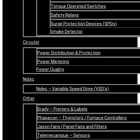
Tongue Operated Switches
Safety Relays
Surge Protection Devices (SPDs)
Smoke Detector
Circutor
Power Distribution & Protection
Power Metering
Power Quality
Nidec
Nidec – Variable Speed Drive (VSD’s)
Other
Brady – Printers & Labels
Phasecon – Thyristors / Furnace Controllers
Jason Fans | Panel Fans and Filters
Telemecanique – Sensors