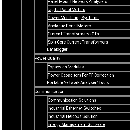
Panel Mount Network Analyzers
Digital Panel Meters
Power Monitoring Systems
Analogue Panel Meters
Current Transformers (CTs)
Split Core Current Transformers
Datalogger
Power Quality
Expansion Modules
Power Capacitors For PF Correction
Portable Network Analyser/Tools
Communication
Communication Solutions
Industrial Ethernet Switches
Industrial Fieldbus Solution
Energy Management Software