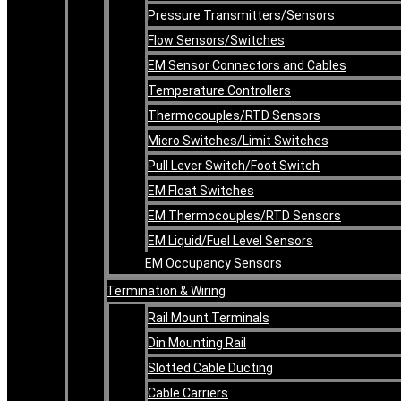
Pressure Transmitters/Sensors
Flow Sensors/Switches
EM Sensor Connectors and Cables
Temperature Controllers
Thermocouples/RTD Sensors
Micro Switches/Limit Switches
Pull Lever Switch/Foot Switch
EM Float Switches
EM Thermocouples/RTD Sensors
EM Liquid/Fuel Level Sensors
EM Occupancy Sensors
Termination & Wiring
Rail Mount Terminals
Din Mounting Rail
Slotted Cable Ducting
Cable Carriers