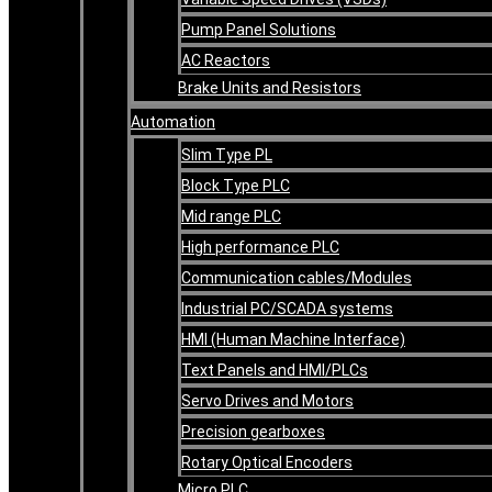
Pump Panel Solutions
AC Reactors
Brake Units and Resistors
Automation
Slim Type PL
Block Type PLC
Mid range PLC
High performance PLC
Communication cables/Modules
Industrial PC/SCADA systems
HMI (Human Machine Interface)
Text Panels and HMI/PLCs
Servo Drives and Motors
Precision gearboxes
Rotary Optical Encoders
Micro PLC