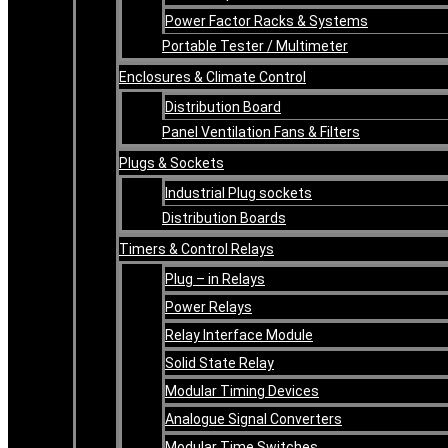
Power Factor Racks & Systems
Portable Tester / Multimeter
Enclosures & Climate Control
Distribution Board
Panel Ventilation Fans & Filters
Plugs & Sockets
Industrial Plug sockets
Distribution Boards
Timers & Control Relays
Plug – in Relays
Power Relays
Relay Interface Module
Solid State Relay
Modular Timing Devices
Analogue Signal Converters
Modular Time Switches