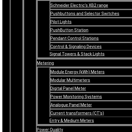
Schneider Electric’s XB2 range
Pushbuttons and Selector Switches
Pilot Lights
PushButton Station
Pendant Control Stations
Control & Signaling Devices
Signal Towers & Stack Lights
Metering
Module Energy (kWh) Meters
Modular Multimeters
Digital Panel Meter
Power Monitoring Systems
Analogue Panel Meter
Current transformers (CT’s)
Entry & Medium Meters
Power Quality