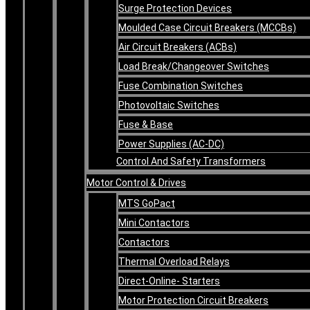
Surge Protection Devices
Moulded Case Circuit Breakers (MCCBs)
Air Circuit Breakers (ACBs)
Load Break/Changeover Switches
Fuse Combination Switches
Photovoltaic Switches
Fuse & Base
Power Supplies (AC-DC)
Control And Safety Transformers
Motor Control & Drives
MTS GoPact
Mini Contactors
Contactors
Thermal Overload Relays
Direct-Online- Starters
Motor Protection Circuit Breakers