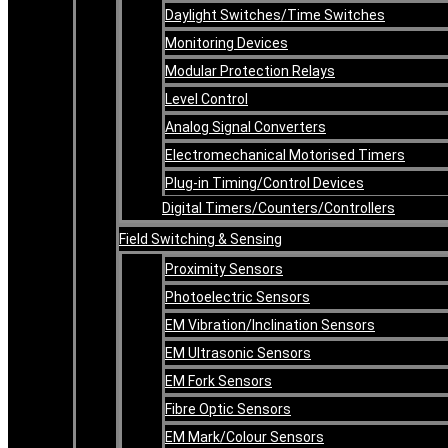
Daylight Switches/Time Switches
Monitoring Devices
Modular Protection Relays
Level Control
Analog Signal Converters
Electromechanical Motorised Timers
Plug-in Timing/Control Devices
Digital Timers/Counters/Controllers
Field Switching & Sensing
Proximity Sensors
Photoelectric Sensors
EM Vibration/Inclination Sensors
EM Ultrasonic Sensors
EM Fork Sensors
Fibre Optic Sensors
EM Mark/Colour Sensors