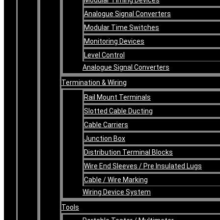
Analogue Signal Converters
Modular Time Switches
Monitoring Devices
Level Control
Analogue Signal Converters
Termination & Wiring
Rail Mount Terminals
Slotted Cable Ducting
Cable Carriers
Junction Box
Distribution Terminal Blocks
Wire End Sleeves / Pre Insulated Lugs
Cable / Wire Marking
Wiring Device System
Tools