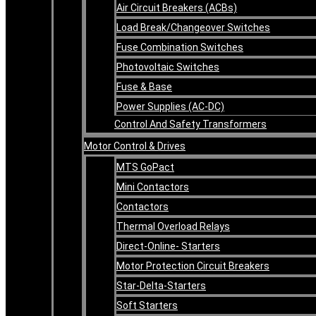
Air Circuit Breakers (ACBs)
Load Break/Changeover Switches
Fuse Combination Switches
Photovoltaic Switches
Fuse & Base
Power Supplies (AC-DC)
Control And Safety Transformers
Motor Control & Drives
MTS GoPact
Mini Contactors
Contactors
Thermal Overload Relays
Direct-Online- Starters
Motor Protection Circuit Breakers
Star-Delta-Starters
Soft Starters