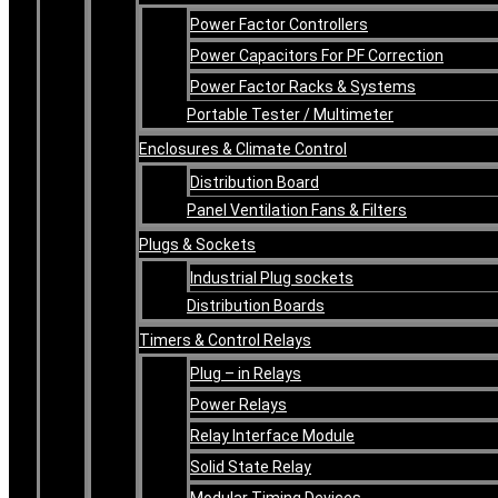
Power Factor Controllers
Power Capacitors For PF Correction
Power Factor Racks & Systems
Portable Tester / Multimeter
Enclosures & Climate Control
Distribution Board
Panel Ventilation Fans & Filters
Plugs & Sockets
Industrial Plug sockets
Distribution Boards
Timers & Control Relays
Plug – in Relays
Power Relays
Relay Interface Module
Solid State Relay
Modular Timing Devices