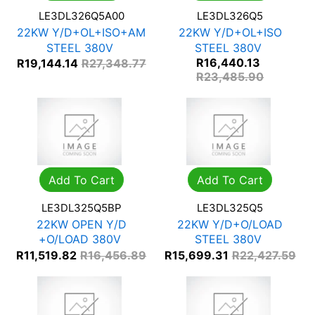
LE3DL326Q5A00
LE3DL326Q5
22KW Y/D+OL+ISO+AM
22KW Y/D+OL+ISO
STEEL 380V
STEEL 380V
R
16,440.13
R
19,144.14
R
27,348.77
R
23,485.90
Add To Cart
Add To Cart
LE3DL325Q5BP
LE3DL325Q5
22KW OPEN Y/D
22KW Y/D+O/LOAD
+O/LOAD 380V
STEEL 380V
R
11,519.82
R
16,456.89
R
15,699.31
R
22,427.59