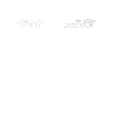
RMS
Measurement
& Control
offers a
complete
product range
incorporating
brands such
as ABB Group,
Schneider
Electric,
ElectroMechani
and Circutor.
We offer
solutions for
distribution,
automation,