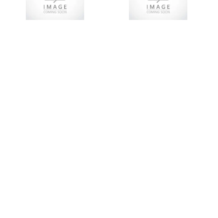
Add To Cart
Add To Cart
LE3DL186Q5A00
LE3DL186Q5
18,5KW
18.5KW Y/D+O/L+ISO
Y/D+OL+ISO+AM STEEL
STEEL 380V
380
R
13,541.03
R
19,344.33
R
15,928.96
R
22,755.65
Add To Cart
Add To Cart
LE3DL185Q5BP
LE3DL185Q5
18,5KW OPEN Y/D
18.5KW Y/D+O/LOAD
+O/LOAD 380V
STEEL 380V
R
8,561.46
R
12,230.66
R
12,134.72
R
17,335.31