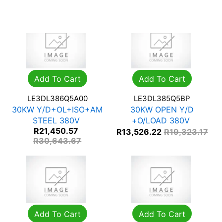
R
27,600.98
Add To Cart
Add To Cart
LE3DL386Q5A00
LE3DL385Q5BP
30KW Y/D+OL+ISO+AM
30KW OPEN Y/D
STEEL 380V
+O/LOAD 380V
R
21,450.57
R
13,526.22
R
19,323.17
R
30,643.67
Add To Cart
Add To Cart