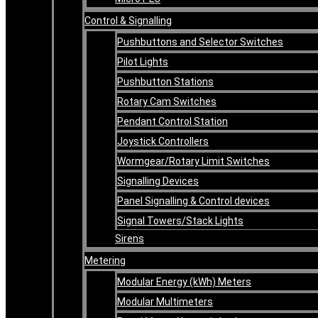
Control & Signalling
Pushbuttons and Selector Switches
Pilot Lights
Pushbutton Stations
Rotary Cam Switches
Pendant Control Station
Joystick Controllers
Wormgear/Rotary Limit Switches
Signalling Devices
Panel Signalling & Control devices
Signal Towers/Stack Lights
Sirens
Metering
Modular Energy (kWh) Meters
Modular Multimeters