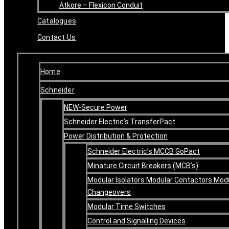
Atkore – Flexicon Conduit
Catalogues
Contact Us
Home
Schneider
NEW-Secure Power
Schneider Electric’s TransferPact
Power Distribution & Protection
Schneider Electric’s MCCB GoPact
Minature Circuit Breakers (MCB’s)
Modular Isolators Modular Contactors Mod
Changeovers
Modular Time Switches
Control and Signalling Devices