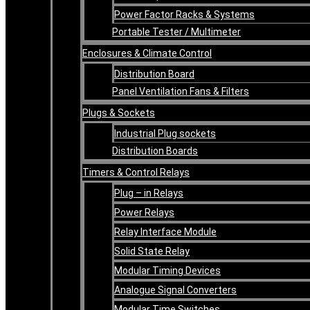
Power Factor Racks & Systems
Portable Tester / Multimeter
Enclosures & Climate Control
Distribution Board
Panel Ventilation Fans & Filters
Plugs & Sockets
Industrial Plug sockets
Distribution Boards
Timers & Control Relays
Plug – in Relays
Power Relays
Relay Interface Module
Solid State Relay
Modular Timing Devices
Analogue Signal Converters
Modular Time Switches