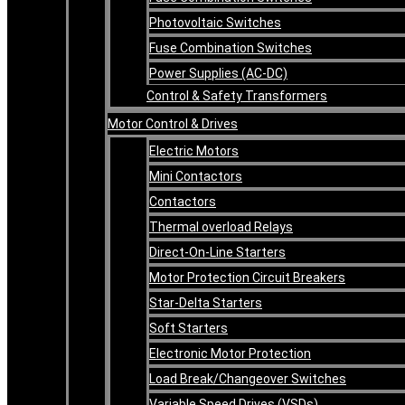
Photovoltaic Switches
Fuse Combination Switches
Power Supplies (AC-DC)
Control & Safety Transformers
Motor Control & Drives
Electric Motors
Mini Contactors
Contactors
Thermal overload Relays
Direct-On-Line Starters
Motor Protection Circuit Breakers
Star-Delta Starters
Soft Starters
Electronic Motor Protection
Load Break/Changeover Switches
Variable Speed Drives (VSDs)