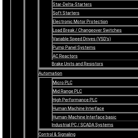
Star-Delta-Starters
Soft Starters
Electronic Motor Protection
Load Break / Changeover Switches
Variable Speed Drives (VSD’s)
Pump Panel Systems
AC Reactors
Brake Units and Resistors
Automation
Micro PLC
Mid Range PLC
High Performance PLC
Human Machine Interface
Human-Machine Interface basic
Industrial PC / SCADA Systems
Control & Signaling