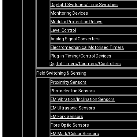
Daylight Switches/Time Switches
Monitoring Devices
Modular Protection Relays
Level Control
Analog Signal Converters
Electromechanical Motorised Timers
Plug-in Timing/Control Devices
Digital Timers/Counters/Controllers
Field Switching & Sensing
Proximity Sensors
Photoelectric Sensors
EM Vibration/Inclination Sensors
EM Ultrasonic Sensors
EM Fork Sensors
Fibre Optic Sensors
EM Mark/Colour Sensors