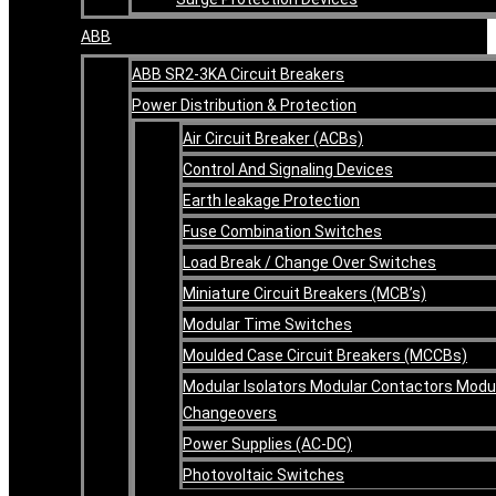
ABB
ABB SR2-3KA Circuit Breakers
Power Distribution & Protection
Air Circuit Breaker (ACBs)
Control And Signaling Devices
Earth leakage Protection
Fuse Combination Switches
Load Break / Change Over Switches
Miniature Circuit Breakers (MCB’s)
Modular Time Switches
Moulded Case Circuit Breakers (MCCBs)
Modular Isolators Modular Contactors Modu
Changeovers
Power Supplies (AC-DC)
Photovoltaic Switches