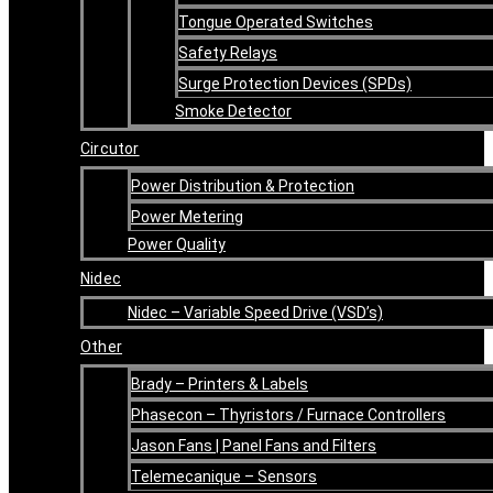
Tongue Operated Switches
Safety Relays
Surge Protection Devices (SPDs)
Smoke Detector
Circutor
Power Distribution & Protection
Power Metering
Power Quality
Nidec
Nidec – Variable Speed Drive (VSD’s)
Other
Brady – Printers & Labels
Phasecon – Thyristors / Furnace Controllers
Jason Fans | Panel Fans and Filters
Telemecanique – Sensors