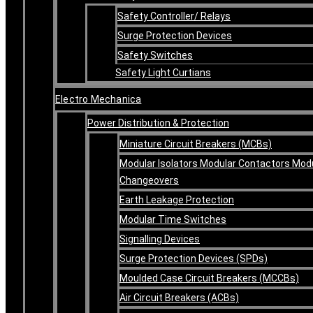
Safety Controller/ Relays
Surge Protection Devices
Safety Switches
Safety Light Curtians
Electro Mechanica
Power Distribution & Protection
Miniature Circuit Breakers (MCBs)
Modular Isolators Modular Contactors Mod
Changeovers
Earth Leakage Protection
Modular Time Switches
Signalling Devices
Surge Protection Devices (SPDs)
Moulded Case Circuit Breakers (MCCBs)
Air Circuit Breakers (ACBs)