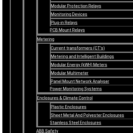
Modular Protection Relays
Monitoring Devices
Plug-in Relays
PCB Mount Relays
Metering
Current transformers (CT’s)
Metering and Intelligent Buildings
Modular Energy (kWH) Meters
Modular Multimeter
Panel Mount Network Analyser
Power Monitoring Systems
Enclosures & Climate Control
Plastic Enclosures
Sheet Metal And Polyester Enclosures
Stainless Steel Enclosures
ABB Safety