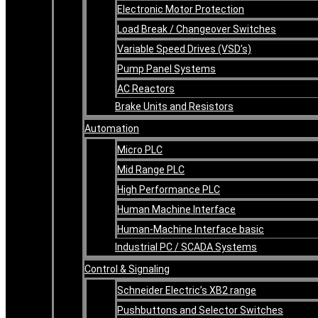
Electronic Motor Protection
Load Break / Changeover Switches
Variable Speed Drives (VSD’s)
Pump Panel Systems
AC Reactors
Brake Units and Resistors
Automation
Micro PLC
Mid Range PLC
High Performance PLC
Human Machine Interface
Human-Machine Interface basic
Industrial PC / SCADA Systems
Control & Signaling
Schneider Electric’s XB2 range
Pushbuttons and Selector Switches