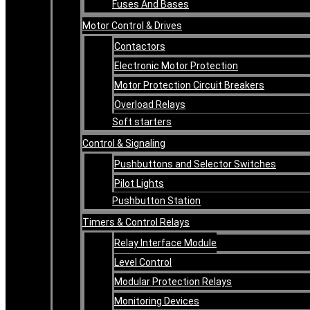
Fuses And Bases
Motor Control & Drives
Contactors
Electronic Motor Protection
Motor Protection Circuit Breakers
Overload Relays
Soft starters
Control & Signaling
Pushbuttons and Selector Switches
Pilot Lights
Pushbutton Station
Timers & Control Relays
Relay Interface Module
Level Control
Modular Protection Relays
Monitoring Devices