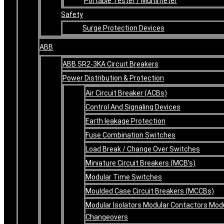
Portable Tester / Multimeter
Safety
Surge Protection Devices
ABB
ABB SR2-3KA Circuit Breakers
Power Distribution & Protection
Air Circuit Breaker (ACBs)
Control And Signaling Devices
Earth leakage Protection
Fuse Combination Switches
Load Break / Change Over Switches
Miniature Circuit Breakers (MCB’s)
Modular Time Switches
Moulded Case Circuit Breakers (MCCBs)
Modular Isolators Modular Contactors Mod
Changeovers