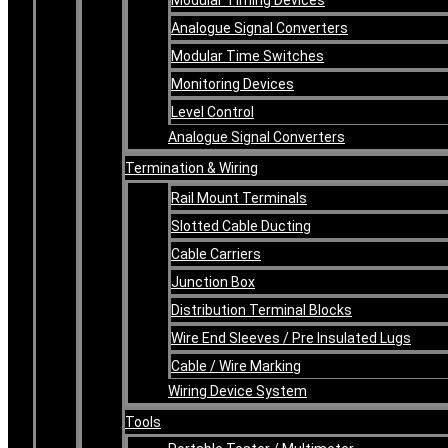
Analogue Signal Converters
Modular Time Switches
Monitoring Devices
Level Control
Analogue Signal Converters
Termination & Wiring
Rail Mount Terminals
Slotted Cable Ducting
Cable Carriers
Junction Box
Distribution Terminal Blocks
Wire End Sleeves / Pre Insulated Lugs
Cable / Wire Marking
Wiring Device System
Tools