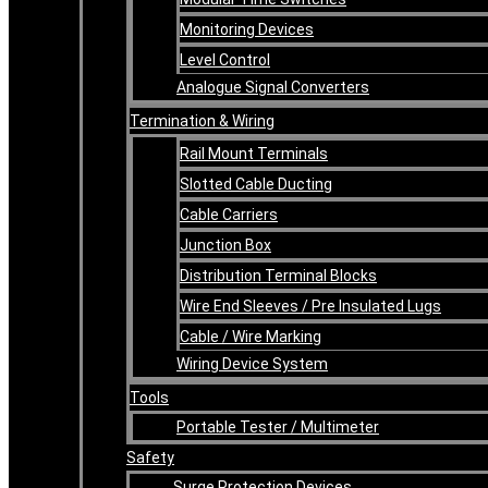
Monitoring Devices
Level Control
Analogue Signal Converters
Termination & Wiring
Rail Mount Terminals
Slotted Cable Ducting
Cable Carriers
Junction Box
Distribution Terminal Blocks
Wire End Sleeves / Pre Insulated Lugs
Cable / Wire Marking
Wiring Device System
Tools
Portable Tester / Multimeter
Safety
Surge Protection Devices