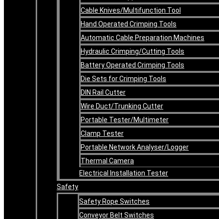
Cable Knives/Multifunction Tool
Hand Operated Crimping Tools
Automatic Cable Preparation Machines
Hydraulic Crimping/Cutting Tools
Battery Operated Crimping Tools
Die Sets for Crimping Tools
DIN Rail Cutter
Wire Duct/Trunking Cutter
Portable Tester/Multimeter
Clamp Tester
Portable Network Analyser/Logger
Thermal Camera
Electrical Installation Tester
Safety
Safety Rope Switches
Conveyor Belt Switches