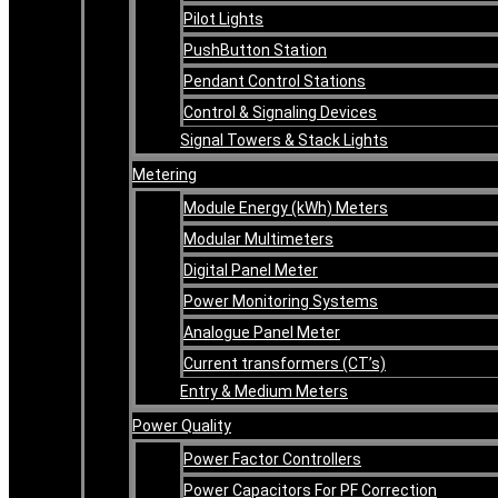
Pilot Lights
PushButton Station
Pendant Control Stations
Control & Signaling Devices
Signal Towers & Stack Lights
Metering
Module Energy (kWh) Meters
Modular Multimeters
Digital Panel Meter
Power Monitoring Systems
Analogue Panel Meter
Current transformers (CT’s)
Entry & Medium Meters
Power Quality
Power Factor Controllers
Power Capacitors For PF Correction