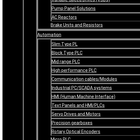
Pump Panel Solutions
AC Reactors
Brake Units and Resistors
Automation
Slim Type PL
Block Type PLC
Mid range PLC
High performance PLC
Communication cables/Modules
Industrial PC/SCADA systems
HMI (Human Machine Interface)
Text Panels and HMI/PLCs
Servo Drives and Motors
Precision gearboxes
Rotary Optical Encoders
Micro PLC