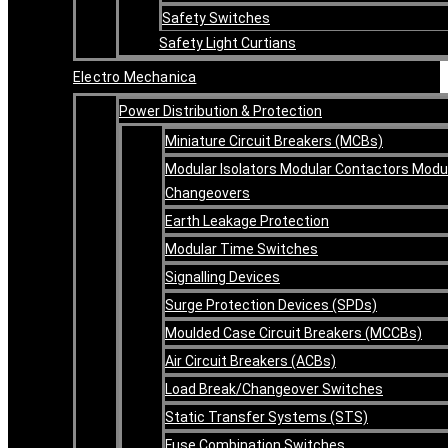
Safety Switches
Safety Light Curtians
Electro Mechanica
Power Distribution & Protection
Miniature Circuit Breakers (MCBs)
Modular Isolators Modular Contactors Modu
Changeovers
Earth Leakage Protection
Modular Time Switches
Signalling Devices
Surge Protection Devices (SPDs)
Moulded Case Circuit Breakers (MCCBs)
Air Circuit Breakers (ACBs)
Load Break/Changeover Switches
Static Transfer Systems (STS)
Fuse Combination Switches