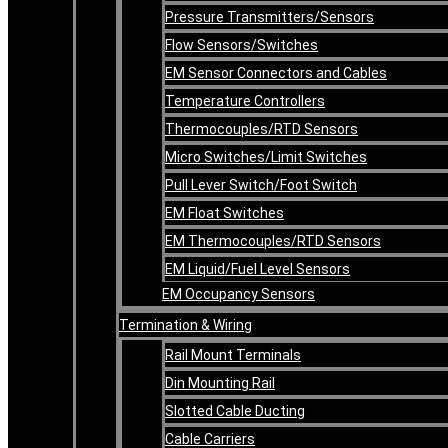
Pressure Transmitters/Sensors
Flow Sensors/Switches
EM Sensor Connectors and Cables
Temperature Controllers
Thermocouples/RTD Sensors
Micro Switches/Limit Switches
Pull Lever Switch/Foot Switch
EM Float Switches
EM Thermocouples/RTD Sensors
EM Liquid/Fuel Level Sensors
EM Occupancy Sensors
Termination & Wiring
Rail Mount Terminals
Din Mounting Rail
Slotted Cable Ducting
Cable Carriers