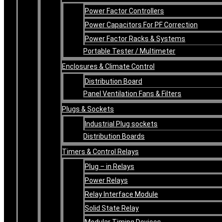
Power Factor Controllers
Power Capacitors For PF Correction
Power Factor Racks & Systems
Portable Tester / Multimeter
Enclosures & Climate Control
Distribution Board
Panel Ventilation Fans & Filters
Plugs & Sockets
Industrial Plug sockets
Distribution Boards
Timers & Control Relays
Plug – in Relays
Power Relays
Relay Interface Module
Solid State Relay
Modular Timing Devices