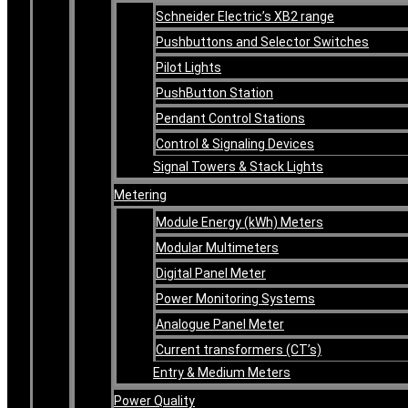
Schneider Electric’s XB2 range
Pushbuttons and Selector Switches
Pilot Lights
PushButton Station
Pendant Control Stations
Control & Signaling Devices
Signal Towers & Stack Lights
Metering
Module Energy (kWh) Meters
Modular Multimeters
Digital Panel Meter
Power Monitoring Systems
Analogue Panel Meter
Current transformers (CT’s)
Entry & Medium Meters
Power Quality