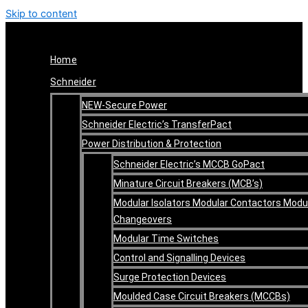
Skip to content
Home
Schneider
NEW-Secure Power
Schneider Electric’s TransferPact
Power Distribution & Protection
Schneider Electric’s MCCB GoPact
Minature Circuit Breakers (MCB’s)
Modular Isolators Modular Contactors Modu
Changeovers
Modular Time Switches
Control and Signalling Devices
Surge Protection Devices
Moulded Case Circuit Breakers (MCCBs)