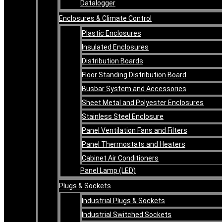
Datalogger
Enclosures & Climate Control
Plastic Enclosures
Insulated Enclosures
Distribution Boards
Floor Standing Distribution Board
Busbar System and Accessories
Sheet Metal and Polyester Enclosures
Stainless Steel Enclosure
Panel Ventilation Fans and Filters
Panel Thermostats and Heaters
Cabinet Air Conditioners
Panel Lamp (LED)
Plugs & Sockets
Industrial Plugs & Sockets
Industrial Switched Sockets