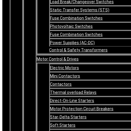
Load Break/Changeover Switches
Static Transfer Systems (STS)
Fuse Combination Switches
Photovoltaic Switches
Fuse Combination Switches
Power Supplies (AC-DC)
Control & Safety Transformers
Motor Control & Drives
Electric Motors
Mini Contactors
Contactors
Thermal overload Relays
Direct-On-Line Starters
Motor Protection Circuit Breakers
Star-Delta Starters
Soft Starters