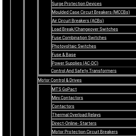
Surge Protection Devices
Moulded Case Circuit Breakers (MCCBs)
Air Circuit Breakers (ACBs)
Load Break/Changeover Switches
Fuse Combination Switches
Photovoltaic Switches
Fuse & Base
Power Supplies (AC-DC)
Control And Safety Transformers
Motor Control & Drives
MTS GoPact
Mini Contactors
Contactors
Thermal Overload Relays
Direct-Online- Starters
Motor Protection Circuit Breakers