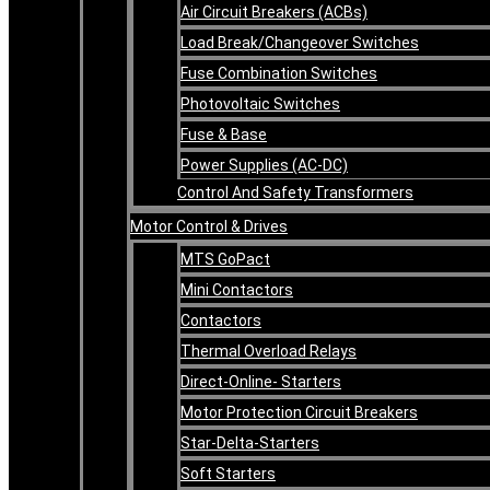
Air Circuit Breakers (ACBs)
Load Break/Changeover Switches
Fuse Combination Switches
Photovoltaic Switches
Fuse & Base
Power Supplies (AC-DC)
Control And Safety Transformers
Motor Control & Drives
MTS GoPact
Mini Contactors
Contactors
Thermal Overload Relays
Direct-Online- Starters
Motor Protection Circuit Breakers
Star-Delta-Starters
Soft Starters