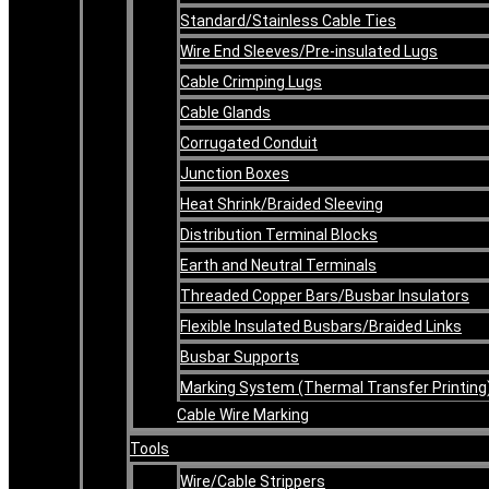
Standard/Stainless Cable Ties
Wire End Sleeves/Pre-insulated Lugs
Cable Crimping Lugs
Cable Glands
Corrugated Conduit
Junction Boxes
Heat Shrink/Braided Sleeving
Distribution Terminal Blocks
Earth and Neutral Terminals
Threaded Copper Bars/Busbar Insulators
Flexible Insulated Busbars/Braided Links
Busbar Supports
Marking System (Thermal Transfer Printing
Cable Wire Marking
Tools
Wire/Cable Strippers