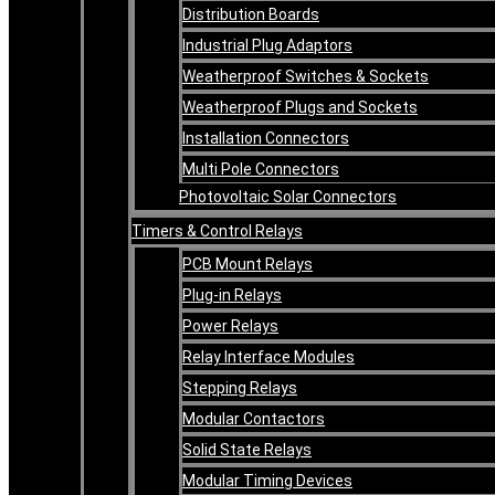
Distribution Boards
Industrial Plug Adaptors
Weatherproof Switches & Sockets
Weatherproof Plugs and Sockets
Installation Connectors
Multi Pole Connectors
Photovoltaic Solar Connectors
Timers & Control Relays
PCB Mount Relays
Plug-in Relays
Power Relays
Relay Interface Modules
Stepping Relays
Modular Contactors
Solid State Relays
Modular Timing Devices