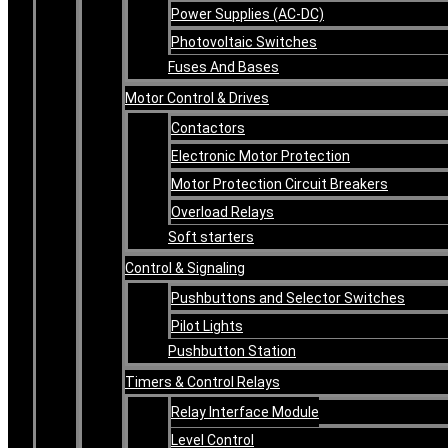
Power Supplies (AC-DC)
Photovoltaic Switches
Fuses And Bases
Motor Control & Drives
Contactors
Electronic Motor Protection
Motor Protection Circuit Breakers
Overload Relays
Soft starters
Control & Signaling
Pushbuttons and Selector Switches
Pilot Lights
Pushbutton Station
Timers & Control Relays
Relay Interface Module
Level Control