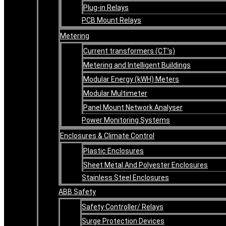
Plug-in Relays
PCB Mount Relays
Metering
Current transformers (CT’s)
Metering and Intelligent Buildings
Modular Energy (kWH) Meters
Modular Multimeter
Panel Mount Network Analyser
Power Monitoring Systems
Enclosures & Climate Control
Plastic Enclosures
Sheet Metal And Polyester Enclosures
Stainless Steel Enclosures
ABB Safety
Safety Controller/ Relays
Surge Protection Devices