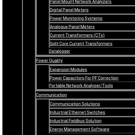
Panel Mount Network Analyzers
Digital Panel Meters
Power Monitoring Systems
Analogue Panel Meters
Current Transformers (CTs)
Split Core Current Transformers
Datalogger
Power Quality
Expansion Modules
Power Capacitors For PF Correction
Portable Network Analyser/Tools
Communication
Communication Solutions
Industrial Ethernet Switches
Industrial Fieldbus Solution
Energy Management Software