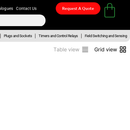
Request A Quote
alogues
Contact Us
Plugs and Sockets
Timers and Control Relays
Field Switching and Sensing
Table view
Grid view