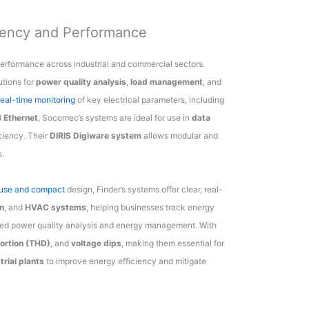
iency and Performance
erformance across industrial and commercial sectors.
tions for
power quality analysis
,
load management
, and
real-time monitoring
of key electrical parameters, including
d
Ethernet
, Socomec’s systems are ideal for use in
data
iciency. Their
DIRIS Digiware system
allows modular and
s.
f use and compact
design, Finder’s systems offer clear, real-
n
, and
HVAC systems
, helping businesses track energy
ed power quality analysis and energy management. With
tortion (THD)
, and
voltage dips
, making them essential for
trial plants
to improve energy efficiency and mitigate