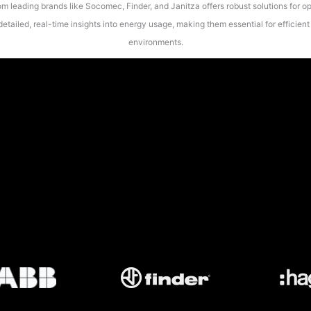
 leading brands like Socomec, Finder, and Janitza offers robust solutions for op
etailed, real-time insights into energy usage, making them essential for efficie
environments.