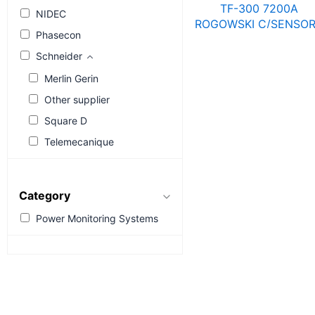
TF-300 7200A
NIDEC
ROGOWSKI C/SENSO
Phasecon
4829 0572
R
6,561.67
R
8,521.6
Schneider
Merlin Gerin
Other supplier
Square D
Telemecanique
Category
Power Monitoring Systems