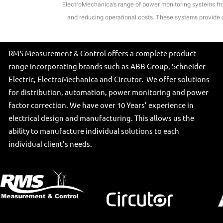
ElectroMechanica’s range of power monitoring systems from
and reducing operational costs. These systems provide d
RMS Measurement & Control offers a complete product
range incorporating brands such as ABB Group, Schneider
Electric, ElectroMechanica and Circutor. We offer solutions
for distribution, automation, power monitoring and power
factor correction. We have over 10 Years’ experience in
electrical design and manufacturing. This allows us the
ability to manufacture individual solutions to each
individual client’s needs.