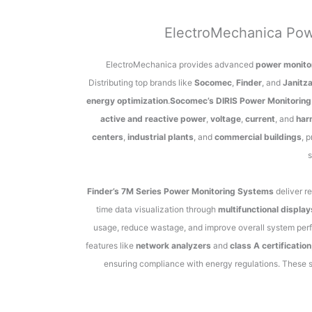
ElectroMechanica Pow
ElectroMechanica provides advanced
power monito
Distributing top brands like
Socomec
,
Finder
, and
Janitz
energy optimization
.
Socomec’s DIRIS Power Monitorin
active and reactive power
,
voltage
,
current
, and
har
centers
,
industrial plants
, and
commercial buildings
, 
s
Finder’s 7M Series Power Monitoring Systems
deliver r
time data visualization through
multifunctional display
usage, reduce wastage, and improve overall system per
features like
network analyzers
and
class A certification
ensuring compliance with energy regulations. These 