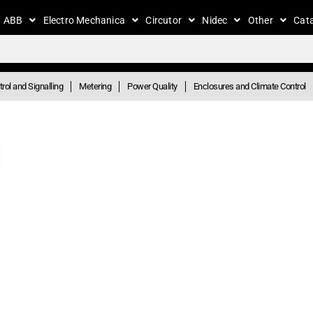
ABB
Electro Mechanica
Circutor
Nidec
Other
Cat
rol and Signalling
Metering
Power Quality
Enclosures and Climate Control