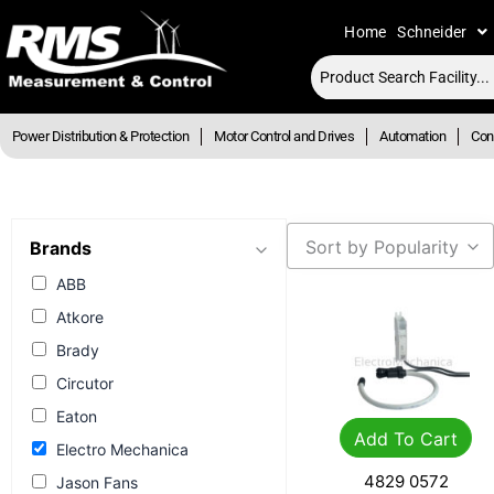
Skip
Home
Schneider
to
content
Power Distribution & Protection
Motor Control and Drives
Automation
Cont
Sort by Popularity
Brands
ABB
Atkore
Brady
Circutor
Eaton
Add To Cart
Electro Mechanica
4829 0572
Jason Fans