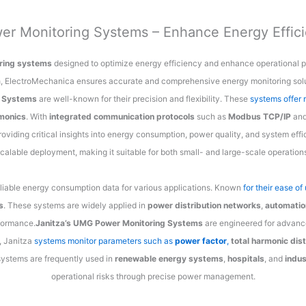
er Monitoring Systems – Enhance Energy Effic
ring systems
designed to optimize energy efficiency and enhance operational p
a
, ElectroMechanica ensures accurate and comprehensive energy monitoring solu
g Systems
are well-known for their precision and flexibility. These
systems offer 
monics
. With
integrated communication protocols
such as
Modbus TCP/IP
an
providing critical insights into energy consumption, power quality, and system eff
calable deployment, making it suitable for both small- and large-scale operation
eliable energy consumption data for various applications. Known
for their ease o
s
. These systems are widely applied in
power distribution networks
,
automatio
formance.
Janitza’s UMG Power Monitoring Systems
are engineered for advanc
, Janitza
systems monitor parameters such as
power factor
,
total harmonic dis
systems are frequently used in
renewable energy systems
,
hospitals
, and
indus
operational risks through precise power management.