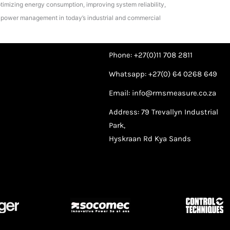
timizing energy consumption, improving system reliability,
nt power management in today’s industrial and commercial
Phone: +27(0)11 708 2811
Whatsapp: +27(0) 64 0268 649
Email: info@rmsmeasure.co.za
Address: 79 Trevallyn Industrial
Park,
Hyskraan Rd Kya Sands