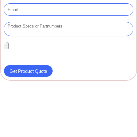
Get Product Quote