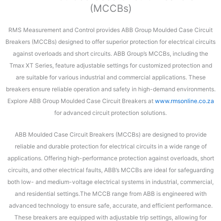
(MCCBs)
RMS Measurement and Control provides ABB Group Moulded Case Circuit
Breakers (MCCBs) designed to offer superior protection for electrical circuits
against overloads and short circuits. ABB Group’s MCCBs, including the
Tmax XT Series, feature adjustable settings for customized protection and
are suitable for various industrial and commercial applications. These
breakers ensure reliable operation and safety in high-demand environments.
Explore ABB Group Moulded Case Circuit Breakers at
www.rmsonline.co.za
for advanced circuit protection solutions.
ABB Moulded Case Circuit Breakers (MCCBs) are designed to provide
reliable and durable protection for electrical circuits in a wide range of
applications. Offering high-performance protection against overloads, short
circuits, and other electrical faults, ABB’s MCCBs are ideal for safeguarding
both low- and medium-voltage electrical systems in industrial, commercial,
and residential settings.The MCCB range from ABB is engineered with
advanced technology to ensure safe, accurate, and efficient performance.
These breakers are equipped with adjustable trip settings, allowing for