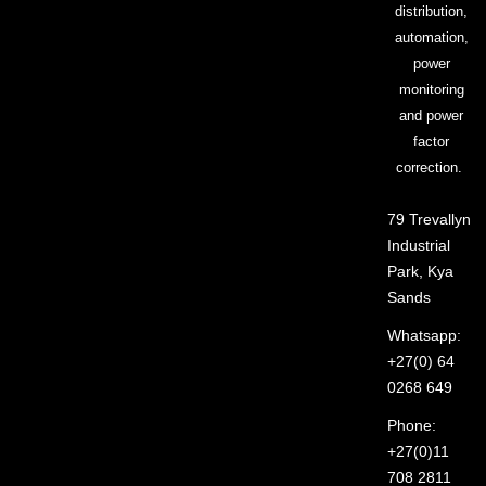
distribution,
automation,
power
monitoring
and power
factor
correction.
79 Trevallyn
Industrial
Park, Kya
Sands
Whatsapp:
+27(0) 64
0268 649
Phone:
+27(0)11
708 2811