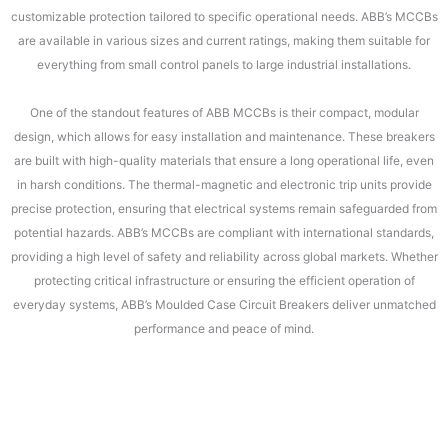
customizable protection tailored to specific operational needs. ABB’s MCCBs
are available in various sizes and current ratings, making them suitable for
everything from small control panels to large industrial installations.
One of the standout features of ABB MCCBs is their compact, modular
design, which allows for easy installation and maintenance. These breakers
are built with high-quality materials that ensure a long operational life, even
in harsh conditions. The thermal-magnetic and electronic trip units provide
precise protection, ensuring that electrical systems remain safeguarded from
potential hazards. ABB’s MCCBs are compliant with international standards,
providing a high level of safety and reliability across global markets. Whether
protecting critical infrastructure or ensuring the efficient operation of
everyday systems, ABB’s Moulded Case Circuit Breakers deliver unmatched
performance and peace of mind.