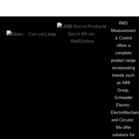
RMS
Measurement
& Control
offers a
complete
product range
incorporating
brands such
as ABB
Group,
Schneider
Electric,
ElectroMechani
and Circutor.
We offer
solutions for