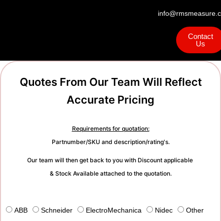
info@rmsmeasure.c
Contact
Us
Quotes From Our Team Will Reflect
Accurate Pricing
Requirements for quotation:
Partnumber/SKU and description/rating's.
Our team will then get back to you with Discount applicable
& Stock Available attached to the quotation.
ABB
Schneider
ElectroMechanica
Nidec
Other