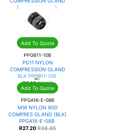
COMPRESSION GLAND
BLK PPGB21-18B
R
5.29
R
7.56
Add To Quote
PPGB11-10B
PG11 NYLON
)
COMPRESSION GLAND
BLK PPGB11-10B
R
2.13
R
3.05
Add To Quote
PPGA16-E-08B
M16 NYLON 90D
COMPRES GLAND (BLK)
PPGA16-E-08B
R
27.20
R
38.85