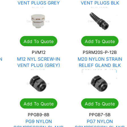
VENT PLUGS GREY
VENT PLUGS BLK
PVM8
PVM16B
R
12.13
R
17.33
R
28.15
R
40.22
Add To Quote
Add To Quote
PVM12
PSRM20S-P-12B
N
M12 NYL SCREW-IN
M20 NYLON STRAIN
VENT PLUG (GREY)
RELIEF GLAND BLK
PVM12
PSRM20S-P-12B
R
12.13
R
17.33
R
21.46
R
30.66
Add To Quote
Add To Quote
PPGB9-8B
PPGB7-5B
PG9 NYLON
PG7 NYLON