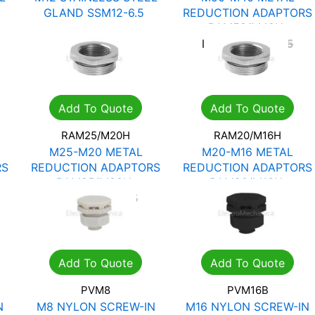
GLAND SSM12-6.5
REDUCTION ADAPTORS
RAM50/M40H
R
57.33
R
81.90
R
134.51
R
192.15
Add To Quote
Add To Quote
RAM25/M20H
RAM20/M16H
M25-M20 METAL
M20-M16 METAL
RS
REDUCTION ADAPTORS
REDUCTION ADAPTORS
RAM25/M20H
RAM20/M16H
R
30.14
R
43.05
R
18.30
R
26.15
Add To Quote
Add To Quote
PVM8
PVM16B
N
M8 NYLON SCREW-IN
M16 NYLON SCREW-IN