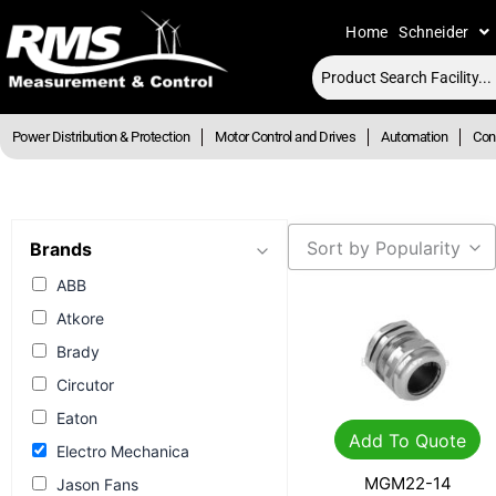
Skip
Home
Schneider
to
content
Power Distribution & Protection
Motor Control and Drives
Automation
Cont
Sort by Popularity
Brands
ABB
Atkore
Brady
Circutor
Eaton
Add To Quote
Electro Mechanica
MGM22-14
Jason Fans