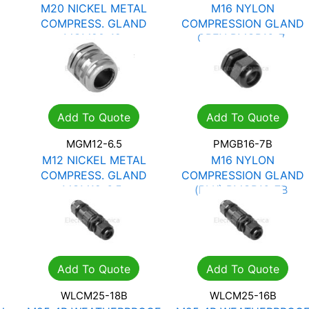
M20 NICKEL METAL
M16 NYLON
COMPRESS. GLAND
COMPRESSION GLAND
MGM20-12
GREY PMGB16-7
R
22.34
R
31.92
R
2.13
R
3.05
Add To Quote
Add To Quote
MGM12-6.5
PMGB16-7B
M12 NICKEL METAL
M16 NYLON
COMPRESS. GLAND
COMPRESSION GLAND
MGM12-6.5
(BLK) PMGB16-7B
R
11.98
R
17.12
R
2.13
R
3.05
Add To Quote
Add To Quote
WLCM25-18B
WLCM25-16B