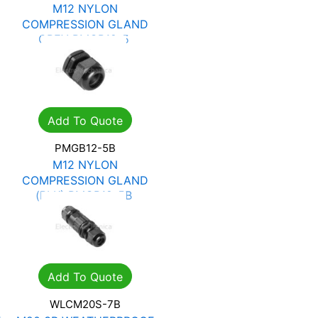
M12 NYLON
COMPRESSION GLAND
GREY PMGB12-5
R
1.62
R
2.31
Add To Quote
PMGB12-5B
M12 NYLON
COMPRESSION GLAND
(BLK) PMGB12-5B
R
1.62
R
2.31
Add To Quote
WLCM20S-7B