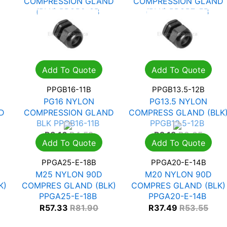
COMPRESSION GLAND
COMPRESSION GLAND
(BLK) PPGB9-8B
(BLK) PPGB7-5B
R
1.62
R
2.31
R
1.10
R
1.58
Add To Quote
Add To Quote
PPGB16-11B
PPGB13.5-12B
PG16 NYLON
PG13.5 NYLON
D
COMPRESSION GLAND
COMPRESS GLAND (BLK
BLK PPGB16-11B
PPGB13.5-12B
R
3.16
R
4.52
R
2.13
R
3.05
Add To Quote
Add To Quote
PPGA25-E-18B
PPGA20-E-14B
M25 NYLON 90D
M20 NYLON 90D
K)
COMPRES GLAND (BLK)
COMPRES GLAND (BLK)
PPGA25-E-18B
PPGA20-E-14B
R
57.33
R
81.90
R
37.49
R
53.55