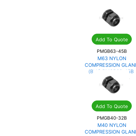
Add To Quote
PMGB63-45B
M63 NYLON
COMPRESSION GLAN
(BLK) PMGB63-45B
R
25.06
R
35.81
Add To Quote
PMGB40-32B
M40 NYLON
COMPRESSION GLAN