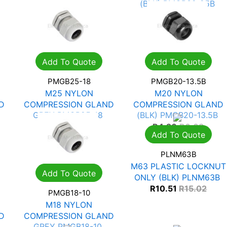
(BLK) PMGB32-25B
R
10.95
R
15.65
Add To Quote
Add To Quote
PMGB25-18
PMGB20-13.5B
M25 NYLON
M20 NYLON
D
COMPRESSION GLAND
COMPRESSION GLAND
GREY PMGB25-18
(BLK) PMGB20-13.5B
R
5.81
R
8.30
R
4.26
R
6.09
Add To Quote
PLNM63B
M63 PLASTIC LOCKNUT
Add To Quote
ONLY (BLK) PLNM63B
R
10.51
R
15.02
PMGB18-10
M18 NYLON
D
COMPRESSION GLAND
GREY PMGB18-10