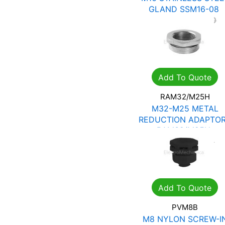
GLAND SSM16-08
R
80.85
R
115.50
Add To Quote
RAM32/M25H
M32-M25 METAL
REDUCTION ADAPTO
RAM32/M25H
R
54.39
R
77.70
Add To Quote
PVM8B
M8 NYLON SCREW-I