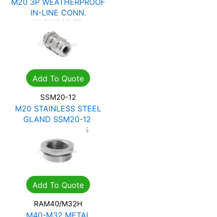
F
M20 3P WEATHERPROOF
IN-LINE CONN.
WLCM20S-7B
R
60.27
R
86.10
Add To Quote
SSM20-12
M20 STAINLESS STEEL
GLAND SSM20-12
R
99.23
R
141.75
Add To Quote
RAM40/M32H
M40-M32 METAL