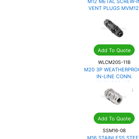
M12 METAL SCREW-I
VENT PLUGS MVM12
R
41.16
R
58.80
Add To Quote
WLCM20S-11B
M20 3P WEATHERPRO
IN-LINE CONN.
WLCM20S-11B
R
65.42
R
93.45
Add To Quote
SSM16-08
M16 STAINLESS STEE