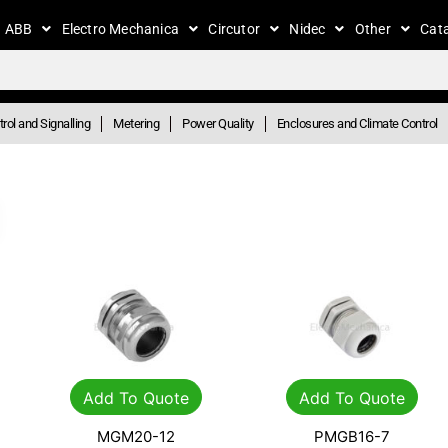
ABB
Electro Mechanica
Circutor
Nidec
Other
Cat
rol and Signalling
Metering
Power Quality
Enclosures and Climate Control
Add To Quote
Add To Quote
MGM20-12
PMGB16-7