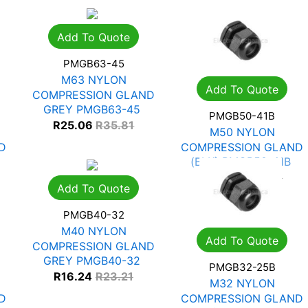
Add To Quote
PMGB63-45
M63 NYLON
Add To Quote
COMPRESSION GLAND
GREY PMGB63-45
PMGB50-41B
R
25.06
R
35.81
M50 NYLON
D
COMPRESSION GLAND
(BLK) PMGB50-41B
R
21.02
R
30.03
Add To Quote
PMGB40-32
M40 NYLON
Add To Quote
COMPRESSION GLAND
GREY PMGB40-32
PMGB32-25B
R
16.24
R
23.21
M32 NYLON
D
COMPRESSION GLAND