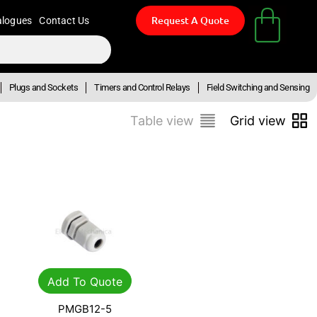
Request A Quote
alogues
Contact Us
Plugs and Sockets
Timers and Control Relays
Field Switching and Sensing
Table view
Grid view
Add To Quote
PMGB12-5