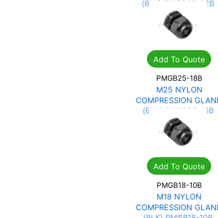
(BLK) PMGB40-32B
R
16.24
R
23.21
Add To Quote
PMGB25-18B
M25 NYLON
COMPRESSION GLAN
(BLK) PMGB25-18B
R
5.81
R
8.30
Add To Quote
PMGB18-10B
M18 NYLON
COMPRESSION GLAN
(BLK) PMGB18-10B