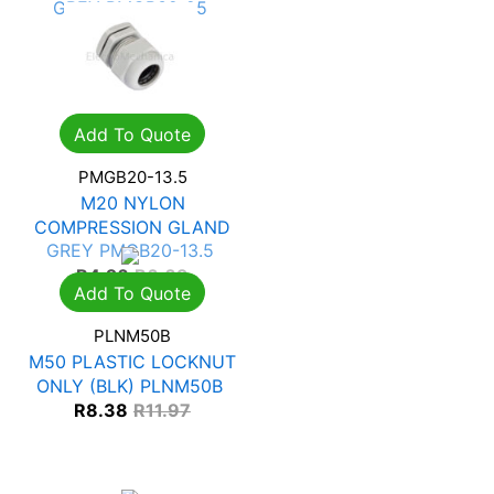
GREY PMGB32-25
R
10.95
R
15.65
Add To Quote
PMGB20-13.5
M20 NYLON
COMPRESSION GLAND
GREY PMGB20-13.5
R
4.26
R
6.09
Add To Quote
PLNM50B
M50 PLASTIC LOCKNUT
ONLY (BLK) PLNM50B
R
8.38
R
11.97