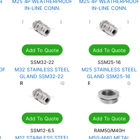
N
M25 4P WEATHERPROOF
M25 4P WEATHERPROO
IN-LINE CONN.
IN-LINE CONN.
WLCM25-18B
WLCM25-16B
R
97.76
R
139.65
R
97.76
R
139.65
Add To Quote
Add To Quote
SSM32-22
SSM25-16
OF
M32 STAINLESS STEEL
M25 STAINLESS STEEL
GLAND SSM32-22
GLAND SSM25-16
R
273.42
R
390.60
R
173.46
R
247.80
Add To Quote
Add To Quote
SSM12-6.5
RAM50/M40H
L
M12 STAINLESS STEEL
M50-M40 METAL