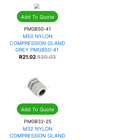
Add To Quote
PMGB50-41
M50 NYLON
COMPRESSION GLAND
GREY PMGB50-41
R
21.02
R
30.03
Add To Quote
PMGB32-25
M32 NYLON
COMPRESSION GLAND