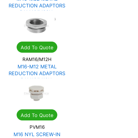
REDUCTION ADAPTORS
RAM40/M32H
R
74.97
R
107.10
Add To Quote
RAM16/M12H
M16-M12 METAL
REDUCTION ADAPTORS
RAM16/M12H
R
11.03
R
15.75
Add To Quote
PVM16
M16 NYL SCREW-IN