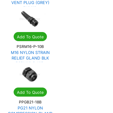
VENT PLUG (GREY)
PVM16
R
28.15
R
40.22
Add To Quote
PSRM16-P-10B
M16 NYLON STRAIN
RELIEF GLAND BLK
PSRM16-P-10B
R
17.27
R
24.68
Add To Quote
PPGB21-18B
PG21 NYLON