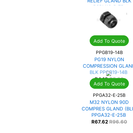
RELIEF GLAND BLK
PSRM12-P-7B
R
14.63
R
20.90
Add To Quote
PPGB19-14B
PG19 NYLON
COMPRESSION GLAN
BLK PPGB19-14B
R
4.19
R
5.99
Add To Quote
PPGA32-E-25B
M32 NYLON 90D
COMPRES GLAND (BL
PPGA32-E-25B
R
67.62
R
96.60