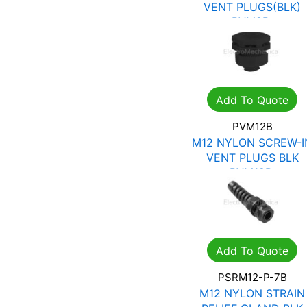
VENT PLUGS(BLK)
PVM8B
R
12.13
R
17.33
Add To Quote
PVM12B
M12 NYLON SCREW-I
VENT PLUGS BLK
PVM12B
R
12.13
R
17.33
Add To Quote
PSRM12-P-7B
M12 NYLON STRAIN