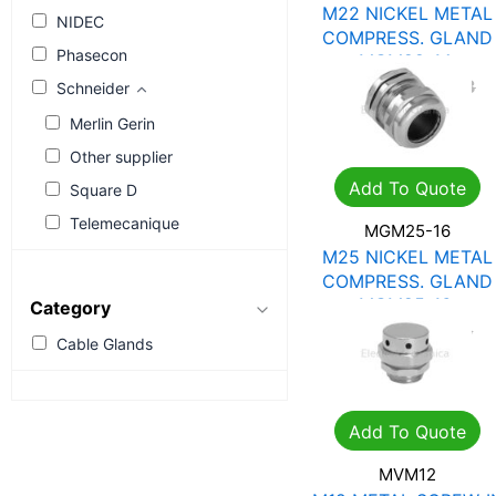
M22 NICKEL METAL
NIDEC
COMPRESS. GLAND
Phasecon
MGM22-14
R
26.90
R
38.43
Schneider
Merlin Gerin
Other supplier
Add To Quote
Square D
Telemecanique
MGM25-16
M25 NICKEL METAL
COMPRESS. GLAND
MGM25-16
Category
R
41.90
R
59.85
Cable Glands
Add To Quote
MVM12