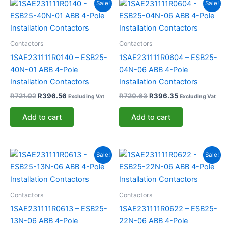
Original
Current
Original
Current
Sale!
Sale!
price
price
price
price
was:
is:
was:
is:
R721.02.
R396.56.
R720.63.
R396.35.
Contactors
Contactors
1SAE231111R0140 – ESB25-
1SAE231111R0604 – ESB25-
40N-01 ABB 4-Pole
04N-06 ABB 4-Pole
Installation Contactors
Installation Contactors
R
721.02
R
396.56
R
720.63
R
396.35
Excluding Vat
Excluding Vat
Add to cart
Add to cart
Original
Current
Original
Current
Sale!
Sale!
price
price
price
price
was:
is:
was:
is:
R720.42.
R396.24.
R720.25.
R396.13.
Contactors
Contactors
1SAE231111R0613 – ESB25-
1SAE231111R0622 – ESB25-
13N-06 ABB 4-Pole
22N-06 ABB 4-Pole