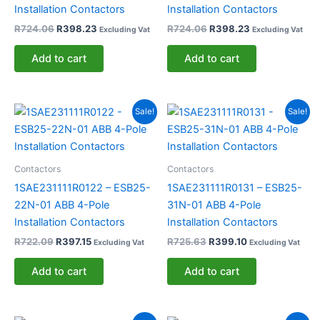
Installation Contactors
Installation Contactors
R
724.06
R
398.23
R
724.06
R
398.23
Excluding Vat
Excluding Vat
Add to cart
Add to cart
Original
Current
Original
Current
Sale!
Sale!
price
price
price
price
was:
is:
was:
is:
R722.09.
R397.15.
R725.63.
R399.10.
Contactors
Contactors
1SAE231111R0122 – ESB25-
1SAE231111R0131 – ESB25-
22N-01 ABB 4-Pole
31N-01 ABB 4-Pole
Installation Contactors
Installation Contactors
R
722.09
R
397.15
R
725.63
R
399.10
Excluding Vat
Excluding Vat
Add to cart
Add to cart