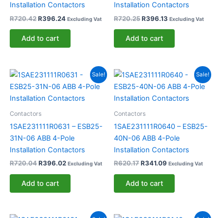
Installation Contactors
Installation Contactors
R
720.42
R
396.24
R
720.25
R
396.13
Excluding Vat
Excluding Vat
Add to cart
Add to cart
Original
Current
Original
Current
Sale!
Sale!
price
price
price
price
was:
is:
was:
is:
R720.04.
R396.02.
R620.17.
R341.09.
Contactors
Contactors
1SAE231111R0631 – ESB25-
1SAE231111R0640 – ESB25-
31N-06 ABB 4-Pole
40N-06 ABB 4-Pole
Installation Contactors
Installation Contactors
R
720.04
R
396.02
R
620.17
R
341.09
Excluding Vat
Excluding Vat
Add to cart
Add to cart
Original
Current
Original
Current