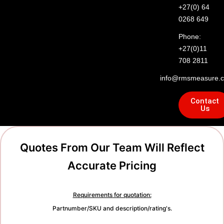
+27(0) 64
0268 649
Phone:
+27(0)11
708 2811
info@rmsmeasure.c
Contact
Us
Quotes From Our Team Will Reflect
Accurate Pricing
Requirements for quotation:
Partnumber/SKU and description/rating's.