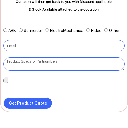
Our team will then get back to you with Discount applicable
& Stock Available attached to the quotation.
ABB
Schneider
ElectroMechanica
Nidec
Other
Get Product Quote