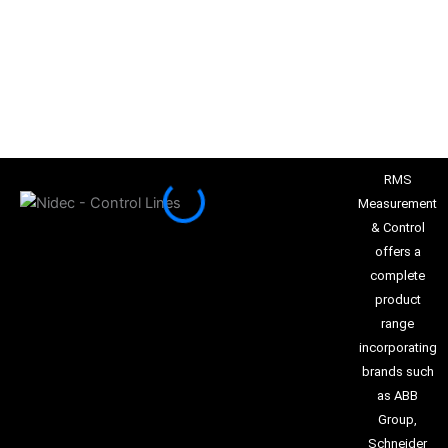
RMS
Measurement
& Control
offers a
complete
product
range
incorporating
brands such
as ABB
Group,
Schneider