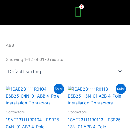
Skip
to
content
ABB
Showing 1–12 of 6170 results
Original
Current
Original
Current
Sale!
Sale!
price
price
price
price
was:
is:
was:
is:
R724.06.
R398.23.
R724.06.
R398.23.
Contactors
Contactors
1SAE231111R0104 – ESB25-
1SAE231111R0113 – ESB25-
04N-01 ABB 4-Pole
13N-01 ABB 4-Pole