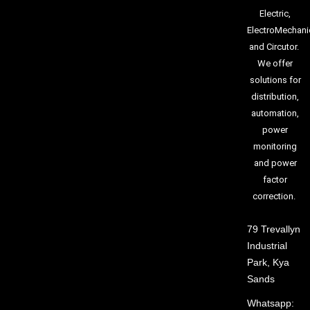
Electric,
ElectroMechani
and Circutor.
We offer
solutions for
distribution,
automation,
power
monitoring
and power
factor
correction.
79 Trevallyn
Industrial
Park, Kya
Sands
Whatsapp: