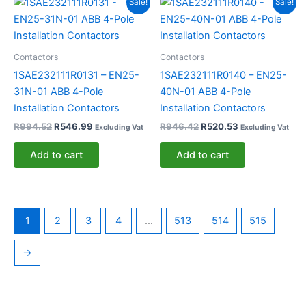
Sale!
Sale!
price
price
price
price
was:
is:
was:
is:
R994.52.
R546.99.
R946.42.
R520.53.
Contactors
Contactors
1SAE232111R0131 – EN25-
1SAE232111R0140 – EN25-
31N-01 ABB 4-Pole
40N-01 ABB 4-Pole
Installation Contactors
Installation Contactors
R
994.52
R
546.99
R
946.42
R
520.53
Excluding Vat
Excluding Vat
Add to cart
Add to cart
1
2
3
4
…
513
514
515
→