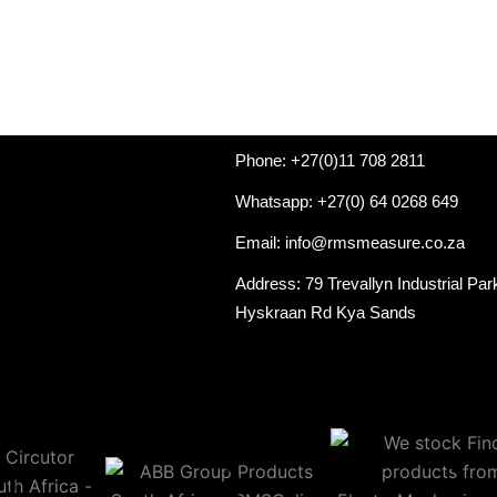
Phone: +27(0)11 708 2811
Whatsapp: +27(0) 64 0268 649
Email: info@rmsmeasure.co.za
Address: 79 Trevallyn Industrial Par
Hyskraan Rd Kya Sands