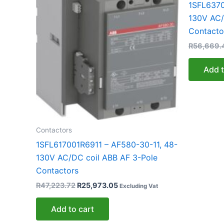
1SFL6370
130V AC/
Contacto
R
56,669.
Add t
Contactors
1SFL617001R6911 – AF580-30-11, 48-
130V AC/DC coil ABB AF 3-Pole
Contactors
R
47,223.72
R
25,973.05
Excluding Vat
Add to cart