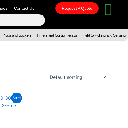
gues
Contact Us
Request A Quote
Plugs and Sockets
Timers and Control Relays
Field Switching and Sensing
t
Sale!
0.59.