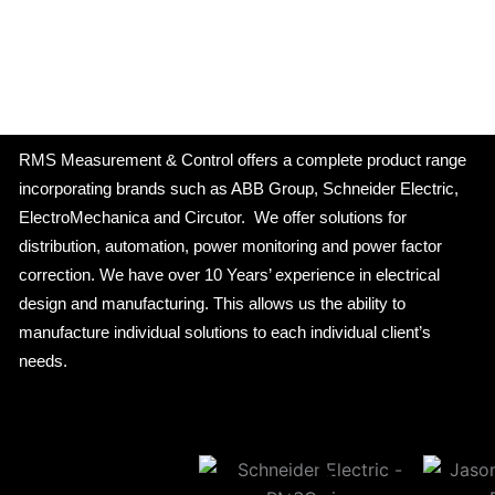
RMS Measurement & Control offers a complete product range
incorporating brands such as ABB Group, Schneider Electric,
ElectroMechanica and Circutor. We offer solutions for
distribution, automation, power monitoring and power factor
correction. We have over 10 Years’ experience in electrical
design and manufacturing. This allows us the ability to
manufacture individual solutions to each individual client’s
needs.