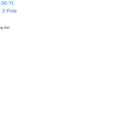
30-11,
 3-Pole
ng Vat