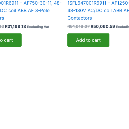
01R6911 – AF750-30-11, 48-
1SFL647001R6911 – AF1250-
DC coil ABB AF 3-Pole
48-130V AC/DC coil ABB AF
rs
Contactors
42
R
31,168.18
R
91,019.27
R
50,060.59
Excluding Vat
Excludi
o cart
Add to cart