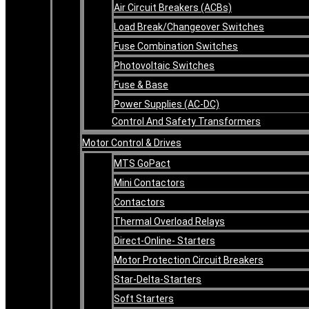
Air Circuit Breakers (ACBs)
Load Break/Changeover Switches
Fuse Combination Switches
Photovoltaic Switches
Fuse & Base
Power Supplies (AC-DC)
Control And Safety Transformers
Motor Control & Drives
MTS GoPact
Mini Contactors
Contactors
Thermal Overload Relays
Direct-Online- Starters
Motor Protection Circuit Breakers
Star-Delta-Starters
Soft Starters