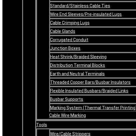
Standard/Stainless Cable Ties
Wire End Sleeves/Pre-insulated Lugs
Cable Crimping Lugs
Cable Glands
Corrugated Conduit
Junction Boxes
Heat Shrink/Braided Sleeving
Distribution Terminal Blocks
Earth and Neutral Terminals
Threaded Copper Bars/Busbar Insulators
Flexible Insulated Busbars/Braided Links
Busbar Supports
Marking System (Thermal Transfer Printing
Cable Wire Marking
Tools
Wire/Cable Strippers