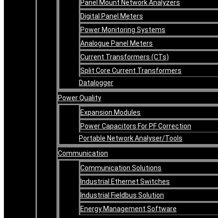
Panel Mount Network Analyzers
Digital Panel Meters
Power Monitoring Systems
Analogue Panel Meters
Current Transformers (CTs)
Split Core Current Transformers
Datalogger
Power Quality
Expansion Modules
Power Capacitors For PF Correction
Portable Network Analyser/Tools
Communication
Communication Solutions
Industrial Ethernet Switches
Industrial Fieldbus Solution
Energy Management Software