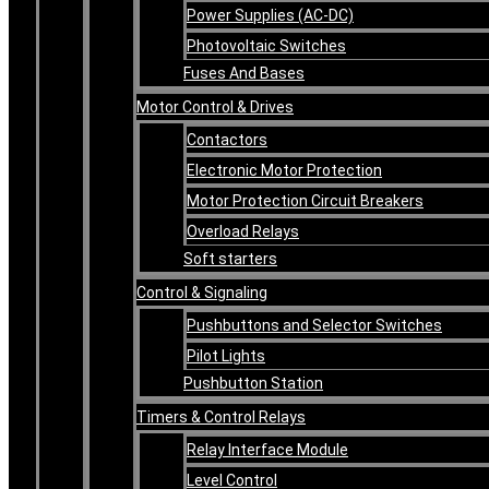
Power Supplies (AC-DC)
Photovoltaic Switches
Fuses And Bases
Motor Control & Drives
Contactors
Electronic Motor Protection
Motor Protection Circuit Breakers
Overload Relays
Soft starters
Control & Signaling
Pushbuttons and Selector Switches
Pilot Lights
Pushbutton Station
Timers & Control Relays
Relay Interface Module
Level Control