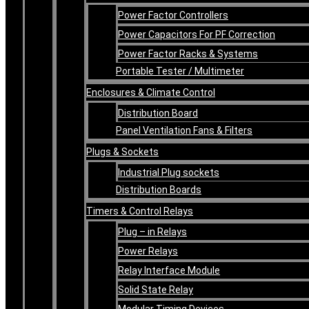
Power Factor Controllers
Power Capacitors For PF Correction
Power Factor Racks & Systems
Portable Tester / Multimeter
Enclosures & Climate Control
Distribution Board
Panel Ventilation Fans & Filters
Plugs & Sockets
Industrial Plug sockets
Distribution Boards
Timers & Control Relays
Plug – in Relays
Power Relays
Relay Interface Module
Solid State Relay
Modular Timing Devices