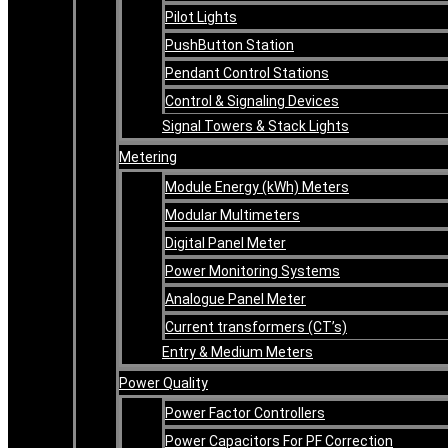
Pilot Lights
PushButton Station
Pendant Control Stations
Control & Signaling Devices
Signal Towers & Stack Lights
Metering
Module Energy (kWh) Meters
Modular Multimeters
Digital Panel Meter
Power Monitoring Systems
Analogue Panel Meter
Current transformers (CT’s)
Entry & Medium Meters
Power Quality
Power Factor Controllers
Power Capacitors For PF Correction