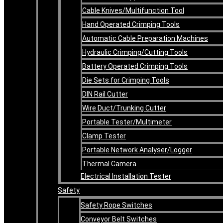
Cable Knives/Multifunction Tool
Hand Operated Crimping Tools
Automatic Cable Preparation Machines
Hydraulic Crimping/Cutting Tools
Battery Operated Crimping Tools
Die Sets for Crimping Tools
DIN Rail Cutter
Wire Duct/Trunking Cutter
Portable Tester/Multimeter
Clamp Tester
Portable Network Analyser/Logger
Thermal Camera
Electrical Installation Tester
Safety
Safety Rope Switches
Conveyor Belt Switches