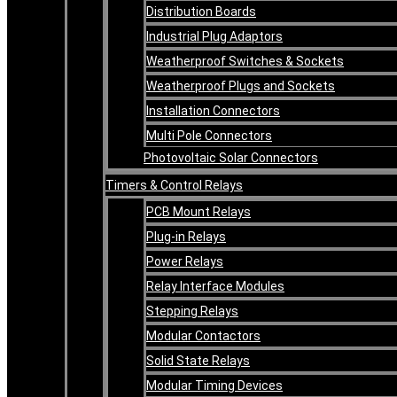
Distribution Boards
Industrial Plug Adaptors
Weatherproof Switches & Sockets
Weatherproof Plugs and Sockets
Installation Connectors
Multi Pole Connectors
Photovoltaic Solar Connectors
Timers & Control Relays
PCB Mount Relays
Plug-in Relays
Power Relays
Relay Interface Modules
Stepping Relays
Modular Contactors
Solid State Relays
Modular Timing Devices