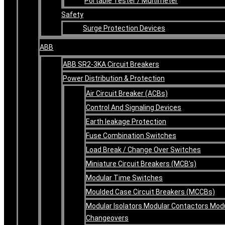
Portable Tester / Multimeter
Safety
Surge Protection Devices
ABB
ABB SR2-3KA Circuit Breakers
Power Distribution & Protection
Air Circuit Breaker (ACBs)
Control And Signaling Devices
Earth leakage Protection
Fuse Combination Switches
Load Break / Change Over Switches
Miniature Circuit Breakers (MCB’s)
Modular Time Switches
Moulded Case Circuit Breakers (MCCBs)
Modular Isolators Modular Contactors Mod
Changeovers