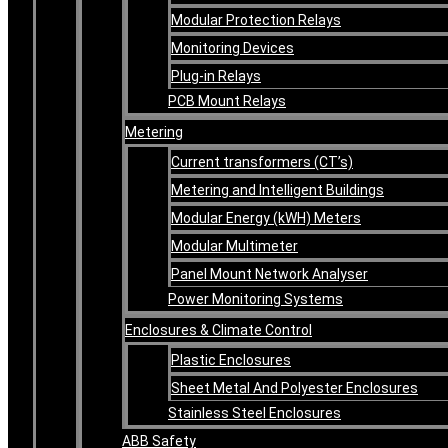
Modular Protection Relays
Monitoring Devices
Plug-in Relays
PCB Mount Relays
Metering
Current transformers (CT’s)
Metering and Intelligent Buildings
Modular Energy (kWH) Meters
Modular Multimeter
Panel Mount Network Analyser
Power Monitoring Systems
Enclosures & Climate Control
Plastic Enclosures
Sheet Metal And Polyester Enclosures
Stainless Steel Enclosures
ABB Safety