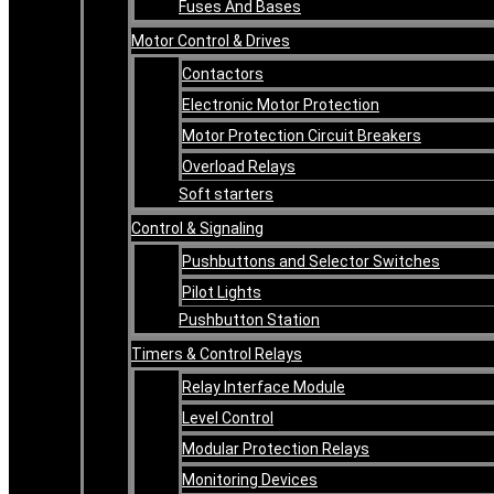
Fuses And Bases
Motor Control & Drives
Contactors
Electronic Motor Protection
Motor Protection Circuit Breakers
Overload Relays
Soft starters
Control & Signaling
Pushbuttons and Selector Switches
Pilot Lights
Pushbutton Station
Timers & Control Relays
Relay Interface Module
Level Control
Modular Protection Relays
Monitoring Devices