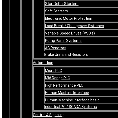
Star-Delta-Starters
Soft Starters
Electronic Motor Protection
Load Break / Changeover Switches
Variable Speed Drives (VSD’s)
Pump Panel Systems
AC Reactors
Brake Units and Resistors
Automation
Micro PLC
Mid Range PLC
High Performance PLC
Human Machine Interface
Human-Machine Interface basic
Industrial PC / SCADA Systems
Control & Signaling