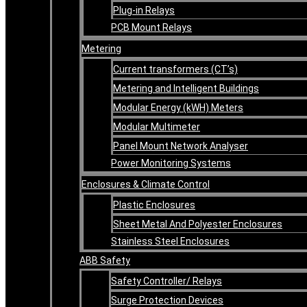
Plug-in Relays
PCB Mount Relays
Metering
Current transformers (CT’s)
Metering and Intelligent Buildings
Modular Energy (kWH) Meters
Modular Multimeter
Panel Mount Network Analyser
Power Monitoring Systems
Enclosures & Climate Control
Plastic Enclosures
Sheet Metal And Polyester Enclosures
Stainless Steel Enclosures
ABB Safety
Safety Controller/ Relays
Surge Protection Devices