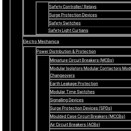
Safety Controller/ Relays
Surge Protection Devices
Safety Switches
Safety Light Curtians
Electro Mechanica
Power Distribution & Protection
Miniature Circuit Breakers (MCBs)
Modular Isolators Modular Contactors Mod
Changeovers
Earth Leakage Protection
Modular Time Switches
Signalling Devices
Surge Protection Devices (SPDs)
Moulded Case Circuit Breakers (MCCBs)
Air Circuit Breakers (ACBs)