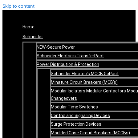
Skip to content
Home
Schneider
NEW-Secure Power
Schneider Electric’s TransferPact
Power Distribution & Protection
Schneider Electric’s MCCB GoPact
Minature Circuit Breakers (MCB’s)
Modular Isolators Modular Contactors Modu
Changeovers
Modular Time Switches
Control and Signalling Devices
Surge Protection Devices
Moulded Case Circuit Breakers (MCCBs)