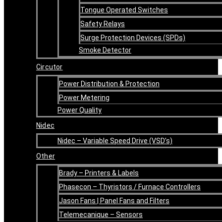
Tongue Operated Switches
Safety Relays
Surge Protection Devices (SPDs)
Smoke Detector
Circutor
Power Distribution & Protection
Power Metering
Power Quality
Nidec
Nidec – Variable Speed Drive (VSD’s)
Other
Brady – Printers & Labels
Phasecon – Thyristors / Furnace Controllers
Jason Fans | Panel Fans and Filters
Telemecanique – Sensors