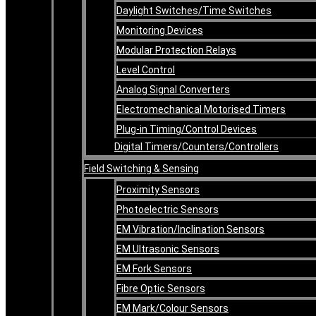
Daylight Switches/Time Switches
Monitoring Devices
Modular Protection Relays
Level Control
Analog Signal Converters
Electromechanical Motorised Timers
Plug-in Timing/Control Devices
Digital Timers/Counters/Controllers
Field Switching & Sensing
Proximity Sensors
Photoelectric Sensors
EM Vibration/Inclination Sensors
EM Ultrasonic Sensors
EM Fork Sensors
Fibre Optic Sensors
EM Mark/Colour Sensors