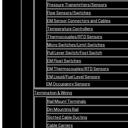
Pressure Transmitters/Sensors
Flow Sensors/Switches
EM Sensor Connectors and Cables
Temperature Controllers
Thermocouples/RTD Sensors
Micro Switches/Limit Switches
Pull Lever Switch/Foot Switch
EM Float Switches
EM Thermocouples/RTD Sensors
EM Liquid/Fuel Level Sensors
EM Occupancy Sensors
Termination & Wiring
Rail Mount Terminals
Din Mounting Rail
Slotted Cable Ducting
Cable Carriers