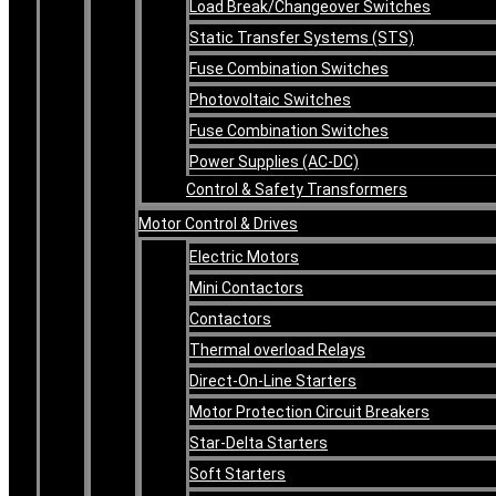
Load Break/Changeover Switches
Static Transfer Systems (STS)
Fuse Combination Switches
Photovoltaic Switches
Fuse Combination Switches
Power Supplies (AC-DC)
Control & Safety Transformers
Motor Control & Drives
Electric Motors
Mini Contactors
Contactors
Thermal overload Relays
Direct-On-Line Starters
Motor Protection Circuit Breakers
Star-Delta Starters
Soft Starters