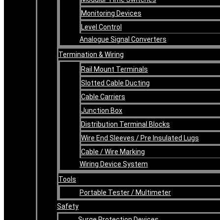
Monitoring Devices
Level Control
Analogue Signal Converters
Termination & Wiring
Rail Mount Terminals
Slotted Cable Ducting
Cable Carriers
Junction Box
Distribution Terminal Blocks
Wire End Sleeves / Pre Insulated Lugs
Cable / Wire Marking
Wiring Device System
Tools
Portable Tester / Multimeter
Safety
Surge Protection Devices