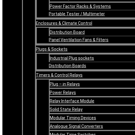
Power Factor Racks & Systems
Portable Tester / Multimeter
Enclosures & Climate Control
Distribution Board
Panel Ventilation Fans & Filters
Plugs & Sockets
Industrial Plug sockets
Distribution Boards
Timers & Control Relays
Plug – in Relays
Power Relays
Relay Interface Module
Solid State Relay
Modular Timing Devices
Analogue Signal Converters
Modular Time Switches