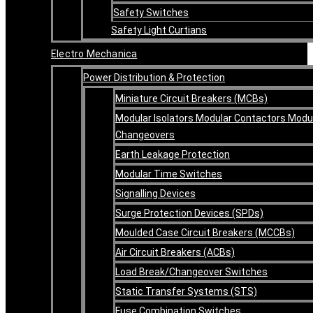
Safety Switches
Safety Light Curtians
Electro Mechanica
Power Distribution & Protection
Miniature Circuit Breakers (MCBs)
Modular Isolators Modular Contactors Modu
Changeovers
Earth Leakage Protection
Modular Time Switches
Signalling Devices
Surge Protection Devices (SPDs)
Moulded Case Circuit Breakers (MCCBs)
Air Circuit Breakers (ACBs)
Load Break/Changeover Switches
Static Transfer Systems (STS)
Fuse Combination Switches