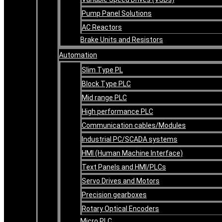
Pump Panel Solutions
AC Reactors
Brake Units and Resistors
Automation
Slim Type PL
Block Type PLC
Mid range PLC
High performance PLC
Communication cables/Modules
Industrial PC/SCADA systems
HMI (Human Machine Interface)
Text Panels and HMI/PLCs
Servo Drives and Motors
Precision gearboxes
Rotary Optical Encoders
Micro PLC