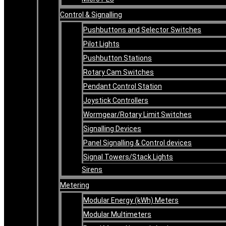
Control & Signalling
Pushbuttons and Selector Switches
Pilot Lights
Pushbutton Stations
Rotary Cam Switches
Pendant Control Station
Joystick Controllers
Wormgear/Rotary Limit Switches
Signalling Devices
Panel Signalling & Control devices
Signal Towers/Stack Lights
Sirens
Metering
Modular Energy (kWh) Meters
Modular Multimeters