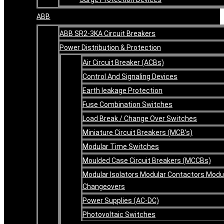
ABB
ABB SR2-3KA Circuit Breakers
Power Distribution & Protection
Air Circuit Breaker (ACBs)
Control And Signaling Devices
Earth leakage Protection
Fuse Combination Switches
Load Break / Change Over Switches
Miniature Circuit Breakers (MCB’s)
Modular Time Switches
Moulded Case Circuit Breakers (MCCBs)
Modular Isolators Modular Contactors Modu
Changeovers
Power Supplies (AC-DC)
Photovoltaic Switches