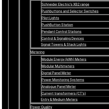
Schneider Electric’s XB2 range
Pushbuttons and Selector Switches
Pilot Lights
PushButton Station
Pendant Control Stations
Control & Signaling Devices
Signal Towers & Stack Lights
Metering
Module Energy (kWh) Meters
Modular Multimeters
Digital Panel Meter
Power Monitoring Systems
Analogue Panel Meter
Current transformers (CT’s)
Entry & Medium Meters
Power Quality