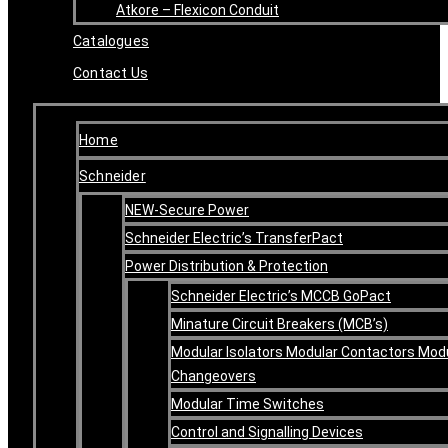
Atkore – Flexicon Conduit
Catalogues
Contact Us
Home
Schneider
NEW-Secure Power
Schneider Electric’s TransferPact
Power Distribution & Protection
Schneider Electric’s MCCB GoPact
Minature Circuit Breakers (MCB’s)
Modular Isolators Modular Contactors Mod
Changeovers
Modular Time Switches
Control and Signalling Devices