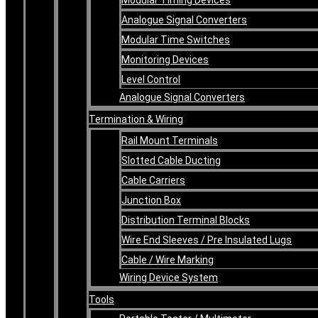
Analogue Signal Converters
Modular Time Switches
Monitoring Devices
Level Control
Analogue Signal Converters
Termination & Wiring
Rail Mount Terminals
Slotted Cable Ducting
Cable Carriers
Junction Box
Distribution Terminal Blocks
Wire End Sleeves / Pre Insulated Lugs
Cable / Wire Marking
Wiring Device System
Tools