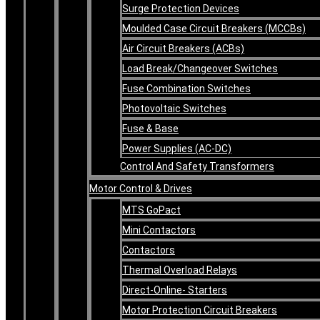
Surge Protection Devices
Moulded Case Circuit Breakers (MCCBs)
Air Circuit Breakers (ACBs)
Load Break/Changeover Switches
Fuse Combination Switches
Photovoltaic Switches
Fuse & Base
Power Supplies (AC-DC)
Control And Safety Transformers
Motor Control & Drives
MTS GoPact
Mini Contactors
Contactors
Thermal Overload Relays
Direct-Online- Starters
Motor Protection Circuit Breakers