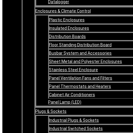
Datalogger
Enclosures & Climate Control
Plastic Enclosures
Insulated Enclosures
Distribution Boards
Floor Standing Distribution Board
Busbar System and Accessories
Sheet Metal and Polyester Enclosures
Stainless Steel Enclosure
Panel Ventilation Fans and Filters
Panel Thermostats and Heaters
Cabinet Air Conditioners
Panel Lamp (LED)
Plugs & Sockets
Industrial Plugs & Sockets
Industrial Switched Sockets