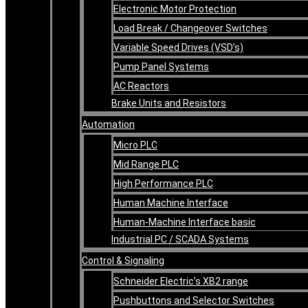
Electronic Motor Protection
Load Break / Changeover Switches
Variable Speed Drives (VSD’s)
Pump Panel Systems
AC Reactors
Brake Units and Resistors
Automation
Micro PLC
Mid Range PLC
High Performance PLC
Human Machine Interface
Human-Machine Interface basic
Industrial PC / SCADA Systems
Control & Signaling
Schneider Electric’s XB2 range
Pushbuttons and Selector Switches