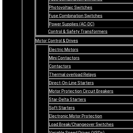
Photovoltaic Switches
Fuse Combination Switches
Power Supplies (AC-DC)
Control & Safety Transformers
Motor Control & Drives
Electric Motors
Mini Contactors
Contactors
Thermal overload Relays
Direct-On-Line Starters
Motor Protection Circuit Breakers
Star-Delta Starters
Soft Starters
Electronic Motor Protection
Load Break/Changeover Switches
Variable Speed Drives (VSDs)