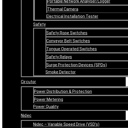
Portable Network Analyser/Logger
Thermal Camera
Electrical Installation Tester
Safety
Safety Rope Switches
Conveyor Belt Switches
Tongue Operated Switches
Safety Relays
Surge Protection Devices (SPDs)
Smoke Detector
Circutor
Power Distribution & Protection
Power Metering
Power Quality
Nidec
Nidec – Variable Speed Drive (VSD’s)