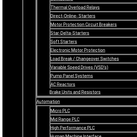
Thermal Overload Relays
Direct-Online- Starters
Motor Protection Circuit Breakers
Star-Delta-Starters
Soft Starters
Electronic Motor Protection
Load Break / Changeover Switches
Variable Speed Drives (VSD’s)
Pump Panel Systems
AC Reactors
Brake Units and Resistors
Automation
Micro PLC
Mid Range PLC
High Performance PLC
Human Machine Interface