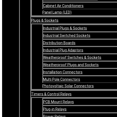
Cabinet Air Conditioners
Panel Lamp (LED)
Plugs & Sockets
Industrial Plugs & Sockets
Industrial Switched Sockets
Distribution Boards
Industrial Plug Adaptors
Weatherproof Switches & Sockets
Weatherproof Plugs and Sockets
Installation Connectors
Multi Pole Connectors
Photovoltaic Solar Connectors
Timers & Control Relays
PCB Mount Relays
Plug-in Relays
Power Relays