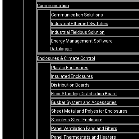
Communication
Communication Solutions
Industrial Ethernet Switches
Industrial Fieldbus Solution
Energy Management Software
Datalogger
Enclosures & Climate Control
Plastic Enclosures
Insulated Enclosures
Distribution Boards
Floor Standing Distribution Board
Busbar System and Accessories
Sheet Metal and Polyester Enclosures
Stainless Steel Enclosure
Panel Ventilation Fans and Filters
Panel Thermostats and Heaters