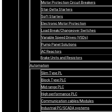
Motor Protection Circuit Breakers
Star-Delta Starters
Soft Starters
Electronic Motor Protection
Load Break/Changeover Switches
Variable Speed Drives (VSDs)
Pump Panel Solutions
AC Reactors
Brake Units and Resistors
Automation
Slim Type PL
Block Type PLC
Mid range PLC
High performance PLC
Communication cables/Modules
Industrial PC/SCADA systems