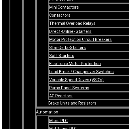
Mini Contactors
Contactors
Thermal Overload Relays
Direct-Online- Starters
Motor Protection Circuit Breakers
Star-Delta-Starters
Soft Starters
Electronic Motor Protection
Load Break / Changeover Switches
Variable Speed Drives (VSD’s)
Pump Panel Systems
AC Reactors
Brake Units and Resistors
Automation
Micro PLC
Mid Range PLC