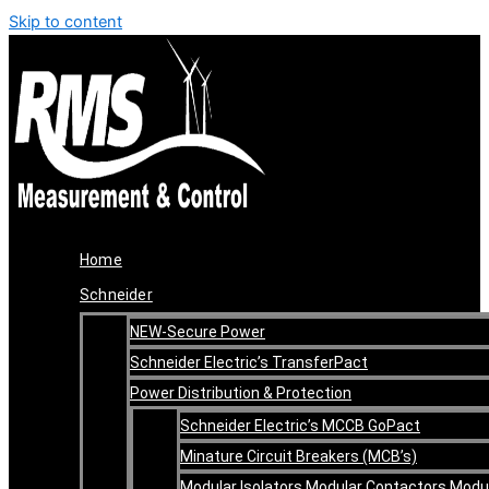
Skip to content
Home
Schneider
NEW-Secure Power
Schneider Electric’s TransferPact
Power Distribution & Protection
Schneider Electric’s MCCB GoPact
Minature Circuit Breakers (MCB’s)
Modular Isolators Modular Contactors Modu