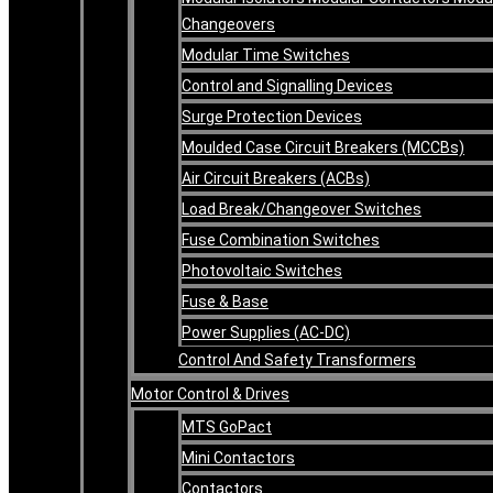
Changeovers
Modular Time Switches
Control and Signalling Devices
Surge Protection Devices
Moulded Case Circuit Breakers (MCCBs)
Air Circuit Breakers (ACBs)
Load Break/Changeover Switches
Fuse Combination Switches
Photovoltaic Switches
Fuse & Base
Power Supplies (AC-DC)
Control And Safety Transformers
Motor Control & Drives
MTS GoPact
Mini Contactors
Contactors