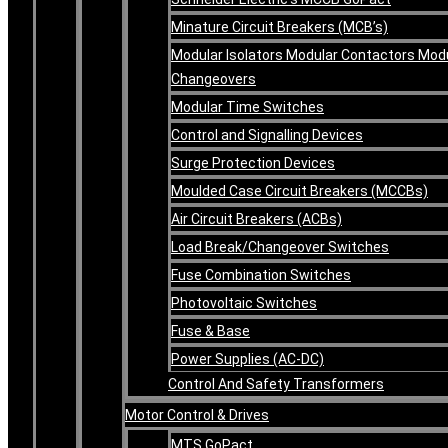
Minature Circuit Breakers (MCB’s)
Modular Isolators Modular Contactors Mod
Changeovers
Modular Time Switches
Control and Signalling Devices
Surge Protection Devices
Moulded Case Circuit Breakers (MCCBs)
Air Circuit Breakers (ACBs)
Load Break/Changeover Switches
Fuse Combination Switches
Photovoltaic Switches
Fuse & Base
Power Supplies (AC-DC)
Control And Safety Transformers
Motor Control & Drives
MTS GoPact