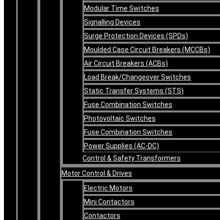
Modular Time Switches
Signalling Devices
Surge Protection Devices (SPDs)
Moulded Case Circuit Breakers (MCCBs)
Air Circuit Breakers (ACBs)
Load Break/Changeover Switches
Static Transfer Systems (STS)
Fuse Combination Switches
Photovoltaic Switches
Fuse Combination Switches
Power Supplies (AC-DC)
Control & Safety Transformers
Motor Control & Drives
Electric Motors
Mini Contactors
Contactors