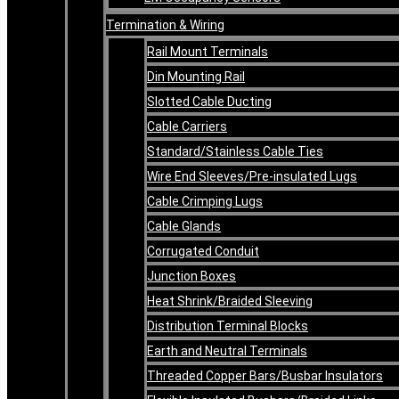
Termination & Wiring
Rail Mount Terminals
Din Mounting Rail
Slotted Cable Ducting
Cable Carriers
Standard/Stainless Cable Ties
Wire End Sleeves/Pre-insulated Lugs
Cable Crimping Lugs
Cable Glands
Corrugated Conduit
Junction Boxes
Heat Shrink/Braided Sleeving
Distribution Terminal Blocks
Earth and Neutral Terminals
Threaded Copper Bars/Busbar Insulators