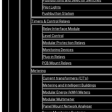
Pushbuttons and Selector Switches
Pilot Lights
Pushbutton Station
Timers & Control Relays
Relay Interface Module
Level Control
Modular Protection Relays
Monitoring Devices
Plug-in Relays
PCB Mount Relays
Metering
Current transformers (CT’s)
Metering and Intelligent Buildings
Modular Energy (kWH) Meters
Modular Multimeter
Panel Mount Network Analyser