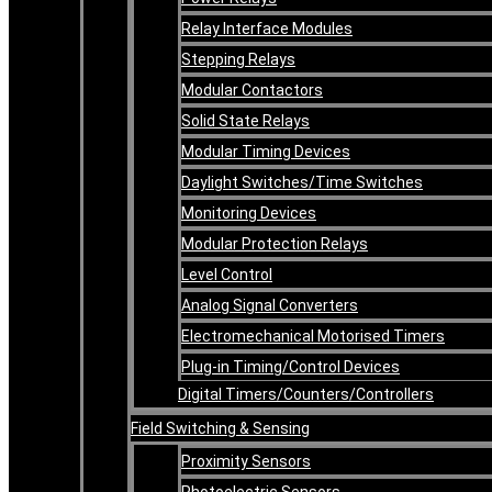
Relay Interface Modules
Stepping Relays
Modular Contactors
Solid State Relays
Modular Timing Devices
Daylight Switches/Time Switches
Monitoring Devices
Modular Protection Relays
Level Control
Analog Signal Converters
Electromechanical Motorised Timers
Plug-in Timing/Control Devices
Digital Timers/Counters/Controllers
Field Switching & Sensing
Proximity Sensors
Photoelectric Sensors