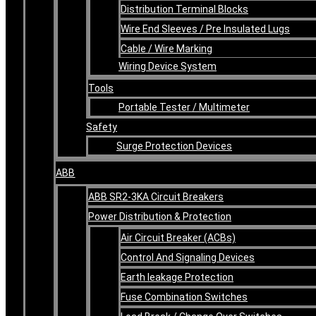
Distribution Terminal Blocks
Wire End Sleeves / Pre Insulated Lugs
Cable / Wire Marking
Wiring Device System
Tools
Portable Tester / Multimeter
Safety
Surge Protection Devices
ABB
ABB SR2-3KA Circuit Breakers
Power Distribution & Protection
Air Circuit Breaker (ACBs)
Control And Signaling Devices
Earth leakage Protection
Fuse Combination Switches