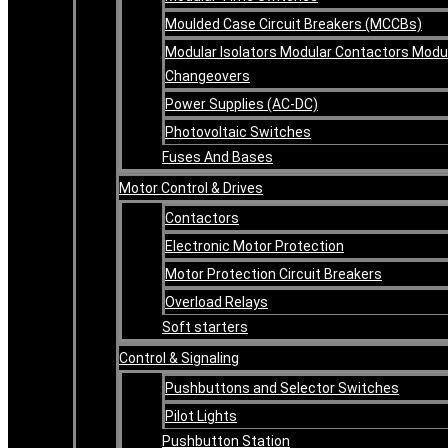
Moulded Case Circuit Breakers (MCCBs)
Modular Isolators Modular Contactors Modu
Changeovers
Power Supplies (AC-DC)
Photovoltaic Switches
Fuses And Bases
Motor Control & Drives
Contactors
Electronic Motor Protection
Motor Protection Circuit Breakers
Overload Relays
Soft starters
Control & Signaling
Pushbuttons and Selector Switches
Pilot Lights
Pushbutton Station