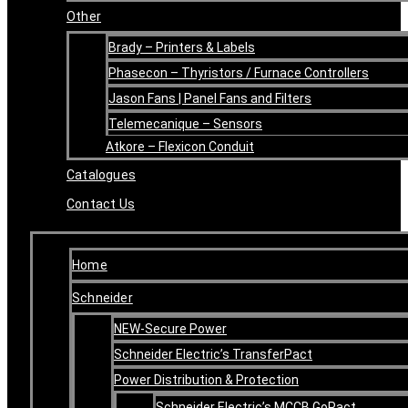
Other
Brady – Printers & Labels
Phasecon – Thyristors / Furnace Controllers
Jason Fans | Panel Fans and Filters
Telemecanique – Sensors
Atkore – Flexicon Conduit
Catalogues
Contact Us
Home
Schneider
NEW-Secure Power
Schneider Electric’s TransferPact
Power Distribution & Protection
Schneider Electric’s MCCB GoPact