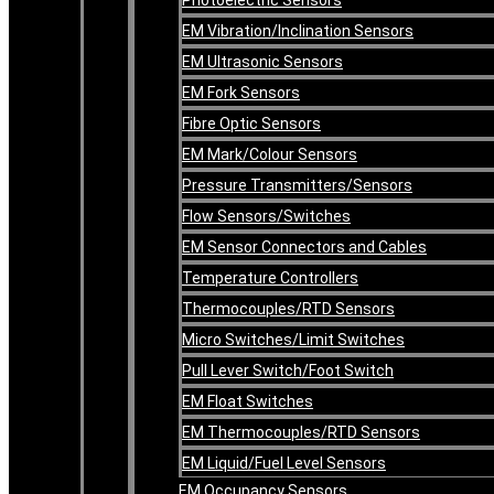
EM Vibration/Inclination Sensors
EM Ultrasonic Sensors
EM Fork Sensors
Fibre Optic Sensors
EM Mark/Colour Sensors
Pressure Transmitters/Sensors
Flow Sensors/Switches
EM Sensor Connectors and Cables
Temperature Controllers
Thermocouples/RTD Sensors
Micro Switches/Limit Switches
Pull Lever Switch/Foot Switch
EM Float Switches
EM Thermocouples/RTD Sensors
EM Liquid/Fuel Level Sensors
EM Occupancy Sensors