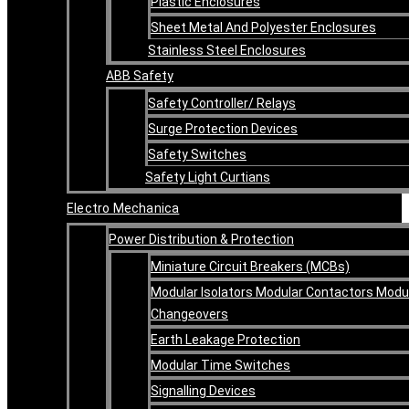
Plastic Enclosures
Sheet Metal And Polyester Enclosures
Stainless Steel Enclosures
ABB Safety
Safety Controller/ Relays
Surge Protection Devices
Safety Switches
Safety Light Curtians
Electro Mechanica
Power Distribution & Protection
Miniature Circuit Breakers (MCBs)
Modular Isolators Modular Contactors Modu
Changeovers
Earth Leakage Protection
Modular Time Switches
Signalling Devices