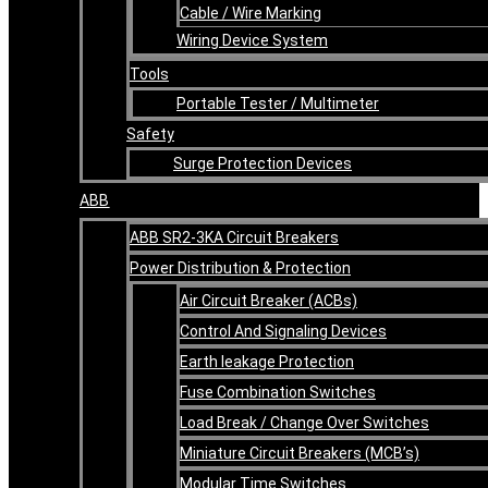
Cable / Wire Marking
Wiring Device System
Tools
Portable Tester / Multimeter
Safety
Surge Protection Devices
ABB
ABB SR2-3KA Circuit Breakers
Power Distribution & Protection
Air Circuit Breaker (ACBs)
Control And Signaling Devices
Earth leakage Protection
Fuse Combination Switches
Load Break / Change Over Switches
Miniature Circuit Breakers (MCB’s)
Modular Time Switches