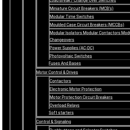
Load Break / Change Over Switches
Miniature Circuit Breakers (MCB’s)
Modular Time Switches
Moulded Case Circuit Breakers (MCCBs)
Modular Isolators Modular Contactors Mod
Changeovers
Power Supplies (AC-DC)
Photovoltaic Switches
Fuses And Bases
Motor Control & Drives
Contactors
Electronic Motor Protection
Motor Protection Circuit Breakers
Overload Relays
Soft starters
Control & Signaling