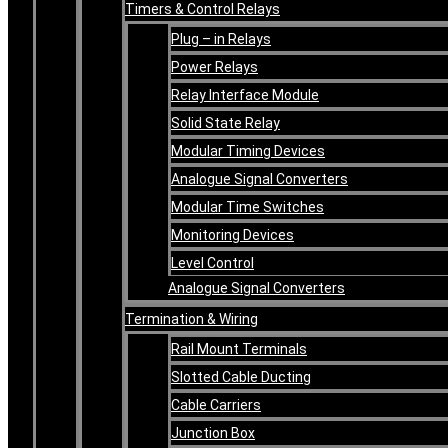
Timers & Control Relays
Plug – in Relays
Power Relays
Relay Interface Module
Solid State Relay
Modular Timing Devices
Analogue Signal Converters
Modular Time Switches
Monitoring Devices
Level Control
Analogue Signal Converters
Termination & Wiring
Rail Mount Terminals
Slotted Cable Ducting
Cable Carriers
Junction Box