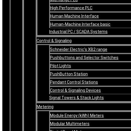
High Performance PLC
Human Machine Interface
Human-Machine Interface basic
Industrial PC / SCADA Systems
Control & Signaling
Schneider Electric’s XB2 range
Pushbuttons and Selector Switches
Pilot Lights
PushButton Station
Pendant Control Stations
Control & Signaling Devices
Signal Towers & Stack Lights
Metering
Module Energy (kWh) Meters
Modular Multimeters