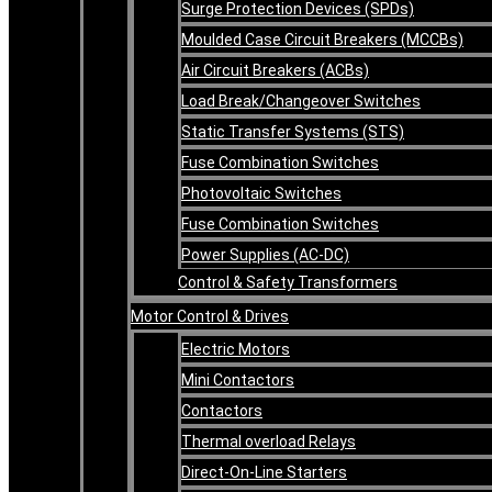
Surge Protection Devices (SPDs)
Moulded Case Circuit Breakers (MCCBs)
Air Circuit Breakers (ACBs)
Load Break/Changeover Switches
Static Transfer Systems (STS)
Fuse Combination Switches
Photovoltaic Switches
Fuse Combination Switches
Power Supplies (AC-DC)
Control & Safety Transformers
Motor Control & Drives
Electric Motors
Mini Contactors
Contactors
Thermal overload Relays
Direct-On-Line Starters