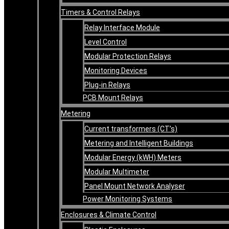
Timers & Control Relays
Relay Interface Module
Level Control
Modular Protection Relays
Monitoring Devices
Plug-in Relays
PCB Mount Relays
Metering
Current transformers (CT’s)
Metering and Intelligent Buildings
Modular Energy (kWH) Meters
Modular Multimeter
Panel Mount Network Analyser
Power Monitoring Systems
Enclosures & Climate Control