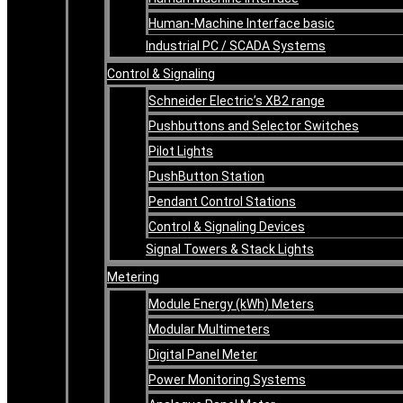
Human-Machine Interface basic
Industrial PC / SCADA Systems
Control & Signaling
Schneider Electric’s XB2 range
Pushbuttons and Selector Switches
Pilot Lights
PushButton Station
Pendant Control Stations
Control & Signaling Devices
Signal Towers & Stack Lights
Metering
Module Energy (kWh) Meters
Modular Multimeters
Digital Panel Meter
Power Monitoring Systems