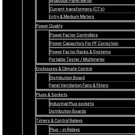
Analogue Panel Meter
Current transformers (CT’s)
Entry & Medium Meters
Power Quality
Power Factor Controllers
Power Capacitors For PF Correction
Power Factor Racks & Systems
Portable Tester / Multimeter
Enclosures & Climate Control
Distribution Board
Panel Ventilation Fans & Filters
Plugs & Sockets
Industrial Plug sockets
Distribution Boards
Timers & Control Relays
Plug – in Relays