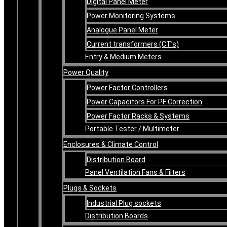
Digital Panel Meter
Power Monitoring Systems
Analogue Panel Meter
Current transformers (CT’s)
Entry & Medium Meters
Power Quality
Power Factor Controllers
Power Capacitors For PF Correction
Power Factor Racks & Systems
Portable Tester / Multimeter
Enclosures & Climate Control
Distribution Board
Panel Ventilation Fans & Filters
Plugs & Sockets
Industrial Plug sockets
Distribution Boards