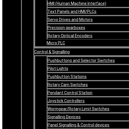
HMI (Human Machine Interface)
Text Panels and HMI/PLCs
Servo Drives and Motors
Precision gearboxes
Rotary Optical Encoders
Micro PLC
Control & Signalling
Pushbuttons and Selector Switches
Pilot Lights
Pushbutton Stations
Rotary Cam Switches
Pendant Control Station
Joystick Controllers
Wormgear/Rotary Limit Switches
Signalling Devices
Panel Signalling & Control devices