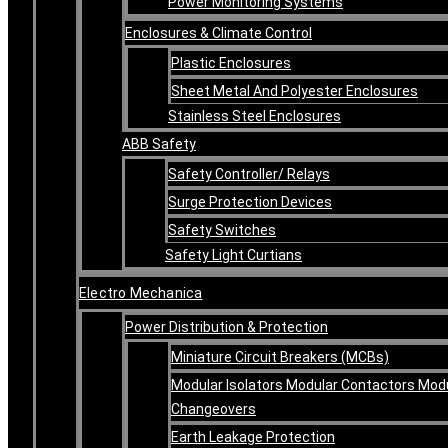
Power Monitoring Systems
Enclosures & Climate Control
Plastic Enclosures
Sheet Metal And Polyester Enclosures
Stainless Steel Enclosures
ABB Safety
Safety Controller/ Relays
Surge Protection Devices
Safety Switches
Safety Light Curtians
Electro Mechanica
Power Distribution & Protection
Miniature Circuit Breakers (MCBs)
Modular Isolators Modular Contactors Mod
Changeovers
Earth Leakage Protection