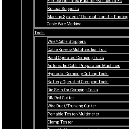
Flexible Insulated Busbars/Braided Links
Busbar Supports
Marking System (Thermal Transfer Printing
Cable Wire Marking
Tools
Wire/Cable Strippers
Cable Knives/Multifunction Tool
Hand Operated Crimping Tools
Automatic Cable Preparation Machines
Hydraulic Crimping/Cutting Tools
Battery Operated Crimping Tools
Die Sets for Crimping Tools
DIN Rail Cutter
Wire Duct/Trunking Cutter
Portable Tester/Multimeter
Clamp Tester