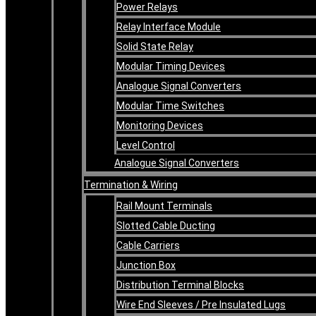
Power Relays
Relay Interface Module
Solid State Relay
Modular Timing Devices
Analogue Signal Converters
Modular Time Switches
Monitoring Devices
Level Control
Analogue Signal Converters
Termination & Wiring
Rail Mount Terminals
Slotted Cable Ducting
Cable Carriers
Junction Box
Distribution Terminal Blocks
Wire End Sleeves / Pre Insulated Lugs