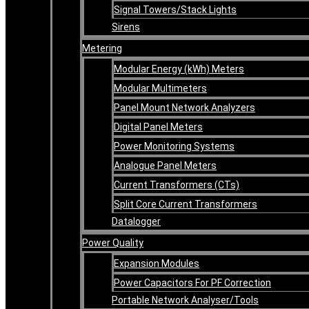
Signal Towers/Stack Lights
Sirens
Metering
Modular Energy (kWh) Meters
Modular Multimeters
Panel Mount Network Analyzers
Digital Panel Meters
Power Monitoring Systems
Analogue Panel Meters
Current Transformers (CTs)
Split Core Current Transformers
Datalogger
Power Quality
Expansion Modules
Power Capacitors For PF Correction
Portable Network Analyser/Tools