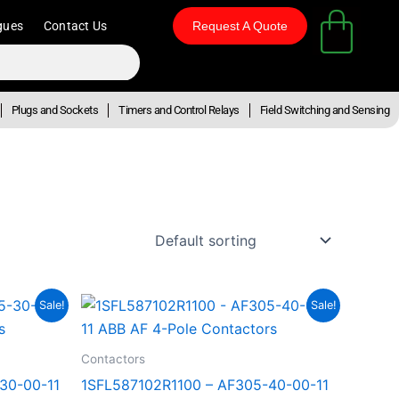
gues
Contact Us
Request A Quote
Plugs and Sockets
Timers and Control Relays
Field Switching and Sensing
nt
Original
Current
Sale!
Sale!
price
price
was:
is:
28.39.
R29,784.16.
R16,381.29.
Contactors
30-00-11
1SFL587102R1100 – AF305-40-00-11