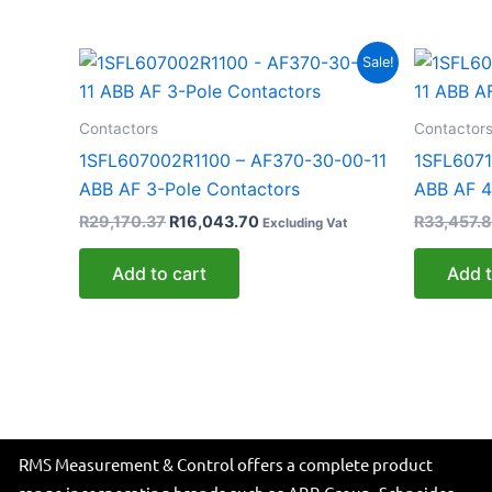
Original
Current
Sale!
price
price
was:
is:
R29,170.37.
R16,043.70.
Contactors
Contactor
1SFL607002R1100 – AF370-30-00-11
1SFL6071
ABB AF 3-Pole Contactors
ABB AF 4
R
29,170.37
R
16,043.70
R
33,457.8
Excluding Vat
Add to cart
Add t
RMS Measurement & Control offers a complete product