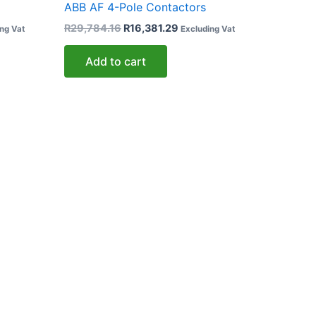
ABB AF 4-Pole Contactors
R
29,784.16
R
16,381.29
ng Vat
Excluding Vat
Add to cart