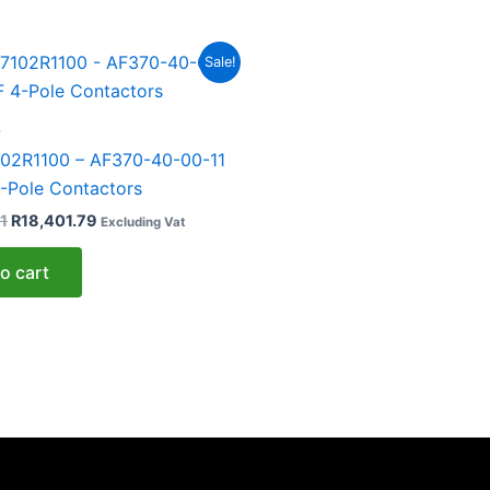
Original
Current
Sale!
price
price
was:
is:
R33,457.81.
R18,401.79.
s
02R1100 – AF370-40-00-11
-Pole Contactors
1
R
18,401.79
Excluding Vat
o cart