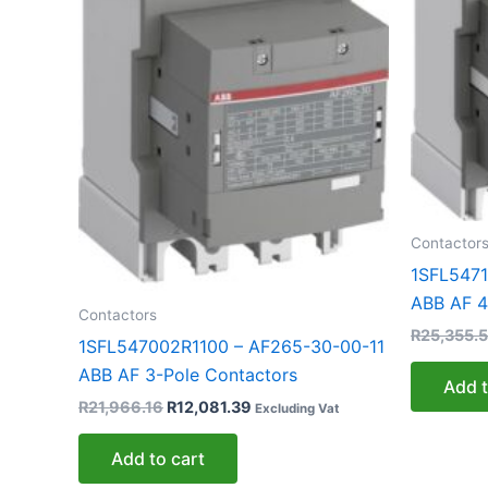
Contactor
1SFL5471
ABB AF 4
Contactors
R
25,355.
1SFL547002R1100 – AF265-30-00-11
ABB AF 3-Pole Contactors
Add t
R
21,966.16
R
12,081.39
Excluding Vat
Add to cart