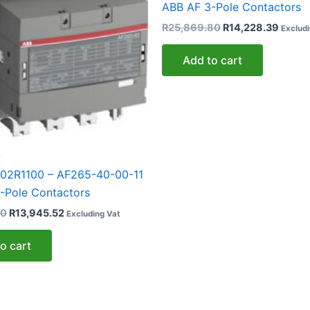
ABB AF 3-Pole Contactors
R
25,869.80
R
14,228.39
Excludi
Add to cart
s
02R1100 – AF265-40-00-11
-Pole Contactors
50
R
13,945.52
Excluding Vat
o cart