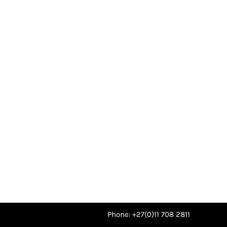
Phone: +27(0)11 708 2811