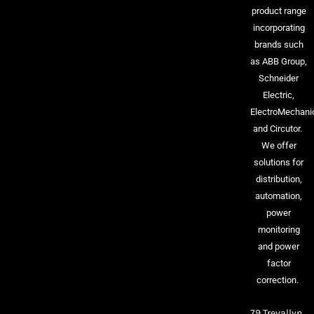
product range
incorporating
brands such
as ABB Group,
Schneider
Electric,
ElectroMechani
and Circutor.
We offer
solutions for
distribution,
automation,
power
monitoring
and power
factor
correction.
79 Trevallyn