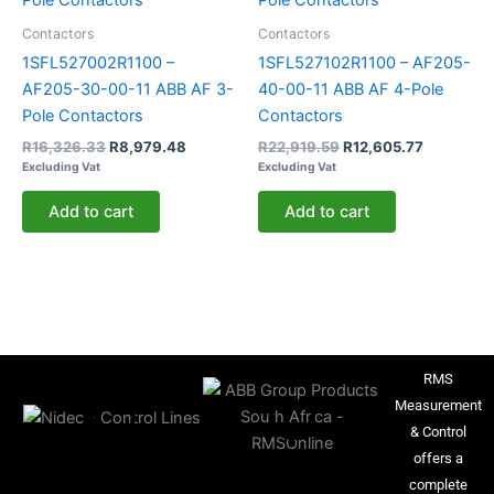
Contactors
Contactors
1SFL527002R1100 –
1SFL527102R1100 – AF205-
AF205-30-00-11 ABB AF 3-
40-00-11 ABB AF 4-Pole
Pole Contactors
Contactors
R
16,326.33
R
8,979.48
R
22,919.59
R
12,605.77
Excluding Vat
Excluding Vat
Add to cart
Add to cart
RMS
Measurement
& Control
offers a
complete