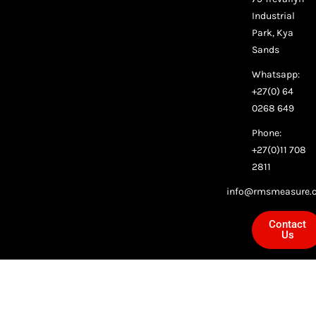
Industrial
Park, Kya
Sands
Whatsapp:
+27(0) 64
0268 649
Phone:
+27(0)11 708
2811
info@rmsmeasure.c
Contact
Us