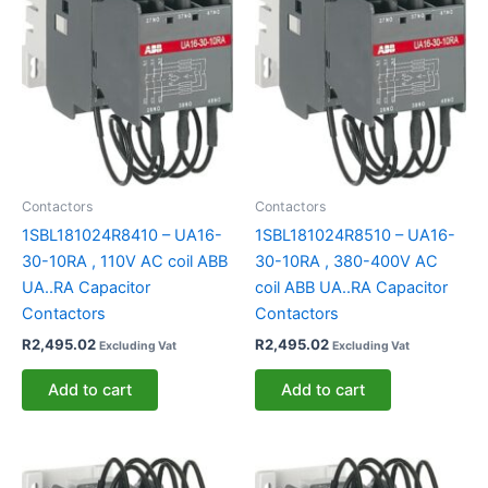
Contactors
Contactors
1SBL181024R8410 – UA16-
1SBL181024R8510 – UA16-
30-10RA , 110V AC coil ABB
30-10RA , 380-400V AC
UA..RA Capacitor
coil ABB UA..RA Capacitor
Contactors
Contactors
R
2,495.02
R
2,495.02
Excluding Vat
Excluding Vat
Add to cart
Add to cart