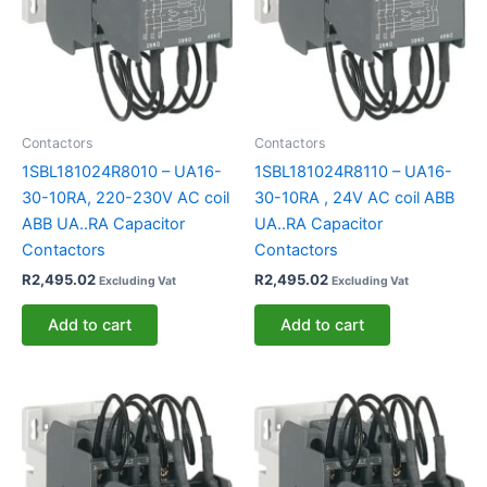
Contactors
Contactors
1SBL181024R8010 – UA16-
1SBL181024R8110 – UA16-
30-10RA, 220-230V AC coil
30-10RA , 24V AC coil ABB
ABB UA..RA Capacitor
UA..RA Capacitor
Contactors
Contactors
R
2,495.02
R
2,495.02
Excluding Vat
Excluding Vat
Add to cart
Add to cart