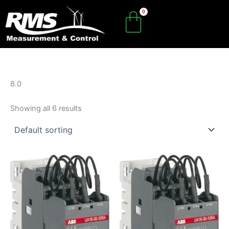
Skip
to
content
8.0
Showing all 6 results