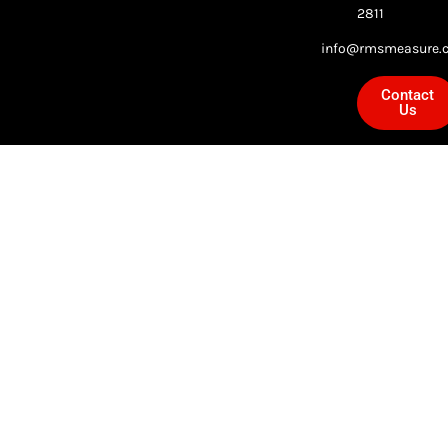
2811
info@rmsmeasure.c
Contact
Us