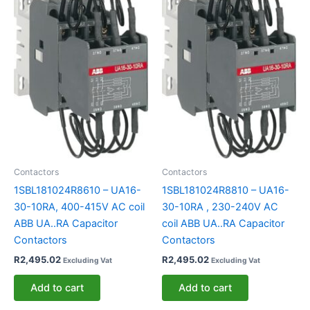
Contactors
Contactors
1SBL181024R8610 – UA16-
1SBL181024R8810 – UA16-
30-10RA, 400-415V AC coil
30-10RA , 230-240V AC
ABB UA..RA Capacitor
coil ABB UA..RA Capacitor
Contactors
Contactors
R
2,495.02
R
2,495.02
Excluding Vat
Excluding Vat
Add to cart
Add to cart