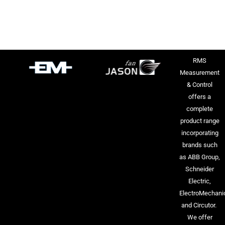
RMS
Measurement
& Control
offers a
complete
product range
incorporating
brands such
as ABB Group,
Schneider
Electric,
ElectroMechani
and Circutor.
We offer