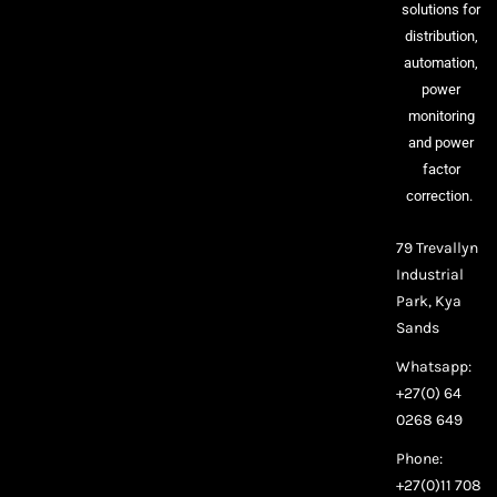
solutions for
distribution,
automation,
power
monitoring
and power
factor
correction.
79 Trevallyn
Industrial
Park, Kya
Sands
Whatsapp:
+27(0) 64
0268 649
Phone:
+27(0)11 708