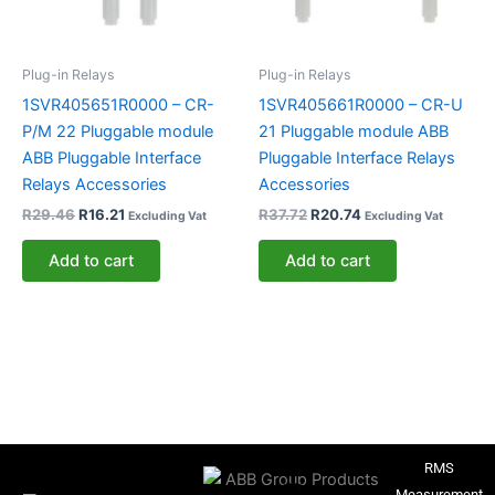
Plug-in Relays
Plug-in Relays
1SVR405651R0000 – CR-
1SVR405661R0000 – CR-U
P/M 22 Pluggable module
21 Pluggable module ABB
ABB Pluggable Interface
Pluggable Interface Relays
Relays Accessories
Accessories
R
29.46
R
16.21
R
37.72
R
20.74
Excluding Vat
Excluding Vat
Add to cart
Add to cart
RMS
Measurement