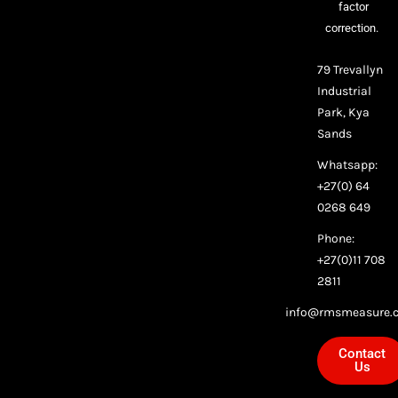
factor
correction.
79 Trevallyn
Industrial
Park, Kya
Sands
Whatsapp:
+27(0) 64
0268 649
Phone:
+27(0)11 708
2811
info@rmsmeasure.c
Contact
Us