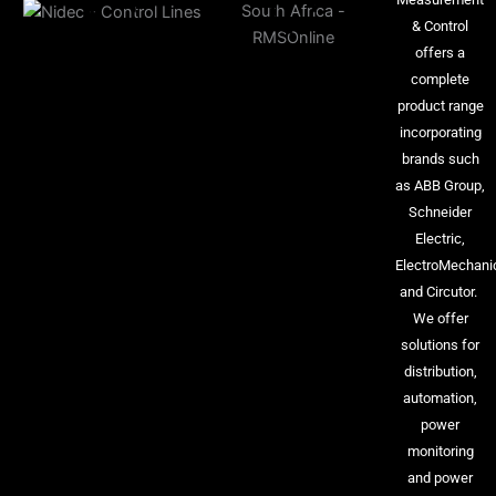
& Control
offers a
complete
product range
incorporating
brands such
as ABB Group,
Schneider
Electric,
ElectroMechani
and Circutor.
We offer
solutions for
distribution,
automation,
power
monitoring
and power