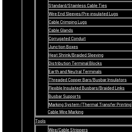
Standard/Stainless Cable Ties
Wire End Sleeves/Pre-insulated Lugs
Cable Crimping Lugs
Cable Glands
Corrugated Conduit
Junction Boxes
Heat Shrink/Braided Sleeving
Distribution Terminal Blocks
Earth and Neutral Terminals
Threaded Copper Bars/Busbar Insulators
Flexible Insulated Busbars/Braided Links
Busbar Supports
Marking System (Thermal Transfer Printing
Cable Wire Marking
Tools
Wire/Cable Strippers