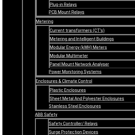
Plug-in Relays
PCB Mount Relays
Metering
Current transformers (CT’s)
Metering and Intelligent Buildings
Modular Energy (kWH) Meters
Modular Multimeter
Panel Mount Network Analyser
Power Monitoring Systems
Enclosures & Climate Control
Plastic Enclosures
Sheet Metal And Polyester Enclosures
Stainless Steel Enclosures
ABB Safety
Safety Controller/ Relays
Surge Protection Devices