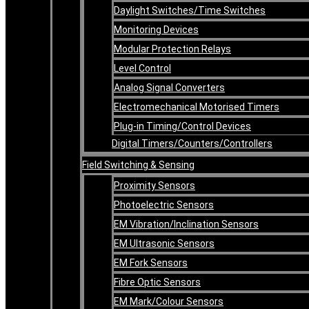
Daylight Switches/Time Switches
Monitoring Devices
Modular Protection Relays
Level Control
Analog Signal Converters
Electromechanical Motorised Timers
Plug-in Timing/Control Devices
Digital Timers/Counters/Controllers
Field Switching & Sensing
Proximity Sensors
Photoelectric Sensors
EM Vibration/Inclination Sensors
EM Ultrasonic Sensors
EM Fork Sensors
Fibre Optic Sensors
EM Mark/Colour Sensors