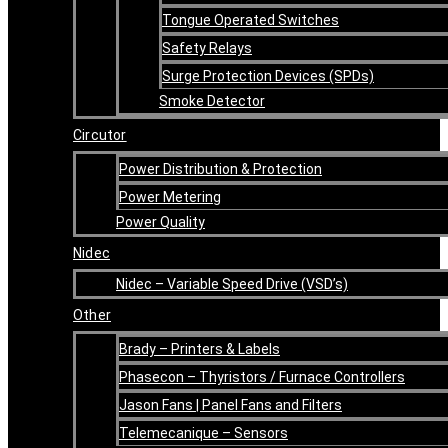
Tongue Operated Switches
Safety Relays
Surge Protection Devices (SPDs)
Smoke Detector
Circutor
Power Distribution & Protection
Power Metering
Power Quality
Nidec
Nidec – Variable Speed Drive (VSD’s)
Other
Brady – Printers & Labels
Phasecon – Thyristors / Furnace Controllers
Jason Fans | Panel Fans and Filters
Telemecanique – Sensors