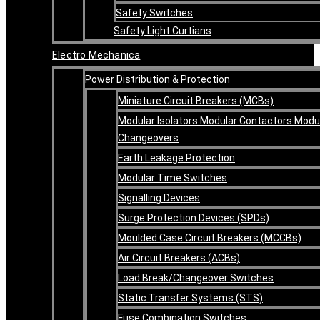
Safety Switches
Safety Light Curtians
Electro Mechanica
Power Distribution & Protection
Miniature Circuit Breakers (MCBs)
Modular Isolators Modular Contactors Modu
Changeovers
Earth Leakage Protection
Modular Time Switches
Signalling Devices
Surge Protection Devices (SPDs)
Moulded Case Circuit Breakers (MCCBs)
Air Circuit Breakers (ACBs)
Load Break/Changeover Switches
Static Transfer Systems (STS)
Fuse Combination Switches