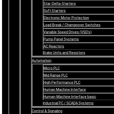
Star-Delta-Starters
Soft Starters
Electronic Motor Protection
Load Break / Changeover Switches
Variable Speed Drives (VSD’s)
Pump Panel Systems
AC Reactors
Brake Units and Resistors
Automation
Micro PLC
Mid Range PLC
High Performance PLC
Human Machine Interface
Human-Machine Interface basic
Industrial PC / SCADA Systems
Control & Signaling