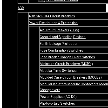
ABB
ABB SR2-3KA Circuit Breakers
Power Distribution & Protection
Air Circuit Breaker (ACBs)
Control And Signaling Devices
Earth leakage Protection
Fuse Combination Switches
Load Break / Change Over Switches
Miniature Circuit Breakers (MCB’s)
Modular Time Switches
Moulded Case Circuit Breakers (MCCBs)
Modular Isolators Modular Contactors Modu
Changeovers
Power Supplies (AC-DC)
Photovoltaic Switches