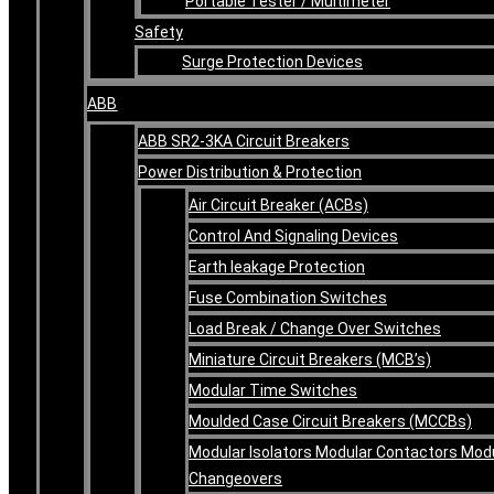
Portable Tester / Multimeter
Safety
Surge Protection Devices
ABB
ABB SR2-3KA Circuit Breakers
Power Distribution & Protection
Air Circuit Breaker (ACBs)
Control And Signaling Devices
Earth leakage Protection
Fuse Combination Switches
Load Break / Change Over Switches
Miniature Circuit Breakers (MCB’s)
Modular Time Switches
Moulded Case Circuit Breakers (MCCBs)
Modular Isolators Modular Contactors Mod
Changeovers