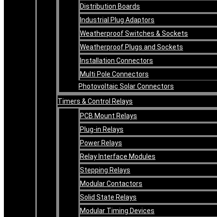
Distribution Boards
Industrial Plug Adaptors
Weatherproof Switches & Sockets
Weatherproof Plugs and Sockets
Installation Connectors
Multi Pole Connectors
Photovoltaic Solar Connectors
Timers & Control Relays
PCB Mount Relays
Plug-in Relays
Power Relays
Relay Interface Modules
Stepping Relays
Modular Contactors
Solid State Relays
Modular Timing Devices