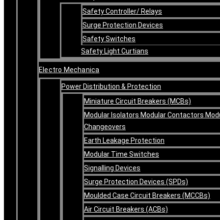
Safety Controller/ Relays
Surge Protection Devices
Safety Switches
Safety Light Curtians
Electro Mechanica
Power Distribution & Protection
Miniature Circuit Breakers (MCBs)
Modular Isolators Modular Contactors Mod
Changeovers
Earth Leakage Protection
Modular Time Switches
Signalling Devices
Surge Protection Devices (SPDs)
Moulded Case Circuit Breakers (MCCBs)
Air Circuit Breakers (ACBs)