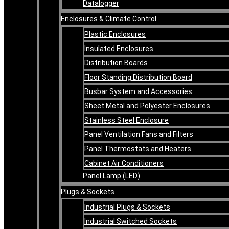
Datalogger
Enclosures & Climate Control
Plastic Enclosures
Insulated Enclosures
Distribution Boards
Floor Standing Distribution Board
Busbar System and Accessories
Sheet Metal and Polyester Enclosures
Stainless Steel Enclosure
Panel Ventilation Fans and Filters
Panel Thermostats and Heaters
Cabinet Air Conditioners
Panel Lamp (LED)
Plugs & Sockets
Industrial Plugs & Sockets
Industrial Switched Sockets