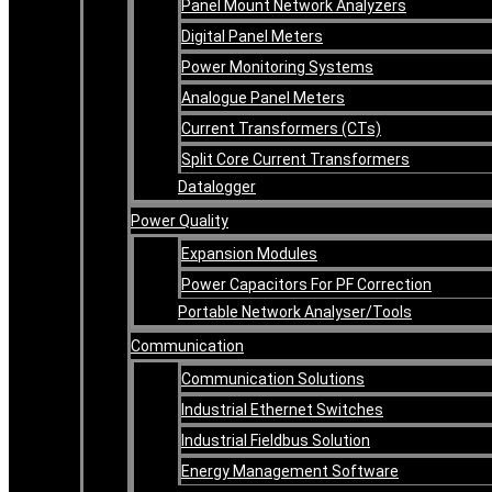
Panel Mount Network Analyzers
Digital Panel Meters
Power Monitoring Systems
Analogue Panel Meters
Current Transformers (CTs)
Split Core Current Transformers
Datalogger
Power Quality
Expansion Modules
Power Capacitors For PF Correction
Portable Network Analyser/Tools
Communication
Communication Solutions
Industrial Ethernet Switches
Industrial Fieldbus Solution
Energy Management Software