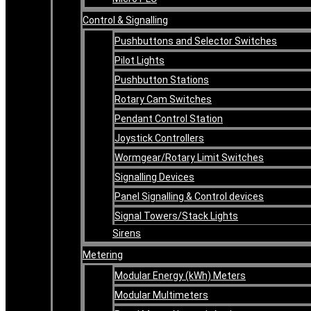
Control & Signalling
Pushbuttons and Selector Switches
Pilot Lights
Pushbutton Stations
Rotary Cam Switches
Pendant Control Station
Joystick Controllers
Wormgear/Rotary Limit Switches
Signalling Devices
Panel Signalling & Control devices
Signal Towers/Stack Lights
Sirens
Metering
Modular Energy (kWh) Meters
Modular Multimeters