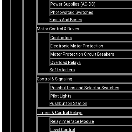
Power Supplies (AC-DC)
Photovoltaic Switches
Fuses And Bases
Motor Control & Drives
Contactors
Electronic Motor Protection
Motor Protection Circuit Breakers
Overload Relays
Soft starters
Control & Signaling
Pushbuttons and Selector Switches
Pilot Lights
Pushbutton Station
Timers & Control Relays
Relay Interface Module
Level Control