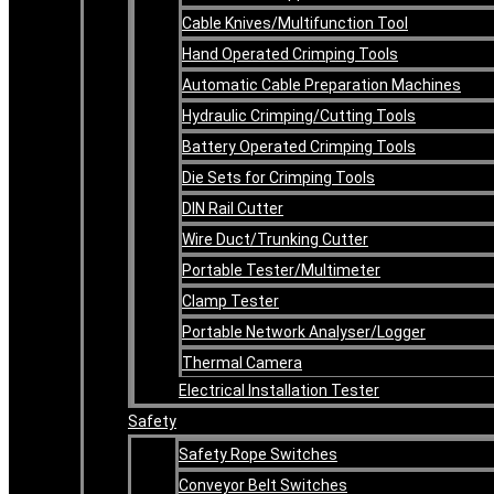
Cable Knives/Multifunction Tool
Hand Operated Crimping Tools
Automatic Cable Preparation Machines
Hydraulic Crimping/Cutting Tools
Battery Operated Crimping Tools
Die Sets for Crimping Tools
DIN Rail Cutter
Wire Duct/Trunking Cutter
Portable Tester/Multimeter
Clamp Tester
Portable Network Analyser/Logger
Thermal Camera
Electrical Installation Tester
Safety
Safety Rope Switches
Conveyor Belt Switches