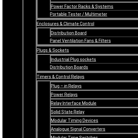
Power Factor Racks & Systems
Portable Tester / Multimeter
Enclosures & Climate Control
Distribution Board
Panel Ventilation Fans & Filters
Plugs & Sockets
Industrial Plug sockets
Distribution Boards
Timers & Control Relays
Plug – in Relays
Power Relays
Relay Interface Module
Solid State Relay
Modular Timing Devices
Analogue Signal Converters
Modular Time Switches