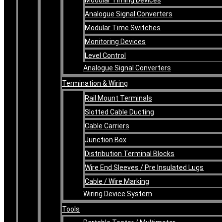
Analogue Signal Converters
Modular Time Switches
Monitoring Devices
Level Control
Analogue Signal Converters
Termination & Wiring
Rail Mount Terminals
Slotted Cable Ducting
Cable Carriers
Junction Box
Distribution Terminal Blocks
Wire End Sleeves / Pre Insulated Lugs
Cable / Wire Marking
Wiring Device System
Tools