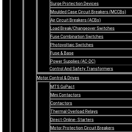
Surge Protection Devices
Moulded Case Circuit Breakers (MCCBs)
Air Circuit Breakers (ACBs)
Load Break/Changeover Switches
Fuse Combination Switches
Photovoltaic Switches
Fuse & Base
Power Supplies (AC-DC)
Control And Safety Transformers
Motor Control & Drives
MTS GoPact
Mini Contactors
Contactors
Thermal Overload Relays
Direct-Online- Starters
Motor Protection Circuit Breakers