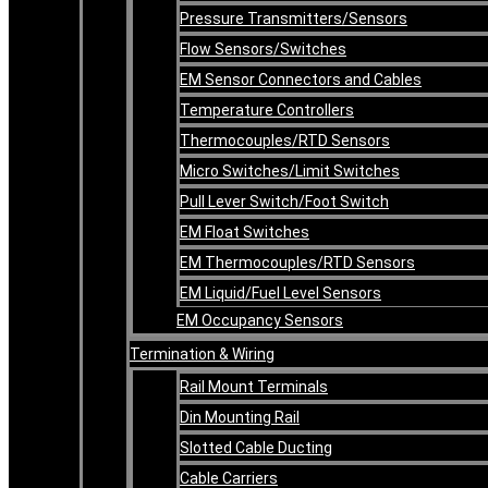
Pressure Transmitters/Sensors
Flow Sensors/Switches
EM Sensor Connectors and Cables
Temperature Controllers
Thermocouples/RTD Sensors
Micro Switches/Limit Switches
Pull Lever Switch/Foot Switch
EM Float Switches
EM Thermocouples/RTD Sensors
EM Liquid/Fuel Level Sensors
EM Occupancy Sensors
Termination & Wiring
Rail Mount Terminals
Din Mounting Rail
Slotted Cable Ducting
Cable Carriers