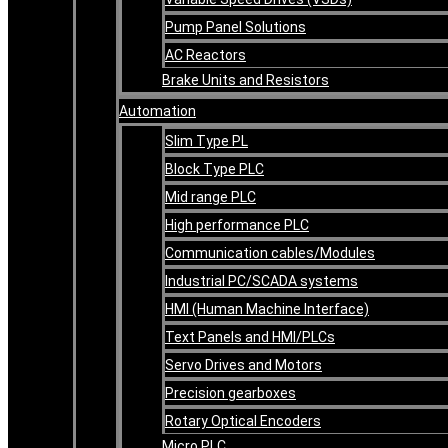
Pump Panel Solutions
AC Reactors
Brake Units and Resistors
Automation
Slim Type PL
Block Type PLC
Mid range PLC
High performance PLC
Communication cables/Modules
Industrial PC/SCADA systems
HMI (Human Machine Interface)
Text Panels and HMI/PLCs
Servo Drives and Motors
Precision gearboxes
Rotary Optical Encoders
Micro PLC