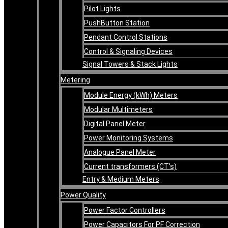
Pilot Lights
PushButton Station
Pendant Control Stations
Control & Signaling Devices
Signal Towers & Stack Lights
Metering
Module Energy (kWh) Meters
Modular Multimeters
Digital Panel Meter
Power Monitoring Systems
Analogue Panel Meter
Current transformers (CT’s)
Entry & Medium Meters
Power Quality
Power Factor Controllers
Power Capacitors For PF Correction