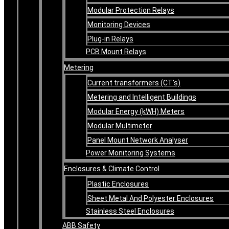
Modular Protection Relays
Monitoring Devices
Plug-in Relays
PCB Mount Relays
Metering
Current transformers (CT’s)
Metering and Intelligent Buildings
Modular Energy (kWH) Meters
Modular Multimeter
Panel Mount Network Analyser
Power Monitoring Systems
Enclosures & Climate Control
Plastic Enclosures
Sheet Metal And Polyester Enclosures
Stainless Steel Enclosures
ABB Safety