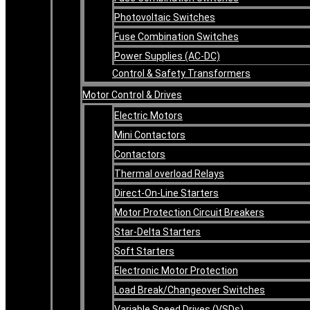
Photovoltaic Switches
Fuse Combination Switches
Power Supplies (AC-DC)
Control & Safety Transformers
Motor Control & Drives
Electric Motors
Mini Contactors
Contactors
Thermal overload Relays
Direct-On-Line Starters
Motor Protection Circuit Breakers
Star-Delta Starters
Soft Starters
Electronic Motor Protection
Load Break/Changeover Switches
Variable Speed Drives (VSDs)