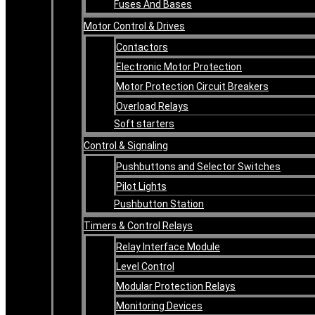
Fuses And Bases
Motor Control & Drives
Contactors
Electronic Motor Protection
Motor Protection Circuit Breakers
Overload Relays
Soft starters
Control & Signaling
Pushbuttons and Selector Switches
Pilot Lights
Pushbutton Station
Timers & Control Relays
Relay Interface Module
Level Control
Modular Protection Relays
Monitoring Devices