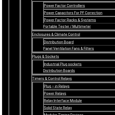
Power Factor Controllers
Power Capacitors For PF Correction
Power Factor Racks & Systems
Portable Tester / Multimeter
Enclosures & Climate Control
Distribution Board
Panel Ventilation Fans & Filters
Plugs & Sockets
Industrial Plug sockets
Distribution Boards
Timers & Control Relays
Plug – in Relays
Power Relays
Relay Interface Module
Solid State Relay
Modular Timing Devices