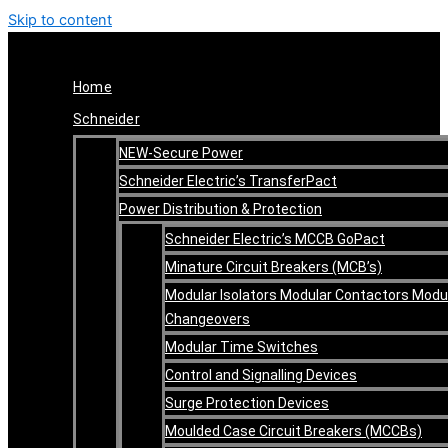
Skip to content
Home
Schneider
NEW-Secure Power
Schneider Electric’s TransferPact
Power Distribution & Protection
Schneider Electric’s MCCB GoPact
Minature Circuit Breakers (MCB’s)
Modular Isolators Modular Contactors Modu
Changeovers
Modular Time Switches
Control and Signalling Devices
Surge Protection Devices
Moulded Case Circuit Breakers (MCCBs)