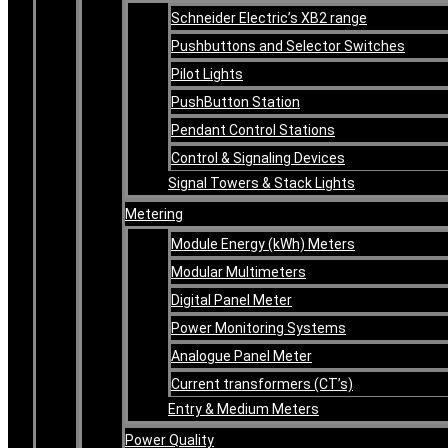
Schneider Electric’s XB2 range
Pushbuttons and Selector Switches
Pilot Lights
PushButton Station
Pendant Control Stations
Control & Signaling Devices
Signal Towers & Stack Lights
Metering
Module Energy (kWh) Meters
Modular Multimeters
Digital Panel Meter
Power Monitoring Systems
Analogue Panel Meter
Current transformers (CT’s)
Entry & Medium Meters
Power Quality