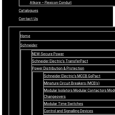
Atkore – Flexicon Conduit
Catalogues
Contact Us
Home
Schneider
NEW-Secure Power
Schneider Electric’s TransferPact
Power Distribution & Protection
Schneider Electric’s MCCB GoPact
Minature Circuit Breakers (MCB’s)
Modular Isolators Modular Contactors Mod
Changeovers
Modular Time Switches
Control and Signalling Devices