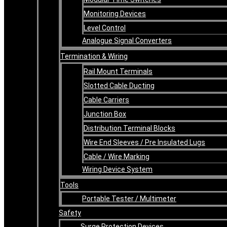
Monitoring Devices
Level Control
Analogue Signal Converters
Termination & Wiring
Rail Mount Terminals
Slotted Cable Ducting
Cable Carriers
Junction Box
Distribution Terminal Blocks
Wire End Sleeves / Pre Insulated Lugs
Cable / Wire Marking
Wiring Device System
Tools
Portable Tester / Multimeter
Safety
Surge Protection Devices