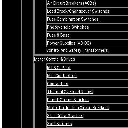
Air Circuit Breakers (ACBs)
Load Break/Changeover Switches
Fuse Combination Switches
Photovoltaic Switches
Fuse & Base
Power Supplies (AC-DC)
Control And Safety Transformers
Motor Control & Drives
MTS GoPact
Mini Contactors
Contactors
Thermal Overload Relays
Direct-Online- Starters
Motor Protection Circuit Breakers
Star-Delta-Starters
Soft Starters