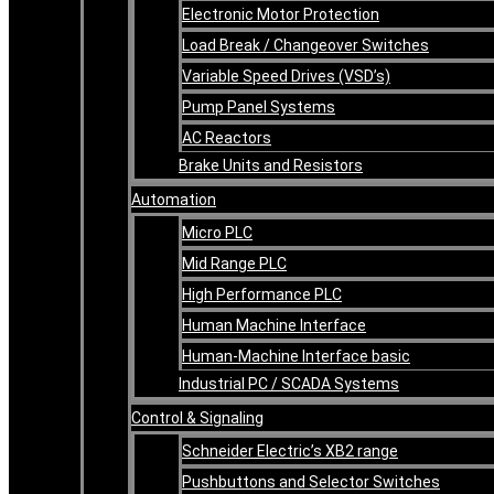
Electronic Motor Protection
Load Break / Changeover Switches
Variable Speed Drives (VSD’s)
Pump Panel Systems
AC Reactors
Brake Units and Resistors
Automation
Micro PLC
Mid Range PLC
High Performance PLC
Human Machine Interface
Human-Machine Interface basic
Industrial PC / SCADA Systems
Control & Signaling
Schneider Electric’s XB2 range
Pushbuttons and Selector Switches