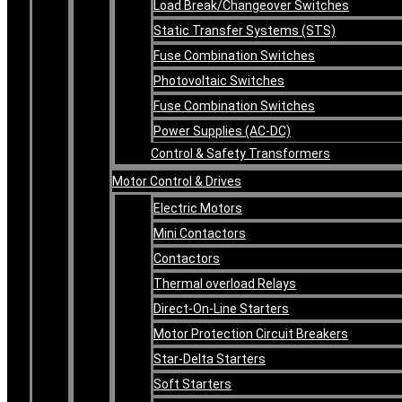
Load Break/Changeover Switches
Static Transfer Systems (STS)
Fuse Combination Switches
Photovoltaic Switches
Fuse Combination Switches
Power Supplies (AC-DC)
Control & Safety Transformers
Motor Control & Drives
Electric Motors
Mini Contactors
Contactors
Thermal overload Relays
Direct-On-Line Starters
Motor Protection Circuit Breakers
Star-Delta Starters
Soft Starters