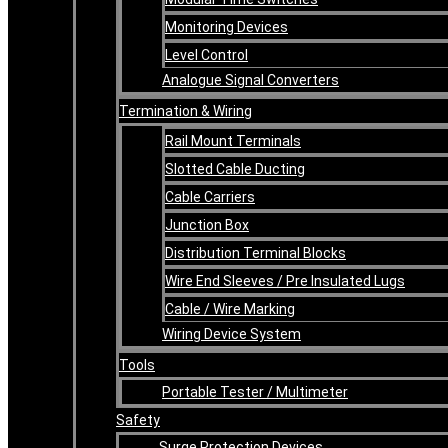
Monitoring Devices
Level Control
Analogue Signal Converters
Termination & Wiring
Rail Mount Terminals
Slotted Cable Ducting
Cable Carriers
Junction Box
Distribution Terminal Blocks
Wire End Sleeves / Pre Insulated Lugs
Cable / Wire Marking
Wiring Device System
Tools
Portable Tester / Multimeter
Safety
Surge Protection Devices