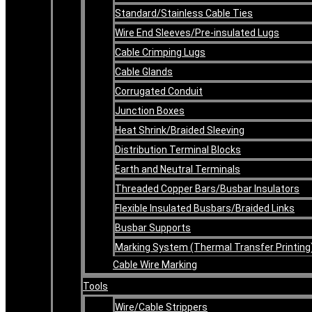
Standard/Stainless Cable Ties
Wire End Sleeves/Pre-insulated Lugs
Cable Crimping Lugs
Cable Glands
Corrugated Conduit
Junction Boxes
Heat Shrink/Braided Sleeving
Distribution Terminal Blocks
Earth and Neutral Terminals
Threaded Copper Bars/Busbar Insulators
Flexible Insulated Busbars/Braided Links
Busbar Supports
Marking System (Thermal Transfer Printing
Cable Wire Marking
Tools
Wire/Cable Strippers