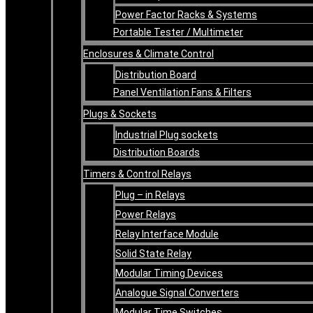
Power Factor Racks & Systems
Portable Tester / Multimeter
Enclosures & Climate Control
Distribution Board
Panel Ventilation Fans & Filters
Plugs & Sockets
Industrial Plug sockets
Distribution Boards
Timers & Control Relays
Plug – in Relays
Power Relays
Relay Interface Module
Solid State Relay
Modular Timing Devices
Analogue Signal Converters
Modular Time Switches