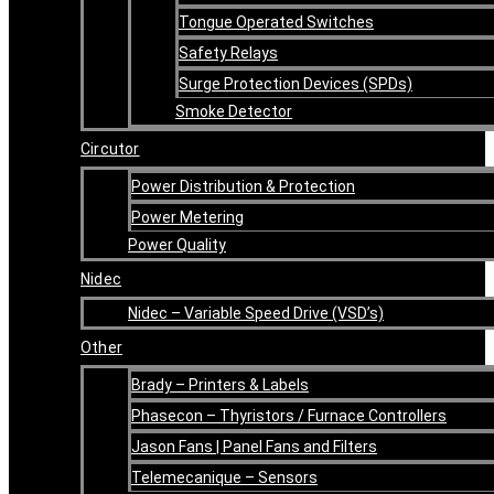
Tongue Operated Switches
Safety Relays
Surge Protection Devices (SPDs)
Smoke Detector
Circutor
Power Distribution & Protection
Power Metering
Power Quality
Nidec
Nidec – Variable Speed Drive (VSD’s)
Other
Brady – Printers & Labels
Phasecon – Thyristors / Furnace Controllers
Jason Fans | Panel Fans and Filters
Telemecanique – Sensors