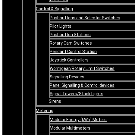
Control & Signalling
Pushbuttons and Selector Switches
Pilot Lights
Pushbutton Stations
Rotary Cam Switches
Pendant Control Station
Joystick Controllers
Wormgear/Rotary Limit Switches
Signalling Devices
Panel Signalling & Control devices
Signal Towers/Stack Lights
Sirens
Metering
Modular Energy (kWh) Meters
Modular Multimeters