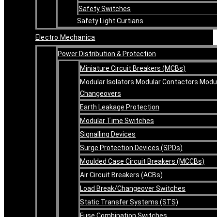
Safety Switches
Safety Light Curtians
Electro Mechanica
Power Distribution & Protection
Miniature Circuit Breakers (MCBs)
Modular Isolators Modular Contactors Modu
Changeovers
Earth Leakage Protection
Modular Time Switches
Signalling Devices
Surge Protection Devices (SPDs)
Moulded Case Circuit Breakers (MCCBs)
Air Circuit Breakers (ACBs)
Load Break/Changeover Switches
Static Transfer Systems (STS)
Fuse Combination Switches