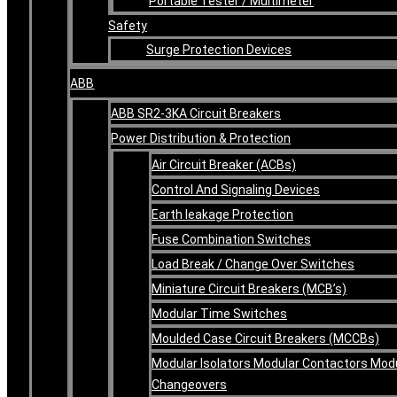
Portable Tester / Multimeter
Safety
Surge Protection Devices
ABB
ABB SR2-3KA Circuit Breakers
Power Distribution & Protection
Air Circuit Breaker (ACBs)
Control And Signaling Devices
Earth leakage Protection
Fuse Combination Switches
Load Break / Change Over Switches
Miniature Circuit Breakers (MCB’s)
Modular Time Switches
Moulded Case Circuit Breakers (MCCBs)
Modular Isolators Modular Contactors Mod
Changeovers