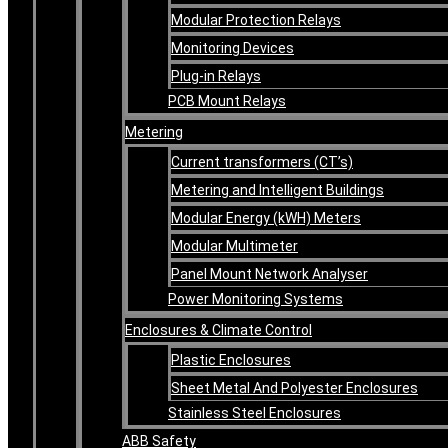
Modular Protection Relays
Monitoring Devices
Plug-in Relays
PCB Mount Relays
Metering
Current transformers (CT’s)
Metering and Intelligent Buildings
Modular Energy (kWH) Meters
Modular Multimeter
Panel Mount Network Analyser
Power Monitoring Systems
Enclosures & Climate Control
Plastic Enclosures
Sheet Metal And Polyester Enclosures
Stainless Steel Enclosures
ABB Safety