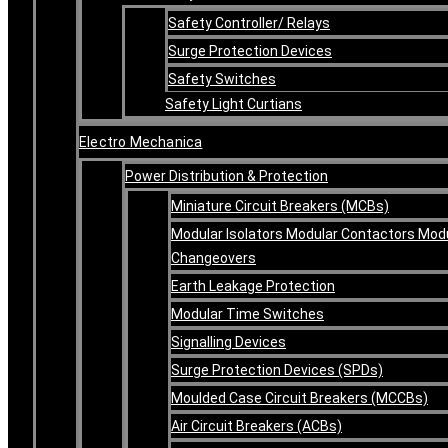
Safety Controller/ Relays
Surge Protection Devices
Safety Switches
Safety Light Curtians
Electro Mechanica
Power Distribution & Protection
Miniature Circuit Breakers (MCBs)
Modular Isolators Modular Contactors Mod
Changeovers
Earth Leakage Protection
Modular Time Switches
Signalling Devices
Surge Protection Devices (SPDs)
Moulded Case Circuit Breakers (MCCBs)
Air Circuit Breakers (ACBs)