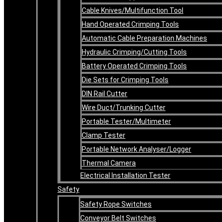
Cable Knives/Multifunction Tool
Hand Operated Crimping Tools
Automatic Cable Preparation Machines
Hydraulic Crimping/Cutting Tools
Battery Operated Crimping Tools
Die Sets for Crimping Tools
DIN Rail Cutter
Wire Duct/Trunking Cutter
Portable Tester/Multimeter
Clamp Tester
Portable Network Analyser/Logger
Thermal Camera
Electrical Installation Tester
Safety
Safety Rope Switches
Conveyor Belt Switches