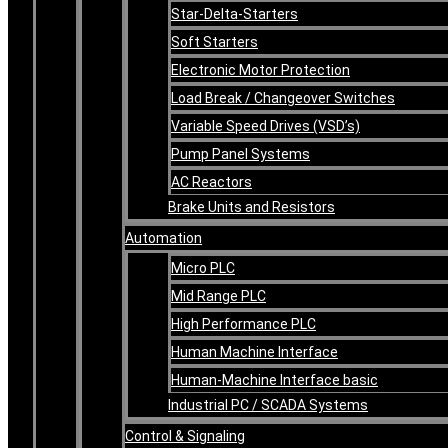
Star-Delta-Starters
Soft Starters
Electronic Motor Protection
Load Break / Changeover Switches
Variable Speed Drives (VSD’s)
Pump Panel Systems
AC Reactors
Brake Units and Resistors
Automation
Micro PLC
Mid Range PLC
High Performance PLC
Human Machine Interface
Human-Machine Interface basic
Industrial PC / SCADA Systems
Control & Signaling