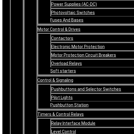
Power Supplies (AC-DC)
Photovoltaic Switches
Fuses And Bases
Motor Control & Drives
Contactors
Electronic Motor Protection
Motor Protection Circuit Breakers
Overload Relays
Soft starters
Control & Signaling
Pushbuttons and Selector Switches
Pilot Lights
Pushbutton Station
Timers & Control Relays
Relay Interface Module
Level Control