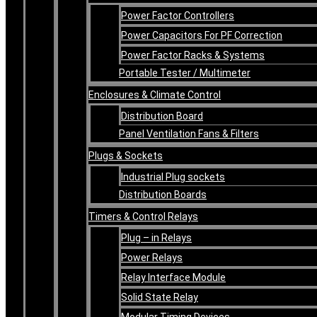
Power Factor Controllers
Power Capacitors For PF Correction
Power Factor Racks & Systems
Portable Tester / Multimeter
Enclosures & Climate Control
Distribution Board
Panel Ventilation Fans & Filters
Plugs & Sockets
Industrial Plug sockets
Distribution Boards
Timers & Control Relays
Plug – in Relays
Power Relays
Relay Interface Module
Solid State Relay
Modular Timing Devices