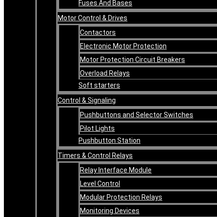
Fuses And Bases
Motor Control & Drives
Contactors
Electronic Motor Protection
Motor Protection Circuit Breakers
Overload Relays
Soft starters
Control & Signaling
Pushbuttons and Selector Switches
Pilot Lights
Pushbutton Station
Timers & Control Relays
Relay Interface Module
Level Control
Modular Protection Relays
Monitoring Devices