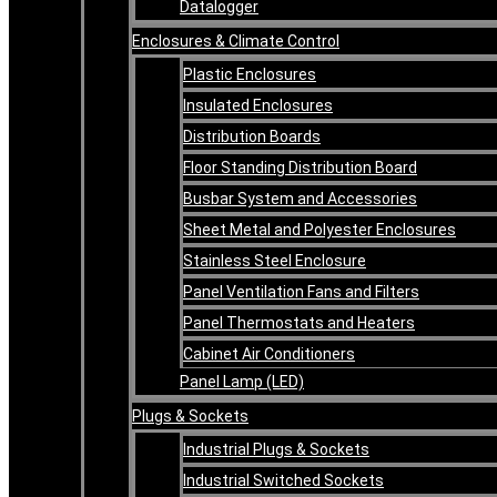
Datalogger
Enclosures & Climate Control
Plastic Enclosures
Insulated Enclosures
Distribution Boards
Floor Standing Distribution Board
Busbar System and Accessories
Sheet Metal and Polyester Enclosures
Stainless Steel Enclosure
Panel Ventilation Fans and Filters
Panel Thermostats and Heaters
Cabinet Air Conditioners
Panel Lamp (LED)
Plugs & Sockets
Industrial Plugs & Sockets
Industrial Switched Sockets