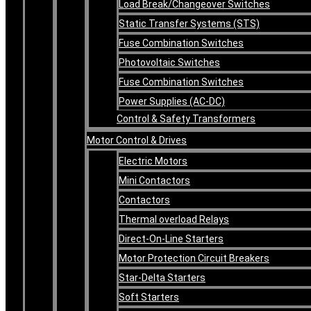
Load Break/Changeover Switches
Static Transfer Systems (STS)
Fuse Combination Switches
Photovoltaic Switches
Fuse Combination Switches
Power Supplies (AC-DC)
Control & Safety Transformers
Motor Control & Drives
Electric Motors
Mini Contactors
Contactors
Thermal overload Relays
Direct-On-Line Starters
Motor Protection Circuit Breakers
Star-Delta Starters
Soft Starters