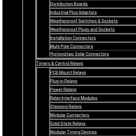
Distribution Boards
Industrial Plug Adaptors
Weatherproof Switches & Sockets
Weatherproof Plugs and Sockets
Installation Connectors
Multi Pole Connectors
Photovoltaic Solar Connectors
Timers & Control Relays
PCB Mount Relays
Plug-in Relays
Power Relays
Relay Interface Modules
Stepping Relays
Modular Contactors
Solid State Relays
Modular Timing Devices