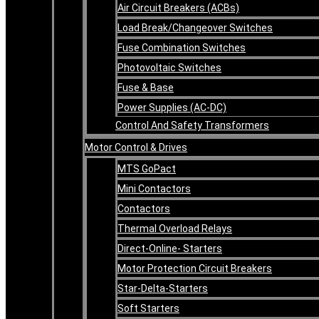
Air Circuit Breakers (ACBs)
Load Break/Changeover Switches
Fuse Combination Switches
Photovoltaic Switches
Fuse & Base
Power Supplies (AC-DC)
Control And Safety Transformers
Motor Control & Drives
MTS GoPact
Mini Contactors
Contactors
Thermal Overload Relays
Direct-Online- Starters
Motor Protection Circuit Breakers
Star-Delta-Starters
Soft Starters