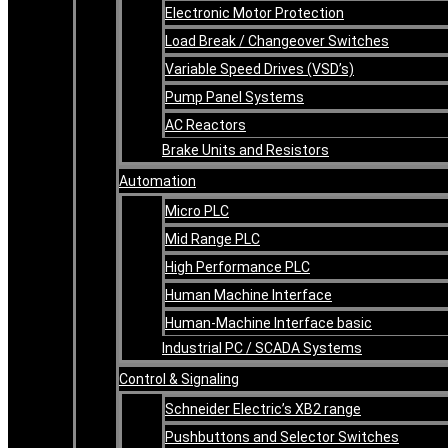
Electronic Motor Protection
Load Break / Changeover Switches
Variable Speed Drives (VSD’s)
Pump Panel Systems
AC Reactors
Brake Units and Resistors
Automation
Micro PLC
Mid Range PLC
High Performance PLC
Human Machine Interface
Human-Machine Interface basic
Industrial PC / SCADA Systems
Control & Signaling
Schneider Electric’s XB2 range
Pushbuttons and Selector Switches