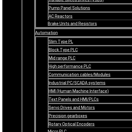
Pump Panel Solutions
AC Reactors
Brake Units and Resistors
Automation
Slim Type PL
Block Type PLC
Mid range PLC
High performance PLC
Communication cables/Modules
Industrial PC/SCADA systems
HMI (Human Machine Interface)
Text Panels and HMI/PLCs
Servo Drives and Motors
Precision gearboxes
Rotary Optical Encoders
Micro PLC