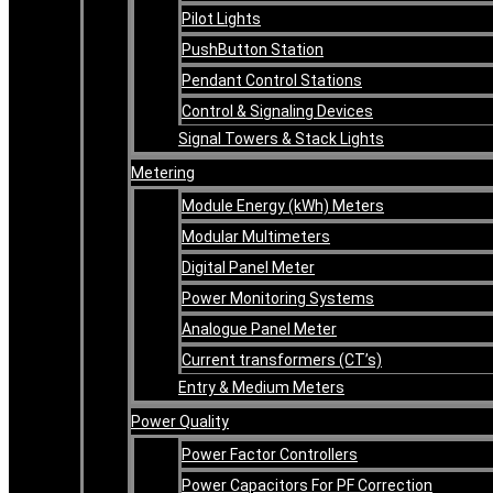
Pilot Lights
PushButton Station
Pendant Control Stations
Control & Signaling Devices
Signal Towers & Stack Lights
Metering
Module Energy (kWh) Meters
Modular Multimeters
Digital Panel Meter
Power Monitoring Systems
Analogue Panel Meter
Current transformers (CT’s)
Entry & Medium Meters
Power Quality
Power Factor Controllers
Power Capacitors For PF Correction