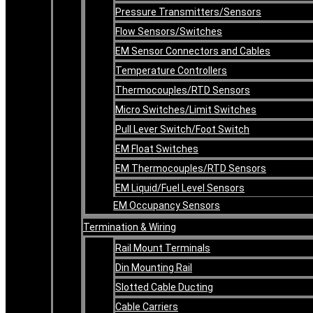
Pressure Transmitters/Sensors
Flow Sensors/Switches
EM Sensor Connectors and Cables
Temperature Controllers
Thermocouples/RTD Sensors
Micro Switches/Limit Switches
Pull Lever Switch/Foot Switch
EM Float Switches
EM Thermocouples/RTD Sensors
EM Liquid/Fuel Level Sensors
EM Occupancy Sensors
Termination & Wiring
Rail Mount Terminals
Din Mounting Rail
Slotted Cable Ducting
Cable Carriers