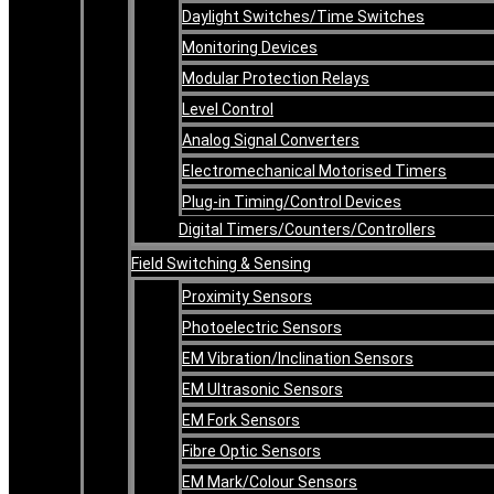
Daylight Switches/Time Switches
Monitoring Devices
Modular Protection Relays
Level Control
Analog Signal Converters
Electromechanical Motorised Timers
Plug-in Timing/Control Devices
Digital Timers/Counters/Controllers
Field Switching & Sensing
Proximity Sensors
Photoelectric Sensors
EM Vibration/Inclination Sensors
EM Ultrasonic Sensors
EM Fork Sensors
Fibre Optic Sensors
EM Mark/Colour Sensors