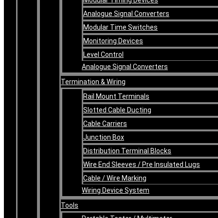
Analogue Signal Converters
Modular Time Switches
Monitoring Devices
Level Control
Analogue Signal Converters
Termination & Wiring
Rail Mount Terminals
Slotted Cable Ducting
Cable Carriers
Junction Box
Distribution Terminal Blocks
Wire End Sleeves / Pre Insulated Lugs
Cable / Wire Marking
Wiring Device System
Tools