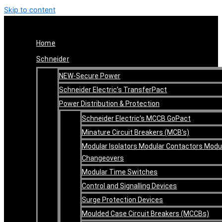
Skip to content
Home
Schneider
NEW-Secure Power
Schneider Electric’s TransferPact
Power Distribution & Protection
Schneider Electric’s MCCB GoPact
Minature Circuit Breakers (MCB’s)
Modular Isolators Modular Contactors Modu
Changeovers
Modular Time Switches
Control and Signalling Devices
Surge Protection Devices
Moulded Case Circuit Breakers (MCCBs)