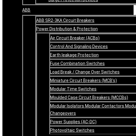
ABB
ABB SR2-3KA Circuit Breakers
Power Distribution & Protection
Air Circuit Breaker (ACBs)
Control And Signaling Devices
Earth leakage Protection
Fuse Combination Switches
Load Break / Change Over Switches
Miniature Circuit Breakers (MCB’s)
Modular Time Switches
Moulded Case Circuit Breakers (MCCBs)
Modular Isolators Modular Contactors Modu
Changeovers
Power Supplies (AC-DC)
Photovoltaic Switches