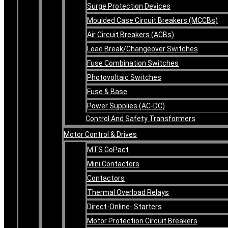
Surge Protection Devices
Moulded Case Circuit Breakers (MCCBs)
Air Circuit Breakers (ACBs)
Load Break/Changeover Switches
Fuse Combination Switches
Photovoltaic Switches
Fuse & Base
Power Supplies (AC-DC)
Control And Safety Transformers
Motor Control & Drives
MTS GoPact
Mini Contactors
Contactors
Thermal Overload Relays
Direct-Online- Starters
Motor Protection Circuit Breakers