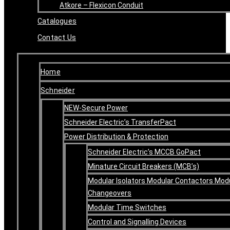
Atkore – Flexicon Conduit
Catalogues
Contact Us
Home
Schneider
NEW-Secure Power
Schneider Electric’s TransferPact
Power Distribution & Protection
Schneider Electric’s MCCB GoPact
Minature Circuit Breakers (MCB’s)
Modular Isolators Modular Contactors Mod
Changeovers
Modular Time Switches
Control and Signalling Devices