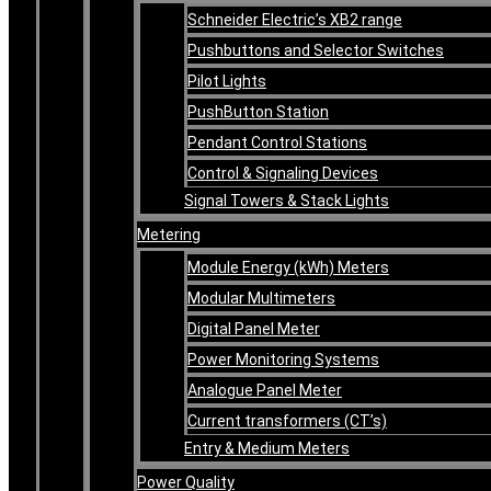
Schneider Electric’s XB2 range
Pushbuttons and Selector Switches
Pilot Lights
PushButton Station
Pendant Control Stations
Control & Signaling Devices
Signal Towers & Stack Lights
Metering
Module Energy (kWh) Meters
Modular Multimeters
Digital Panel Meter
Power Monitoring Systems
Analogue Panel Meter
Current transformers (CT’s)
Entry & Medium Meters
Power Quality