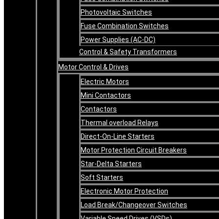
Photovoltaic Switches
Fuse Combination Switches
Power Supplies (AC-DC)
Control & Safety Transformers
Motor Control & Drives
Electric Motors
Mini Contactors
Contactors
Thermal overload Relays
Direct-On-Line Starters
Motor Protection Circuit Breakers
Star-Delta Starters
Soft Starters
Electronic Motor Protection
Load Break/Changeover Switches
Variable Speed Drives (VSDs)