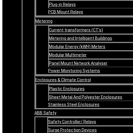
Plug-in Relays
PCB Mount Relays
Metering
Current transformers (CT’s)
Metering and Intelligent Buildings
Modular Energy (kWH) Meters
Modular Multimeter
Panel Mount Network Analyser
Power Monitoring Systems
Enclosures & Climate Control
Plastic Enclosures
Sheet Metal And Polyester Enclosures
Stainless Steel Enclosures
ABB Safety
Safety Controller/ Relays
Surge Protection Devices