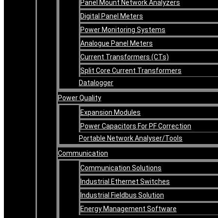
Panel Mount Network Analyzers
Digital Panel Meters
Power Monitoring Systems
Analogue Panel Meters
Current Transformers (CTs)
Split Core Current Transformers
Datalogger
Power Quality
Expansion Modules
Power Capacitors For PF Correction
Portable Network Analyser/Tools
Communication
Communication Solutions
Industrial Ethernet Switches
Industrial Fieldbus Solution
Energy Management Software