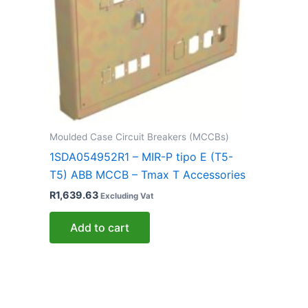
Moulded Case Circuit Breakers (MCCBs)
1SDA054952R1 – MIR-P tipo E (T5-
T5) ABB MCCB – Tmax T Accessories
R
1,639.63
Excluding Vat
Add to cart