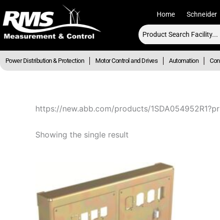
Skip
Home
Schneider
to
content
Power Distribution & Protection
Motor Control and Drives
Automation
Cont
https://new.abb.com/products/1SDA054952R1?pr
Showing the single result