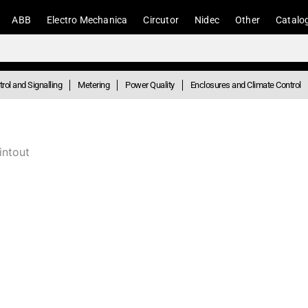
ABB
Electro Mechanica
Circutor
Nidec
Other
Catalo
rol and Signalling
Metering
Power Quality
Enclosures and Climate Control
intout