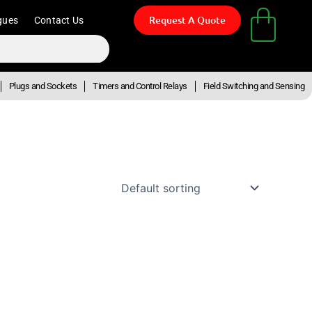
Request A Quote
gues
Contact Us
Plugs and Sockets
Timers and Control Relays
Field Switching and Sensing