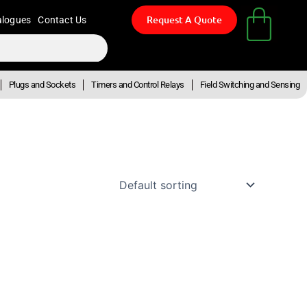
Request A Quote
alogues
Contact Us
Plugs and Sockets
Timers and Control Relays
Field Switching and Sensing