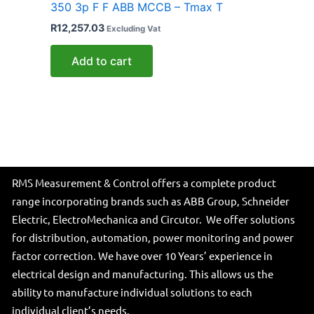
350 3p F F ABB MCCB – Tmax T
R
12,257.03
Excluding Vat
Add to cart
RMS Measurement & Control offers a complete product
range incorporating brands such as ABB Group, Schneider
Electric, ElectroMechanica and Circutor. We offer solutions
for distribution, automation, power monitoring and power
factor correction. We have over 10 Years’ experience in
electrical design and manufacturing. This allows us the
ability to manufacture individual solutions to each
individual client’s needs.