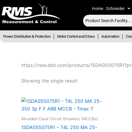
Skip
Home
Schneider
to
content
Power Distribution & Protection
Motor Control and Drives
Automation
Cont
https://new.abb.com/products/1SDA055075R1?pr
Showing the single result
Moulded Case Circuit Breakers (MCCBs)
1SDA055075R1 – T4L 250 MA 25-