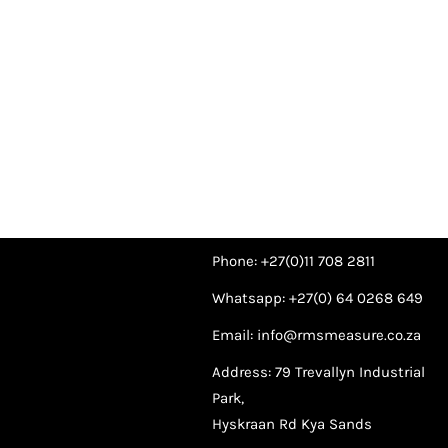
Phone: +27(0)11 708 2811
Whatsapp: +27(0) 64 0268 649
Email: info@rmsmeasure.co.za
Address: 79 Trevallyn Industrial
Park,
Hyskraan Rd Kya Sands