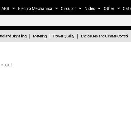
ABB
Electro Mechanica
Circutor
Nidec
Other
Cat
rol and Signalling
Metering
Power Quality
Enclosures and Climate Control
intout