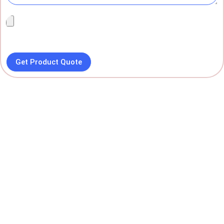
Get Product Quote