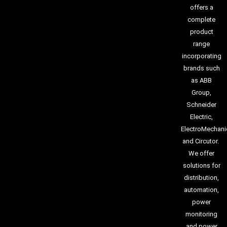
offers a
complete
product
range
incorporating
brands such
as ABB
Group,
Schneider
Electric,
ElectroMechani
and Circutor.
We offer
solutions for
distribution,
automation,
power
monitoring
and power