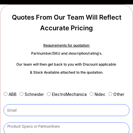
Quotes From Our Team Will Reflect
Accurate Pricing
Requirements for quotation:
Partnumber/SKU and description/rating's.
Our team will then get back to you with Discount applicable
& Stock Available attached to the quotation.
ABB
Schneider
ElectroMechanica
Nidec
Other