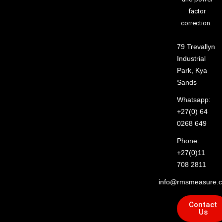
factor
correction.
79 Trevallyn
Industrial
Park, Kya
Sands
Whatsapp:
+27(0) 64
0268 649
Phone:
+27(0)11
708 2811
info@rmsmeasure.c
Contact
Us