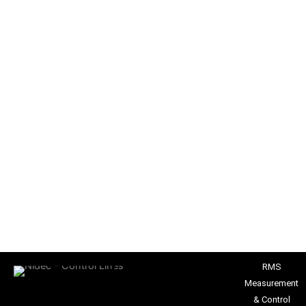
RMS
Measurement
& Control