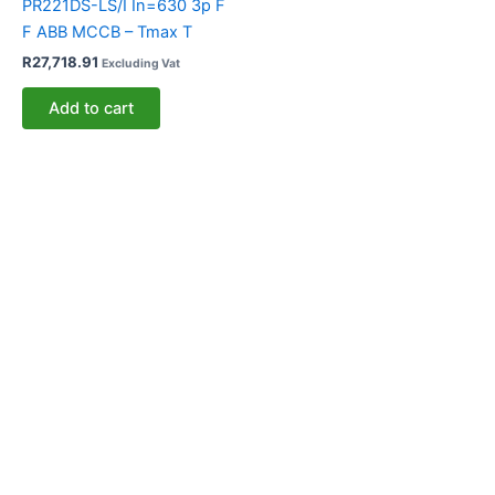
PR221DS-LS/I In=630 3p F
F ABB MCCB – Tmax T
R
27,718.91
Excluding Vat
Add to cart