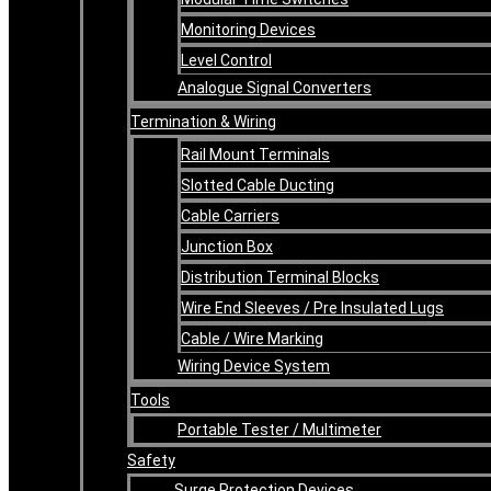
Monitoring Devices
Level Control
Analogue Signal Converters
Termination & Wiring
Rail Mount Terminals
Slotted Cable Ducting
Cable Carriers
Junction Box
Distribution Terminal Blocks
Wire End Sleeves / Pre Insulated Lugs
Cable / Wire Marking
Wiring Device System
Tools
Portable Tester / Multimeter
Safety
Surge Protection Devices