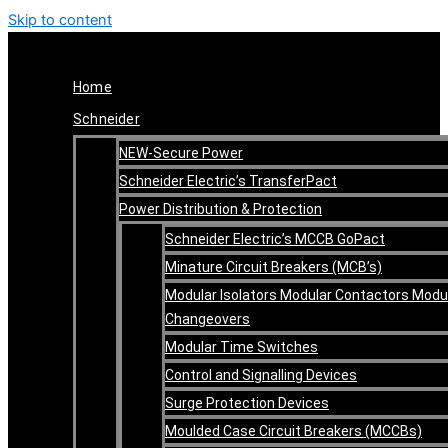
Skip to content
Home
Schneider
NEW-Secure Power
Schneider Electric’s TransferPact
Power Distribution & Protection
Schneider Electric’s MCCB GoPact
Minature Circuit Breakers (MCB’s)
Modular Isolators Modular Contactors Modu
Changeovers
Modular Time Switches
Control and Signalling Devices
Surge Protection Devices
Moulded Case Circuit Breakers (MCCBs)