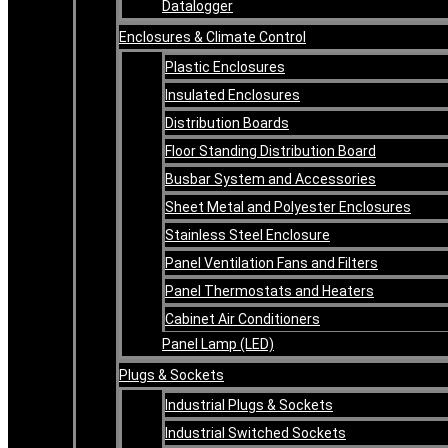
Datalogger
Enclosures & Climate Control
Plastic Enclosures
Insulated Enclosures
Distribution Boards
Floor Standing Distribution Board
Busbar System and Accessories
Sheet Metal and Polyester Enclosures
Stainless Steel Enclosure
Panel Ventilation Fans and Filters
Panel Thermostats and Heaters
Cabinet Air Conditioners
Panel Lamp (LED)
Plugs & Sockets
Industrial Plugs & Sockets
Industrial Switched Sockets