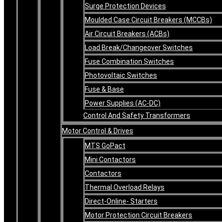
Surge Protection Devices
Moulded Case Circuit Breakers (MCCBs)
Air Circuit Breakers (ACBs)
Load Break/Changeover Switches
Fuse Combination Switches
Photovoltaic Switches
Fuse & Base
Power Supplies (AC-DC)
Control And Safety Transformers
Motor Control & Drives
MTS GoPact
Mini Contactors
Contactors
Thermal Overload Relays
Direct-Online- Starters
Motor Protection Circuit Breakers