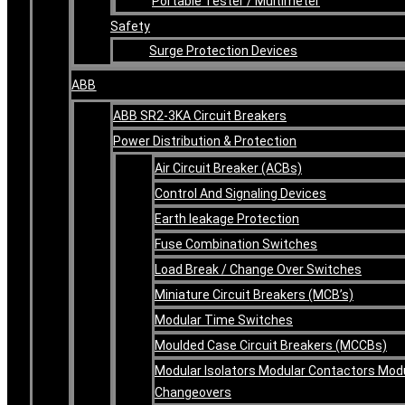
Portable Tester / Multimeter
Safety
Surge Protection Devices
ABB
ABB SR2-3KA Circuit Breakers
Power Distribution & Protection
Air Circuit Breaker (ACBs)
Control And Signaling Devices
Earth leakage Protection
Fuse Combination Switches
Load Break / Change Over Switches
Miniature Circuit Breakers (MCB’s)
Modular Time Switches
Moulded Case Circuit Breakers (MCCBs)
Modular Isolators Modular Contactors Mod
Changeovers