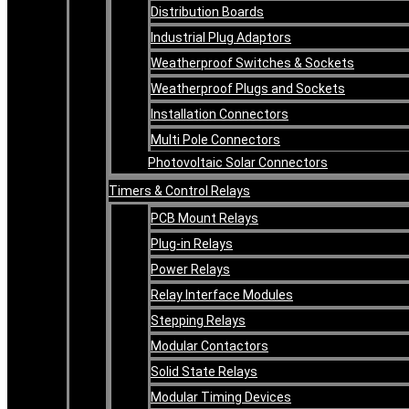
Distribution Boards
Industrial Plug Adaptors
Weatherproof Switches & Sockets
Weatherproof Plugs and Sockets
Installation Connectors
Multi Pole Connectors
Photovoltaic Solar Connectors
Timers & Control Relays
PCB Mount Relays
Plug-in Relays
Power Relays
Relay Interface Modules
Stepping Relays
Modular Contactors
Solid State Relays
Modular Timing Devices