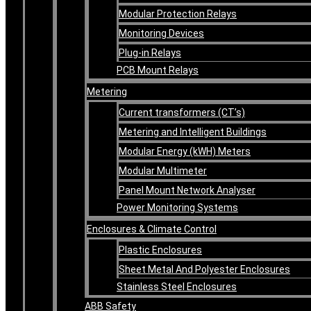
Modular Protection Relays
Monitoring Devices
Plug-in Relays
PCB Mount Relays
Metering
Current transformers (CT’s)
Metering and Intelligent Buildings
Modular Energy (kWH) Meters
Modular Multimeter
Panel Mount Network Analyser
Power Monitoring Systems
Enclosures & Climate Control
Plastic Enclosures
Sheet Metal And Polyester Enclosures
Stainless Steel Enclosures
ABB Safety