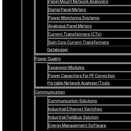
Panel Mount Network Analyzers
Digital Panel Meters
Power Monitoring Systems
Analogue Panel Meters
Current Transformers (CTs)
Split Core Current Transformers
Datalogger
Power Quality
Expansion Modules
Power Capacitors For PF Correction
Portable Network Analyser/Tools
Communication
Communication Solutions
Industrial Ethernet Switches
Industrial Fieldbus Solution
Energy Management Software