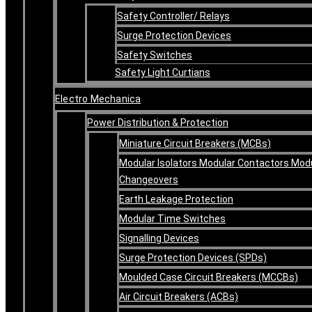
Safety Controller/ Relays
Surge Protection Devices
Safety Switches
Safety Light Curtians
Electro Mechanica
Power Distribution & Protection
Miniature Circuit Breakers (MCBs)
Modular Isolators Modular Contactors Mod
Changeovers
Earth Leakage Protection
Modular Time Switches
Signalling Devices
Surge Protection Devices (SPDs)
Moulded Case Circuit Breakers (MCCBs)
Air Circuit Breakers (ACBs)