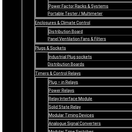
Power Factor Racks & Systems
Portable Tester / Multimeter
Enclosures & Climate Control
Distribution Board
Panel Ventilation Fans & Filters
Plugs & Sockets
Industrial Plug sockets
Distribution Boards
Timers & Control Relays
Plug – in Relays
Power Relays
Relay Interface Module
Solid State Relay
Modular Timing Devices
Analogue Signal Converters
Modular Time Switches