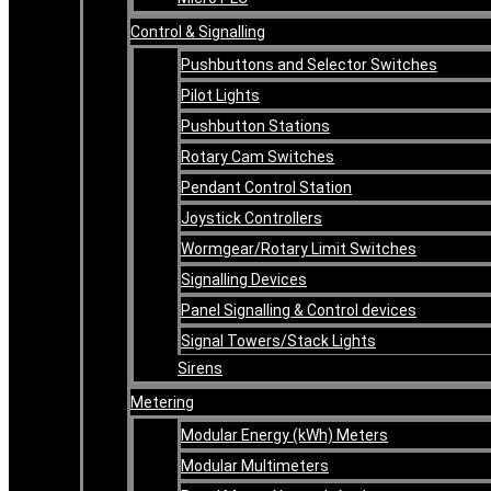
Control & Signalling
Pushbuttons and Selector Switches
Pilot Lights
Pushbutton Stations
Rotary Cam Switches
Pendant Control Station
Joystick Controllers
Wormgear/Rotary Limit Switches
Signalling Devices
Panel Signalling & Control devices
Signal Towers/Stack Lights
Sirens
Metering
Modular Energy (kWh) Meters
Modular Multimeters