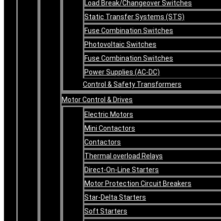
Load Break/Changeover Switches
Static Transfer Systems (STS)
Fuse Combination Switches
Photovoltaic Switches
Fuse Combination Switches
Power Supplies (AC-DC)
Control & Safety Transformers
Motor Control & Drives
Electric Motors
Mini Contactors
Contactors
Thermal overload Relays
Direct-On-Line Starters
Motor Protection Circuit Breakers
Star-Delta Starters
Soft Starters