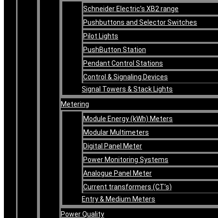
Schneider Electric’s XB2 range
Pushbuttons and Selector Switches
Pilot Lights
PushButton Station
Pendant Control Stations
Control & Signaling Devices
Signal Towers & Stack Lights
Metering
Module Energy (kWh) Meters
Modular Multimeters
Digital Panel Meter
Power Monitoring Systems
Analogue Panel Meter
Current transformers (CT’s)
Entry & Medium Meters
Power Quality