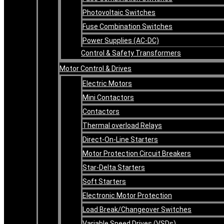
Photovoltaic Switches
Fuse Combination Switches
Power Supplies (AC-DC)
Control & Safety Transformers
Motor Control & Drives
Electric Motors
Mini Contactors
Contactors
Thermal overload Relays
Direct-On-Line Starters
Motor Protection Circuit Breakers
Star-Delta Starters
Soft Starters
Electronic Motor Protection
Load Break/Changeover Switches
Variable Speed Drives (VSDs)