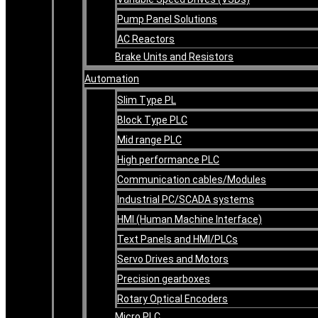
Pump Panel Solutions
AC Reactors
Brake Units and Resistors
Automation
Slim Type PL
Block Type PLC
Mid range PLC
High performance PLC
Communication cables/Modules
Industrial PC/SCADA systems
HMI (Human Machine Interface)
Text Panels and HMI/PLCs
Servo Drives and Motors
Precision gearboxes
Rotary Optical Encoders
Micro PLC