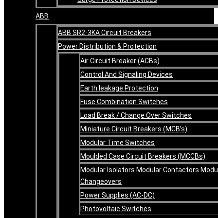
ABB
ABB SR2-3KA Circuit Breakers
Power Distribution & Protection
Air Circuit Breaker (ACBs)
Control And Signaling Devices
Earth leakage Protection
Fuse Combination Switches
Load Break / Change Over Switches
Miniature Circuit Breakers (MCB’s)
Modular Time Switches
Moulded Case Circuit Breakers (MCCBs)
Modular Isolators Modular Contactors Modu
Changeovers
Power Supplies (AC-DC)
Photovoltaic Switches