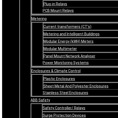
Plug-in Relays
PCB Mount Relays
Metering
Current transformers (CT’s)
Metering and Intelligent Buildings
Modular Energy (kWH) Meters
Modular Multimeter
Panel Mount Network Analyser
Power Monitoring Systems
Enclosures & Climate Control
Plastic Enclosures
Sheet Metal And Polyester Enclosures
Stainless Steel Enclosures
ABB Safety
Safety Controller/ Relays
Surge Protection Devices