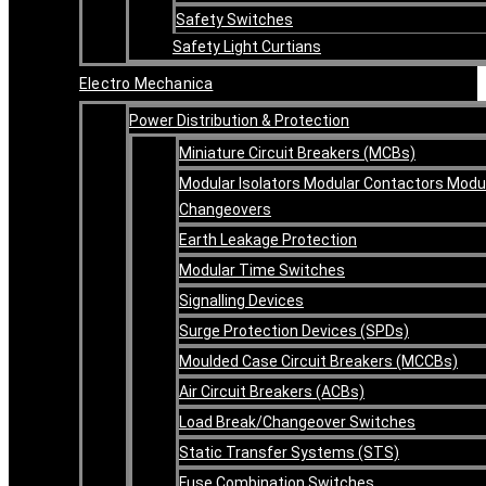
Safety Switches
Safety Light Curtians
Electro Mechanica
Power Distribution & Protection
Miniature Circuit Breakers (MCBs)
Modular Isolators Modular Contactors Modu
Changeovers
Earth Leakage Protection
Modular Time Switches
Signalling Devices
Surge Protection Devices (SPDs)
Moulded Case Circuit Breakers (MCCBs)
Air Circuit Breakers (ACBs)
Load Break/Changeover Switches
Static Transfer Systems (STS)
Fuse Combination Switches