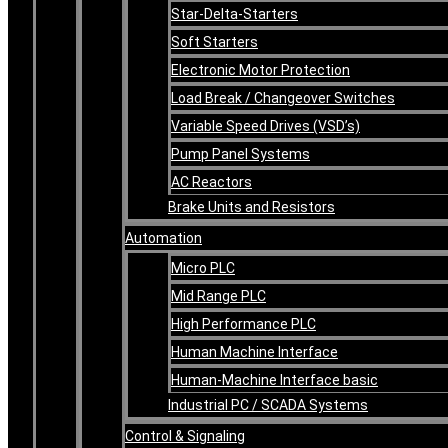
Star-Delta-Starters
Soft Starters
Electronic Motor Protection
Load Break / Changeover Switches
Variable Speed Drives (VSD’s)
Pump Panel Systems
AC Reactors
Brake Units and Resistors
Automation
Micro PLC
Mid Range PLC
High Performance PLC
Human Machine Interface
Human-Machine Interface basic
Industrial PC / SCADA Systems
Control & Signaling