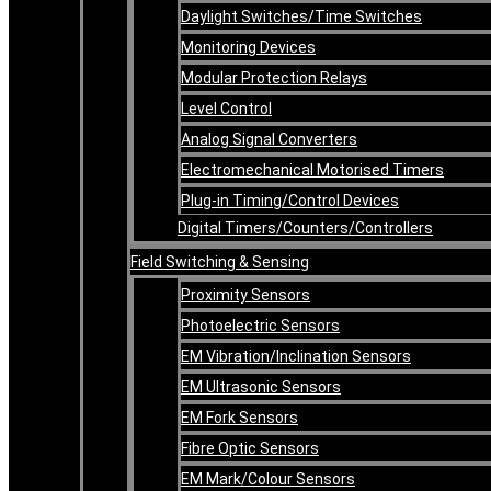
Daylight Switches/Time Switches
Monitoring Devices
Modular Protection Relays
Level Control
Analog Signal Converters
Electromechanical Motorised Timers
Plug-in Timing/Control Devices
Digital Timers/Counters/Controllers
Field Switching & Sensing
Proximity Sensors
Photoelectric Sensors
EM Vibration/Inclination Sensors
EM Ultrasonic Sensors
EM Fork Sensors
Fibre Optic Sensors
EM Mark/Colour Sensors