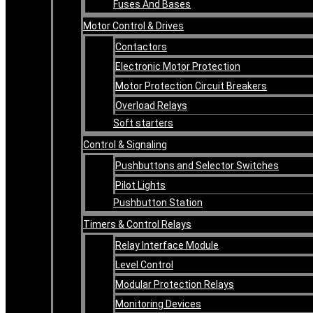
Fuses And Bases
Motor Control & Drives
Contactors
Electronic Motor Protection
Motor Protection Circuit Breakers
Overload Relays
Soft starters
Control & Signaling
Pushbuttons and Selector Switches
Pilot Lights
Pushbutton Station
Timers & Control Relays
Relay Interface Module
Level Control
Modular Protection Relays
Monitoring Devices