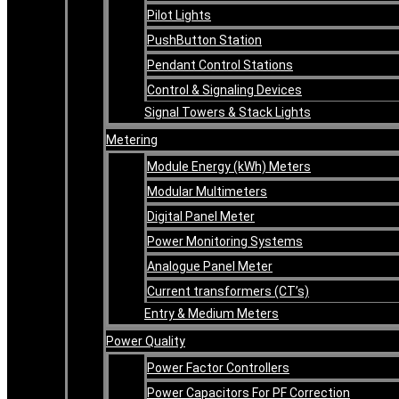
Pilot Lights
PushButton Station
Pendant Control Stations
Control & Signaling Devices
Signal Towers & Stack Lights
Metering
Module Energy (kWh) Meters
Modular Multimeters
Digital Panel Meter
Power Monitoring Systems
Analogue Panel Meter
Current transformers (CT’s)
Entry & Medium Meters
Power Quality
Power Factor Controllers
Power Capacitors For PF Correction