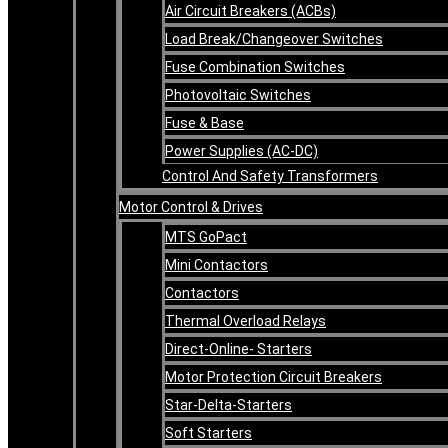
Air Circuit Breakers (ACBs)
Load Break/Changeover Switches
Fuse Combination Switches
Photovoltaic Switches
Fuse & Base
Power Supplies (AC-DC)
Control And Safety Transformers
Motor Control & Drives
MTS GoPact
Mini Contactors
Contactors
Thermal Overload Relays
Direct-Online- Starters
Motor Protection Circuit Breakers
Star-Delta-Starters
Soft Starters