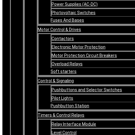
Power Supplies (AC-DC)
Photovoltaic Switches
Fuses And Bases
Motor Control & Drives
Contactors
Electronic Motor Protection
Motor Protection Circuit Breakers
Overload Relays
Soft starters
Control & Signaling
Pushbuttons and Selector Switches
Pilot Lights
Pushbutton Station
Timers & Control Relays
Relay Interface Module
Level Control