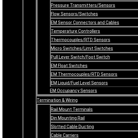
Pressure Transmitters/Sensors
Flow Sensors/Switches
EM Sensor Connectors and Cables
Temperature Controllers
Thermocouples/RTD Sensors
Micro Switches/Limit Switches
Pull Lever Switch/Foot Switch
EM Float Switches
EM Thermocouples/RTD Sensors
EM Liquid/Fuel Level Sensors
EM Occupancy Sensors
Termination & Wiring
Rail Mount Terminals
Din Mounting Rail
Slotted Cable Ducting
Cable Carriers