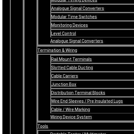
Analogue Signal Converters
Modular Time Switches
Monitoring Devices
Level Control
Analogue Signal Converters
Termination & Wiring
Rail Mount Terminals
Slotted Cable Ducting
Cable Carriers
Junction Box
Distribution Terminal Blocks
Wire End Sleeves / Pre Insulated Lugs
Cable / Wire Marking
Wiring Device System
Tools