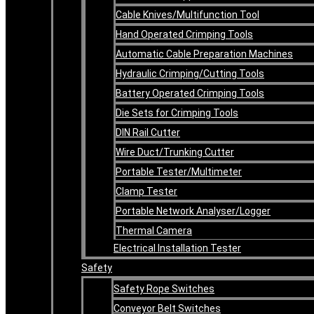
Cable Knives/Multifunction Tool
Hand Operated Crimping Tools
Automatic Cable Preparation Machines
Hydraulic Crimping/Cutting Tools
Battery Operated Crimping Tools
Die Sets for Crimping Tools
DIN Rail Cutter
Wire Duct/Trunking Cutter
Portable Tester/Multimeter
Clamp Tester
Portable Network Analyser/Logger
Thermal Camera
Electrical Installation Tester
Safety
Safety Rope Switches
Conveyor Belt Switches