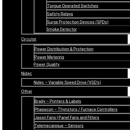
Tongue Operated Switches
Safety Relays
Surge Protection Devices (SPDs)
Smoke Detector
Circutor
Power Distribution & Protection
Power Metering
Power Quality
Nidec
Nidec – Variable Speed Drive (VSD’s)
Other
Brady – Printers & Labels
Phasecon – Thyristors / Furnace Controllers
Jason Fans | Panel Fans and Filters
Telemecanique – Sensors