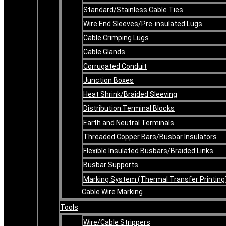
Standard/Stainless Cable Ties
Wire End Sleeves/Pre-insulated Lugs
Cable Crimping Lugs
Cable Glands
Corrugated Conduit
Junction Boxes
Heat Shrink/Braided Sleeving
Distribution Terminal Blocks
Earth and Neutral Terminals
Threaded Copper Bars/Busbar Insulators
Flexible Insulated Busbars/Braided Links
Busbar Supports
Marking System (Thermal Transfer Printing
Cable Wire Marking
Tools
Wire/Cable Strippers