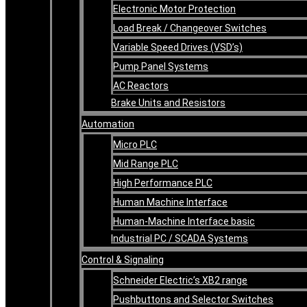
Electronic Motor Protection
Load Break / Changeover Switches
Variable Speed Drives (VSD’s)
Pump Panel Systems
AC Reactors
Brake Units and Resistors
Automation
Micro PLC
Mid Range PLC
High Performance PLC
Human Machine Interface
Human-Machine Interface basic
Industrial PC / SCADA Systems
Control & Signaling
Schneider Electric’s XB2 range
Pushbuttons and Selector Switches