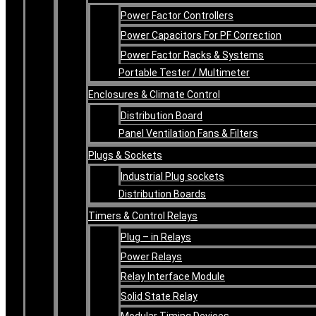
Power Factor Controllers
Power Capacitors For PF Correction
Power Factor Racks & Systems
Portable Tester / Multimeter
Enclosures & Climate Control
Distribution Board
Panel Ventilation Fans & Filters
Plugs & Sockets
Industrial Plug sockets
Distribution Boards
Timers & Control Relays
Plug – in Relays
Power Relays
Relay Interface Module
Solid State Relay
Modular Timing Devices