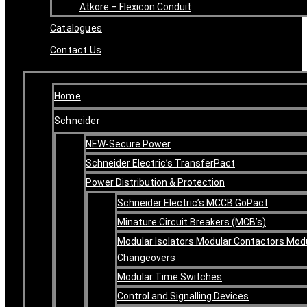
Atkore – Flexicon Conduit
Catalogues
Contact Us
Home
Schneider
NEW-Secure Power
Schneider Electric’s TransferPact
Power Distribution & Protection
Schneider Electric’s MCCB GoPact
Minature Circuit Breakers (MCB’s)
Modular Isolators Modular Contactors Mod
Changeovers
Modular Time Switches
Control and Signalling Devices