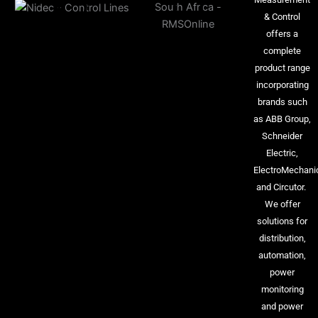
& Control
offers a
complete
product range
incorporating
brands such
as ABB Group,
Schneider
Electric,
ElectroMechani
and Circutor.
We offer
solutions for
distribution,
automation,
power
monitoring
and power