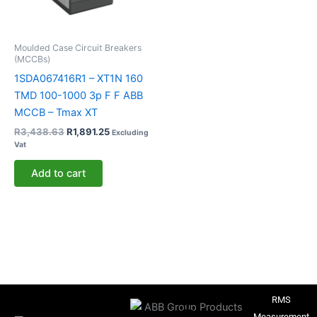
Moulded Case Circuit Breakers
(MCCBs)
1SDA067416R1 – XT1N 160
TMD 100-1000 3p F F ABB
MCCB – Tmax XT
R
3,438.63
R
1,891.25
Excluding
Vat
Add to cart
RMS
Measurement