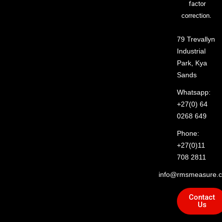
factor
correction.
79 Trevallyn
Industrial
Park, Kya
Sands
Whatsapp:
+27(0) 64
0268 649
Phone:
+27(0)11
708 2811
info@rmsmeasure.c
Contact
Us