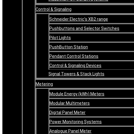
Control & Signaling
Schneider Electric’s XB2 range
Pushbuttons and Selector Switches
Pilot Lights
PushButton Station
Pendant Control Stations
Control & Signaling Devices
Signal Towers & Stack Lights
Metering
Module Energy (kWh) Meters
Modular Multimeters
Digital Panel Meter
Power Monitoring Systems
Analogue Panel Meter