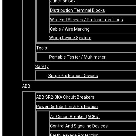
Junction Box
Distribution Terminal Blocks
Wire End Sleeves / Pre Insulated Lugs
Cable / Wire Marking
Wiring Device System
Tools
Portable Tester / Multimeter
Safety
Surge Protection Devices
ABB
ABB SR2-3KA Circuit Breakers
Power Distribution & Protection
Air Circuit Breaker (ACBs)
Control And Signaling Devices
Earth leakage Protection