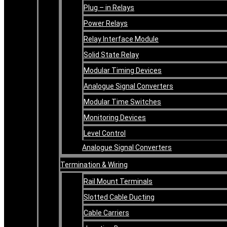
Plug – in Relays
Power Relays
Relay Interface Module
Solid State Relay
Modular Timing Devices
Analogue Signal Converters
Modular Time Switches
Monitoring Devices
Level Control
Analogue Signal Converters
Termination & Wiring
Rail Mount Terminals
Slotted Cable Ducting
Cable Carriers