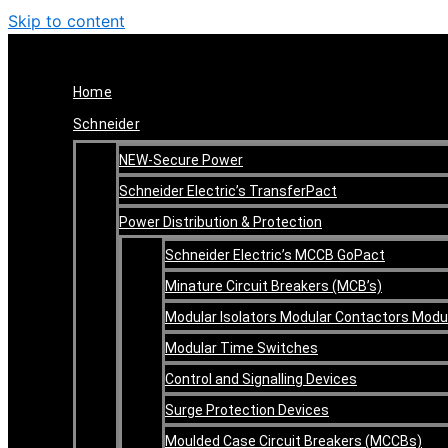
Skip to content
Home
Schneider
NEW-Secure Power
Schneider Electric’s TransferPact
Power Distribution & Protection
Schneider Electric’s MCCB GoPact
Minature Circuit Breakers (MCB’s)
Modular Isolators Modular Contactors Mod
Modular Time Switches
Control and Signalling Devices
Surge Protection Devices
Moulded Case Circuit Breakers (MCCBs)