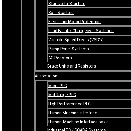
Star-Delta-Starters
Soft Starters
Electronic Motor Protection
Load Break / Changeover Switches
Variable Speed Drives (VSD’s)
Pump Panel Systems
AC Reactors
Brake Units and Resistors
Automation
Micro PLC
Mid Range PLC
High Performance PLC
Human Machine Interface
Human-Machine Interface basic
Industrial PC / SCADA Systems