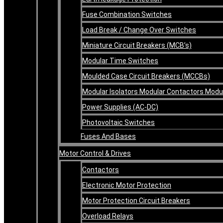
Fuse Combination Switches
Load Break / Change Over Switches
Miniature Circuit Breakers (MCB’s)
Modular Time Switches
Moulded Case Circuit Breakers (MCCBs)
Modular Isolators Modular Contactors Mod
Power Supplies (AC-DC)
Photovoltaic Switches
Fuses And Bases
Motor Control & Drives
Contactors
Electronic Motor Protection
Motor Protection Circuit Breakers
Overload Relays