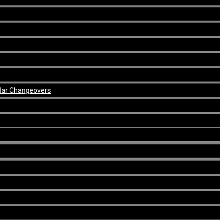
ular Changeovers