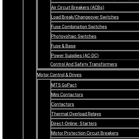
Air Circuit Breakers (ACBs)
Load Break/Changeover Switches
Fuse Combination Switches
Photovoltaic Switches
Fuse & Base
Power Supplies (AC-DC)
Control And Safety Transformers
Motor Control & Drives
MTS GoPact
Mini Contactors
Contactors
Thermal Overload Relays
Direct-Online- Starters
Motor Protection Circuit Breakers