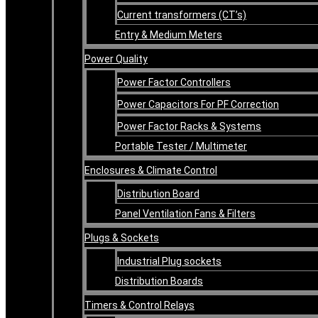
Current transformers (CT’s)
Entry & Medium Meters
Power Quality
Power Factor Controllers
Power Capacitors For PF Correction
Power Factor Racks & Systems
Portable Tester / Multimeter
Enclosures & Climate Control
Distribution Board
Panel Ventilation Fans & Filters
Plugs & Sockets
Industrial Plug sockets
Distribution Boards
Timers & Control Relays