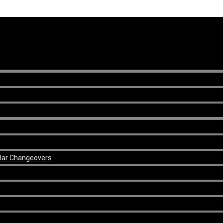
ular Changeovers