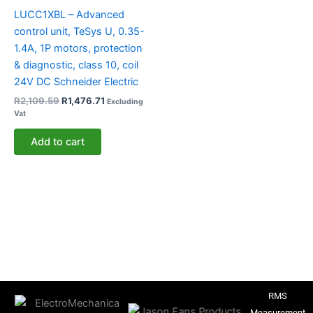
LUCC1XBL – Advanced
control unit, TeSys U, 0.35-
1.4A, 1P motors, protection
& diagnostic, class 10, coil
24V DC Schneider Electric
R
2,109.59
R
1,476.71
Excluding
Vat
Add to cart
RMS
Measurement