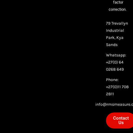
factor
correction.
79 Trevallyn
Industrial
Park, Kya
Sands
Whatsapp:
+27(0) 64
0268 649
Phone:
+27(0)11 708
2811
info@rmsmeasure.c
Contact
Us