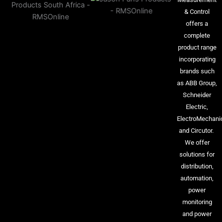
& Control
offers a
complete
product range
incorporating
brands such
as ABB Group,
Schneider
Electric,
ElectroMechani
and Circutor.
We offer
solutions for
distribution,
automation,
power
monitoring
and power