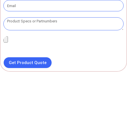
Get Product Quote