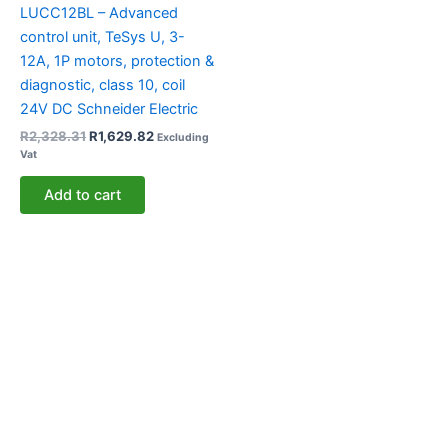
LUCC12BL – Advanced
control unit, TeSys U, 3-
12A, 1P motors, protection &
diagnostic, class 10, coil
24V DC Schneider Electric
R
2,328.31
R
1,629.82
Excluding
Vat
Add to cart