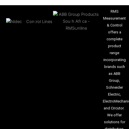
RMS
Measurement
& Control
offers a
complete
product
range
incorporating
brands such
as ABB
Group,
Schneider
Electric,
ElectroMechani
and Circutor.
We offer
solutions for
distribution,