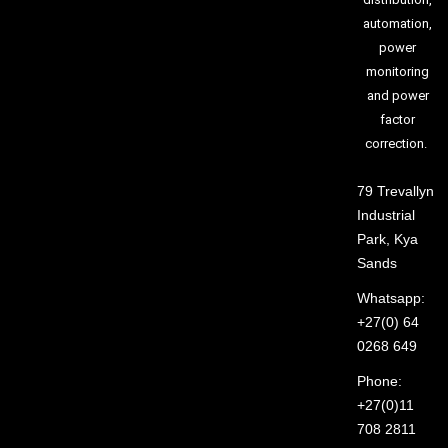
automation,
power
monitoring
and power
factor
correction.
79 Trevallyn
Industrial
Park, Kya
Sands
Whatsapp:
+27(0) 64
0268 649
Phone:
+27(0)11
708 2811