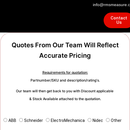
info@rmsmeasure.c
Contact
Us
Quotes From Our Team Will Reflect
Accurate Pricing
Requirements for quotation:
Partnumber/SKU and description/rating's.
Our team will then get back to you with Discount applicable
& Stock Available attached to the quotation.
ABB
Schneider
ElectroMechanica
Nidec
Other