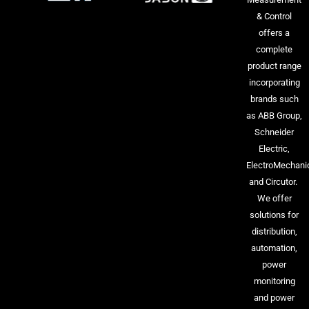
& Control
offers a
complete
product range
incorporating
brands such
as ABB Group,
Schneider
Electric,
ElectroMechani
and Circutor.
We offer
solutions for
distribution,
automation,
power
monitoring
and power