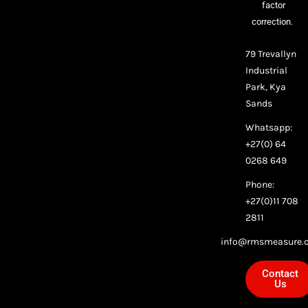
factor
correction.
79 Trevallyn
Industrial
Park, Kya
Sands
Whatsapp:
+27(0) 64
0268 649
Phone:
+27(0)11 708
2811
info@rmsmeasure.c
Contact
Us