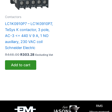
Contactors
LC1K0910P7 – LC1K0910P7,
TeSys K contactor, 3 pole,
AC-3 <= 440 V 9 A, 1 NO
auxiliary, 230 VAC coil
Schneider Electric
R
446.00
R
303.28
Excluding Vat
Add to cart
RMS
Measurement