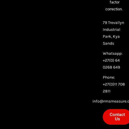
factor
correction.
79 Trevallyn
Industrial
Park, Kya
Sands
Whatsapp:
+27(0) 64
0268 649
Phone:
+27(0)11 708
2811
info@rmsmeasure.c
Contact
Us