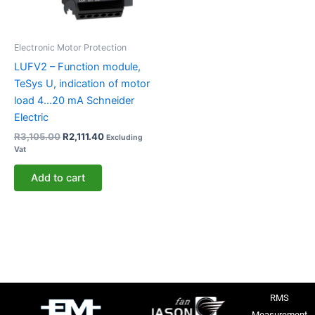
Electronic Motor Protection
LUFV2 – Function module,
TeSys U, indication of motor
load 4…20 mA Schneider
Electric
R
3,105.00
R
2,111.40
Excluding
Vat
Add to cart
RMS
Measurement