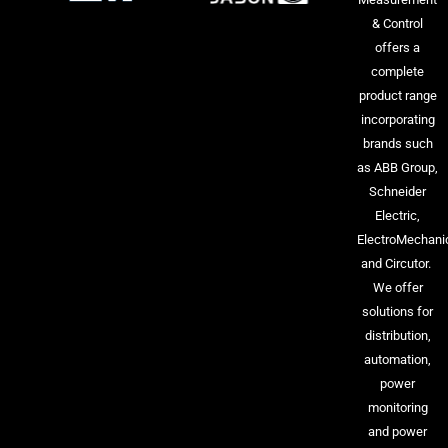
& Control
offers a
complete
product range
incorporating
brands such
as ABB Group,
Schneider
Electric,
ElectroMechani
and Circutor.
We offer
solutions for
distribution,
automation,
power
monitoring
and power