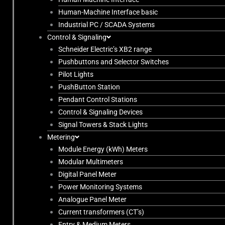
Human-Machine Interface basic
Industrial PC / SCADA Systems
Control & Signaling
Schneider Electric’s XB2 range
Pushbuttons and Selector Switches
Pilot Lights
PushButton Station
Pendant Control Stations
Control & Signaling Devices
Signal Towers & Stack Lights
Metering
Module Energy (kWh) Meters
Modular Multimeters
Digital Panel Meter
Power Monitoring Systems
Analogue Panel Meter
Current transformers (CT’s)
Entry & Medium Meters