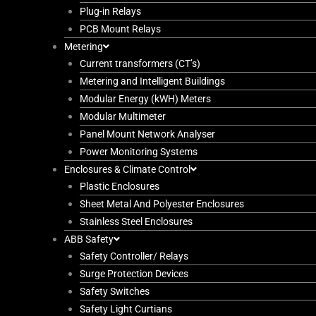
Plug-in Relays
PCB Mount Relays
Metering
Current transformers (CT’s)
Metering and Intelligent Buildings
Modular Energy (kWH) Meters
Modular Multimeter
Panel Mount Network Analyser
Power Monitoring Systems
Enclosures & Climate Control
Plastic Enclosures
Sheet Metal And Polyester Enclosures
Stainless Steel Enclosures
ABB Safety
Safety Controller/ Relays
Surge Protection Devices
Safety Switches
Safety Light Curtians