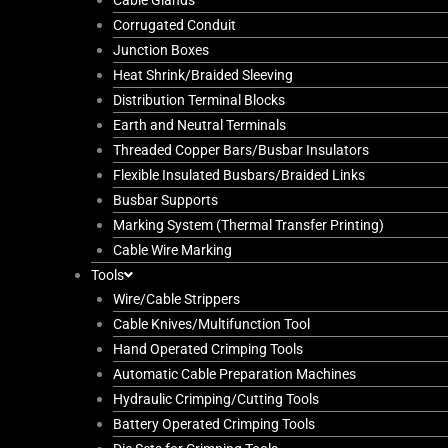
Cable Glands
Corrugated Conduit
Junction Boxes
Heat Shrink/Braided Sleeving
Distribution Terminal Blocks
Earth and Neutral Terminals
Threaded Copper Bars/Busbar Insulators
Flexible Insulated Busbars/Braided Links
Busbar Supports
Marking System (Thermal Transfer Printing)
Cable Wire Marking
Tools
Wire/Cable Strippers
Cable Knives/Multifunction Tool
Hand Operated Crimping Tools
Automatic Cable Preparation Machines
Hydraulic Crimping/Cutting Tools
Battery Operated Crimping Tools