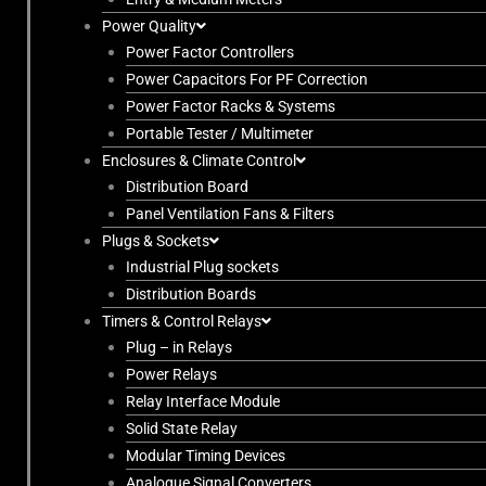
Power Quality
Power Factor Controllers
Power Capacitors For PF Correction
Power Factor Racks & Systems
Portable Tester / Multimeter
Enclosures & Climate Control
Distribution Board
Panel Ventilation Fans & Filters
Plugs & Sockets
Industrial Plug sockets
Distribution Boards
Timers & Control Relays
Plug – in Relays
Power Relays
Relay Interface Module
Solid State Relay
Modular Timing Devices
Analogue Signal Converters