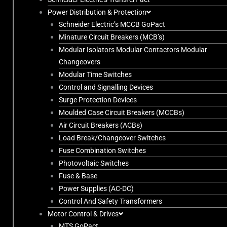
Power Distribution & Protection
Schneider Electric’s MCCB GoPact
Minature Circuit Breakers (MCB’s)
Modular Isolators Modular Contactors Modular
Changeovers
Modular Time Switches
Control and Signalling Devices
Surge Protection Devices
Moulded Case Circuit Breakers (MCCBs)
Air Circuit Breakers (ACBs)
Load Break/Changeover Switches
Fuse Combination Switches
Photovoltaic Switches
Fuse & Base
Power Supplies (AC-DC)
Control And Safety Transformers
Motor Control & Drives
MTS GoPact