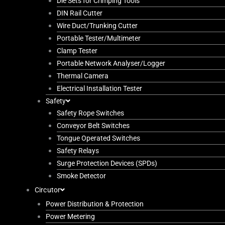
Die Sets for Crimping Tools
DIN Rail Cutter
Wire Duct/Trunking Cutter
Portable Tester/Multimeter
Clamp Tester
Portable Network Analyser/Logger
Thermal Camera
Electrical Installation Tester
Safety
Safety Rope Switches
Conveyor Belt Switches
Tongue Operated Switches
Safety Relays
Surge Protection Devices (SPDs)
Smoke Detector
Circutor
Power Distribution & Protection
Power Metering