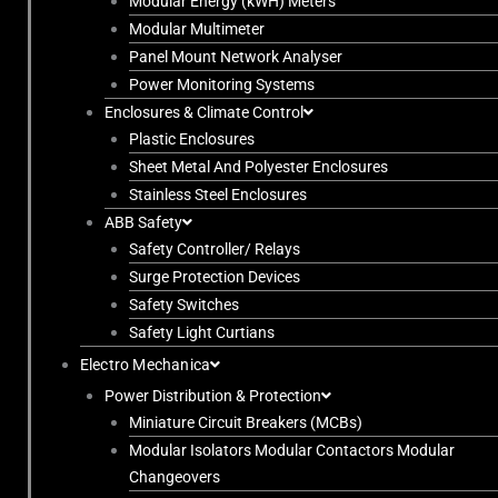
Modular Energy (kWH) Meters
Modular Multimeter
Panel Mount Network Analyser
Power Monitoring Systems
Enclosures & Climate Control
Plastic Enclosures
Sheet Metal And Polyester Enclosures
Stainless Steel Enclosures
ABB Safety
Safety Controller/ Relays
Surge Protection Devices
Safety Switches
Safety Light Curtians
Electro Mechanica
Power Distribution & Protection
Miniature Circuit Breakers (MCBs)
Modular Isolators Modular Contactors Modular
Changeovers