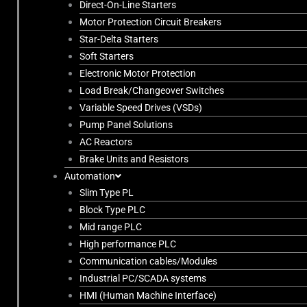
Direct-On-Line Starters
Motor Protection Circuit Breakers
Star-Delta Starters
Soft Starters
Electronic Motor Protection
Load Break/Changeover Switches
Variable Speed Drives (VSDs)
Pump Panel Solutions
AC Reactors
Brake Units and Resistors
Automation
Slim Type PL
Block Type PLC
Mid range PLC
High performance PLC
Communication cables/Modules
Industrial PC/SCADA systems
HMI (Human Machine Interface)