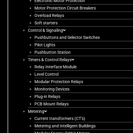
Electronic Motor Protection
Motor Protection Circuit Breakers
Overload Relays
Soft starters
Control & Signaling
Pushbuttons and Selector Switches
Pilot Lights
Pushbutton Station
Timers & Control Relays
Relay Interface Module
Level Control
Modular Protection Relays
Monitoring Devices
Plug-in Relays
PCB Mount Relays
Metering
Current transformers (CT’s)
Metering and Intelligent Buildings