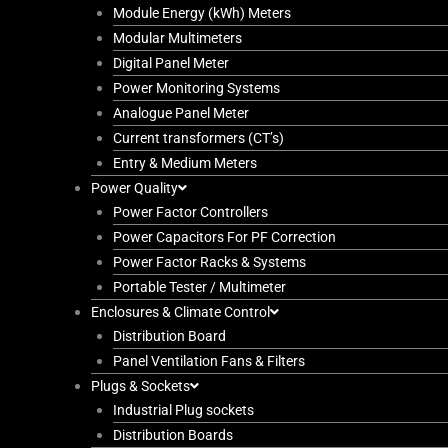
Module Energy (kWh) Meters
Modular Multimeters
Digital Panel Meter
Power Monitoring Systems
Analogue Panel Meter
Current transformers (CT’s)
Entry & Medium Meters
Power Quality
Power Factor Controllers
Power Capacitors For PF Correction
Power Factor Racks & Systems
Portable Tester / Multimeter
Enclosures & Climate Control
Distribution Board
Panel Ventilation Fans & Filters
Plugs & Sockets
Industrial Plug sockets
Distribution Boards