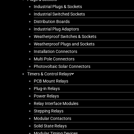
Industrial Plugs & Sockets
Industrial Switched Sockets
Distribution Boards
Industrial Plug Adaptors
Weatherproof Switches & Sockets
Weatherproof Plugs and Sockets
Installation Connectors
Multi Pole Connectors
Photovoltaic Solar Connectors
Timers & Control Relays
PCB Mount Relays
Plug-in Relays
Power Relays
Relay Interface Modules
Stepping Relays
Modular Contactors
Solid State Relays
Modular Timing Devices