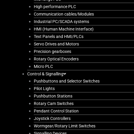
High performance PLC
Communication cables/Modules
Industrial PC/SCADA systems
HMI (Human Machine Interface)
Text Panels and HMI/PLCs
Servo Drives and Motors
Precision gearboxes
Rotary Optical Encoders
Micro PLC
Control & Signalling
Pushbuttons and Selector Switches
Pilot Lights
Pushbutton Stations
Rotary Cam Switches
Pendant Control Station
Joystick Controllers
Wormgear/Rotary Limit Switches
Signalling Devices