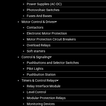
Power Supplies (AC-DC)
Photovoltaic Switches
Fuses And Bases
Motor Control & Drives
Contactors
Electronic Motor Protection
Motor Protection Circuit Breakers
Overload Relays
Soft starters
Control & Signaling
Pushbuttons and Selector Switches
Pilot Lights
Pushbutton Station
Timers & Control Relays
Relay Interface Module
Level Control
Modular Protection Relays
Monitoring Devices