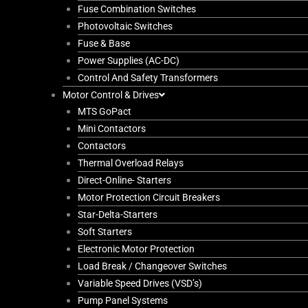
Fuse Combination Switches
Photovoltaic Switches
Fuse & Base
Power Supplies (AC-DC)
Control And Safety Transformers
Motor Control & Drives
MTS GoPact
Mini Contactors
Contactors
Thermal Overload Relays
Direct-Online- Starters
Motor Protection Circuit Breakers
Star-Delta-Starters
Soft Starters
Electronic Motor Protection
Load Break / Changeover Switches
Variable Speed Drives (VSD’s)
Pump Panel Systems