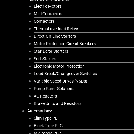
Electric Motors
Mini Contactors
Contactors
Thermal overload Relays
Direct-On-Line Starters
Motor Protection Circuit Breakers
Star-Delta Starters
Soft Starters
Electronic Motor Protection
Load Break/Changeover Switches
Variable Speed Drives (VSDs)
Pump Panel Solutions
AC Reactors
Brake Units and Resistors
Automation
Slim Type PL
Block Type PLC
Mid range PLC