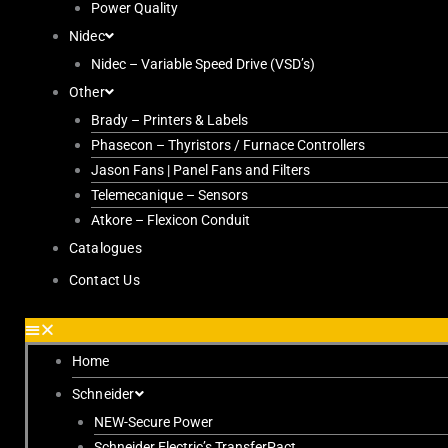
Power Quality
Nidec
Nidec – Variable Speed Drive (VSD’s)
Other
Brady – Printers & Labels
Phasecon – Thyristors / Furnace Controllers
Jason Fans | Panel Fans and Filters
Telemecanique – Sensors
Atkore – Flexicon Conduit
Catalogues
Contact Us
Home
Schneider
NEW-Secure Power
Schneider Electric’s TransferPact