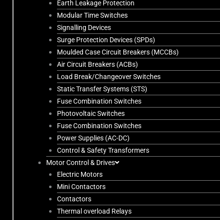
Earth Leakage Protection
Modular Time Switches
Signalling Devices
Surge Protection Devices (SPDs)
Moulded Case Circuit Breakers (MCCBs)
Air Circuit Breakers (ACBs)
Load Break/Changeover Switches
Static Transfer Systems (STS)
Fuse Combination Switches
Photovoltaic Switches
Fuse Combination Switches
Power Supplies (AC-DC)
Control & Safety Transformers
Motor Control & Drives
Electric Motors
Mini Contactors
Contactors
Thermal overload Relays