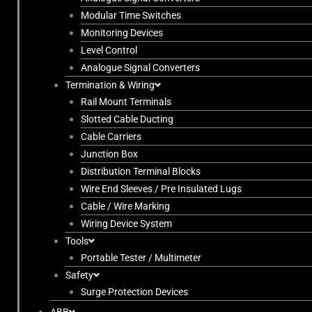
Modular Time Switches
Monitoring Devices
Level Control
Analogue Signal Converters
Termination & Wiring
Rail Mount Terminals
Slotted Cable Ducting
Cable Carriers
Junction Box
Distribution Terminal Blocks
Wire End Sleeves / Pre Insulated Lugs
Cable / Wire Marking
Wiring Device System
Tools
Portable Tester / Multimeter
Safety
Surge Protection Devices