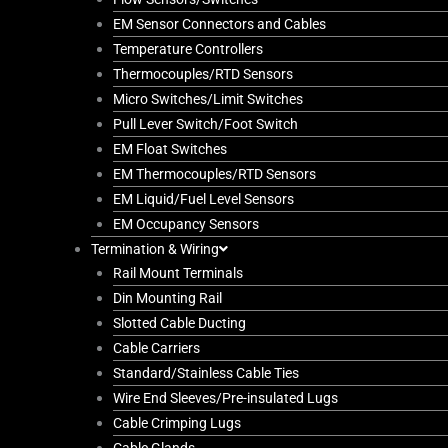
EM Sensor Connectors and Cables
Temperature Controllers
Thermocouples/RTD Sensors
Micro Switches/Limit Switches
Pull Lever Switch/Foot Switch
EM Float Switches
EM Thermocouples/RTD Sensors
EM Liquid/Fuel Level Sensors
EM Occupancy Sensors
Termination & Wiring
Rail Mount Terminals
Din Mounting Rail
Slotted Cable Ducting
Cable Carriers
Standard/Stainless Cable Ties
Wire End Sleeves/Pre-insulated Lugs
Cable Crimping Lugs