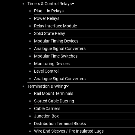
Timers & Control Relays
Plug – in Relays
Power Relays
Relay Interface Module
Solid State Relay
Modular Timing Devices
Analogue Signal Converters
Modular Time Switches
Monitoring Devices
Level Control
Analogue Signal Converters
Termination & Wiring
Rail Mount Terminals
Slotted Cable Ducting
Cable Carriers
Junction Box
Distribution Terminal Blocks
Wire End Sleeves / Pre Insulated Lugs