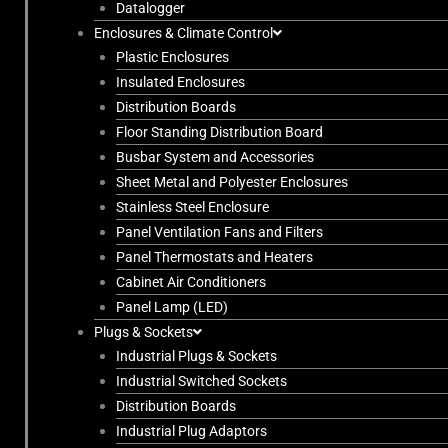
Datalogger
Enclosures & Climate Control
Plastic Enclosures
Insulated Enclosures
Distribution Boards
Floor Standing Distribution Board
Busbar System and Accessories
Sheet Metal and Polyester Enclosures
Stainless Steel Enclosure
Panel Ventilation Fans and Filters
Panel Thermostats and Heaters
Cabinet Air Conditioners
Panel Lamp (LED)
Plugs & Sockets
Industrial Plugs & Sockets
Industrial Switched Sockets
Distribution Boards
Industrial Plug Adaptors