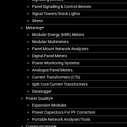
Panel Signalling & Control devices
Signal Towers/Stack Lights
Sirens
Metering
Modular Energy (kWh) Meters
Modular Multimeters
Panel Mount Network Analyzers
Digital Panel Meters
Power Monitoring Systems
Analogue Panel Meters
Current Transformers (CTs)
Split Core Current Transformers
Datalogger
Power Quality
Expansion Modules
Power Capacitors For PF Correction
Portable Network Analyser/Tools
Communication