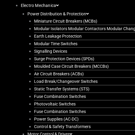
Electro Mechanica
Power Distribution & Protection
Miniature Circuit Breakers (MCBs)
Modular Isolators Modular Contactors Modular Chan
Earth Leakage Protection
Modular Time Switches
Signalling Devices
Surge Protection Devices (SPDs)
Moulded Case Circuit Breakers (MCCBs)
Air Circuit Breakers (ACBs)
Load Break/Changeover Switches
Static Transfer Systems (STS)
Fuse Combination Switches
Photovoltaic Switches
Fuse Combination Switches
Power Supplies (AC-DC)
Control & Safety Transformers
Motor Control & Drives