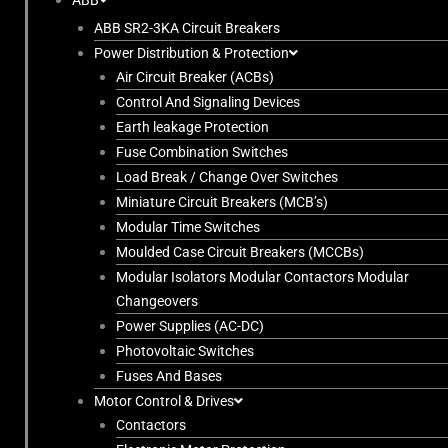
ABB
ABB SR2-3KA Circuit Breakers
Power Distribution & Protection
Air Circuit Breaker (ACBs)
Control And Signaling Devices
Earth leakage Protection
Fuse Combination Switches
Load Break / Change Over Switches
Miniature Circuit Breakers (MCB’s)
Modular Time Switches
Moulded Case Circuit Breakers (MCCBs)
Modular Isolators Modular Contactors Modular
Changeovers
Power Supplies (AC-DC)
Photovoltaic Switches
Fuses And Bases
Motor Control & Drives
Contactors