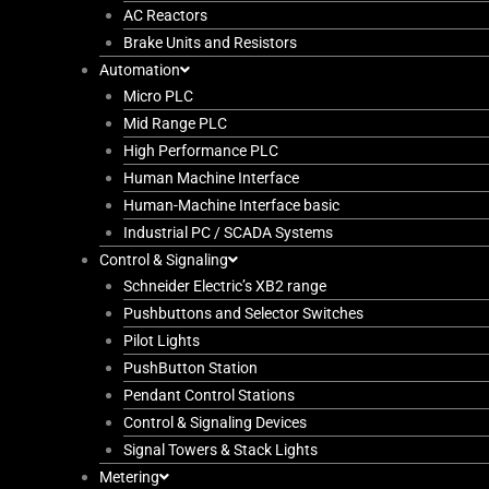
AC Reactors
Brake Units and Resistors
Automation
Micro PLC
Mid Range PLC
High Performance PLC
Human Machine Interface
Human-Machine Interface basic
Industrial PC / SCADA Systems
Control & Signaling
Schneider Electric’s XB2 range
Pushbuttons and Selector Switches
Pilot Lights
PushButton Station
Pendant Control Stations
Control & Signaling Devices
Signal Towers & Stack Lights
Metering