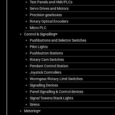
Text Panels and HMI/PLCs
Servo Drives and Motors
Precision gearboxes
Rotary Optical Encoders
Micro PLC
Control & Signalling
Pushbuttons and Selector Switches
Pilot Lights
Pushbutton Stations
Rotary Cam Switches
Pendant Control Station
Joystick Controllers
Wormgear/Rotary Limit Switches
Signalling Devices
Panel Signalling & Control devices
Signal Towers/Stack Lights
Sirens
Metering