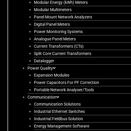
Modular Energy (kWh) Meters
Modular Multimeters
Panel Mount Network Analyzers
Digital Panel Meters
Power Monitoring Systems
Analogue Panel Meters
Current Transformers (CTs)
Split Core Current Transformers
Datalogger
Power Quality
Expansion Modules
Power Capacitors For PF Correction
Portable Network Analyser/Tools
Communication
Communication Solutions
Industrial Ethernet Switches
Industrial Fieldbus Solution
Energy Management Software