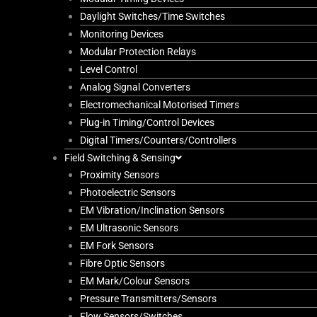
Daylight Switches/Time Switches
Monitoring Devices
Modular Protection Relays
Level Control
Analog Signal Converters
Electromechanical Motorised Timers
Plug-in Timing/Control Devices
Digital Timers/Counters/Controllers
Field Switching & Sensing
Proximity Sensors
Photoelectric Sensors
EM Vibration/Inclination Sensors
EM Ultrasonic Sensors
EM Fork Sensors
Fibre Optic Sensors
EM Mark/Colour Sensors
Pressure Transmitters/Sensors
Flow Sensors/Switches