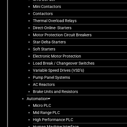
Mini Contactors
Contactors
Thermal Overload Relays
Direct-Online- Starters
Motor Protection Circuit Breakers
Star-Delta-Starters
Soft Starters
Electronic Motor Protection
Load Break / Changeover Switches
Variable Speed Drives (VSD’s)
Pump Panel Systems
AC Reactors
Brake Units and Resistors
Automation
Micro PLC
Mid Range PLC
High Performance PLC
Human Machine Interface