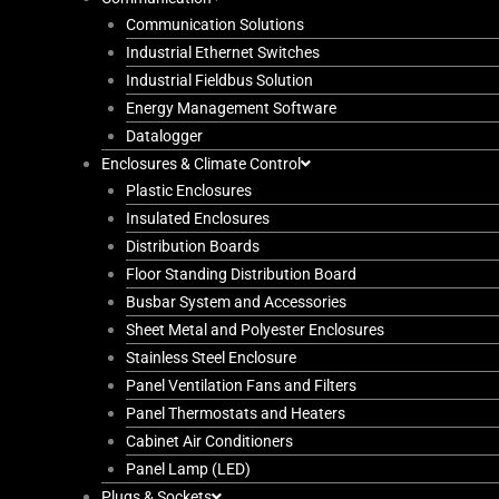
Communication Solutions
Industrial Ethernet Switches
Industrial Fieldbus Solution
Energy Management Software
Datalogger
Enclosures & Climate Control
Plastic Enclosures
Insulated Enclosures
Distribution Boards
Floor Standing Distribution Board
Busbar System and Accessories
Sheet Metal and Polyester Enclosures
Stainless Steel Enclosure
Panel Ventilation Fans and Filters
Panel Thermostats and Heaters
Cabinet Air Conditioners
Panel Lamp (LED)
Plugs & Sockets