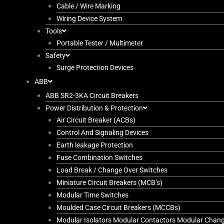
Cable / Wire Marking
Wiring Device System
Tools
Portable Tester / Multimeter
Safety
Surge Protection Devices
ABB
ABB SR2-3KA Circuit Breakers
Power Distribution & Protection
Air Circuit Breaker (ACBs)
Control And Signaling Devices
Earth leakage Protection
Fuse Combination Switches
Load Break / Change Over Switches
Miniature Circuit Breakers (MCB’s)
Modular Time Switches
Moulded Case Circuit Breakers (MCCBs)
Modular Isolators Modular Contactors Modular Chan