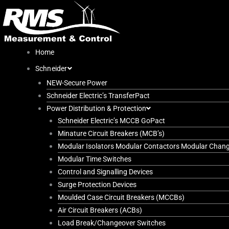
Skip
to
content
Home
Schneider
NEW-Secure Power
Schneider Electric’s TransferPact
Power Distribution & Protection
Schneider Electric’s MCCB GoPact
Minature Circuit Breakers (MCB’s)
Modular Isolators Modular Contactors Modular Chan
Modular Time Switches
Control and Signalling Devices
Surge Protection Devices
Moulded Case Circuit Breakers (MCCBs)
Air Circuit Breakers (ACBs)
Load Break/Changeover Switches