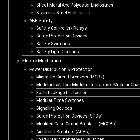
Sheet Metal And Polyester Enclosures
Stainless Steel Enclosures
ABB Safety
Safety Controller/ Relays
Surge Protection Devices
Safety Switches
Safety Light Curtians
Electro Mechanica
Power Distribution & Protection
Miniature Circuit Breakers (MCBs)
Modular Isolators Modular Contactors Modular Cha
Earth Leakage Protection
Modular Time Switches
Signalling Devices
Surge Protection Devices (SPDs)
Moulded Case Circuit Breakers (MCCBs)
Air Circuit Breakers (ACBs)
Load Break/Changeover Switches