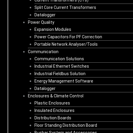
Split Core Current Transformers
Datalogger
Power Quality
Expansion Modules
Power Capacitors For PF Correction
Portable Network Analyser/Tools
Communication
Communication Solutions
Industrial Ethernet Switches
Industrial Fieldbus Solution
Energy Management Software
Datalogger
Enclosures & Climate Control
Plastic Enclosures
Insulated Enclosures
Distribution Boards
Floor Standing Distribution Board
Busbar System and Accessories