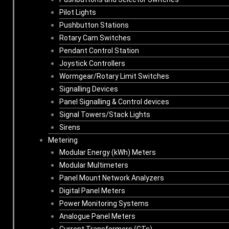
Pilot Lights
Pushbutton Stations
Rotary Cam Switches
Pendant Control Station
Joystick Controllers
Wormgear/Rotary Limit Switches
Signalling Devices
Panel Signalling & Control devices
Signal Towers/Stack Lights
Sirens
Metering
Modular Energy (kWh) Meters
Modular Multimeters
Panel Mount Network Analyzers
Digital Panel Meters
Power Monitoring Systems
Analogue Panel Meters
Current Transformers (CTs)