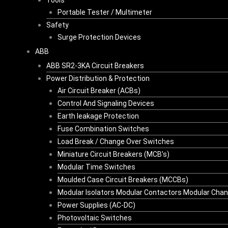
Tools
Portable Tester / Multimeter
Safety
Surge Protection Devices
ABB
ABB SR2-3KA Circuit Breakers
Power Distribution & Protection
Air Circuit Breaker (ACBs)
Control And Signaling Devices
Earth leakage Protection
Fuse Combination Switches
Load Break / Change Over Switches
Miniature Circuit Breakers (MCB’s)
Modular Time Switches
Moulded Case Circuit Breakers (MCCBs)
Modular Isolators Modular Contactors Modular Cha
Power Supplies (AC-DC)
Photovoltaic Switches