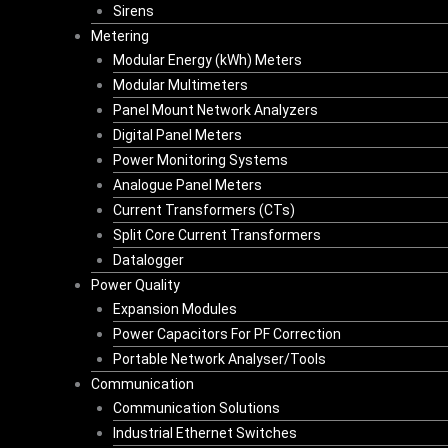
Sirens
Metering
Modular Energy (kWh) Meters
Modular Multimeters
Panel Mount Network Analyzers
Digital Panel Meters
Power Monitoring Systems
Analogue Panel Meters
Current Transformers (CTs)
Split Core Current Transformers
Datalogger
Power Quality
Expansion Modules
Power Capacitors For PF Correction
Portable Network Analyser/Tools
Communication
Communication Solutions
Industrial Ethernet Switches