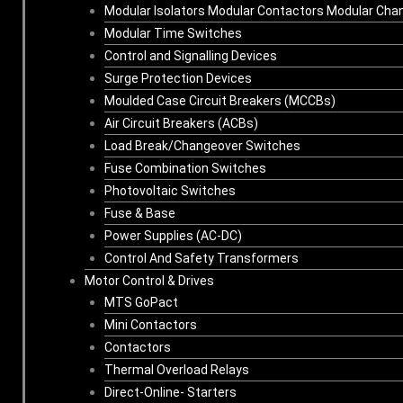
Modular Isolators Modular Contactors Modular Cha
Modular Time Switches
Control and Signalling Devices
Surge Protection Devices
Moulded Case Circuit Breakers (MCCBs)
Air Circuit Breakers (ACBs)
Load Break/Changeover Switches
Fuse Combination Switches
Photovoltaic Switches
Fuse & Base
Power Supplies (AC-DC)
Control And Safety Transformers
Motor Control & Drives
MTS GoPact
Mini Contactors
Contactors
Thermal Overload Relays
Direct-Online- Starters