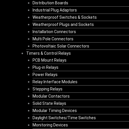
Distribution Boards
Industrial Plug Adaptors
Weatherproof Switches & Sockets
Weatherproof Plugs and Sockets
Installation Connectors
Multi Pole Connectors
Photovoltaic Solar Connectors
Timers & Control Relays
PCB Mount Relays
Plug-in Relays
Power Relays
Relay Interface Modules
Stepping Relays
Modular Contactors
Solid State Relays
Modular Timing Devices
Daylight Switches/Time Switches
Monitoring Devices