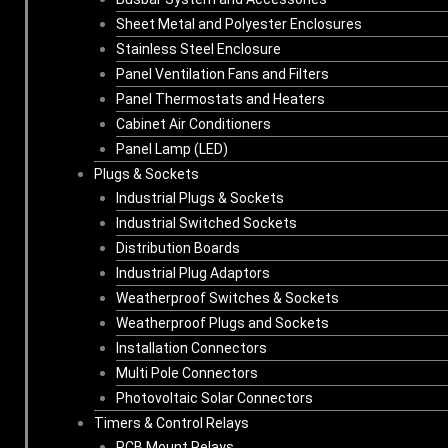
Sheet Metal and Polyester Enclosures
Stainless Steel Enclosure
Panel Ventilation Fans and Filters
Panel Thermostats and Heaters
Cabinet Air Conditioners
Panel Lamp (LED)
Plugs & Sockets
Industrial Plugs & Sockets
Industrial Switched Sockets
Distribution Boards
Industrial Plug Adaptors
Weatherproof Switches & Sockets
Weatherproof Plugs and Sockets
Installation Connectors
Multi Pole Connectors
Photovoltaic Solar Connectors
Timers & Control Relays
PCB Mount Relays