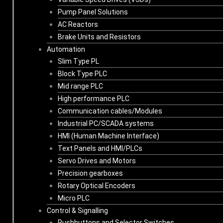
Pump Panel Solutions
AC Reactors
Brake Units and Resistors
Automation
Slim Type PL
Block Type PLC
Mid range PLC
High performance PLC
Communication cables/Modules
Industrial PC/SCADA systems
HMI (Human Machine Interface)
Text Panels and HMI/PLCs
Servo Drives and Motors
Precision gearboxes
Rotary Optical Encoders
Micro PLC
Control & Signalling
Pushbuttons and Selector Switches