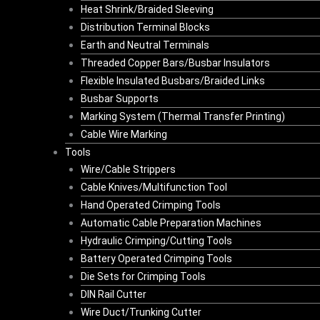
Heat Shrink/Braided Sleeving
Distribution Terminal Blocks
Earth and Neutral Terminals
Threaded Copper Bars/Busbar Insulators
Flexible Insulated Busbars/Braided Links
Busbar Supports
Marking System (Thermal Transfer Printing)
Cable Wire Marking
Tools
Wire/Cable Strippers
Cable Knives/Multifunction Tool
Hand Operated Crimping Tools
Automatic Cable Preparation Machines
Hydraulic Crimping/Cutting Tools
Battery Operated Crimping Tools
Die Sets for Crimping Tools
DIN Rail Cutter
Wire Duct/Trunking Cutter