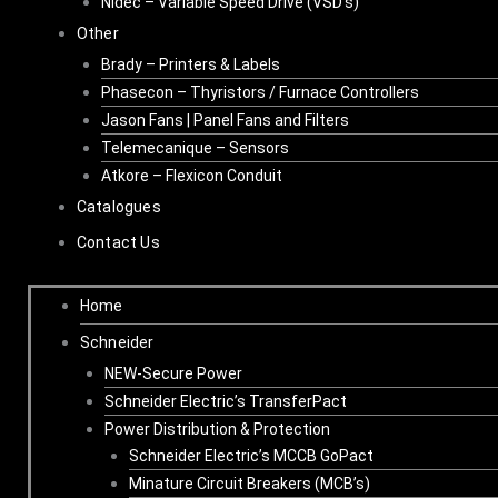
Nidec – Variable Speed Drive (VSD’s)
Other
Brady – Printers & Labels
Phasecon – Thyristors / Furnace Controllers
Jason Fans | Panel Fans and Filters
Telemecanique – Sensors
Atkore – Flexicon Conduit
Catalogues
Contact Us
Home
Schneider
NEW-Secure Power
Schneider Electric’s TransferPact
Power Distribution & Protection
Schneider Electric’s MCCB GoPact
Minature Circuit Breakers (MCB’s)