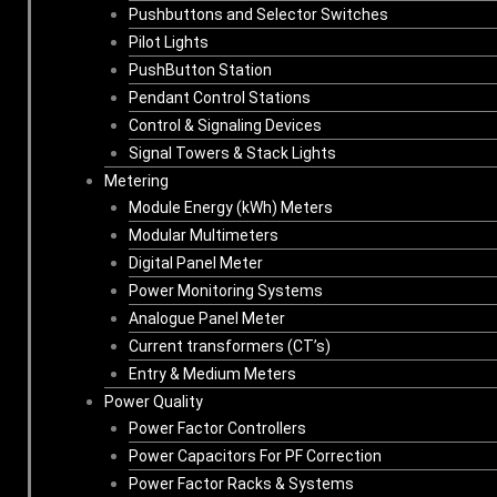
Pushbuttons and Selector Switches
Pilot Lights
PushButton Station
Pendant Control Stations
Control & Signaling Devices
Signal Towers & Stack Lights
Metering
Module Energy (kWh) Meters
Modular Multimeters
Digital Panel Meter
Power Monitoring Systems
Analogue Panel Meter
Current transformers (CT’s)
Entry & Medium Meters
Power Quality
Power Factor Controllers
Power Capacitors For PF Correction
Power Factor Racks & Systems