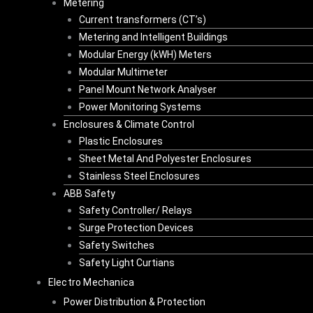
Metering
Current transformers (CT’s)
Metering and Intelligent Buildings
Modular Energy (kWH) Meters
Modular Multimeter
Panel Mount Network Analyser
Power Monitoring Systems
Enclosures & Climate Control
Plastic Enclosures
Sheet Metal And Polyester Enclosures
Stainless Steel Enclosures
ABB Safety
Safety Controller/ Relays
Surge Protection Devices
Safety Switches
Safety Light Curtians
Electro Mechanica
Power Distribution & Protection