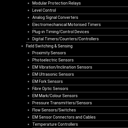
Modular Protection Relays
Level Control
Analog Signal Converters
Electromechanical Motorised Timers
Plug-in Timing/Control Devices
Digital Timers/Counters/Controllers
Field Switching & Sensing
Proximity Sensors
Photoelectric Sensors
EM Vibration/Inclination Sensors
EM Ultrasonic Sensors
EM Fork Sensors
Fibre Optic Sensors
EM Mark/Colour Sensors
Pressure Transmitters/Sensors
Flow Sensors/Switches
EM Sensor Connectors and Cables
Temperature Controllers