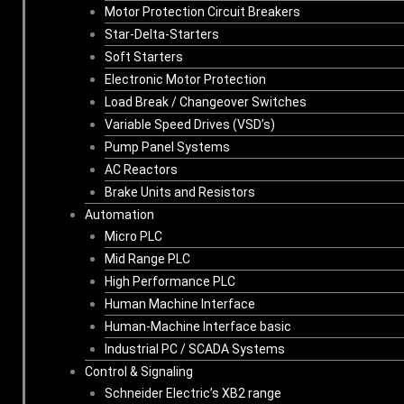
Motor Protection Circuit Breakers
Star-Delta-Starters
Soft Starters
Electronic Motor Protection
Load Break / Changeover Switches
Variable Speed Drives (VSD’s)
Pump Panel Systems
AC Reactors
Brake Units and Resistors
Automation
Micro PLC
Mid Range PLC
High Performance PLC
Human Machine Interface
Human-Machine Interface basic
Industrial PC / SCADA Systems
Control & Signaling
Schneider Electric’s XB2 range