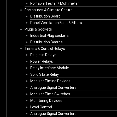
Portable Tester / Multimeter
Enclosures & Climate Control
Distribution Board
Panel Ventilation Fans & Filters
Plugs & Sockets
Industrial Plug sockets
Distribution Boards
Timers & Control Relays
Plug – in Relays
Power Relays
Relay Interface Module
Solid State Relay
Modular Timing Devices
Analogue Signal Converters
Modular Time Switches
Monitoring Devices
Level Control
Analogue Signal Converters