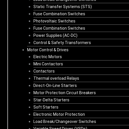
Static Transfer Systems (STS)
Fuse Combination Switches
Photovoltaic Switches
Fuse Combination Switches
Power Supplies (AC-DC)
Control & Safety Transformers
Motor Control & Drives
Electric Motors
Mini Contactors
Contactors
Thermal overload Relays
Direct-On-Line Starters
Motor Protection Circuit Breakers
Star-Delta Starters
Soft Starters
Electronic Motor Protection
Load Break/Changeover Switches
Variable Speed Drives (VSDs)