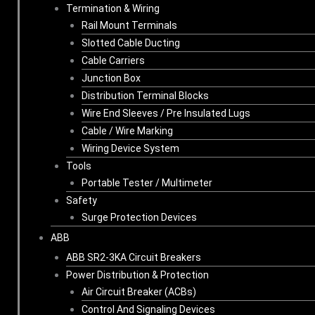
Termination & Wiring
Rail Mount Terminals
Slotted Cable Ducting
Cable Carriers
Junction Box
Distribution Terminal Blocks
Wire End Sleeves / Pre Insulated Lugs
Cable / Wire Marking
Wiring Device System
Tools
Portable Tester / Multimeter
Safety
Surge Protection Devices
ABB
ABB SR2-3KA Circuit Breakers
Power Distribution & Protection
Air Circuit Breaker (ACBs)
Control And Signaling Devices