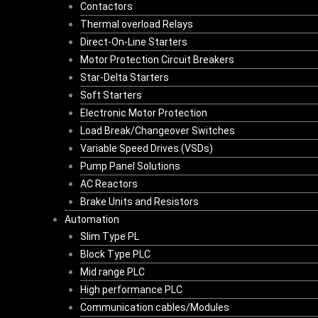
Contactors
Thermal overload Relays
Direct-On-Line Starters
Motor Protection Circuit Breakers
Star-Delta Starters
Soft Starters
Electronic Motor Protection
Load Break/Changeover Switches
Variable Speed Drives (VSDs)
Pump Panel Solutions
AC Reactors
Brake Units and Resistors
Automation
Slim Type PL
Block Type PLC
Mid range PLC
High performance PLC
Communication cables/Modules