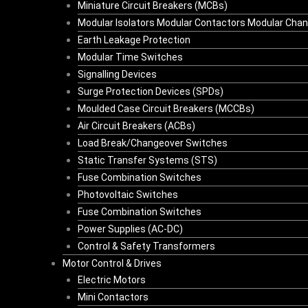
Miniature Circuit Breakers (MCBs)
Modular Isolators Modular Contactors Modular Cha
Earth Leakage Protection
Modular Time Switches
Signalling Devices
Surge Protection Devices (SPDs)
Moulded Case Circuit Breakers (MCCBs)
Air Circuit Breakers (ACBs)
Load Break/Changeover Switches
Static Transfer Systems (STS)
Fuse Combination Switches
Photovoltaic Switches
Fuse Combination Switches
Power Supplies (AC-DC)
Control & Safety Transformers
Motor Control & Drives
Electric Motors
Mini Contactors