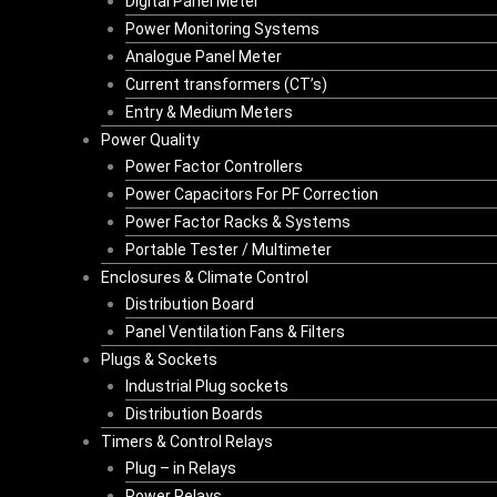
Digital Panel Meter
Power Monitoring Systems
Analogue Panel Meter
Current transformers (CT’s)
Entry & Medium Meters
Power Quality
Power Factor Controllers
Power Capacitors For PF Correction
Power Factor Racks & Systems
Portable Tester / Multimeter
Enclosures & Climate Control
Distribution Board
Panel Ventilation Fans & Filters
Plugs & Sockets
Industrial Plug sockets
Distribution Boards
Timers & Control Relays
Plug – in Relays
Power Relays