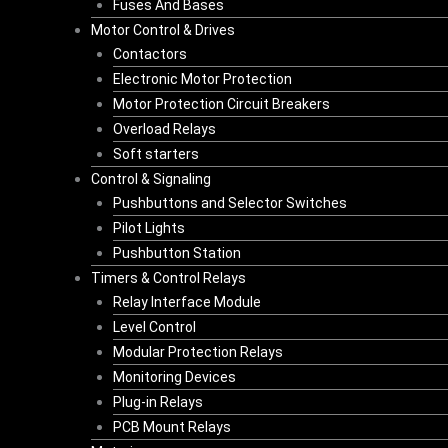
Fuses And Bases
Motor Control & Drives
Contactors
Electronic Motor Protection
Motor Protection Circuit Breakers
Overload Relays
Soft starters
Control & Signaling
Pushbuttons and Selector Switches
Pilot Lights
Pushbutton Station
Timers & Control Relays
Relay Interface Module
Level Control
Modular Protection Relays
Monitoring Devices
Plug-in Relays
PCB Mount Relays