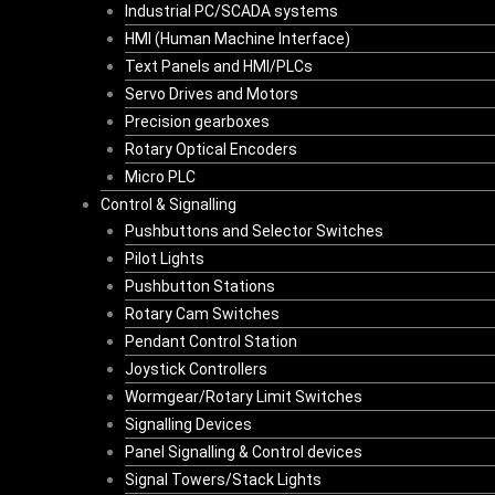
Industrial PC/SCADA systems
HMI (Human Machine Interface)
Text Panels and HMI/PLCs
Servo Drives and Motors
Precision gearboxes
Rotary Optical Encoders
Micro PLC
Control & Signalling
Pushbuttons and Selector Switches
Pilot Lights
Pushbutton Stations
Rotary Cam Switches
Pendant Control Station
Joystick Controllers
Wormgear/Rotary Limit Switches
Signalling Devices
Panel Signalling & Control devices
Signal Towers/Stack Lights