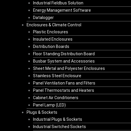
Industrial Fieldbus Solution
Energy Management Software
Datalogger
Enclosures & Climate Control
Plastic Enclosures
Insulated Enclosures
Distribution Boards
Floor Standing Distribution Board
Busbar System and Accessories
Sheet Metal and Polyester Enclosures
Stainless Steel Enclosure
Panel Ventilation Fans and Filters
Panel Thermostats and Heaters
Cabinet Air Conditioners
Panel Lamp (LED)
Plugs & Sockets
Industrial Plugs & Sockets
Industrial Switched Sockets