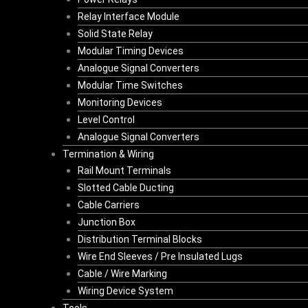
Relay Interface Module
Solid State Relay
Modular Timing Devices
Analogue Signal Converters
Modular Time Switches
Monitoring Devices
Level Control
Analogue Signal Converters
Termination & Wiring
Rail Mount Terminals
Slotted Cable Ducting
Cable Carriers
Junction Box
Distribution Terminal Blocks
Wire End Sleeves / Pre Insulated Lugs
Cable / Wire Marking
Wiring Device System