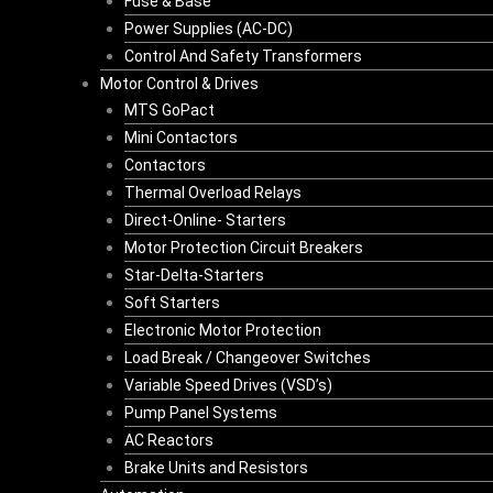
Fuse & Base
Power Supplies (AC-DC)
Control And Safety Transformers
Motor Control & Drives
MTS GoPact
Mini Contactors
Contactors
Thermal Overload Relays
Direct-Online- Starters
Motor Protection Circuit Breakers
Star-Delta-Starters
Soft Starters
Electronic Motor Protection
Load Break / Changeover Switches
Variable Speed Drives (VSD’s)
Pump Panel Systems
AC Reactors
Brake Units and Resistors