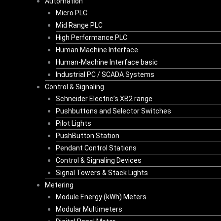
Automation
Micro PLC
Mid Range PLC
High Performance PLC
Human Machine Interface
Human-Machine Interface basic
Industrial PC / SCADA Systems
Control & Signaling
Schneider Electric’s XB2 range
Pushbuttons and Selector Switches
Pilot Lights
PushButton Station
Pendant Control Stations
Control & Signaling Devices
Signal Towers & Stack Lights
Metering
Module Energy (kWh) Meters
Modular Multimeters