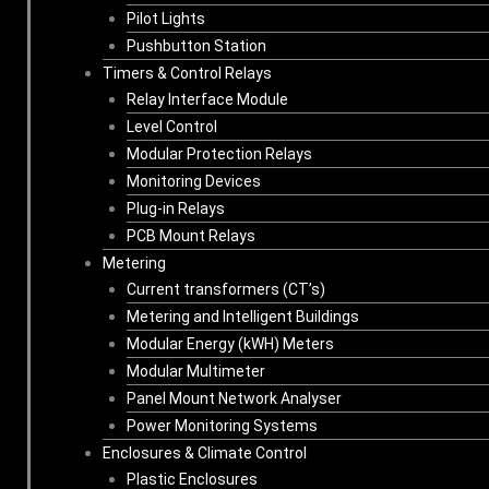
Pilot Lights
Pushbutton Station
Timers & Control Relays
Relay Interface Module
Level Control
Modular Protection Relays
Monitoring Devices
Plug-in Relays
PCB Mount Relays
Metering
Current transformers (CT’s)
Metering and Intelligent Buildings
Modular Energy (kWH) Meters
Modular Multimeter
Panel Mount Network Analyser
Power Monitoring Systems
Enclosures & Climate Control
Plastic Enclosures