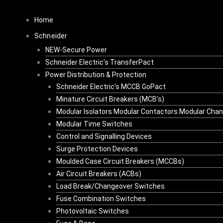
Skip
to
Home
content
Schneider
NEW-Secure Power
Schneider Electric’s TransferPact
Power Distribution & Protection
Schneider Electric’s MCCB GoPact
Minature Circuit Breakers (MCB’s)
Modular Isolators Modular Contactors Modular Cha
Modular Time Switches
Control and Signalling Devices
Surge Protection Devices
Moulded Case Circuit Breakers (MCCBs)
Air Circuit Breakers (ACBs)
Load Break/Changeover Switches
Fuse Combination Switches
Photovoltaic Switches