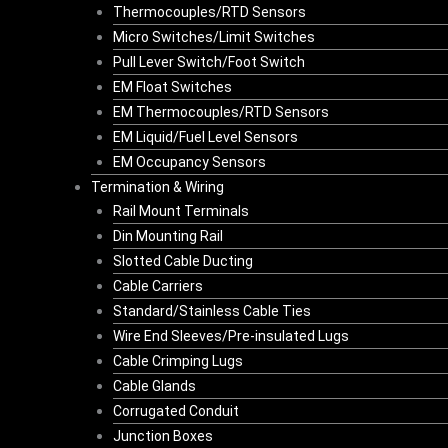
Thermocouples/RTD Sensors
Micro Switches/Limit Switches
Pull Lever Switch/Foot Switch
EM Float Switches
EM Thermocouples/RTD Sensors
EM Liquid/Fuel Level Sensors
EM Occupancy Sensors
Termination & Wiring
Rail Mount Terminals
Din Mounting Rail
Slotted Cable Ducting
Cable Carriers
Standard/Stainless Cable Ties
Wire End Sleeves/Pre-insulated Lugs
Cable Crimping Lugs
Cable Glands
Corrugated Conduit
Junction Boxes