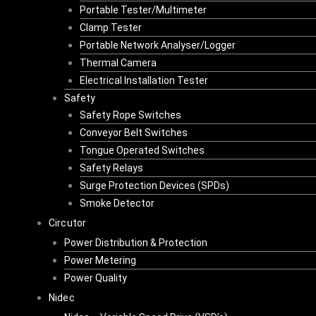
Portable Tester/Multimeter
Clamp Tester
Portable Network Analyser/Logger
Thermal Camera
Electrical Installation Tester
Safety
Safety Rope Switches
Conveyor Belt Switches
Tongue Operated Switches
Safety Relays
Surge Protection Devices (SPDs)
Smoke Detector
Circutor
Power Distribution & Protection
Power Metering
Power Quality
Nidec