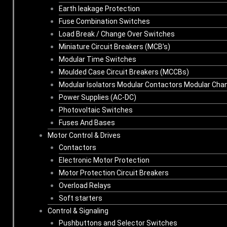
Earth leakage Protection
Fuse Combination Switches
Load Break / Change Over Switches
Miniature Circuit Breakers (MCB’s)
Modular Time Switches
Moulded Case Circuit Breakers (MCCBs)
Modular Isolators Modular Contactors Modular Cha
Power Supplies (AC-DC)
Photovoltaic Switches
Fuses And Bases
Motor Control & Drives
Contactors
Electronic Motor Protection
Motor Protection Circuit Breakers
Overload Relays
Soft starters
Control & Signaling
Pushbuttons and Selector Switches