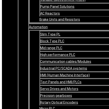
Pump Panel Solutions
AC Reactors
Brake Units and Resistors
Automation
Slim Type PL
Block Type PLC
Mid range PLC
High performance PLC
Communication cables/Modules
Industrial PC/SCADA systems
HMI (Human Machine Interface)
Text Panels and HMI/PLCs
Servo Drives and Motors
Precision gearboxes
Rotary Optical Encoders
Micro PLC