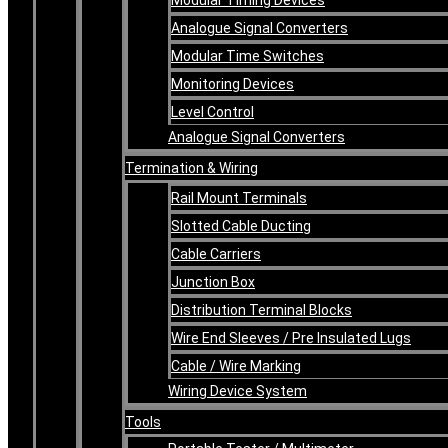
Analogue Signal Converters
Modular Time Switches
Monitoring Devices
Level Control
Analogue Signal Converters
Termination & Wiring
Rail Mount Terminals
Slotted Cable Ducting
Cable Carriers
Junction Box
Distribution Terminal Blocks
Wire End Sleeves / Pre Insulated Lugs
Cable / Wire Marking
Wiring Device System
Tools