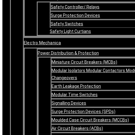
Safety Controller/ Relays
Surge Protection Devices
Safety Switches
Safety Light Curtians
Electro Mechanica
Power Distribution & Protection
Miniature Circuit Breakers (MCBs)
Modular Isolators Modular Contactors Mod
Changeovers
Earth Leakage Protection
Modular Time Switches
Signalling Devices
Surge Protection Devices (SPDs)
Moulded Case Circuit Breakers (MCCBs)
Air Circuit Breakers (ACBs)