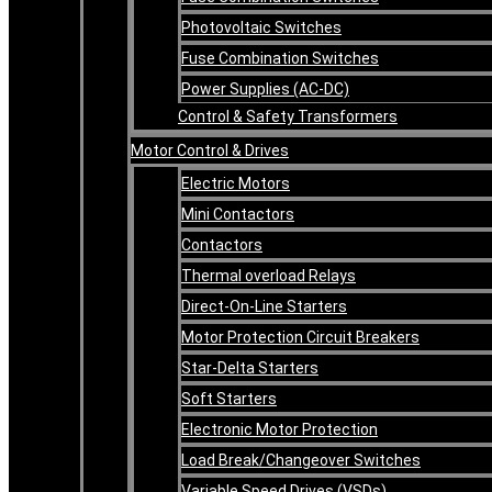
Photovoltaic Switches
Fuse Combination Switches
Power Supplies (AC-DC)
Control & Safety Transformers
Motor Control & Drives
Electric Motors
Mini Contactors
Contactors
Thermal overload Relays
Direct-On-Line Starters
Motor Protection Circuit Breakers
Star-Delta Starters
Soft Starters
Electronic Motor Protection
Load Break/Changeover Switches
Variable Speed Drives (VSDs)