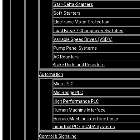
Star-Delta-Starters
Soft Starters
Electronic Motor Protection
Load Break / Changeover Switches
Variable Speed Drives (VSD’s)
Pump Panel Systems
AC Reactors
Brake Units and Resistors
Automation
Micro PLC
Mid Range PLC
High Performance PLC
Human Machine Interface
Human-Machine Interface basic
Industrial PC / SCADA Systems
Control & Signaling