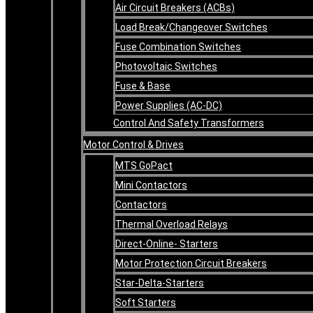
Air Circuit Breakers (ACBs)
Load Break/Changeover Switches
Fuse Combination Switches
Photovoltaic Switches
Fuse & Base
Power Supplies (AC-DC)
Control And Safety Transformers
Motor Control & Drives
MTS GoPact
Mini Contactors
Contactors
Thermal Overload Relays
Direct-Online- Starters
Motor Protection Circuit Breakers
Star-Delta-Starters
Soft Starters