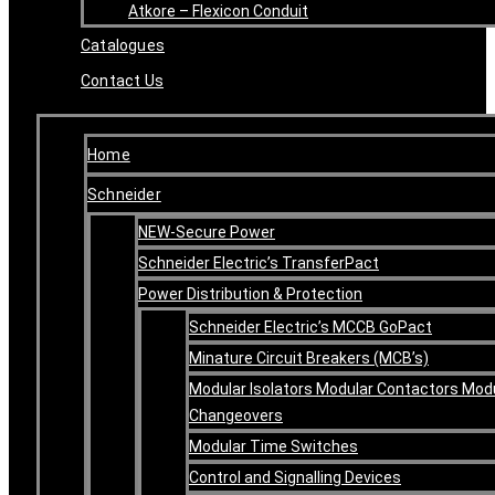
Atkore – Flexicon Conduit
Catalogues
Contact Us
Home
Schneider
NEW-Secure Power
Schneider Electric’s TransferPact
Power Distribution & Protection
Schneider Electric’s MCCB GoPact
Minature Circuit Breakers (MCB’s)
Modular Isolators Modular Contactors Mod
Changeovers
Modular Time Switches
Control and Signalling Devices