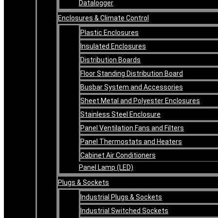
Datalogger
Enclosures & Climate Control
Plastic Enclosures
Insulated Enclosures
Distribution Boards
Floor Standing Distribution Board
Busbar System and Accessories
Sheet Metal and Polyester Enclosures
Stainless Steel Enclosure
Panel Ventilation Fans and Filters
Panel Thermostats and Heaters
Cabinet Air Conditioners
Panel Lamp (LED)
Plugs & Sockets
Industrial Plugs & Sockets
Industrial Switched Sockets