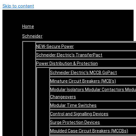
Skip to content
Home
Schneider
NEW-Secure Power
Schneider Electric’s TransferPact
Power Distribution & Protection
Schneider Electric’s MCCB GoPact
Minature Circuit Breakers (MCB’s)
Modular Isolators Modular Contactors Modu
Changeovers
Modular Time Switches
Control and Signalling Devices
Surge Protection Devices
Moulded Case Circuit Breakers (MCCBs)