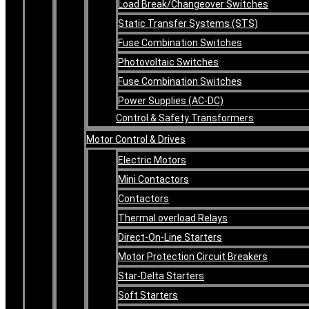
Load Break/Changeover Switches
Static Transfer Systems (STS)
Fuse Combination Switches
Photovoltaic Switches
Fuse Combination Switches
Power Supplies (AC-DC)
Control & Safety Transformers
Motor Control & Drives
Electric Motors
Mini Contactors
Contactors
Thermal overload Relays
Direct-On-Line Starters
Motor Protection Circuit Breakers
Star-Delta Starters
Soft Starters