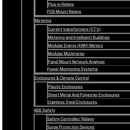
Plug-in Relays
PCB Mount Relays
Metering
Current transformers (CT’s)
Metering and Intelligent Buildings
Modular Energy (kWH) Meters
Modular Multimeter
Panel Mount Network Analyser
Power Monitoring Systems
Enclosures & Climate Control
Plastic Enclosures
Sheet Metal And Polyester Enclosures
Stainless Steel Enclosures
ABB Safety
Safety Controller/ Relays
Surge Protection Devices