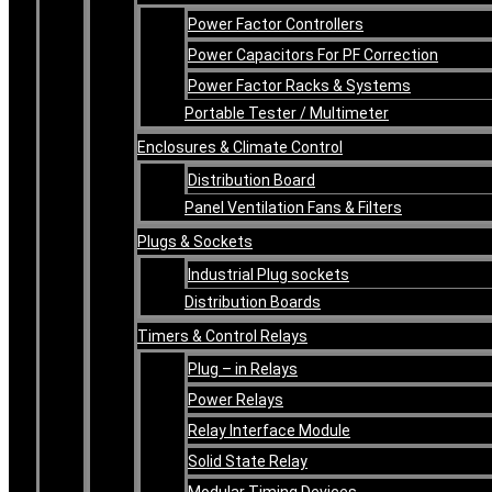
Power Factor Controllers
Power Capacitors For PF Correction
Power Factor Racks & Systems
Portable Tester / Multimeter
Enclosures & Climate Control
Distribution Board
Panel Ventilation Fans & Filters
Plugs & Sockets
Industrial Plug sockets
Distribution Boards
Timers & Control Relays
Plug – in Relays
Power Relays
Relay Interface Module
Solid State Relay
Modular Timing Devices