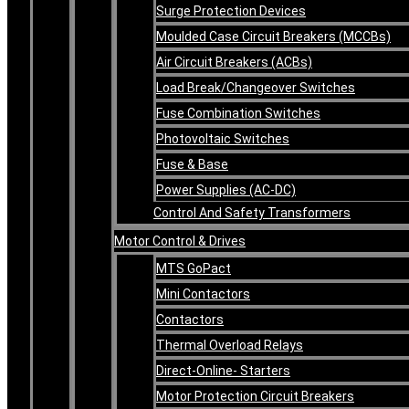
Surge Protection Devices
Moulded Case Circuit Breakers (MCCBs)
Air Circuit Breakers (ACBs)
Load Break/Changeover Switches
Fuse Combination Switches
Photovoltaic Switches
Fuse & Base
Power Supplies (AC-DC)
Control And Safety Transformers
Motor Control & Drives
MTS GoPact
Mini Contactors
Contactors
Thermal Overload Relays
Direct-Online- Starters
Motor Protection Circuit Breakers