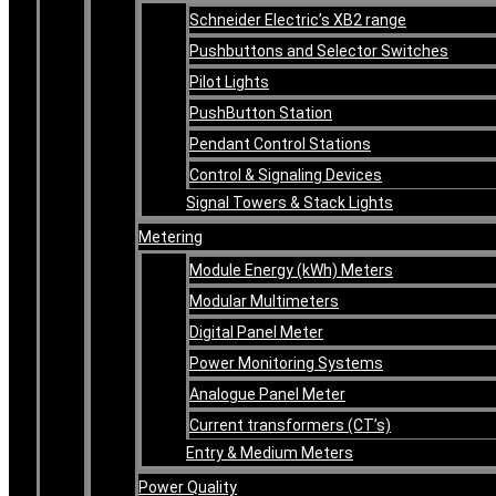
Schneider Electric’s XB2 range
Pushbuttons and Selector Switches
Pilot Lights
PushButton Station
Pendant Control Stations
Control & Signaling Devices
Signal Towers & Stack Lights
Metering
Module Energy (kWh) Meters
Modular Multimeters
Digital Panel Meter
Power Monitoring Systems
Analogue Panel Meter
Current transformers (CT’s)
Entry & Medium Meters
Power Quality