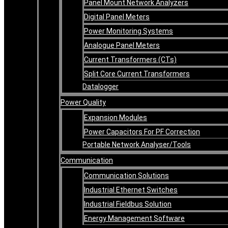
Panel Mount Network Analyzers
Digital Panel Meters
Power Monitoring Systems
Analogue Panel Meters
Current Transformers (CTs)
Split Core Current Transformers
Datalogger
Power Quality
Expansion Modules
Power Capacitors For PF Correction
Portable Network Analyser/Tools
Communication
Communication Solutions
Industrial Ethernet Switches
Industrial Fieldbus Solution
Energy Management Software