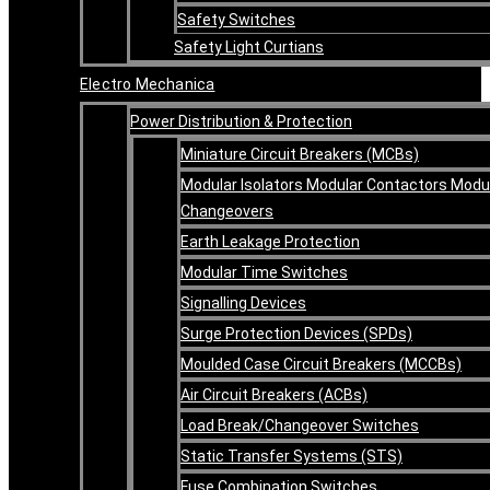
Safety Switches
Safety Light Curtians
Electro Mechanica
Power Distribution & Protection
Miniature Circuit Breakers (MCBs)
Modular Isolators Modular Contactors Modu
Changeovers
Earth Leakage Protection
Modular Time Switches
Signalling Devices
Surge Protection Devices (SPDs)
Moulded Case Circuit Breakers (MCCBs)
Air Circuit Breakers (ACBs)
Load Break/Changeover Switches
Static Transfer Systems (STS)
Fuse Combination Switches