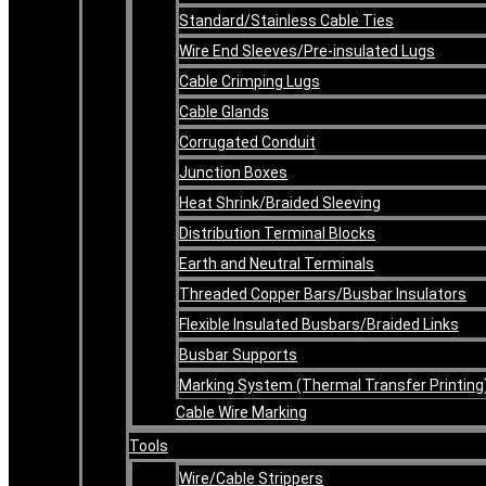
Standard/Stainless Cable Ties
Wire End Sleeves/Pre-insulated Lugs
Cable Crimping Lugs
Cable Glands
Corrugated Conduit
Junction Boxes
Heat Shrink/Braided Sleeving
Distribution Terminal Blocks
Earth and Neutral Terminals
Threaded Copper Bars/Busbar Insulators
Flexible Insulated Busbars/Braided Links
Busbar Supports
Marking System (Thermal Transfer Printing
Cable Wire Marking
Tools
Wire/Cable Strippers