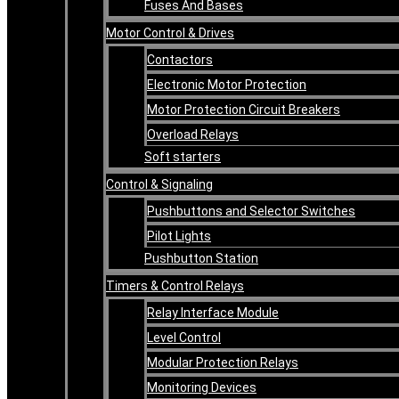
Fuses And Bases
Motor Control & Drives
Contactors
Electronic Motor Protection
Motor Protection Circuit Breakers
Overload Relays
Soft starters
Control & Signaling
Pushbuttons and Selector Switches
Pilot Lights
Pushbutton Station
Timers & Control Relays
Relay Interface Module
Level Control
Modular Protection Relays
Monitoring Devices