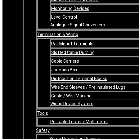
Monitoring Devices
Level Control
Analogue Signal Converters
Termination & Wiring
Rail Mount Terminals
Slotted Cable Ducting
Cable Carriers
Junction Box
Distribution Terminal Blocks
Wire End Sleeves / Pre Insulated Lugs
Cable / Wire Marking
Wiring Device System
Tools
Portable Tester / Multimeter
Safety
Surge Protection Devices