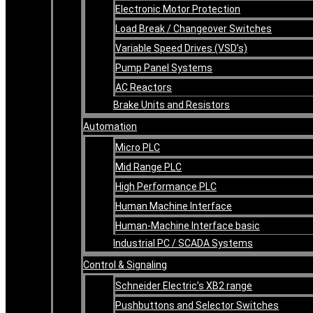
Electronic Motor Protection
Load Break / Changeover Switches
Variable Speed Drives (VSD’s)
Pump Panel Systems
AC Reactors
Brake Units and Resistors
Automation
Micro PLC
Mid Range PLC
High Performance PLC
Human Machine Interface
Human-Machine Interface basic
Industrial PC / SCADA Systems
Control & Signaling
Schneider Electric’s XB2 range
Pushbuttons and Selector Switches