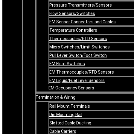
Pressure Transmitters/Sensors
Flow Sensors/Switches
EM Sensor Connectors and Cables
Temperature Controllers
Thermocouples/RTD Sensors
Micro Switches/Limit Switches
Pull Lever Switch/Foot Switch
EM Float Switches
EM Thermocouples/RTD Sensors
EM Liquid/Fuel Level Sensors
EM Occupancy Sensors
Termination & Wiring
Rail Mount Terminals
Din Mounting Rail
Slotted Cable Ducting
Cable Carriers