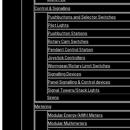
Control & Signalling
Pushbuttons and Selector Switches
Pilot Lights
Pushbutton Stations
Rotary Cam Switches
Pendant Control Station
Joystick Controllers
Wormgear/Rotary Limit Switches
Signalling Devices
Panel Signalling & Control devices
Signal Towers/Stack Lights
Sirens
Metering
Modular Energy (kWh) Meters
Modular Multimeters