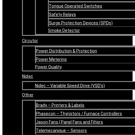
Tongue Operated Switches
Safety Relays
Surge Protection Devices (SPDs)
Smoke Detector
Circutor
Power Distribution & Protection
Power Metering
Power Quality
Nidec
Nidec – Variable Speed Drive (VSD’s)
Other
Brady – Printers & Labels
Phasecon – Thyristors / Furnace Controllers
Jason Fans | Panel Fans and Filters
Telemecanique – Sensors