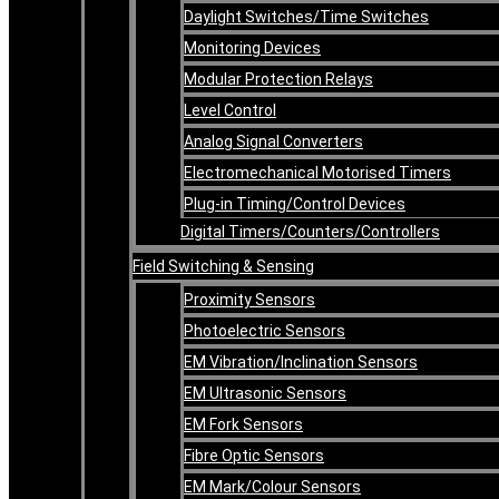
Daylight Switches/Time Switches
Monitoring Devices
Modular Protection Relays
Level Control
Analog Signal Converters
Electromechanical Motorised Timers
Plug-in Timing/Control Devices
Digital Timers/Counters/Controllers
Field Switching & Sensing
Proximity Sensors
Photoelectric Sensors
EM Vibration/Inclination Sensors
EM Ultrasonic Sensors
EM Fork Sensors
Fibre Optic Sensors
EM Mark/Colour Sensors