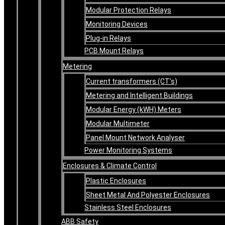
Modular Protection Relays
Monitoring Devices
Plug-in Relays
PCB Mount Relays
Metering
Current transformers (CT’s)
Metering and Intelligent Buildings
Modular Energy (kWH) Meters
Modular Multimeter
Panel Mount Network Analyser
Power Monitoring Systems
Enclosures & Climate Control
Plastic Enclosures
Sheet Metal And Polyester Enclosures
Stainless Steel Enclosures
ABB Safety