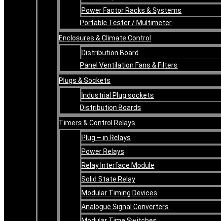
Power Factor Racks & Systems
Portable Tester / Multimeter
Enclosures & Climate Control
Distribution Board
Panel Ventilation Fans & Filters
Plugs & Sockets
Industrial Plug sockets
Distribution Boards
Timers & Control Relays
Plug – in Relays
Power Relays
Relay Interface Module
Solid State Relay
Modular Timing Devices
Analogue Signal Converters
Modular Time Switches