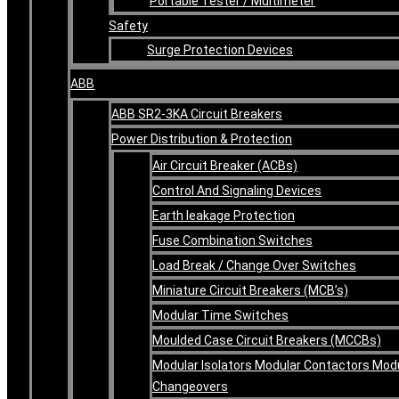
Portable Tester / Multimeter
Safety
Surge Protection Devices
ABB
ABB SR2-3KA Circuit Breakers
Power Distribution & Protection
Air Circuit Breaker (ACBs)
Control And Signaling Devices
Earth leakage Protection
Fuse Combination Switches
Load Break / Change Over Switches
Miniature Circuit Breakers (MCB’s)
Modular Time Switches
Moulded Case Circuit Breakers (MCCBs)
Modular Isolators Modular Contactors Mod
Changeovers