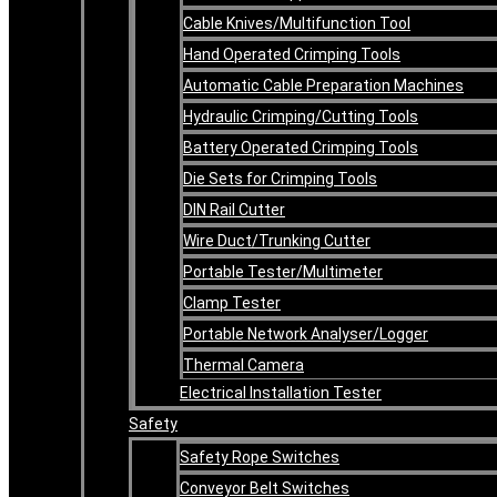
Cable Knives/Multifunction Tool
Hand Operated Crimping Tools
Automatic Cable Preparation Machines
Hydraulic Crimping/Cutting Tools
Battery Operated Crimping Tools
Die Sets for Crimping Tools
DIN Rail Cutter
Wire Duct/Trunking Cutter
Portable Tester/Multimeter
Clamp Tester
Portable Network Analyser/Logger
Thermal Camera
Electrical Installation Tester
Safety
Safety Rope Switches
Conveyor Belt Switches