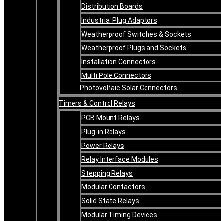
Distribution Boards
Industrial Plug Adaptors
Weatherproof Switches & Sockets
Weatherproof Plugs and Sockets
Installation Connectors
Multi Pole Connectors
Photovoltaic Solar Connectors
Timers & Control Relays
PCB Mount Relays
Plug-in Relays
Power Relays
Relay Interface Modules
Stepping Relays
Modular Contactors
Solid State Relays
Modular Timing Devices