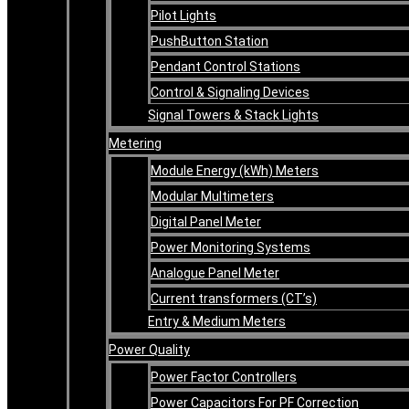
Pilot Lights
PushButton Station
Pendant Control Stations
Control & Signaling Devices
Signal Towers & Stack Lights
Metering
Module Energy (kWh) Meters
Modular Multimeters
Digital Panel Meter
Power Monitoring Systems
Analogue Panel Meter
Current transformers (CT’s)
Entry & Medium Meters
Power Quality
Power Factor Controllers
Power Capacitors For PF Correction