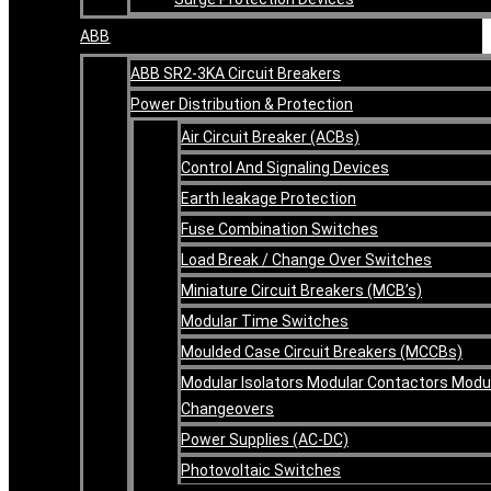
ABB
ABB SR2-3KA Circuit Breakers
Power Distribution & Protection
Air Circuit Breaker (ACBs)
Control And Signaling Devices
Earth leakage Protection
Fuse Combination Switches
Load Break / Change Over Switches
Miniature Circuit Breakers (MCB’s)
Modular Time Switches
Moulded Case Circuit Breakers (MCCBs)
Modular Isolators Modular Contactors Modu
Changeovers
Power Supplies (AC-DC)
Photovoltaic Switches