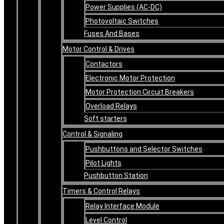
Power Supplies (AC-DC)
Photovoltaic Switches
Fuses And Bases
Motor Control & Drives
Contactors
Electronic Motor Protection
Motor Protection Circuit Breakers
Overload Relays
Soft starters
Control & Signaling
Pushbuttons and Selector Switches
Pilot Lights
Pushbutton Station
Timers & Control Relays
Relay Interface Module
Level Control