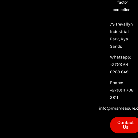
factor
correction.
79 Trevallyn
Industrial
Park, Kya
Sands
Whatsapp:
+27(0) 64
0268 649
Phone:
+27(0)11 708
2811
info@rmsmeasure.c
Contact
Us