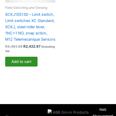
Field Switching and Sensing
XCKJ10513D – Limit switch,
Limit switches XC Standard,
XCKJ, steel roller lever,
1NC+1 NO, snap action,
M12 Telemecanique Sensors
R
3,461.39
R
2,422.97
Excluding
Vat
Add to cart
RMS
Measurement