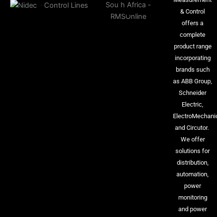
& Control
offers a
complete
product range
incorporating
brands such
as ABB Group,
Schneider
Electric,
ElectroMechani
and Circutor.
We offer
solutions for
distribution,
automation,
power
monitoring
and power