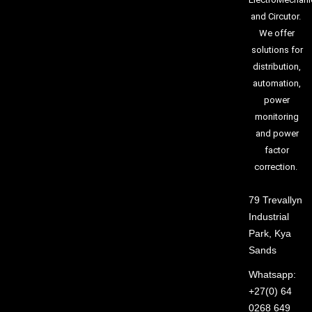
and Circutor.
We offer
solutions for
distribution,
automation,
power
monitoring
and power
factor
correction.
79 Trevallyn
Industrial
Park, Kya
Sands
Whatsapp:
+27(0) 64
0268 649