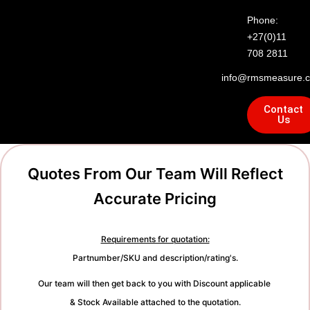
Phone:
+27(0)11
708 2811
info@rmsmeasure.c
Contact
Us
Quotes From Our Team Will Reflect
Accurate Pricing
Requirements for quotation:
Partnumber/SKU and description/rating's.
Our team will then get back to you with Discount applicable
& Stock Available attached to the quotation.