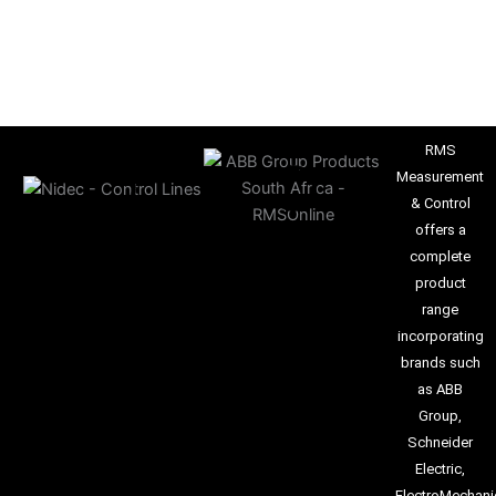
RMS
Measurement
& Control
offers a
complete
product
range
incorporating
brands such
as ABB
Group,
Schneider
Electric,
ElectroMechani