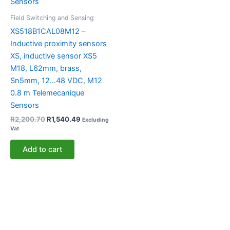
Field Switching and Sensing
XS518B1CAL08M12 –
Inductive proximity sensors
XS, inductive sensor XS5
M18, L62mm, brass,
Sn5mm, 12…48 VDC, M12
0.8 m Telemecanique
Sensors
R
2,200.70
R
1,540.49
Excluding
Vat
Add to cart