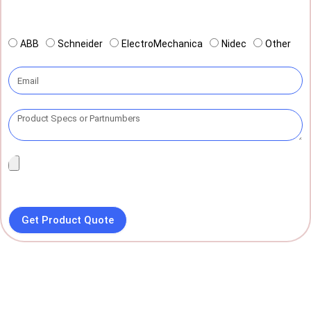
ABB
Schneider
ElectroMechanica
Nidec
Other
Get Product Quote