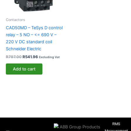
Contactors
CAD50MD – TeSys D control
relay – 5 NO – <= 690 V –
220 V DC standard coil
Schneider Electric
R
797.00
R
541.96
Excluding Vat
Add to cart
RMS
Measurement