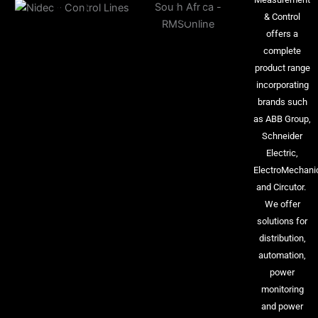
& Control
offers a
complete
product range
incorporating
brands such
as ABB Group,
Schneider
Electric,
ElectroMechani
and Circutor.
We offer
solutions for
distribution,
automation,
power
monitoring
and power