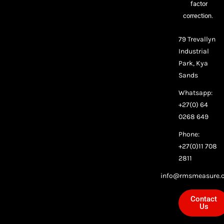
factor
correction.
79 Trevallyn
Industrial
Park, Kya
Sands
Whatsapp:
+27(0) 64
0268 649
Phone:
+27(0)11 708
2811
info@rmsmeasure.c
Contact
Us