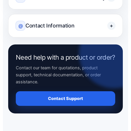
Contact Information
+
@
Need help with a product or order?
Contact our team for quotations, product
support, technical documentation, or order
assistance.
Contact Support