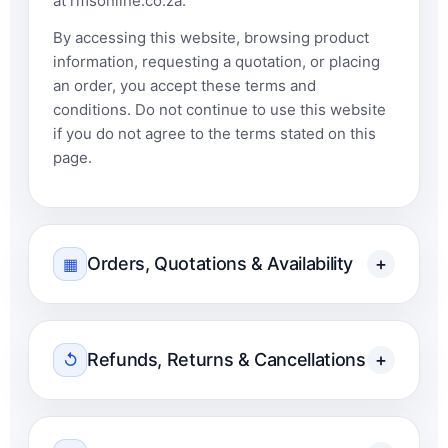
at rmsonline.co.za.
By accessing this website, browsing product
information, requesting a quotation, or placing
an order, you accept these terms and
conditions. Do not continue to use this website
if you do not agree to the terms stated on this
page.
Orders, Quotations & Availability
+
▦
Refunds, Returns & Cancellations
+
↺