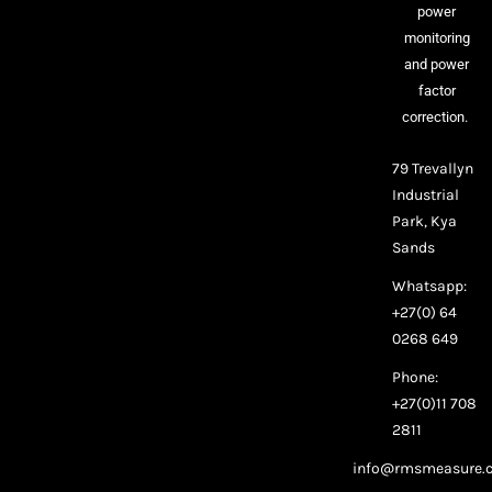
power
monitoring
and power
factor
correction.
79 Trevallyn
Industrial
Park, Kya
Sands
Whatsapp:
+27(0) 64
0268 649
Phone:
+27(0)11 708
2811
info@rmsmeasure.c