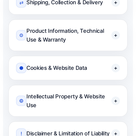
Shipping, Collection & Delivery
+
⇄
Product Information, Technical
+
⚙
Use & Warranty
Cookies & Website Data
+
●
Intellectual Property & Website
+
©
Use
Disclaimer & Limitation of Liability
+
!