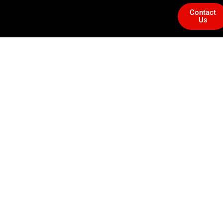
Contact
Us