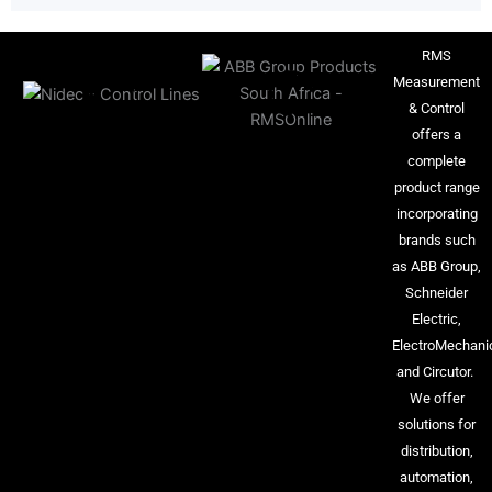
RMS
Measurement
& Control
offers a
complete
product range
incorporating
brands such
as ABB Group,
Schneider
Electric,
ElectroMechani
and Circutor.
We offer
solutions for
distribution,
automation,