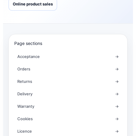
Online product sales
Page sections
Acceptance
→
Orders
→
Returns
→
Delivery
→
Warranty
→
Cookies
→
Licence
→