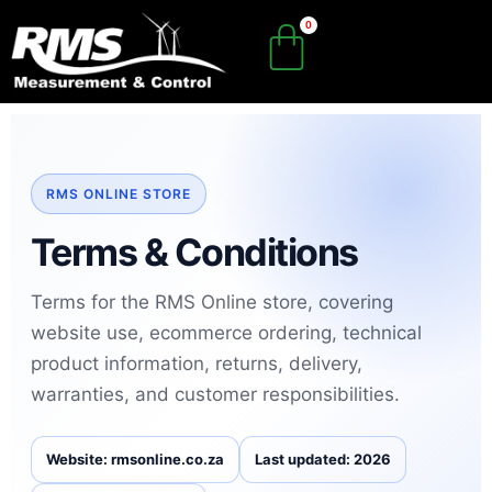
Skip
to
content
RMS ONLINE STORE
Terms & Conditions
Terms for the RMS Online store, covering
website use, ecommerce ordering, technical
product information, returns, delivery,
warranties, and customer responsibilities.
Website: rmsonline.co.za
Last updated: 2026