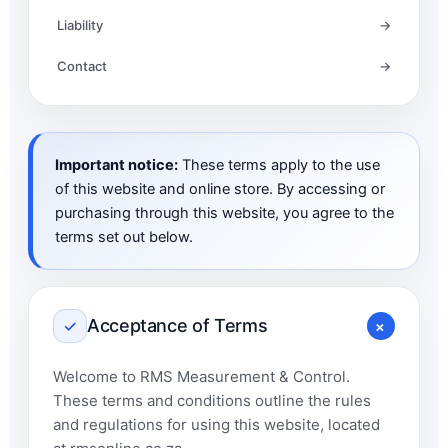
Liability
→
Contact
→
Important notice:
These terms apply to the use
of this website and online store. By accessing or
purchasing through this website, you agree to the
terms set out below.
+
Acceptance of Terms
✓
Welcome to RMS Measurement & Control.
These terms and conditions outline the rules
and regulations for using this website, located