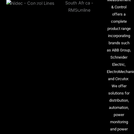
& Control
offers a
complete
product range
incorporating
brands such
as ABB Group,
Schneider
Electric,
ElectroMechani
and Circutor.
We offer
solutions for
distribution,
automation,
power
monitoring
and power