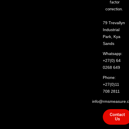
factor
correction.
79 Trevallyn
Industrial
Park, Kya
Sands
Whatsapp:
+27(0) 64
0268 649
Phone:
+27(0)11
708 2811
info@rmsmeasure.c
Contact
Us