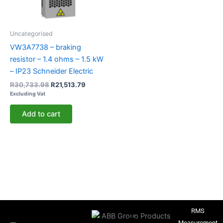
Uncategorised
VW3A7738 – braking
resistor – 1.4 ohms – 1.5 kW
– IP23 Schneider Electric
R
30,733.98
R
21,513.79
Excluding Vat
Add to cart
RMS
Measurement