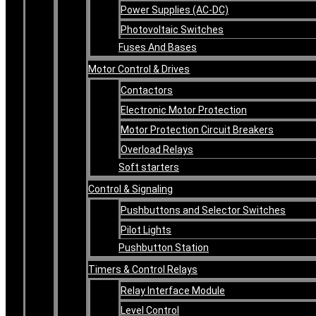
Power Supplies (AC-DC)
Photovoltaic Switches
Fuses And Bases
Motor Control & Drives
Contactors
Electronic Motor Protection
Motor Protection Circuit Breakers
Overload Relays
Soft starters
Control & Signaling
Pushbuttons and Selector Switches
Pilot Lights
Pushbutton Station
Timers & Control Relays
Relay Interface Module
Level Control