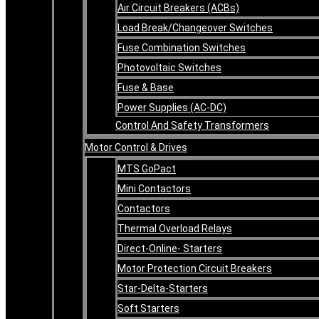
Air Circuit Breakers (ACBs)
Load Break/Changeover Switches
Fuse Combination Switches
Photovoltaic Switches
Fuse & Base
Power Supplies (AC-DC)
Control And Safety Transformers
Motor Control & Drives
MTS GoPact
Mini Contactors
Contactors
Thermal Overload Relays
Direct-Online- Starters
Motor Protection Circuit Breakers
Star-Delta-Starters
Soft Starters