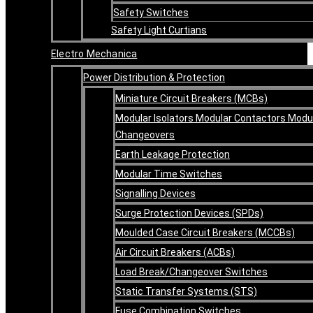
Safety Switches
Safety Light Curtians
Electro Mechanica
Power Distribution & Protection
Miniature Circuit Breakers (MCBs)
Modular Isolators Modular Contactors Modu
Changeovers
Earth Leakage Protection
Modular Time Switches
Signalling Devices
Surge Protection Devices (SPDs)
Moulded Case Circuit Breakers (MCCBs)
Air Circuit Breakers (ACBs)
Load Break/Changeover Switches
Static Transfer Systems (STS)
Fuse Combination Switches