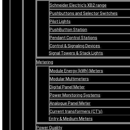
Schneider Electric’s XB2 range
Pushbuttons and Selector Switches
Pilot Lights
PushButton Station
Pendant Control Stations
Control & Signaling Devices
Signal Towers & Stack Lights
Metering
Module Energy (kWh) Meters
Modular Multimeters
Digital Panel Meter
Power Monitoring Systems
Analogue Panel Meter
Current transformers (CT’s)
Entry & Medium Meters
Power Quality