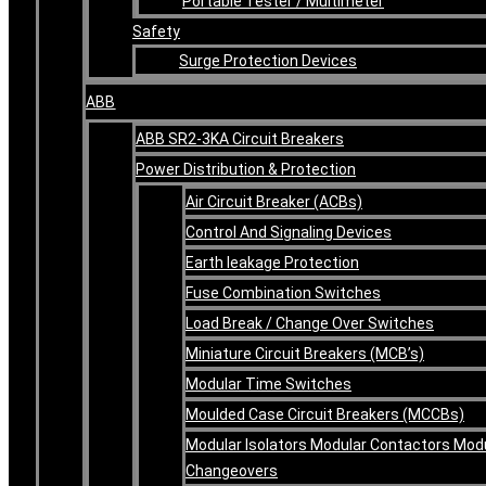
Portable Tester / Multimeter
Safety
Surge Protection Devices
ABB
ABB SR2-3KA Circuit Breakers
Power Distribution & Protection
Air Circuit Breaker (ACBs)
Control And Signaling Devices
Earth leakage Protection
Fuse Combination Switches
Load Break / Change Over Switches
Miniature Circuit Breakers (MCB’s)
Modular Time Switches
Moulded Case Circuit Breakers (MCCBs)
Modular Isolators Modular Contactors Mod
Changeovers