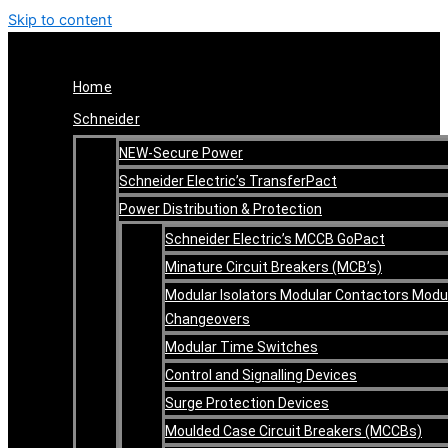
Skip to content
Home
Schneider
NEW-Secure Power
Schneider Electric’s TransferPact
Power Distribution & Protection
Schneider Electric’s MCCB GoPact
Minature Circuit Breakers (MCB’s)
Modular Isolators Modular Contactors Modu
Changeovers
Modular Time Switches
Control and Signalling Devices
Surge Protection Devices
Moulded Case Circuit Breakers (MCCBs)