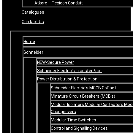
Atkore – Flexicon Conduit
Catalogues
Contact Us
Home
Schneider
NEW-Secure Power
Schneider Electric’s TransferPact
Power Distribution & Protection
Schneider Electric’s MCCB GoPact
Minature Circuit Breakers (MCB’s)
Modular Isolators Modular Contactors Mod
Changeovers
Modular Time Switches
Control and Signalling Devices