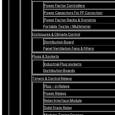
Power Factor Controllers
Power Capacitors For PF Correction
Power Factor Racks & Systems
Portable Tester / Multimeter
Enclosures & Climate Control
Distribution Board
Panel Ventilation Fans & Filters
Plugs & Sockets
Industrial Plug sockets
Distribution Boards
Timers & Control Relays
Plug – in Relays
Power Relays
Relay Interface Module
Solid State Relay
Modular Timing Devices