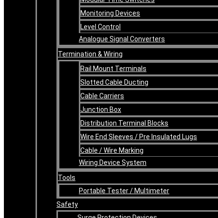
Monitoring Devices
Level Control
Analogue Signal Converters
Termination & Wiring
Rail Mount Terminals
Slotted Cable Ducting
Cable Carriers
Junction Box
Distribution Terminal Blocks
Wire End Sleeves / Pre Insulated Lugs
Cable / Wire Marking
Wiring Device System
Tools
Portable Tester / Multimeter
Safety
Surge Protection Devices