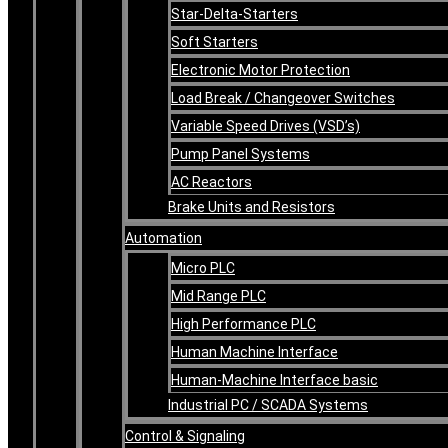
Star-Delta-Starters
Soft Starters
Electronic Motor Protection
Load Break / Changeover Switches
Variable Speed Drives (VSD’s)
Pump Panel Systems
AC Reactors
Brake Units and Resistors
Automation
Micro PLC
Mid Range PLC
High Performance PLC
Human Machine Interface
Human-Machine Interface basic
Industrial PC / SCADA Systems
Control & Signaling