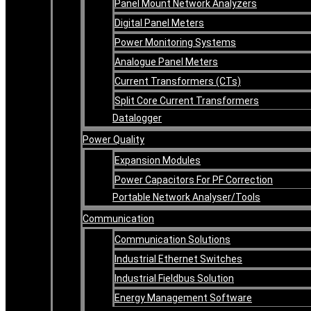
Panel Mount Network Analyzers
Digital Panel Meters
Power Monitoring Systems
Analogue Panel Meters
Current Transformers (CTs)
Split Core Current Transformers
Datalogger
Power Quality
Expansion Modules
Power Capacitors For PF Correction
Portable Network Analyser/Tools
Communication
Communication Solutions
Industrial Ethernet Switches
Industrial Fieldbus Solution
Energy Management Software