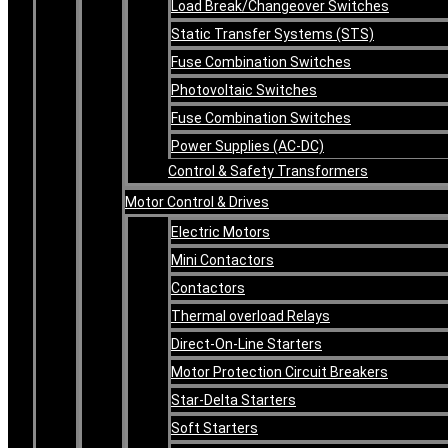
Load Break/Changeover Switches
Static Transfer Systems (STS)
Fuse Combination Switches
Photovoltaic Switches
Fuse Combination Switches
Power Supplies (AC-DC)
Control & Safety Transformers
Motor Control & Drives
Electric Motors
Mini Contactors
Contactors
Thermal overload Relays
Direct-On-Line Starters
Motor Protection Circuit Breakers
Star-Delta Starters
Soft Starters