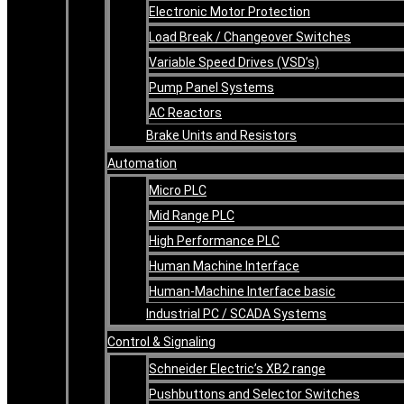
Electronic Motor Protection
Load Break / Changeover Switches
Variable Speed Drives (VSD’s)
Pump Panel Systems
AC Reactors
Brake Units and Resistors
Automation
Micro PLC
Mid Range PLC
High Performance PLC
Human Machine Interface
Human-Machine Interface basic
Industrial PC / SCADA Systems
Control & Signaling
Schneider Electric’s XB2 range
Pushbuttons and Selector Switches