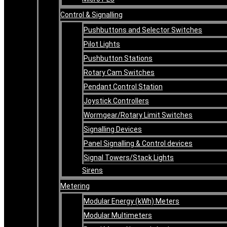
Control & Signalling
Pushbuttons and Selector Switches
Pilot Lights
Pushbutton Stations
Rotary Cam Switches
Pendant Control Station
Joystick Controllers
Wormgear/Rotary Limit Switches
Signalling Devices
Panel Signalling & Control devices
Signal Towers/Stack Lights
Sirens
Metering
Modular Energy (kWh) Meters
Modular Multimeters