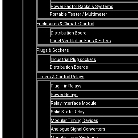
Power Factor Racks & Systems
Portable Tester / Multimeter
Enclosures & Climate Control
Distribution Board
Panel Ventilation Fans & Filters
Plugs & Sockets
Industrial Plug sockets
Distribution Boards
Timers & Control Relays
Plug – in Relays
Power Relays
Relay Interface Module
Solid State Relay
Modular Timing Devices
Analogue Signal Converters
Modular Time Switches