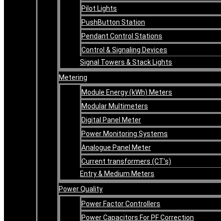
Pilot Lights
PushButton Station
Pendant Control Stations
Control & Signaling Devices
Signal Towers & Stack Lights
Metering
Module Energy (kWh) Meters
Modular Multimeters
Digital Panel Meter
Power Monitoring Systems
Analogue Panel Meter
Current transformers (CT’s)
Entry & Medium Meters
Power Quality
Power Factor Controllers
Power Capacitors For PF Correction