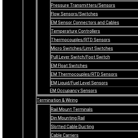
Pressure Transmitters/Sensors
Flow Sensors/Switches
EM Sensor Connectors and Cables
Temperature Controllers
Thermocouples/RTD Sensors
Micro Switches/Limit Switches
Pull Lever Switch/Foot Switch
EM Float Switches
EM Thermocouples/RTD Sensors
EM Liquid/Fuel Level Sensors
EM Occupancy Sensors
Termination & Wiring
Rail Mount Terminals
Din Mounting Rail
Slotted Cable Ducting
Cable Carriers