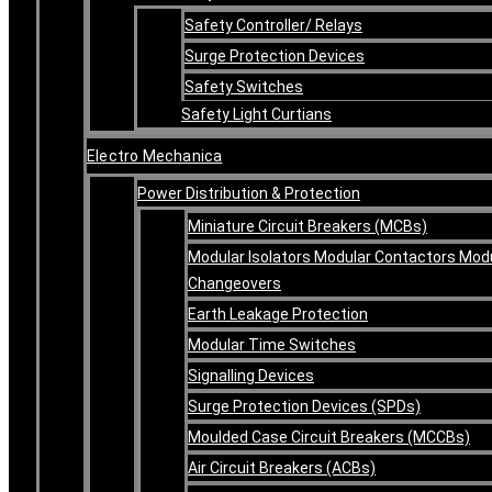
Safety Controller/ Relays
Surge Protection Devices
Safety Switches
Safety Light Curtians
Electro Mechanica
Power Distribution & Protection
Miniature Circuit Breakers (MCBs)
Modular Isolators Modular Contactors Mod
Changeovers
Earth Leakage Protection
Modular Time Switches
Signalling Devices
Surge Protection Devices (SPDs)
Moulded Case Circuit Breakers (MCCBs)
Air Circuit Breakers (ACBs)