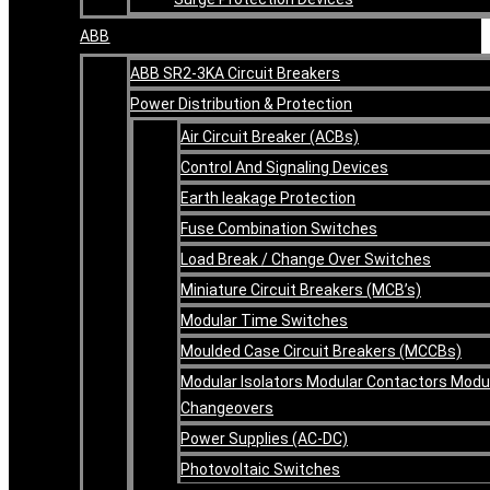
ABB
ABB SR2-3KA Circuit Breakers
Power Distribution & Protection
Air Circuit Breaker (ACBs)
Control And Signaling Devices
Earth leakage Protection
Fuse Combination Switches
Load Break / Change Over Switches
Miniature Circuit Breakers (MCB’s)
Modular Time Switches
Moulded Case Circuit Breakers (MCCBs)
Modular Isolators Modular Contactors Modu
Changeovers
Power Supplies (AC-DC)
Photovoltaic Switches