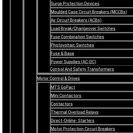
Surge Protection Devices
Moulded Case Circuit Breakers (MCCBs)
Air Circuit Breakers (ACBs)
Load Break/Changeover Switches
Fuse Combination Switches
Photovoltaic Switches
Fuse & Base
Power Supplies (AC-DC)
Control And Safety Transformers
Motor Control & Drives
MTS GoPact
Mini Contactors
Contactors
Thermal Overload Relays
Direct-Online- Starters
Motor Protection Circuit Breakers