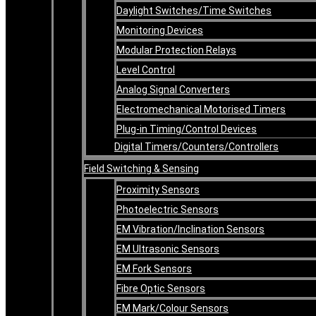
Daylight Switches/Time Switches
Monitoring Devices
Modular Protection Relays
Level Control
Analog Signal Converters
Electromechanical Motorised Timers
Plug-in Timing/Control Devices
Digital Timers/Counters/Controllers
Field Switching & Sensing
Proximity Sensors
Photoelectric Sensors
EM Vibration/Inclination Sensors
EM Ultrasonic Sensors
EM Fork Sensors
Fibre Optic Sensors
EM Mark/Colour Sensors