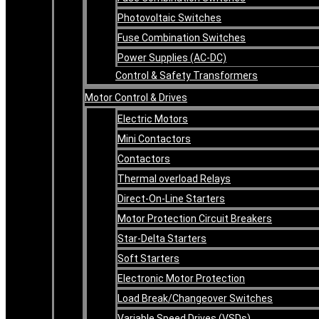
Photovoltaic Switches
Fuse Combination Switches
Power Supplies (AC-DC)
Control & Safety Transformers
Motor Control & Drives
Electric Motors
Mini Contactors
Contactors
Thermal overload Relays
Direct-On-Line Starters
Motor Protection Circuit Breakers
Star-Delta Starters
Soft Starters
Electronic Motor Protection
Load Break/Changeover Switches
Variable Speed Drives (VSDs)