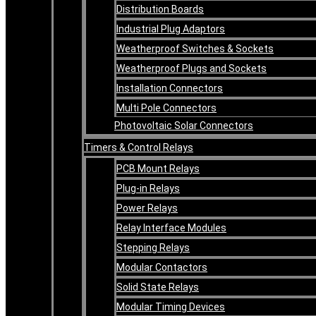
Distribution Boards
Industrial Plug Adaptors
Weatherproof Switches & Sockets
Weatherproof Plugs and Sockets
Installation Connectors
Multi Pole Connectors
Photovoltaic Solar Connectors
Timers & Control Relays
PCB Mount Relays
Plug-in Relays
Power Relays
Relay Interface Modules
Stepping Relays
Modular Contactors
Solid State Relays
Modular Timing Devices