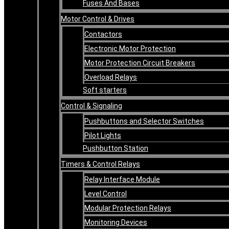
Fuses And Bases
Motor Control & Drives
Contactors
Electronic Motor Protection
Motor Protection Circuit Breakers
Overload Relays
Soft starters
Control & Signaling
Pushbuttons and Selector Switches
Pilot Lights
Pushbutton Station
Timers & Control Relays
Relay Interface Module
Level Control
Modular Protection Relays
Monitoring Devices