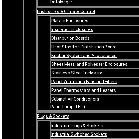
Datalogger
Enclosures & Climate Control
Plastic Enclosures
Insulated Enclosures
Distribution Boards
Floor Standing Distribution Board
Busbar System and Accessories
Sheet Metal and Polyester Enclosures
Stainless Steel Enclosure
Panel Ventilation Fans and Filters
Panel Thermostats and Heaters
Cabinet Air Conditioners
Panel Lamp (LED)
Plugs & Sockets
Industrial Plugs & Sockets
Industrial Switched Sockets