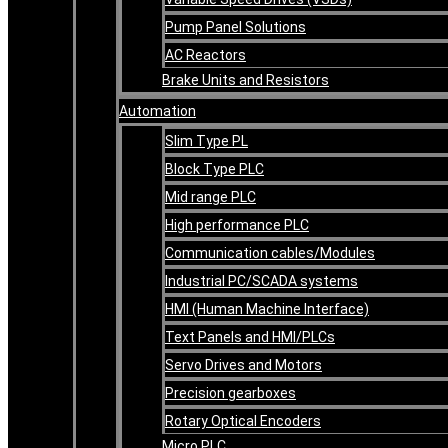
Pump Panel Solutions
AC Reactors
Brake Units and Resistors
Automation
Slim Type PL
Block Type PLC
Mid range PLC
High performance PLC
Communication cables/Modules
Industrial PC/SCADA systems
HMI (Human Machine Interface)
Text Panels and HMI/PLCs
Servo Drives and Motors
Precision gearboxes
Rotary Optical Encoders
Micro PLC