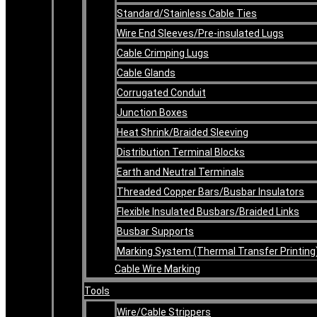
Standard/Stainless Cable Ties
Wire End Sleeves/Pre-insulated Lugs
Cable Crimping Lugs
Cable Glands
Corrugated Conduit
Junction Boxes
Heat Shrink/Braided Sleeving
Distribution Terminal Blocks
Earth and Neutral Terminals
Threaded Copper Bars/Busbar Insulators
Flexible Insulated Busbars/Braided Links
Busbar Supports
Marking System (Thermal Transfer Printing
Cable Wire Marking
Tools
Wire/Cable Strippers