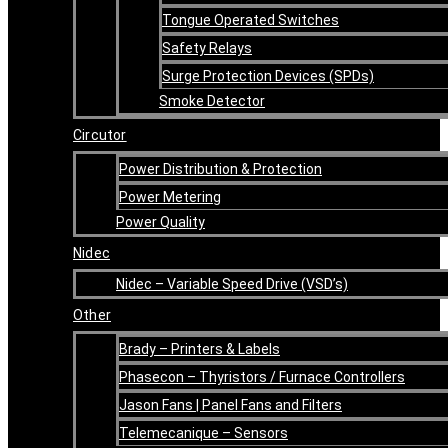
Tongue Operated Switches
Safety Relays
Surge Protection Devices (SPDs)
Smoke Detector
Circutor
Power Distribution & Protection
Power Metering
Power Quality
Nidec
Nidec – Variable Speed Drive (VSD’s)
Other
Brady – Printers & Labels
Phasecon – Thyristors / Furnace Controllers
Jason Fans | Panel Fans and Filters
Telemecanique – Sensors