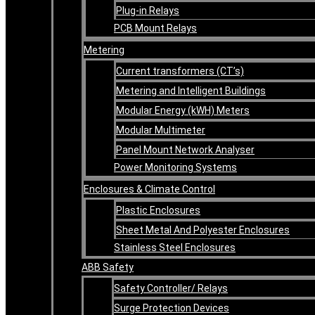
Plug-in Relays
PCB Mount Relays
Metering
Current transformers (CT’s)
Metering and Intelligent Buildings
Modular Energy (kWH) Meters
Modular Multimeter
Panel Mount Network Analyser
Power Monitoring Systems
Enclosures & Climate Control
Plastic Enclosures
Sheet Metal And Polyester Enclosures
Stainless Steel Enclosures
ABB Safety
Safety Controller/ Relays
Surge Protection Devices