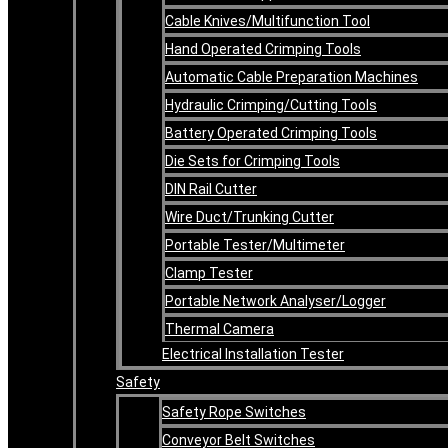
Cable Knives/Multifunction Tool
Hand Operated Crimping Tools
Automatic Cable Preparation Machines
Hydraulic Crimping/Cutting Tools
Battery Operated Crimping Tools
Die Sets for Crimping Tools
DIN Rail Cutter
Wire Duct/Trunking Cutter
Portable Tester/Multimeter
Clamp Tester
Portable Network Analyser/Logger
Thermal Camera
Electrical Installation Tester
Safety
Safety Rope Switches
Conveyor Belt Switches