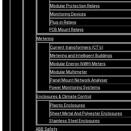
Modular Protection Relays
Monitoring Devices
Plug-in Relays
PCB Mount Relays
Metering
Current transformers (CT’s)
Metering and Intelligent Buildings
Modular Energy (kWH) Meters
Modular Multimeter
Panel Mount Network Analyser
Power Monitoring Systems
Enclosures & Climate Control
Plastic Enclosures
Sheet Metal And Polyester Enclosures
Stainless Steel Enclosures
ABB Safety