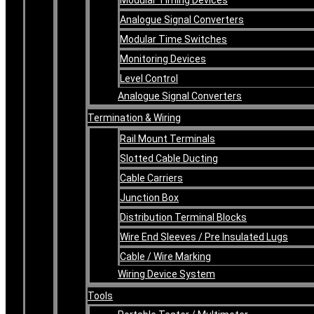
Analogue Signal Converters
Modular Time Switches
Monitoring Devices
Level Control
Analogue Signal Converters
Termination & Wiring
Rail Mount Terminals
Slotted Cable Ducting
Cable Carriers
Junction Box
Distribution Terminal Blocks
Wire End Sleeves / Pre Insulated Lugs
Cable / Wire Marking
Wiring Device System
Tools