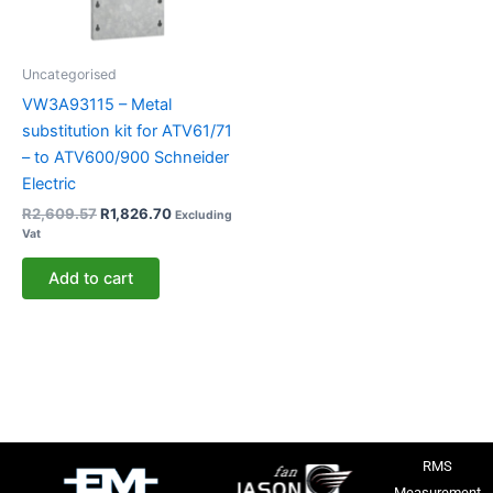
Uncategorised
VW3A93115 – Metal
substitution kit for ATV61/71
– to ATV600/900 Schneider
Electric
R
2,609.57
R
1,826.70
Excluding
Vat
Add to cart
RMS
Measurement