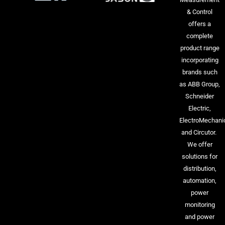
& Control
offers a
complete
product range
incorporating
brands such
as ABB Group,
Schneider
Electric,
ElectroMechani
and Circutor.
We offer
solutions for
distribution,
automation,
power
monitoring
and power