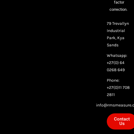
factor
correction.
79 Trevallyn
Industrial
Park, Kya
Sands
Whatsapp:
+27(0) 64
0268 649
Phone:
+27(0)11 708
2811
info@rmsmeasure.c
Contact
Us