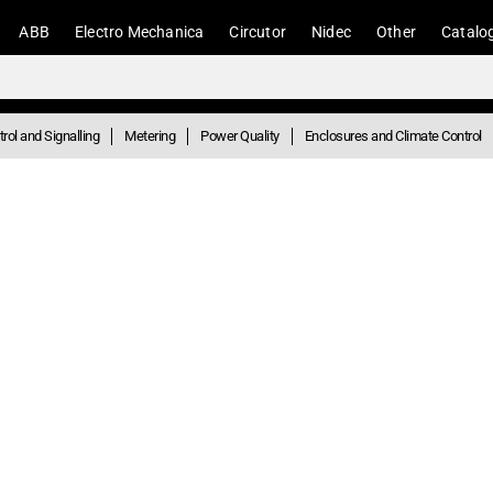
ABB
Electro Mechanica
Circutor
Nidec
Other
Catalo
rol and Signalling
Metering
Power Quality
Enclosures and Climate Control