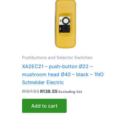
Pushbuttons and Selector Switches
XA2EC21 – push-button Ø22 –
mushroom head Ø40 – black – 1NO
Schneider Electric
R
197.93
R
138.55
Excluding Vat
Add to cart