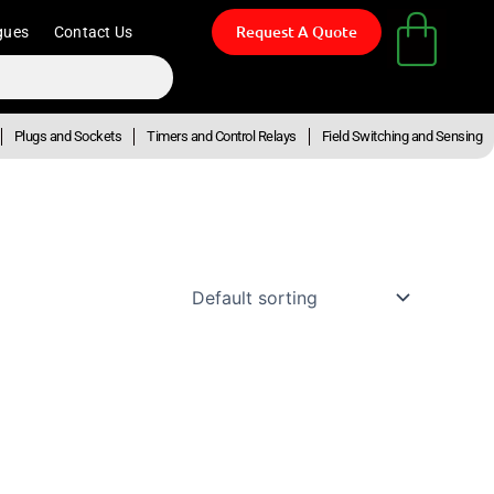
Request A Quote
gues
Contact Us
Plugs and Sockets
Timers and Control Relays
Field Switching and Sensing