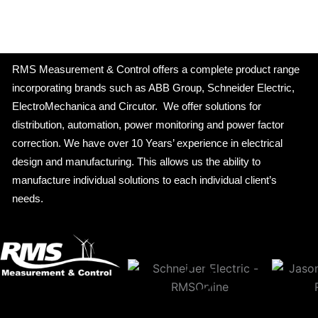
RMS Measurement & Control offers a complete product range
incorporating brands such as ABB Group, Schneider Electric,
ElectroMechanica and Circutor. We offer solutions for
distribution, automation, power monitoring and power factor
correction. We have over 10 Years’ experience in electrical
design and manufacturing. This allows us the ability to
manufacture individual solutions to each individual client’s
needs.