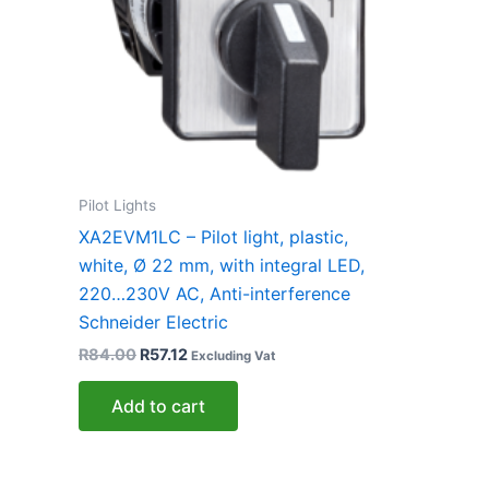
Pilot Lights
XA2EVM1LC – Pilot light, plastic,
white, Ø 22 mm, with integral LED,
220…230V AC, Anti-interference
Schneider Electric
R
84.00
R
57.12
Excluding Vat
Add to cart