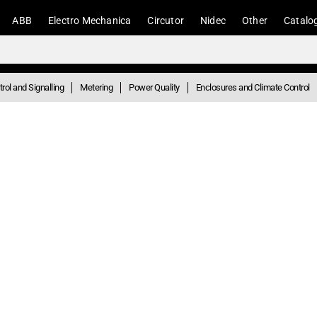
ABB
Electro Mechanica
Circutor
Nidec
Other
Catalo
rol and Signalling
Metering
Power Quality
Enclosures and Climate Control