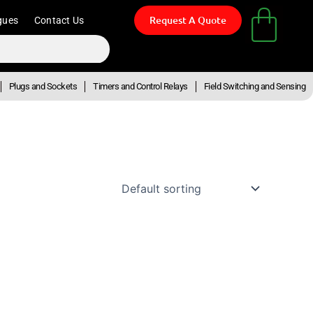
Request A Quote
gues
Contact Us
Plugs and Sockets
Timers and Control Relays
Field Switching and Sensing