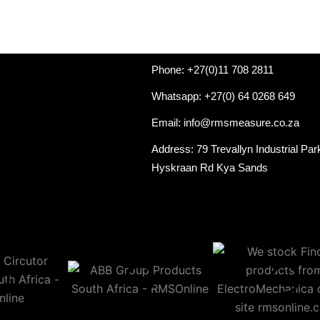
Phone: +27(0)11 708 2811
Whatsapp: +27(0) 64 0268 649
Email: info@rmsmeasure.co.za
Address: 79 Trevallyn Industrial Par
Hyskraan Rd Kya Sands